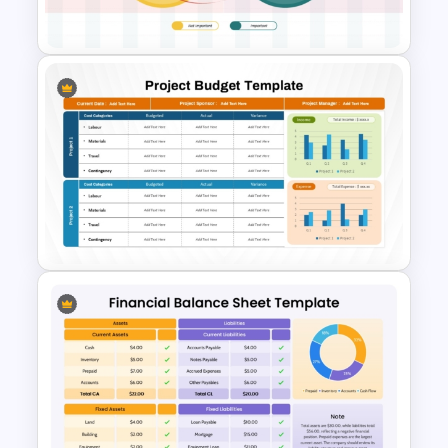
Templates
Pareto Principle (80/20 Rule)
PowerPoint & Google Slides
Template
Project Budget Template for
PowerPoint and Google Slides