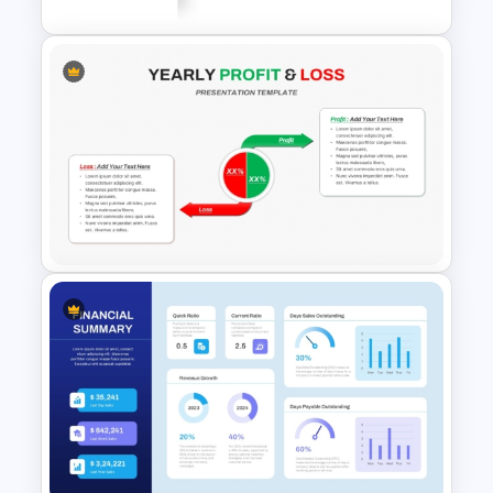
Financial Key Ratios
Infographic Template
Yearly Profit & Loss PPT
Presentation Template