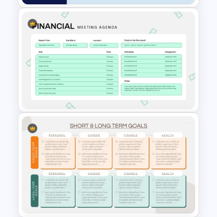
Financial Summary Dashboard
PowerPoint Template
Financial Meeting Agenda PPT
Template