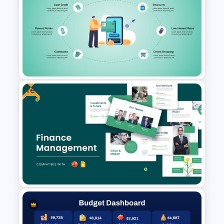
Financial Cash Flow KPI
Dashboard Template for
PowerPoint and Google Slides
Free
Credit Card PowerPoint
Presentation Template