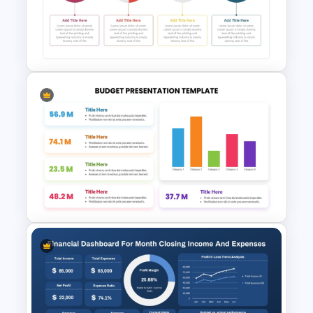
Marketing Budget Allocation
Template for PowerPoint and
Google Slides
Budget Timeline Template For
PowerPoint and Google Slides