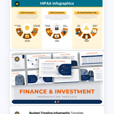
budgeting strategies.
Table Format Budget
Comparison PowerPoint &
Google Slides Template
HIPAA Compliance
Infographics Presentation
Template