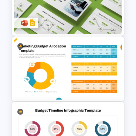
Budget Allocation PowerPoint
Template
Finance Services Marketing
Plan PowerPoint Presentation
Templates