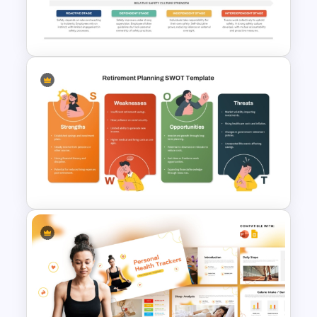
Financial Analysis Dashboard
Template
Bradley Curve Template for
Safety Culture Development
Presentation
Retirement Planning SWOT