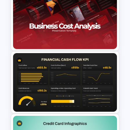
Financial Statement
PowerPoint Presentation
Templates
Business Cost Analysis
PowerPoint and Google Slides
Template