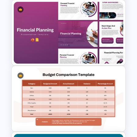
intuitive visual design.
Improves audience understanding and
engagement.
Saves time with ready-to-use
Annual Budget Presentation
professional layouts.
Template for PowerPoint and
Supports financial literacy, workshops,
Google Slides
and training sessions.
Delivers a polished presentation without
advanced design skills.
Who is it for
Financial advisors, educators, students,
personal finance coaches, HR
Financial Planning
professionals, business trainers, banking
Presentation Templates
institutions, nonprofit organizations, and
anyone teaching or presenting