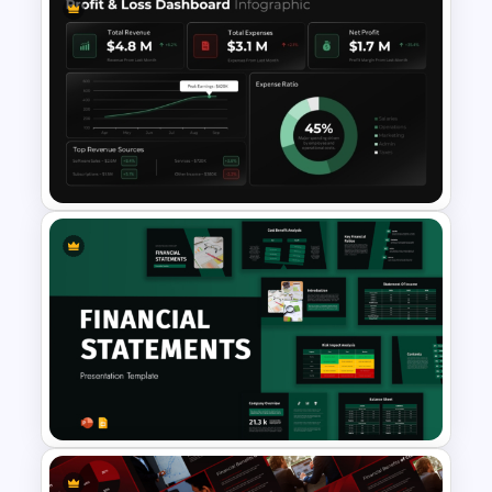
6 Level Financial Pyramid
Template for Revenue and
Profitability Stages
Presentation
Profit & Loss Dashboard
Infographic PowerPoint
Template