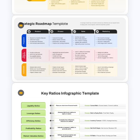
Investment Analysis
Annual Operating Plan
PowerPoint & Google Slides
Template
Strategic Roadmap Template
for PowerPoint & Google
Slides