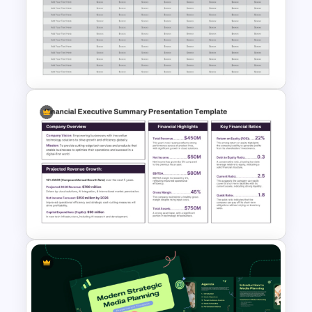
3D Budget Allocation Pie
Chart Slide for PowerPoint &
Google Slides
Planned vs Actual Expense
Comparison Table PowerPoint
Template