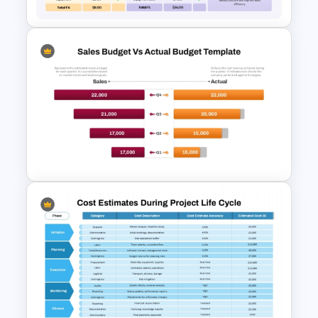
Financial Balance Sheet
Template for PowerPoint &
Google Slides
Sales Budget vs Actual
Budget Comparison Template