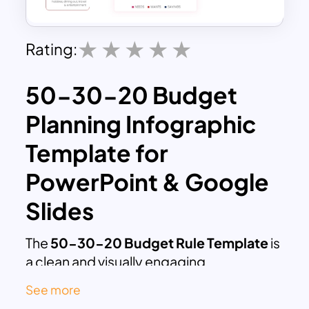
Rating:
50-30-20 Budget
Planning Infographic
Template for
PowerPoint & Google
Slides
The
50-30-20 Budget Rule Template
is
a clean and visually engaging
presentation designed to explain one of
See more
the most popular personal finance