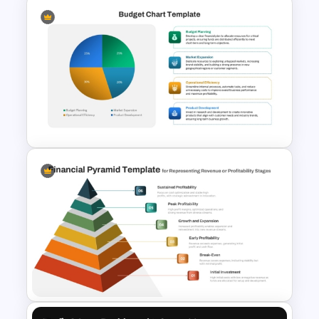
Sales and Budget Comparison
Template
Budget Chart Template for
PowerPoint and Google Slides