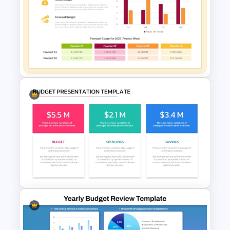
Budget Forecasting Report
Template for Financial
Management Presentation
Budget Forecast Template for
PowerPoint and Google Slides