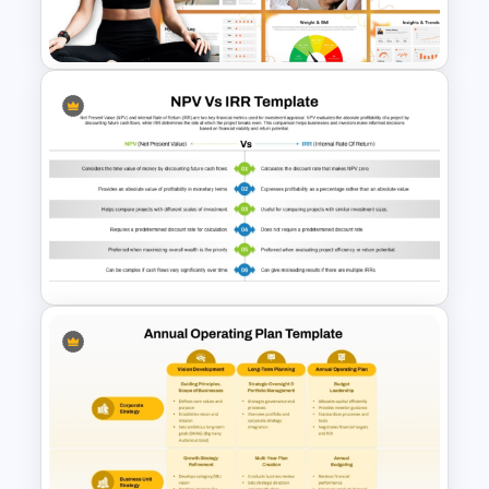
Analysis Template
Personal Health Tracker and
Fitness Monitoring Deck
Presentation Template
NPV vs IRR Comparison
PowerPoint Slide Template for