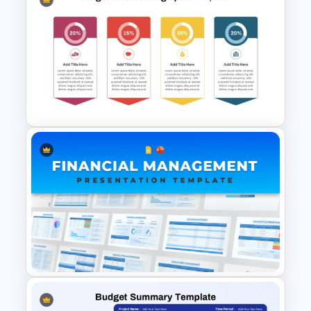
Finance & Investment
Presentation Templates
Budget Allocation Timeline
Template