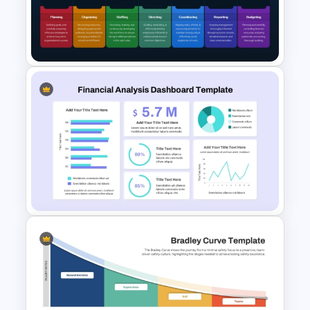
Account Plan PowerPoint and
Google Slides Templates
POSDCORB Theory
Presentation Template for
PowerPoint & Google Slides