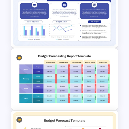
Financial Management
Presentation Templates for
PowerPoint and Google Slides
Budget Summary Report
PowerPoint and Google Slides
Template