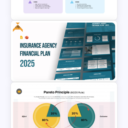
Financial Advisory PowerPoint
Templates
Free
CapEx vs OpEx Comparison
Presentation Template
Free Insurance Agency 2025
Financial Plan Presentation