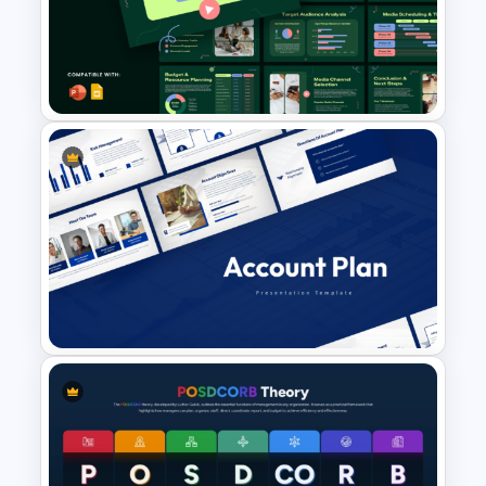
Financial Executive Summary
PowerPoint Templates
Modern Strategic Media
Planning Presentation
Template for PowerPoint &
Google Slides