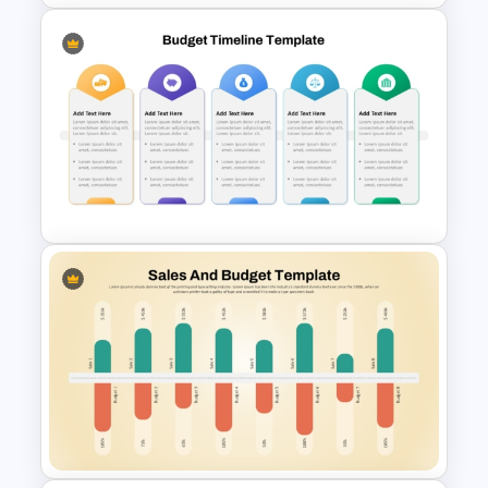
Break-Even Analysis Template
for PowerPoint & Google
Slides
Fully Editable Budget Timeline
Template