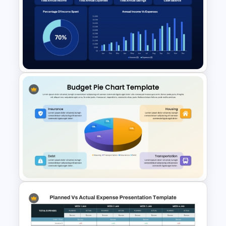
Free Finance Management
Presentation Template
Finance Budget Dashboard
for PowerPoint & Google
Slides