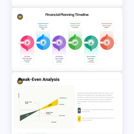
Cost Estimation Presentation
Template
Financial Planning Timeline
Template for PowerPoint &
Google Slides