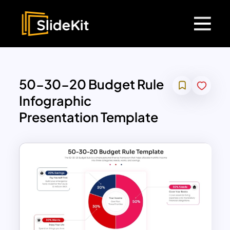
50-30-20 Budget Rule
Infographic
Presentation Template