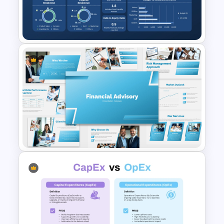
Colorful Annual Budget Slide
Template
Monthly Financial Dashboard
Template for PowerPoint and
Google Slides