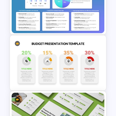
Budget PPT Template For
Financial Analysis Presentation
Yearly Budget Review
Presentation Template