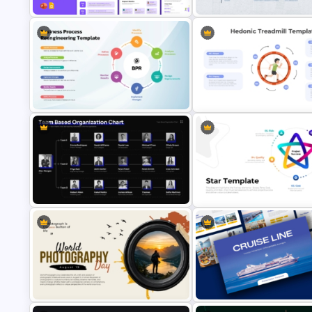
Community Service Presentation
Travel Itinerary Presentation
Template
Template
Business Process Reengineering
Hedonic Treadmill PowerPoin
Presentation Template
Template
Team-Based Organization Chart
Star Diagram Template for
Presentation Template
PowerPoint and Google Slide