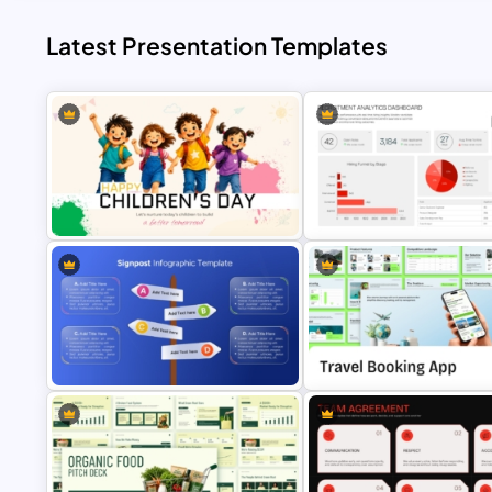
Latest Presentation Templates
Happy Children’s Day Celebration
Recruitment Analytics Dashb
PowerPoint Template
Template
Travel Booking App Pitch Dec