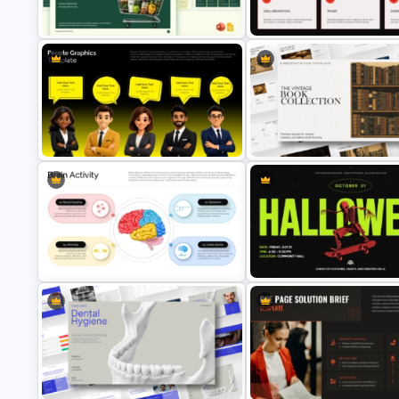
Signpost Infographic Template
Template
Organic Food Pitch Deck
Team Agreement PowerPoint
PowerPoint Template
Template
The Vintage Book Collection
People Graphics Template
Presentation Template
Brain Activity Infographic Template
Halloween PowerPoint Templ