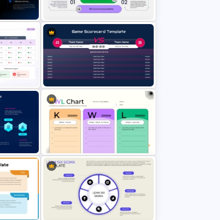
emplate
Template
erPoint
CSR Pyramid with Key Social
Responsibilities Template
oint
Game Scorecard PowerPoint
Template
n
KWL Chart PowerPoint Template