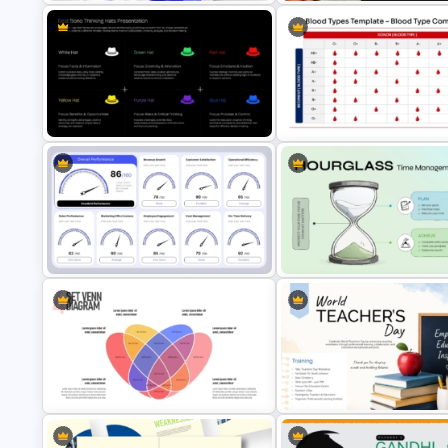
Dental Hygiene Case Study
Presentation Template
One Page Solution Brief Temp
Best Bono Thinking Hats
Blood Type Compatibility Cha
Presentation Template
PowerPoint Template
Speedometer KPI Dashboard
Hourglass Time Management
PowerPoint Template
PowerPoint Template