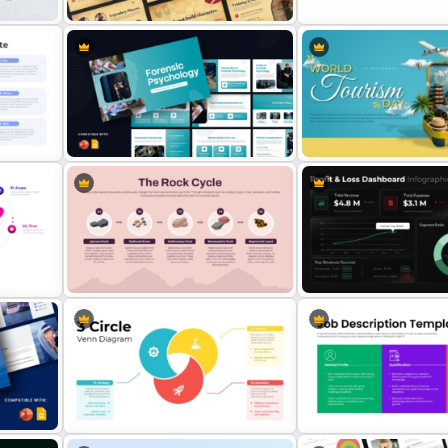
Vintage Style Sports Theme
DACI Framework Infograp
Presentation Template
Presentation Template
t
Forensic Psychology Presentation
World Tourism Day Travel
Template
Presentation Template
Rock Cycle Infographic
Profit & Loss Dashboard
s
Presentation Template
Infographic PowerPoint T