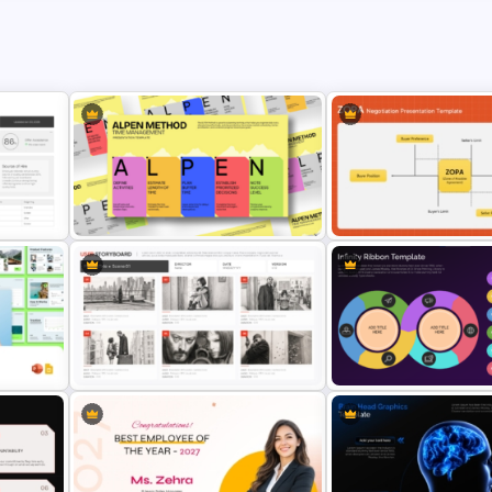
oard
ALPEN Method Time Management
ZOPA Negotiation Present
Presentation Template
Template
k