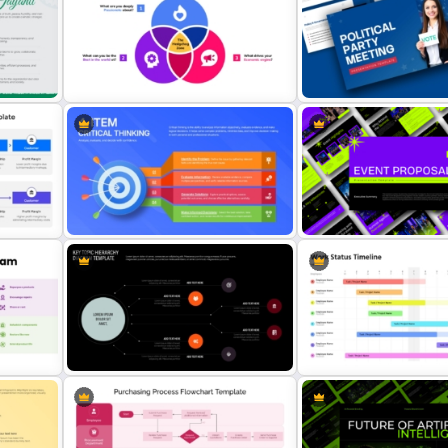
int
Ladder of Inference Model
Artificial Intelligence an
PowerPoint Template
Intelligence Relation Tem
Political Party Meeting
Hedgehog Concept Template
Presentation Template
ng
Event Proposal Deck Pres
4-Item Critical Thinking Template
Template