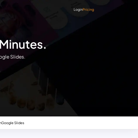
Login
Pricing
 Minutes.
ogle Slides.
n
Google Slides