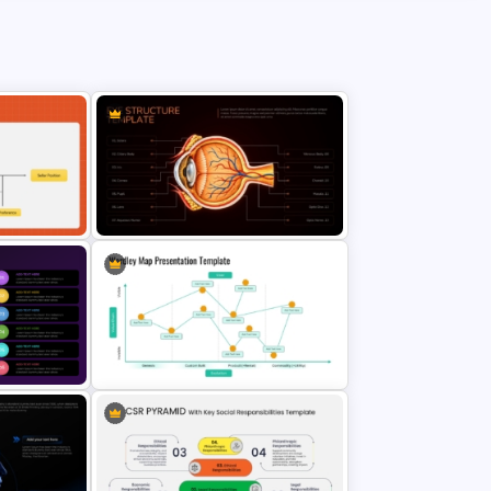
ation
Eye Structure Diagram Template
Wardley Map Presentation