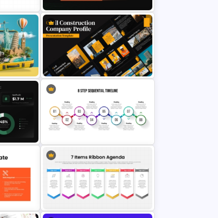
hics
GRPI Model Pyramid PowerPoint
Template
Civil Construction Company
Profile Presentation Template
8 Step Sequential Timeline
Process Infographic Presentation
Template for PowerPoint & Google
emplate
Slides