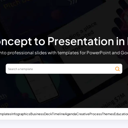
cept to Presentation in
into professional slides with templates for PowerPoint and Go
mplates
Infographics
Business
Deck
Timeline
Agenda
Creative
Process
Themes
Educatio