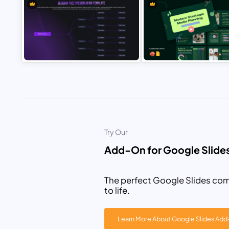
World Photography Day
Cruise Line Travel Presentatio
Presentation Template
Template
Decision Tree Presentation
Modern Strategic Media Plann
Template for PowerPoint & Google
Presentation Template for
Slides
PowerPoint & Google Slides
Try Our
Add-On for Google Slide
The perfect Google Slides com
to life.
Learn More About Google Slides Ad