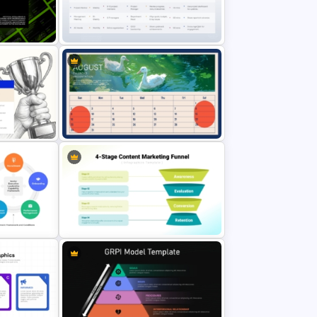
Strengths and Weaknesses
entation
Mountain Metaphor Analysis
Template
gence
Meeting Cadence PowerPoint
Presentation Template
entation
August Calendar Presentation
Template
ramework
4-Stage Content Marketing Funnel
Presentation Template