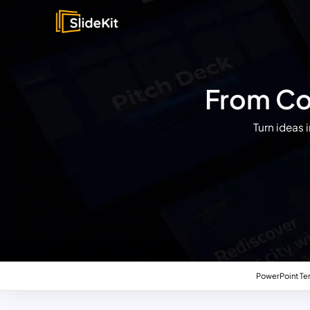
From Con
Turn ideas 
PowerPoint Te