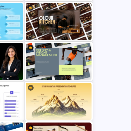
Lean Six Sigma PowerPoint
 Template
Template
owerPoint
Cloud Kitchen Business Plan
PowerPoint Template
mance
Obesity & Weight Management
ate
Template