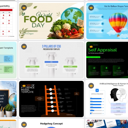
late
Value Stream Mapping Template
Frayer Model PowerPoint
rt
World Food Day PowerPoint and
Hot Air Balloon Shapes P
Google Slides Template
Template
3 Pillars of ESG Presentation
Self Appraisal for Perfor
Template
Review PowerPoint Templ