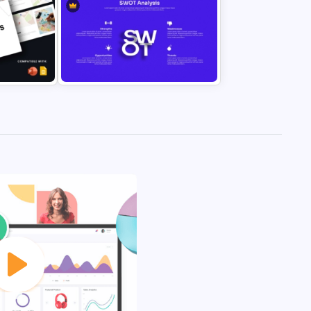
7 Items Ribbon Agenda
for
Presentation Template for
des
PowerPoint & Google Slides
SWOT Analysis PowerPoint
des
Template