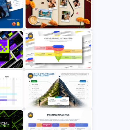
d Human
Story Mountain PowerPoint
plate
Template
Vacation Memories Album
PowerPoint Template
entation
4 Level Funnel With Layers
Template