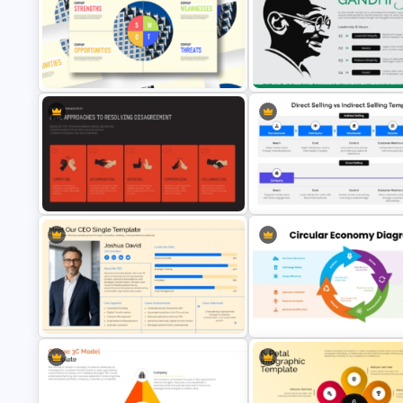
World Teachers’ Day PowerPo
4 Set Venn Diagram Template
Presentation Template
SWOT Analysis Infographic
October 2 Gandhi Jayanti
PowerPoint Template
Presentation Template
Conflict Management Presentation
Direct Selling vs Indirect Selli
Template
PowerPoint Template