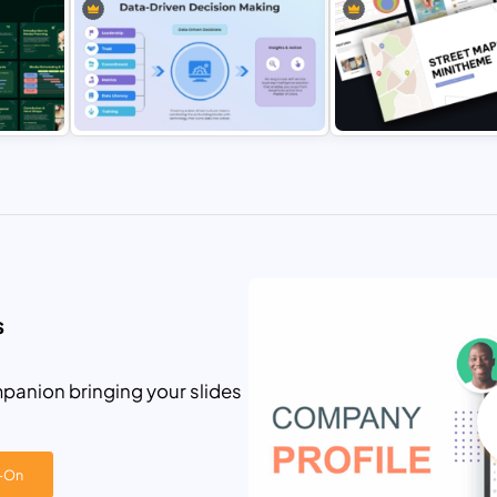
3 Circle Venn Diagram Strategy
n
Process Presentation Template for
Job Description Template 
PowerPoint & Google Slides
PowerPoint & Google Sli
ing
Data-Driven Decision Making
Street Maps Mini Theme
PowerPoint and Google Slides
Presentation Template for
Template
PowerPoint & Google Sli
s
panion bringing your slides
d-On