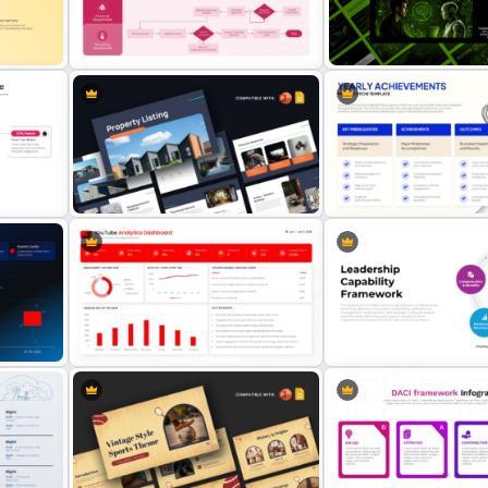
Key Topic Hierarchy Diagram
Work Status Timeline Pres
Template
Template
nt
Purchasing Process Flowchart
Future of Artificial Intelli
Presentation Template
Presentation Template
Property Listing Presentation
Yearly Achievements Pres
plate
Template
Template
nt
YouTube Analytics Dashboard
Leadership Capability F
Presentation Template
PowerPoint Template