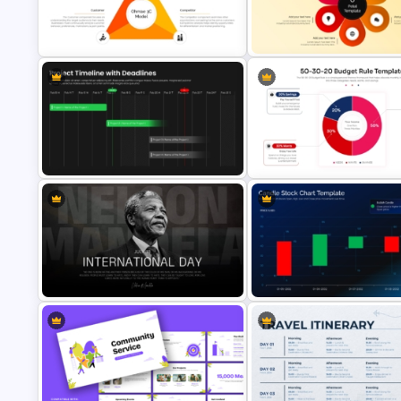
Meet Our CEO Single PowerPoint
Circular Economy Diagram
Template
PowerPoint Template
Ohmae 3C Model PowerPoint and
6-Petal Infographic PowerPoi
Google Slides Template
Template
Project Timeline with Deadlines
PowerPoint and Google Slides
50-30-20 Budget Rule
Template
Infographic Presentation Tem
Nelson Mandela International Day
Candle Stock Chart PowerPoi
Presentation Template
Presentation Template