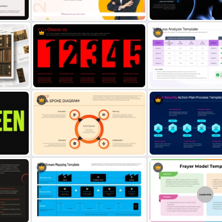
User Storyboard Template
Infinity Ribbon Diagram T
Best Employee of the Year Award
Brain Head Graphics Pow
Presentation Template
Template
Why Choose Us PowerPoint
Win Loss Analysis PowerP
Template
Template
4 Step Hub and Spoke Diagram
Cyber Security Action Pla
ate
Template
Process Template