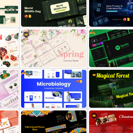
Annual Review Presentation
Free World Down Syndro
Template
Presentation Template
Free
tion
Free World Wildlife Day
Data Privacy and Cybersec
Presentation Template
Presentation Template
Free
Spring Theme PowerPoint
Free Spotify PowerPoint
Templates and Google Slides
Template
Free
Free Modern Scientific Design