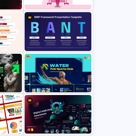
ace
Fast Fashion Trends and Market
Impact Presentation Template
Free
ation
BANT Framework Sales Strategy
mplate
Presentation Template for
 Slides
PowerPoint and Google Slides
olio
Free Water Polo Sports Club
nt &
Template for PowerPoint &
Google Slides