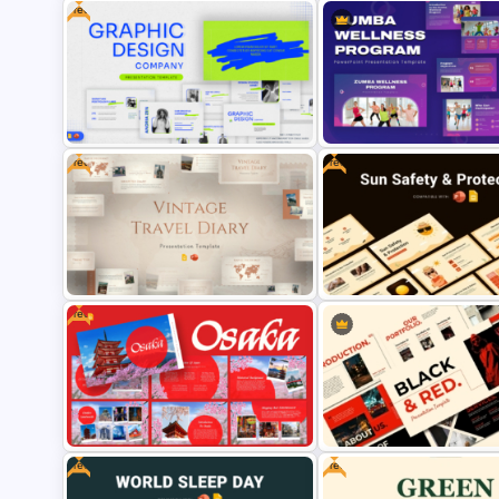
Free
Free War Theme Presentation
Template for PowerPoint &
Modern Startup Template fo
Google Slides
PowerPoint and Google Sli
Free
Free
Free Graphic Design Company
Zumba Wellness Program
Presentation Template for
Template for PowerPoint &
PowerPoint & Google Slides
Google Slides
Free
Free Vintage Travel Diary
Free Sun Safety and Protect
PowerPoint & Google Slides
PowerPoint & Google Slide
Template
Template
Free
Free