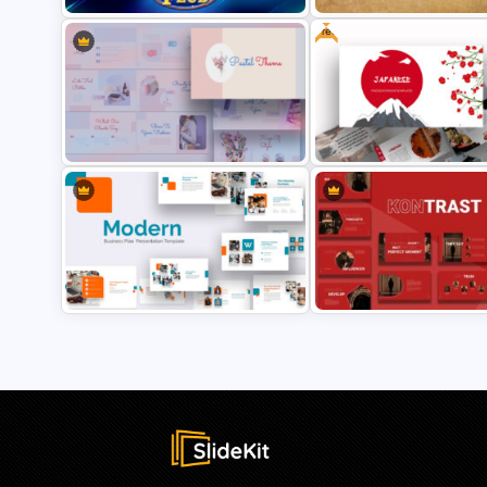
Free
Family Feud PowerPoint Game
Templates
Vintage PowerPoint Slides
Aesthetic Pastel PowerPoint
Free Japanese Theme Power
Templates
and Google Slides Template
Modern Business Plan
Presentation Templates for
Creative Digital Marketing
PowerPoint
Agency PowerPoint Templa