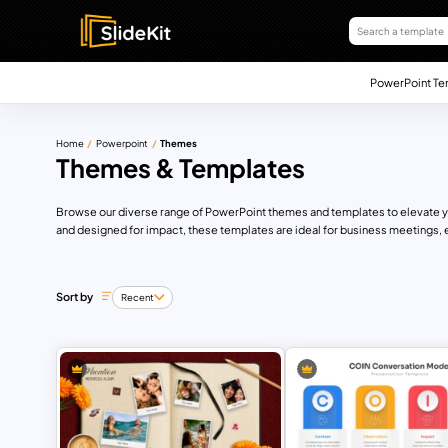
PowerPoint Te
Home
Powerpoint
Themes
Themes & Templates
Browse our diverse range of PowerPoint themes and templates to elevate you
and designed for impact, these templates are ideal for business meetings, 
Sort by
Recent