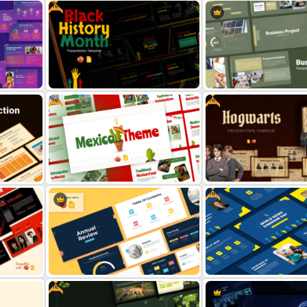
Free
Robotic Workshop Presentation
r
Template for PowerPoint and
Free Comic Book Style T
des
Google Slides
for PowerPoint & Google S
Free
Free
Free Black History Month
Template for PowerPoint &
Business Project Template
Google Slides
PowerPoint & Google Slid
Free
ion
Free Hogwarts Presentati
s
Free Mexican Theme Template for
Template for PowerPoint 
PowerPoint and Google Slides
Google Slides
Free