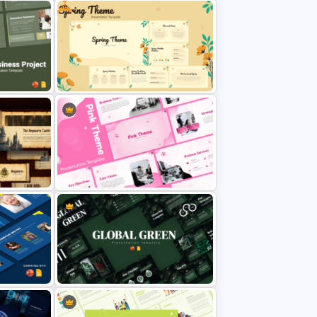
Free
Digital Addiction Awareness
emplate
Template for PowerPoint &
lides
Google Slides
 for
Free Spring Theme Template for
es
PowerPoint & Google Slides
on
Pink PowerPoint Theme
and
Templates for Business
Presentation