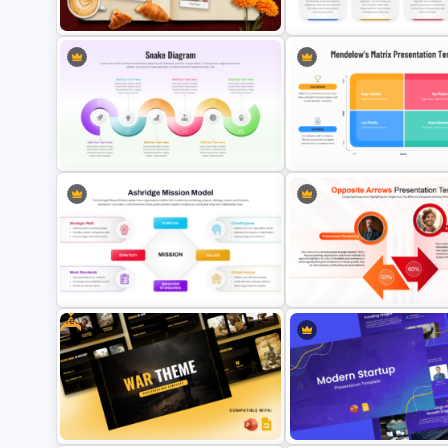
Vacation Memories Album
COIN Conversation Model
PowerPoint Template
Presentation Template
Snake Process Flow Diagram
Template for PowerPoint and
Mendelow’s Matrix Template
Google Slides
PowerPoint & Google Slide
Free
Ashridge Mission Model Diagram
Opposite Arrows Comparis
Template for PowerPoint and
Template for PowerPoint an
Google Slides
Google Slides