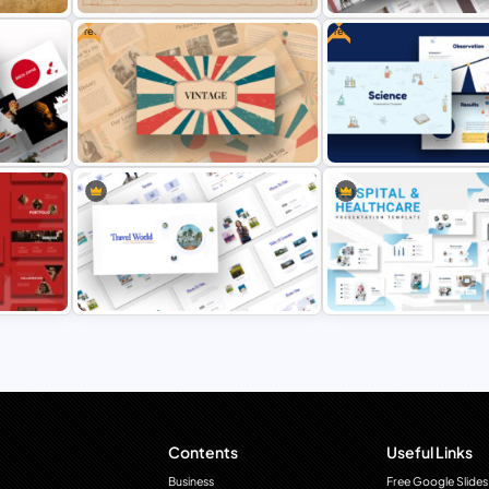
Free
Free
Vintage Theme PowerPoint
Earth Tones Theme Power
Templates
Templates
point
Free Science Theme Powe
s
Free Vintage Powerpoint Themes
Templates
Travel Theme PowerPoint
Hospital & Medical Power
tes
Templates
Presentation Templates
Contents
Useful Links
Business
Free Google Slides