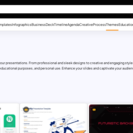
mplates
Infographics
Business
Deck
Timeline
Agenda
Creative
Process
Themes
Educatio
r presentations. From professional and sleek designs to creative and engaging styles,
educational purposes, and personal use. Enhance your slides and captivate your audienc