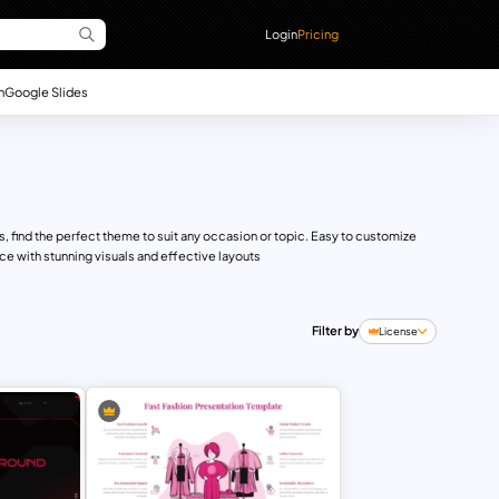
Login
Pricing
n
Google Slides
 find the perfect theme to suit any occasion or topic. Easy to customize
e with stunning visuals and effective layouts
Filter by
License