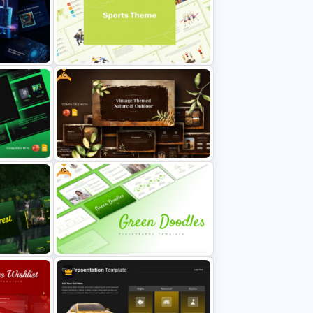
me Day
Global Green Presentation
Templates
Free
urity
Modern and Minimalistic Style
Sports Presentation Templates
Free
Free Vintage Nature & Outdoor
Presentation Template
Free Green Doodles Presentation