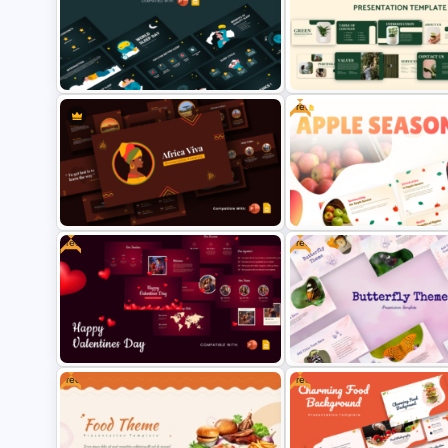
Free Osaka Theme PowerPoint
Black and Red Theme
and Google Slides Templates
Presentation Templates
Free
Free World Sleep Day
Free Green Theme Presenta
Presentation Template
Templates
Free
Free
Africa Viva Presentation
Free Apple Season Theme
Template
Presentation Templates
Free
Free