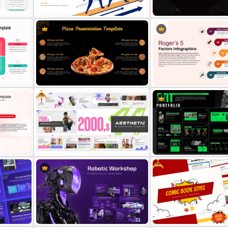
Leadership Skills and Team
Futuristic Dark Tech Interf
Growth Strategy Presentation
Background Presentation
Template
Template
Free
Pizza-Themed Presentation
Rogers’ 5 Factors of Innov
 for
Template for PowerPoint and
Adoption Infographics Te
s
Google Slides
for PowerPoint and Google
Free
on
Modern Art Sculpture Portf
d
Free 2000s Aesthetic Template
Presentation for PowerPoi
for PowerPoint & Google Slides
Google Slides