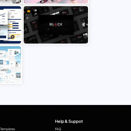
Point
Creative Pastel PowerPoint
Themes & Templates
rPoint
Modern & Minimal Dark Theme
PowerPoint Templates
Point
Help & Suppot
 Templates
FAQ