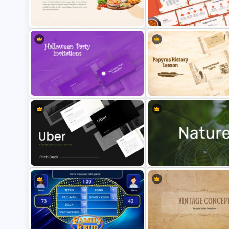
Free Butterfly Theme
Free Valentines Day Template
Presentation Templates
Free Food Theme Presentation
Free Charming Food Backg
Template
Presentation Templates
Halloween Party Invitations
Papyrus History Lesson
PowerPoint Templates
Presentation Templates
Uber Presentation Templates For
Nature PowerPoint Presenta
PowerPoint
Templates