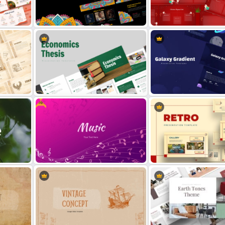
Microbiology Presentation
Magical Forest Template F
Templates
PowerPoint and Google Sl
Free Tribal Colorful Pattern
round
Theme PowerPoint & Google
Christmas Wishlist Presen
Slides Template
Templates
Free
Economics Thesis Presentation
Galaxy Gradient Presentat
Templates
Template
tion
Free Gradient Pink Background
Retro Theme PowerPoint
Music PowerPoint Template
Templates