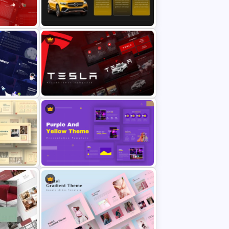
or
Templates for PowerPoint &
ides
Google Slides
tation
Car PowerPoint Theme Template
ion
Tesla PowerPoint Presentation
Templates
Yellow And Purple Templates For
PowerPoint