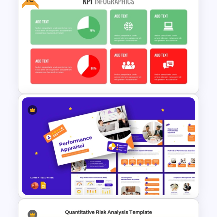
Business Korean Style
Portfolio PowerPoint
Templates
Free KPI Dashboard PPT
Templates