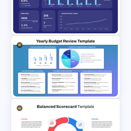
Business Cost Analysis
PowerPoint and Google Slides
Template
Email Marketing Dashboard
Template for PowerPoint &
Google Slides