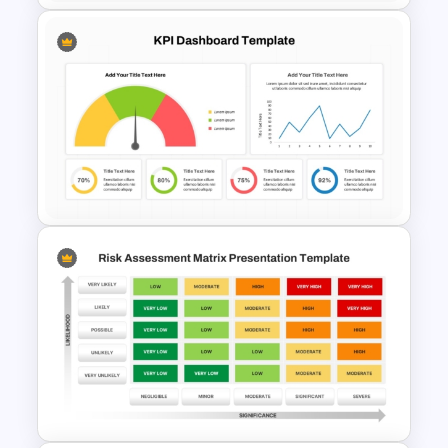
Sales Performance Review
Template PowerPoint &
Google Slides
KPI Dashboard PPT & Google
Slides Template