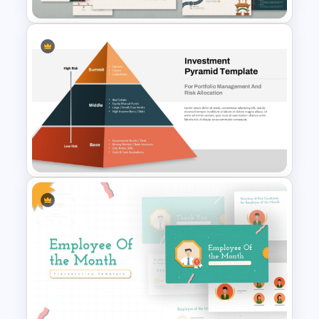
Free Korean Theme
PowerPoint Templates
Multi-Level Investment
Pyramid Template