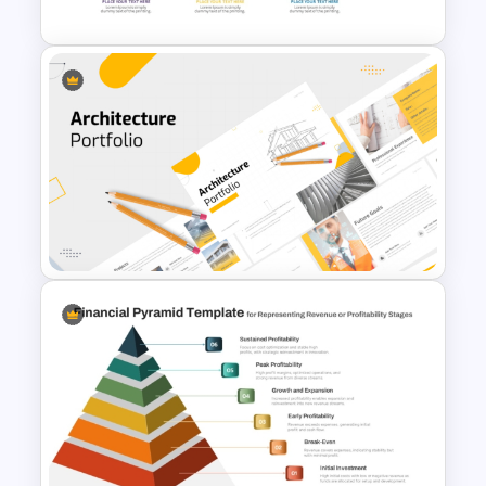
Investment Banking
PowerPoint Timeline Template
Modern Architecture Portfolio
Presentation Templates