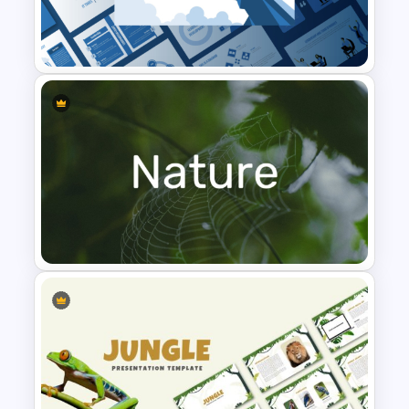
T-Shirt Business Powerpoint
Presentation Template
Leadership PowerPoint
Presentation Templates
Nature PowerPoint