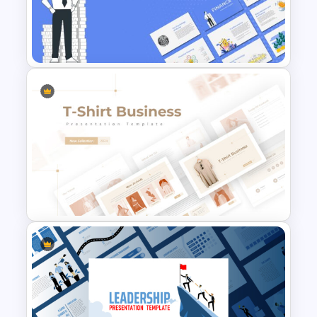
Finance Theme Powerpoint
Templates