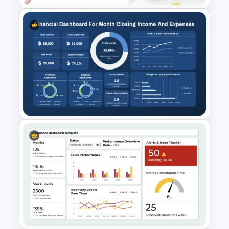
Employee Of The Month
Powerpoint Template
Monthly Financial Dashboard
Template for PowerPoint and
Google Slides