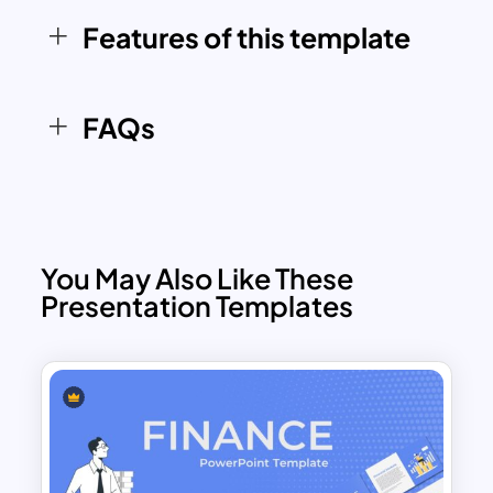
Whether you’re managing a personal
portfolio or presenting investment
Features of this template
performance to stakeholders, the
Investment Dashboard Template
offers
clarity and professionalism to your
FAQs
financial presentations.
You May Also Like These
Presentation Templates