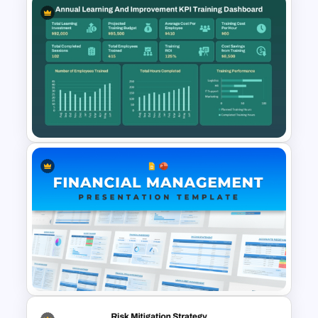
Financial Planning
Presentation Templates
Annual Learning and KPI
Training Dashboard Template
for PowerPoint and Google
Slides