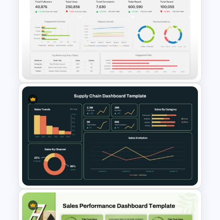
Free Insurance Agency 2025
Financial Plan Presentation
Templates
Social Media Dashboard
Template