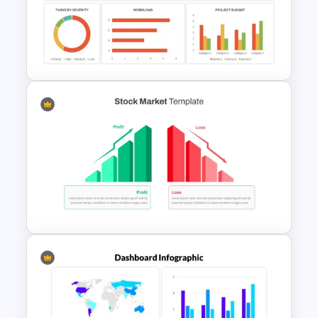
Break Even Analysis (BEP)
Presentation Template
Project Management
Dashboard Template