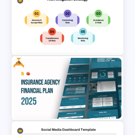
Financial Management
Presentation Templates for
PowerPoint and Google Slides
Free
Risk Mitigation Strategy
Presentation Template