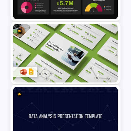
Scorecard Dashboard
PowerPoint Template
Dark Theme Human Resource
Dashboard Template
Finance Services Marketing
Plan PowerPoint Presentation