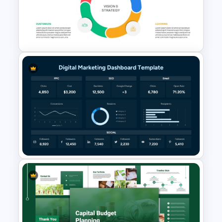
Yearly Budget Review
Presentation Template
Balanced Scorecard Ppt
Templates