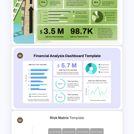
Supply Chain Dashboard
Template
Sales Performance
Dashboard Template for Data
Visualization