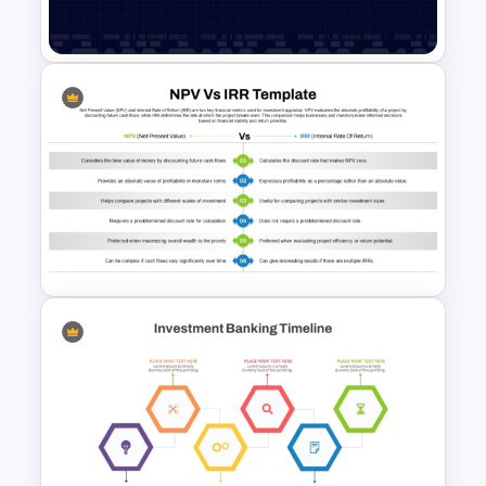
Templates
Data Analysis Powerpoint
Slide Template
NPV vs IRR Comparison
PowerPoint Slide Template for
Investment Analysis