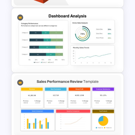
6 Level Financial Pyramid
Template for Revenue and
Profitability Stages
Presentation
Dashboard Analysis
PowerPoint Template