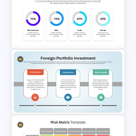
Simple Balanced Scorecard
KPI Dashboard Template
4 Column PowerPoint
Presentation Dashboard
Template