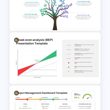
Stock Market Presentation
Template
Tree Diagram PowerPoint
Template