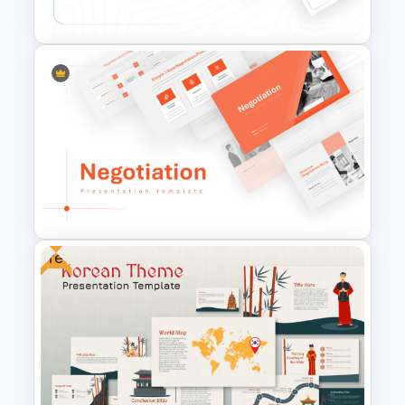
Presentation Templates
Conference Powerpoint
Presentation Template
Free
Negotiation Powerpoint
Presentation Template