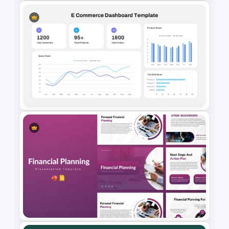
Operations Dashboard
Template
E-commerce Dashboard
PowerPoint Template