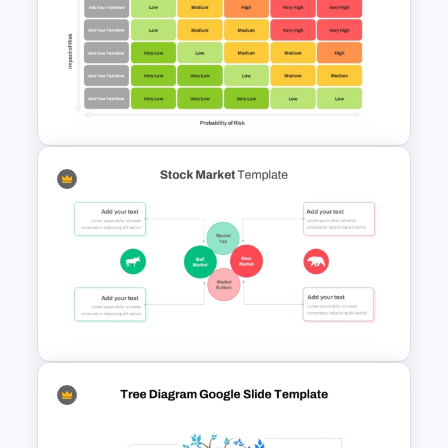
Foreign Portfolio Investment
PowerPoint and Google Slides
Template
5×5 Risk Matrix Template
PowerPoint and Google Slides