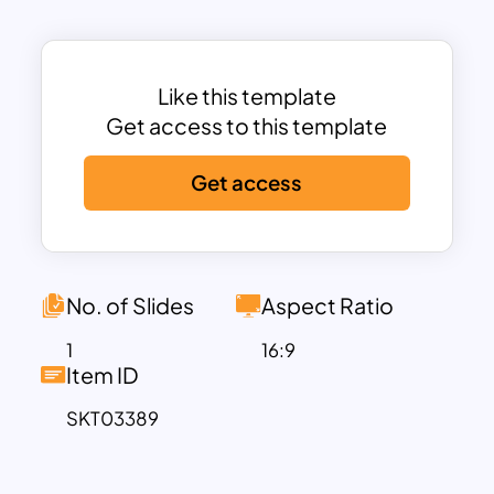
sector diversification, this template
makes it easy to interpret financial data
at a glance. Additionally, the
Risk vs.
Like this template
Reward Analysis
section highlights asset
Get access to this template
class risk levels, while the
Projected
Growth Rate
offers future performance
Get access
insights.
This dashboard is ideal for
financial
planning presentations
,
investment
analysis reports
,
client portfolio
No. of Slides
Aspect Ratio
reviews
, and
business strategy
meetings
. It is fully customizable in
1
16:9
Item ID
PowerPoint and Google Slides
,
enabling users to adjust the visuals, input
SKT03389
personalized data, and tailor the
presentation to their needs.