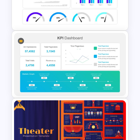
Profit vs Loss Analysis Stock
Market Template
PowerPoint Dashboard
Infographic Template
Free
KPI-Key Performance