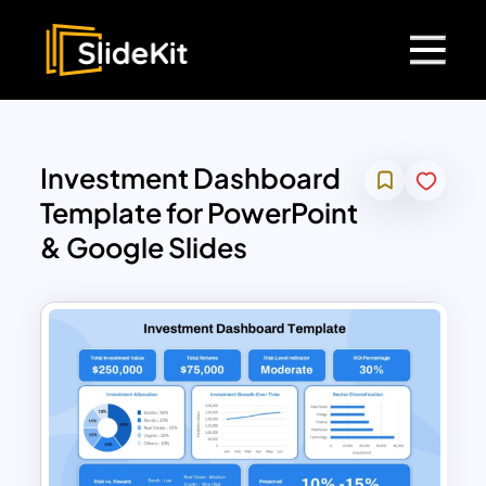
Investment Dashboard
Template for PowerPoint
& Google Slides