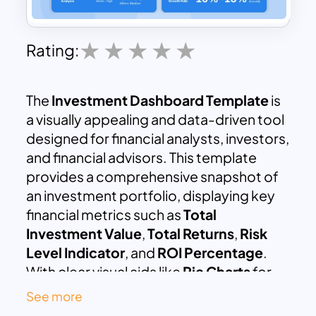
Rating:
The
Investment Dashboard Template
is
a visually appealing and data-driven tool
designed for financial analysts, investors,
and financial advisors. This template
provides a comprehensive snapshot of
an investment portfolio, displaying key
financial metrics such as
Total
Investment Value
,
Total Returns
,
Risk
Level Indicator
, and
ROI Percentage
.
With clear visual aids like
Pie Charts
for
investment allocation,
Line Graphs
for
See more
growth over time, and
Bar Graphs
for