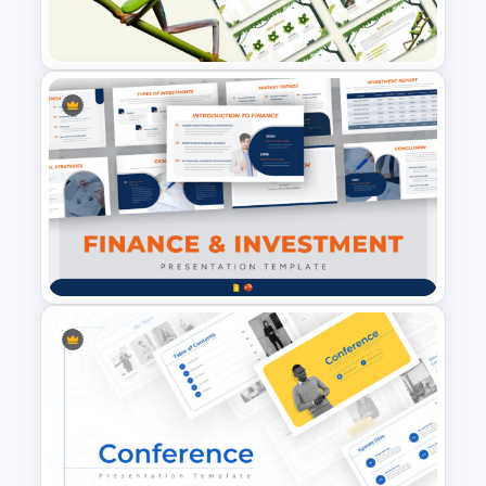
Presentation Templates
Jungle Theme Powerpoint
Template
Finance & Investment