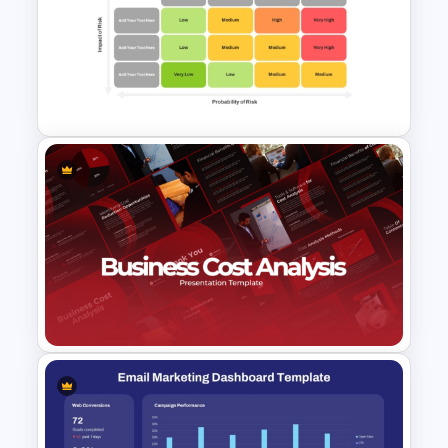
Financial Analysis Dashboard
Template
Risk Matrix PPT Template &
Google Slides