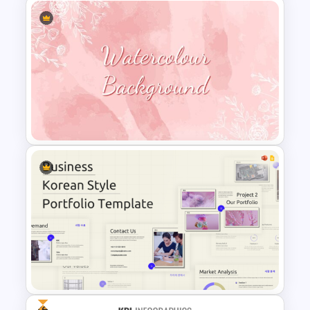
Simple Risk Assessment Matrix
Template for PowerPoint and
Google Slides
Watercolour Powerpoint
Template
Free