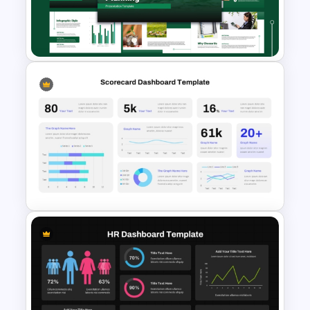
Digital Marketing Dashboard
Template
Capital Budget Planning PPT
Slides Templates