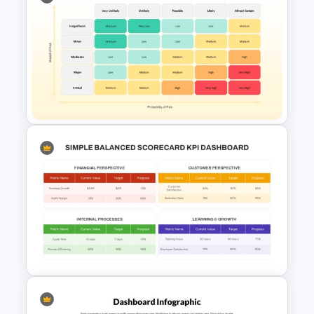
Performance Appraisal
Templates for PowerPoint and
Google Slides
Quantitative Risk Analysis
Matrix Template