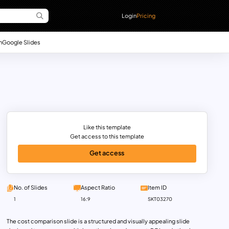
Login
Pricing
n
Google Slides
Like this template
Get access to this template
Get access
No. of Slides
Aspect Ratio
Item ID
1
16:9
SKT03270
The cost comparison slide is a structured and visually appealing slide