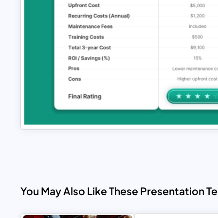
You May Also Like These Presentation T