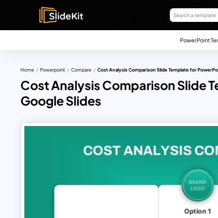
PowerPoint Te
Home
Powerpoint
Compare
Cost Analysis Comparison Slide Template for PowerPo
Cost Analysis Comparison Slide T
Google Slides