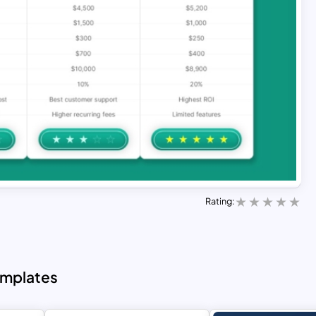
Rating:
emplates