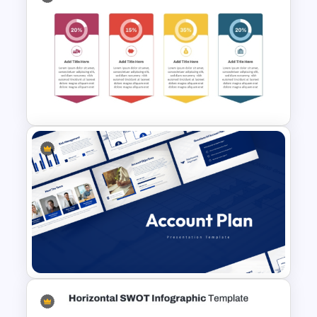
NPV vs IRR Comparison
PowerPoint Slide Template for
Investment Analysis
Budget Allocation Timeline
Template