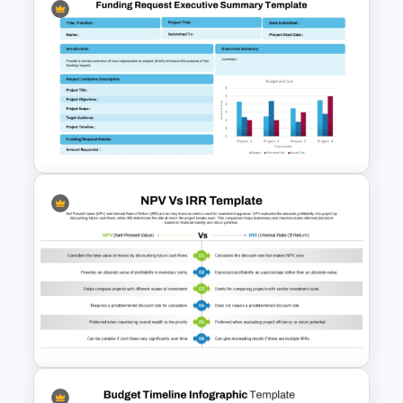
Yearly Budget Review
Presentation Template
Funding Request Executive
Summary PPT and Google
Slides Template