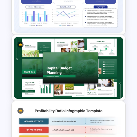
Business Proposal
Presentation Templates
Budget Summary Report
PowerPoint and Google Slides
Template