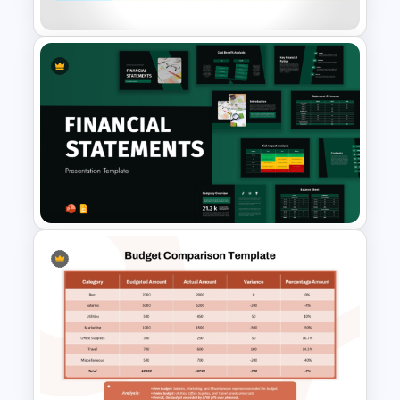
Feasibility Analysis Matrix
Template for PowerPoint and
Google Slides
Financial Statement
PowerPoint Presentation
Templates