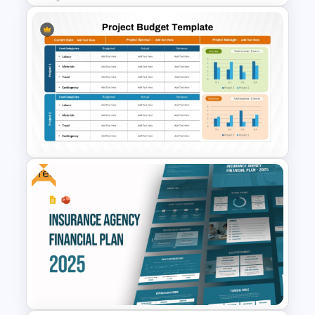
Cost Volume Profit Analysis
PPT Template
Free
Project Budget Template for
PowerPoint and Google Slides