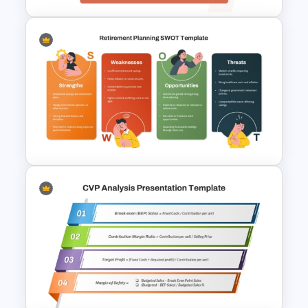
Table Format Budget
Comparison PowerPoint &
Google Slides Template
Retirement Planning SWOT
Analysis Template