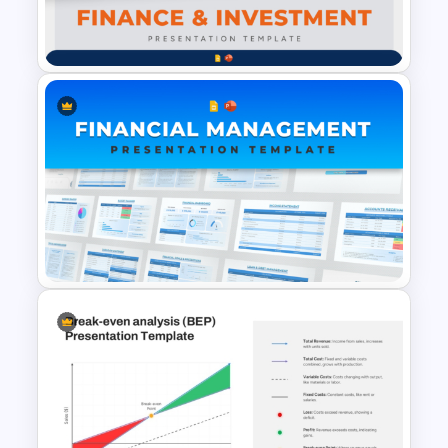
Cost Estimation Presentation
and make informed financial decisions.
Template
Financial Analysts & Accountants – To
present data-driven insights on cost
efficiency and revenue planning.
Project Managers & Consultants – To
justify budgets, perform cost-benefit
analysis, and ensure financial feasibility.
Educators & Students – For academic
Finance & Investment
presentations and case studies in
Presentation Templates
finance and business management.
Fully Editable & Customizable for Your
Needs
This cost analysis in PowerPoint
template features a modern red and
maroon design, with easy-to-edit text
Financial Management
placeholders and shapes. Users can
Presentation Templates for