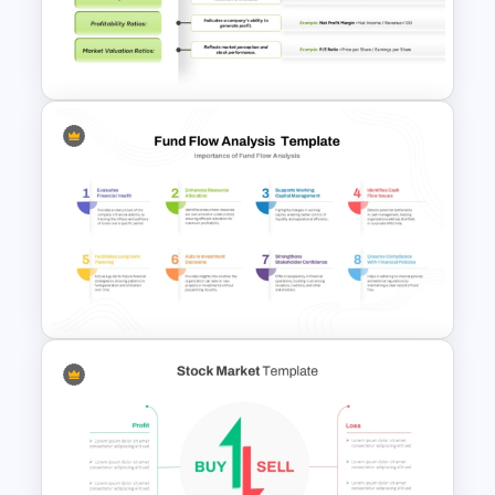
Area Chart For PowerPoint
Presentation
Financial Key Ratios
Infographic Template