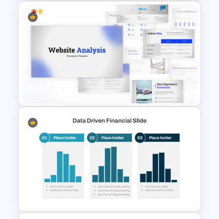
Colorful Annual Budget Slide
Template
Website Analysis Presentation
Templates