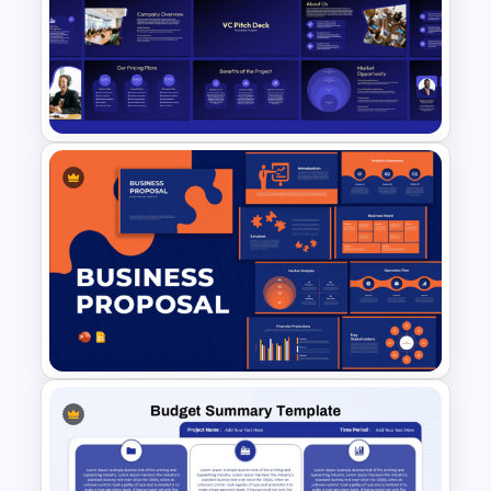
Financial Analysis Dashboard
Template
VC Pitch Deck Presentation
Templates