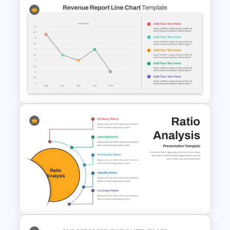
Data Driven Financial Analysis
Slide Template
Revenue Report Line Chart
Template