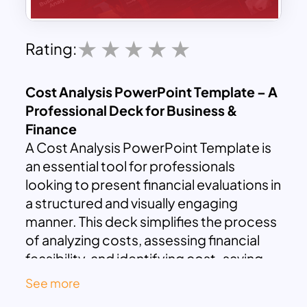
Rating:
Cost Analysis PowerPoint Template – A
Professional Deck for Business &
Finance
A Cost Analysis PowerPoint Template is
an essential tool for professionals
looking to present financial evaluations in
a structured and visually engaging
manner. This deck simplifies the process
of analyzing costs, assessing financial
feasibility, and identifying cost-saving
opportunities. Compatible with both
See more
PowerPoint and Google Slides, this