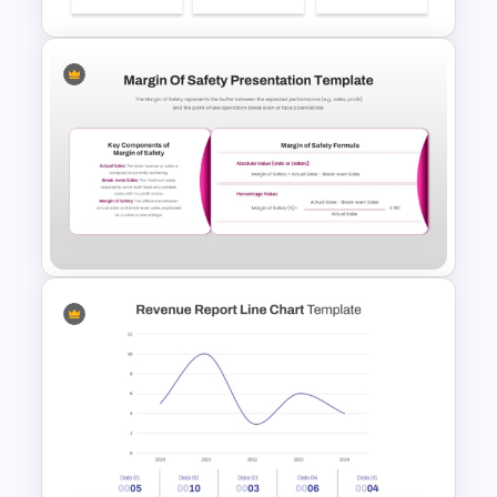
Budget PPT Template For
Financial Analysis Presentation
Margin of Safety Presentation
Template