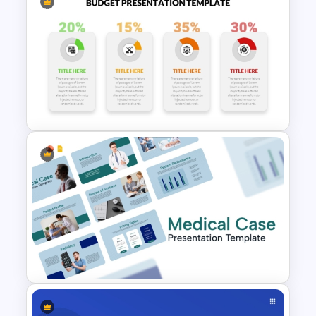
Ratio Analysis PowerPoint &
Google Slides Template
Budget Allocation PowerPoint
Template