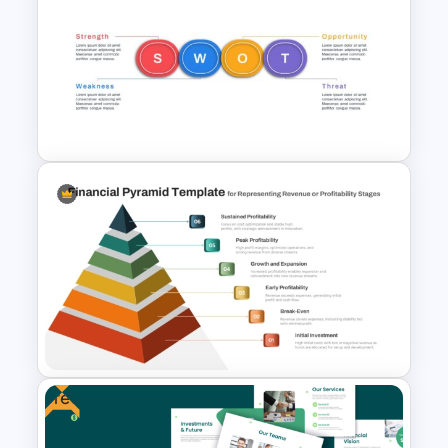
Account Plan PowerPoint and
Google Slides Templates
Horizontal Swot Analysis Ppt
Presentation Templates
Free