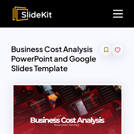
Business Cost Analysis
PowerPoint and Google
Slides Template