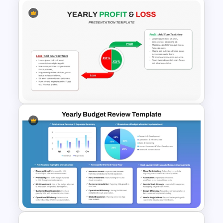
Free Insurance Agency 2025
Financial Plan Presentation
Templates
Yearly Profit & Loss PPT
Presentation Template