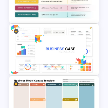
Capital Budget Planning PPT
Slides Templates
Profitability Ratio PowerPoint
Template and Google Slides