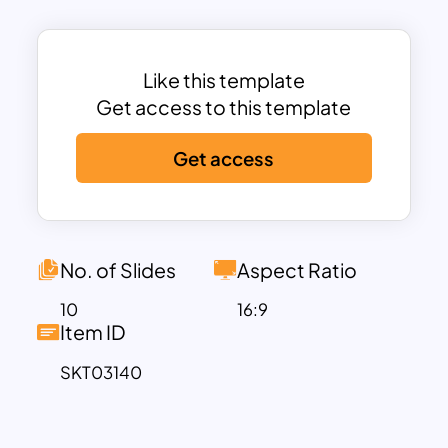
template is ideal for businesses,
educators, and analysts aiming to create
impactful presentations.
Like this template
Comprehensive Slide Deck for Cost
Get access to this template
Analysis
This cost analysis template covers every
Get access
crucial aspect of financial assessment.
The deck includes:
Cover Slide
– A professional
introduction to set the tone.
No. of Slides
Aspect Ratio
Table of Contents
– A structured
overview of the slides for easy
10
16:9
Item ID
navigation.
About Us
– A dedicated slide to
SKT03140
introduce the company, project, or
presenter.
Types of Business Costs
– A detailed