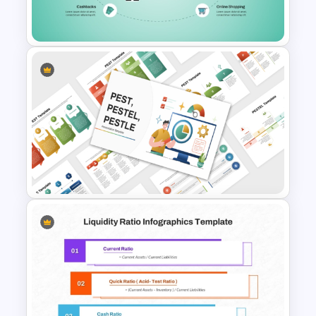
and Google Slides
Credit Card PowerPoint
Presentation Template
PEST PESTEL PESTLE Analysis