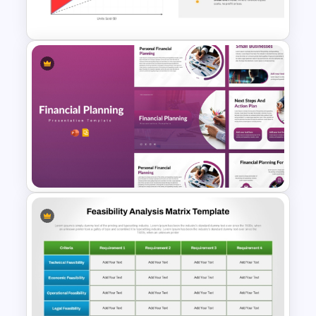
modify colors, fonts, chart data, and
PowerPoint and Google Slides
layouts to align with their business
branding or academic requirements. The
pre-designed slides ensure a
professional look while allowing full
customization to meet specific needs.
Download now and elevate your cost
analysis presentations!
Break Even Analysis (BEP)
Presentation Template
Financial Planning
Presentation Templates