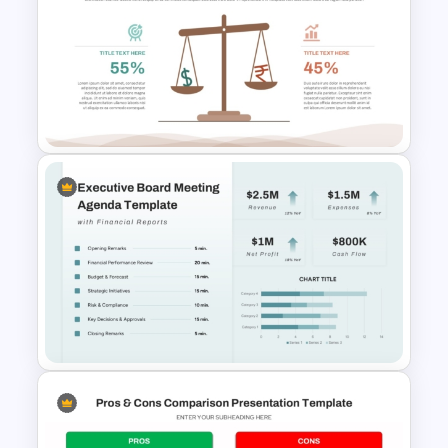
Modern PowerPoint
Presentation Startup Pitch
Deck Templates
Leverage Ratio Analysis
Template