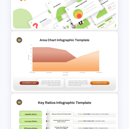
Best SWOT Analysis Template
For Simple Internal and
External Analysis Presentation
Creative Elevator Pitch Deck
Templates