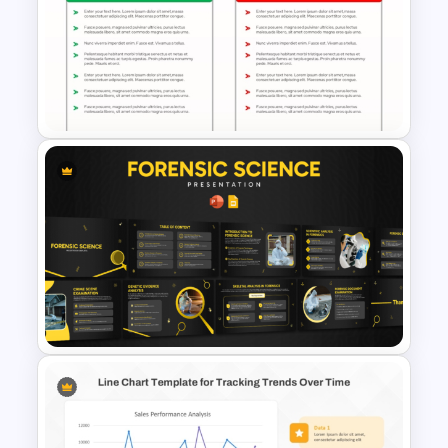
Executive Board Meeting
Agenda Template with
Financial Reports
Pros and Cons Comparison
Template