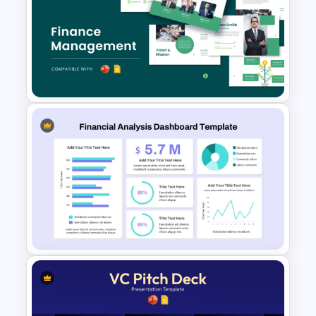
6 Level Financial Pyramid
Template for Revenue and
Profitability Stages
Presentation
Free Finance Management
Presentation Template