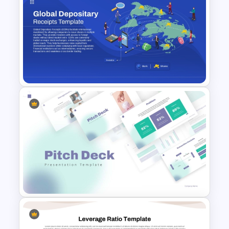
Medical Case Presentation
PPT & Google Slides
Templates
Global Depository Receipts
Presentation Template