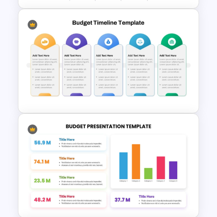
Revenue Report Line Chart
PowerPoint Template
Fully Editable Budget Timeline
Template