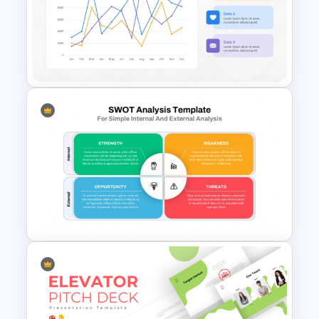
Forensic Science PowerPoint
Templates and Google Slides
Line Chart Template for Sales
Performance Analysis
Presentation