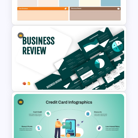
Business Case Powerpoint
Templates
Business Model Canvas
PowerPoint & Google Slides
Template
Business Review Template PPT