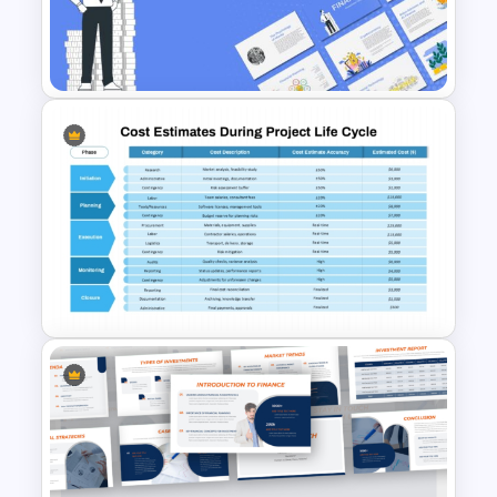
Opportunities
– A strategic slide for
analyzing cost-cutting measures and
improving efficiency.
Financial Benefits of Cost Analysis
– A
detailed slide showing how businesses
benefit from thorough cost
assessment.
Tools & Software for Cost Analysis
–
Recommendations for financial analysis
Finance Theme Powerpoint
tools to streamline calculations and
Templates
reporting.
Thank You Slide
– A final slide to wrap up
the presentation professionally.
Who Can Benefit from This Cost
Analysis Slide Deck?
Business Owners & Entrepreneurs – To
track expenses, evaluate profitability,