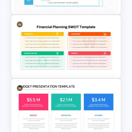
Presentation Template
Liquidity Ratio PowerPoint
Template and Google Slides
Financial Planning SWOT
Template for PowerPoint &
Google Slides