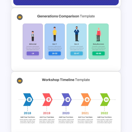
Financial Leverage
PowerPoint and Google Slides
Template
Generations Comparison
Template for PowerPoint