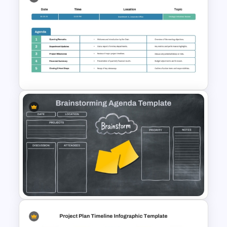
Matrix Org Chart PowerPoint
and Google Slides
Formal Corporate Meeting
Agenda Template