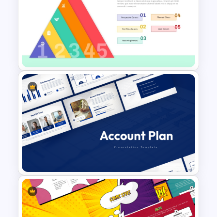
Tree Diagram PowerPoint
Template
5 Levels Donor Pyramid For
PPT and Google Slides