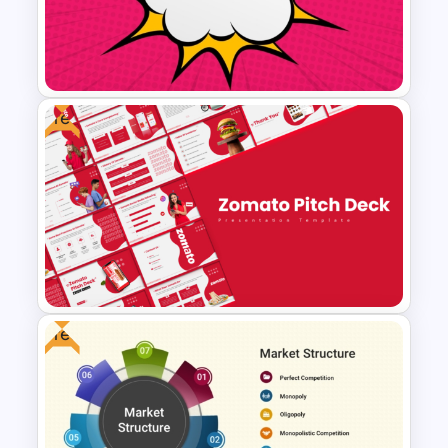
VUCA vs BANI Framework
Comparison PPT & Google
Slides Template
Free
Free Comic Style Pop Art
Burst Template
Free
Free Zomato PowerPoint