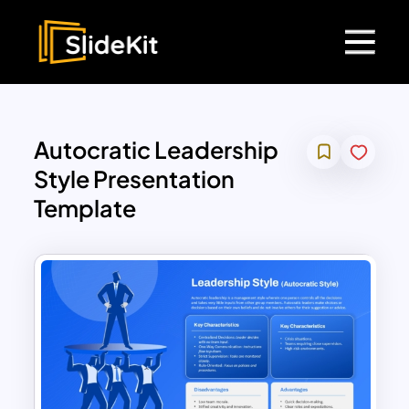
Autocratic Leadership
Style Presentation
Template