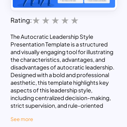
Rating:
The Autocratic Leadership Style
Presentation Template is a structured
and visually engaging tool for illustrating
the characteristics, advantages, and
disadvantages of autocratic leadership.
Designed with a bold and professional
aesthetic, this template highlights key
aspects of this leadership style,
including centralized decision-making,
strict supervision, and rule-oriented
approaches, making it an ideal choice for
See more
educators, managers, and corporate