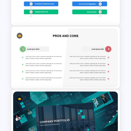
Template For PowerPoint
Presentation
Economic System Slide
Template