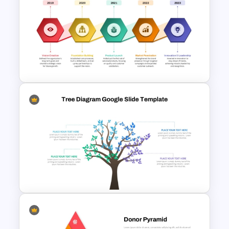
Creative Chalkboard Style
Brainstorming Agenda
Template
Project Plan Timeline
PowerPoint Template and
Google Slides