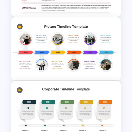
Template
SMART Goals Template for
PowerPoint and Google Slides
Picture Timeline PowerPoint
Template and Google Slides