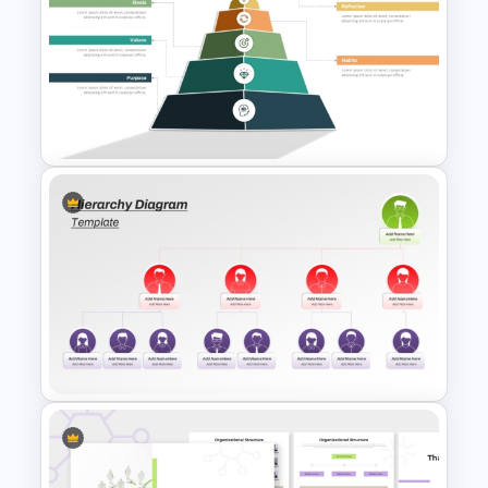
Comic Style “OMG” Burst
Slide Template
Pyramid of Success Template