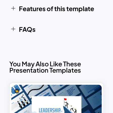
audience and enhance their
Features of this template
understanding of the topic.
FAQs
You May Also Like These
Presentation Templates