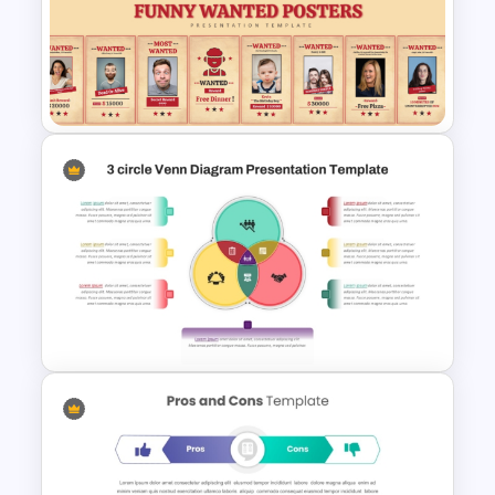
News Paper Style
Presentation Templates
Funny Wanted Posters
Presentation Templates