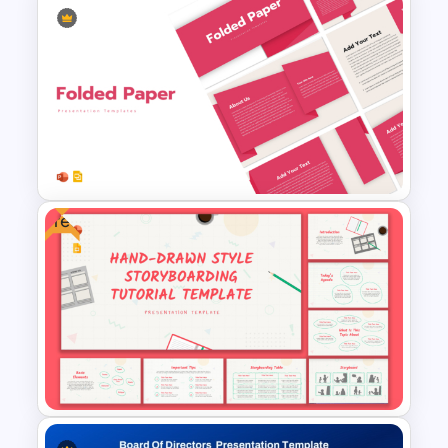
Free Modern Feminine
Presentation Templates
Free
Folded Paper Style
Presentation Templates