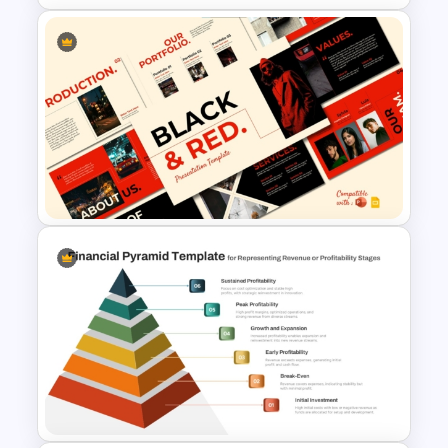
Leadership Workshops
Timeline PowerPoint Template
Black and Red Theme
Presentation Templates