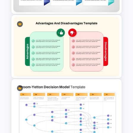
Agenda Template
30 60 90 Day Leadership Plan
PowerPoint Template and
Google Slides
Advantages and
Disadvantages Comparison
Slide Template