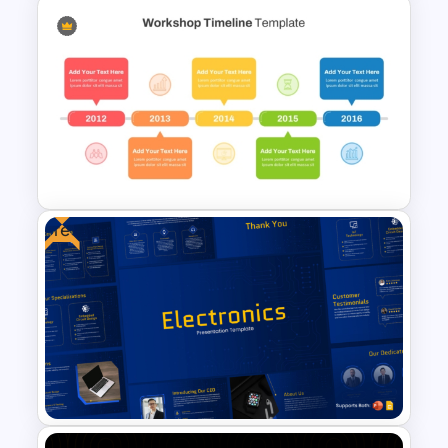
6 Level Financial Pyramid
Template for Revenue and
Profitability Stages
Presentation
Free
Simple Style Workshop
Timeline Template