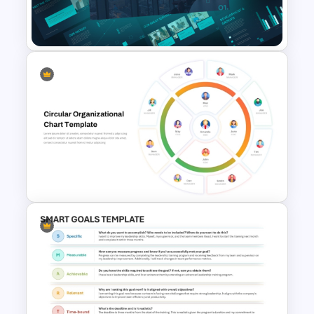
Pros And Cons Slide Template
for PowerPoint
Modern Company Portfolio
Presentation PowerPoint
Templates
Circular Organizational Chart