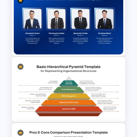
Free Hand Drawn Style
Storyboarding Tutorial
Templates
Board of Directors
Presentation Template