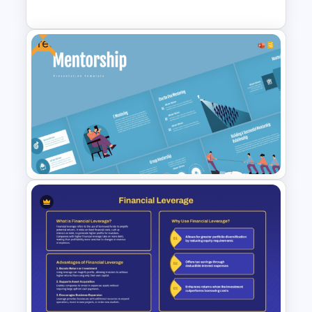
Free
Corporate Timeline
PowerPoint and Google Slides
Template
Free Mentorship Program
Presentation Templates