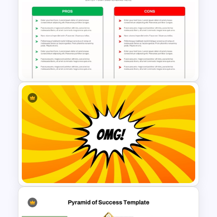
Basic Hierarchical Pyramid
Template for Organizational
Structures
Pros and Cons Comparison
Template