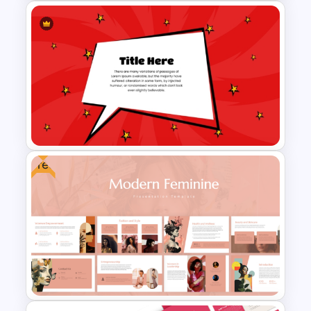
Comic Style “Boom!”
PowerPoint Template
Free
Comic Style Presentation
Template For PowerPoint