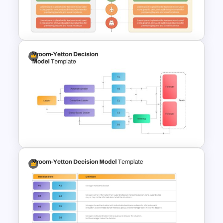
Practices Presentation
Template
Advantages and
Disadvantages PowerPoint
Template
Vroom Yetton Decision Model