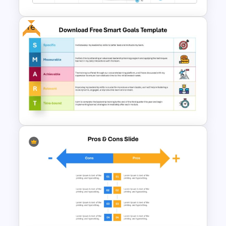
Free
Vroom Yetton Decision Model
Template For PowerPoint
Download Free SMART Goals
Template