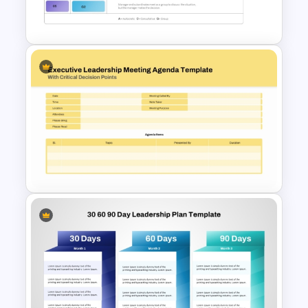
Flow Chart For PPT
Vroom-Yetton Decision Model
Template For PowerPoint
Executive Leadership Meeting