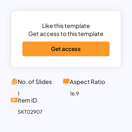
trainers.
The template includes sections for key
characteristics, scenarios where
autocratic leadership is effective (such
Like this template
as crisis situations), and balanced
Get access to this template
discussions on its pros and cons. Fully
Get access
customizable in PowerPoint and Google
Slides, the slides allow you to adjust text,
colors, and layouts to align with your
branding and presentation goals.
Whether you’re delivering a lecture on
No. of Slides
Aspect Ratio
leadership styles, conducting a
1
16:9
corporate workshop, or presenting a
Item ID
management strategy, this template
SKT02907
ensures your content is delivered with
clarity and impact. Its sleek design and
clear structure will help engage your