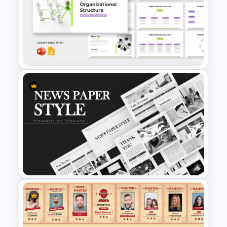
Hierarchy Chart PowerPoint
and Google Slides
Organizational Structure
Presentation Template