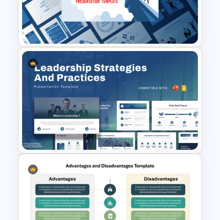
Leadership PowerPoint
Presentation Templates
Leadership Strategies and