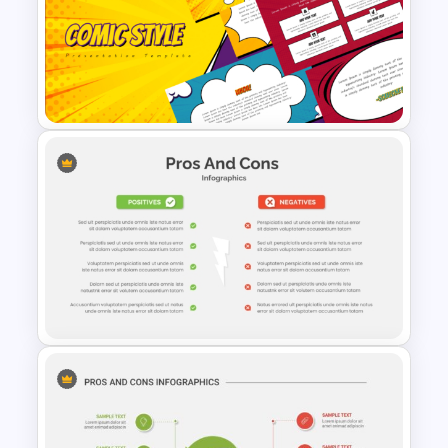
Account Plan PowerPoint and
Google Slides Templates
Fun Comic Style PowerPoint
Template and Google Slides