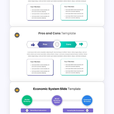
3 Circle Venn Diagram
Template for PPT & Google
Slides
Pro Con Comparison
Template For Presentation
Balanced Pro And Con Slide