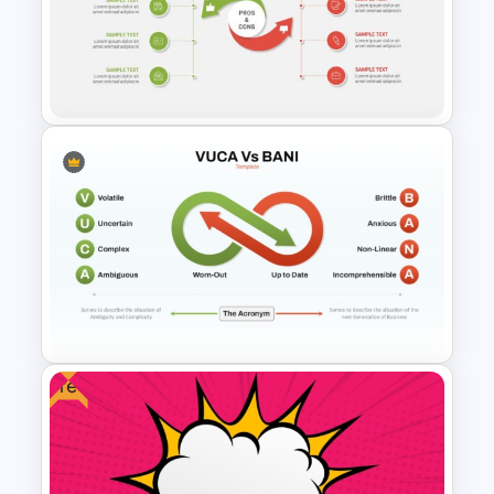
5 Point Pros And Cons
Template
Pros And Cons Powerpoint
Presentation Template
Free