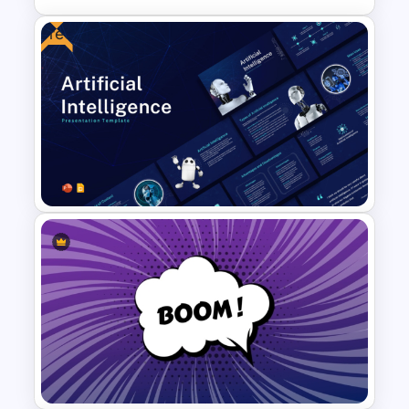
Free
Pros And Cons List
PowerPoint Template
Free Artificial Intelligence PPT
and Google Slides Templates