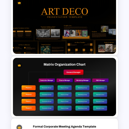
Free Electronics Presentation
PowerPoint and Google Slides
Templates
Art Deco Style PowerPoint
Templates