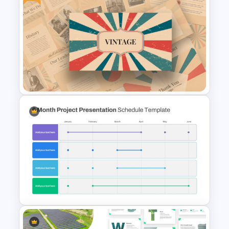
Finance Theme Powerpoint
Templates
Free Vintage Powerpoint
Themes