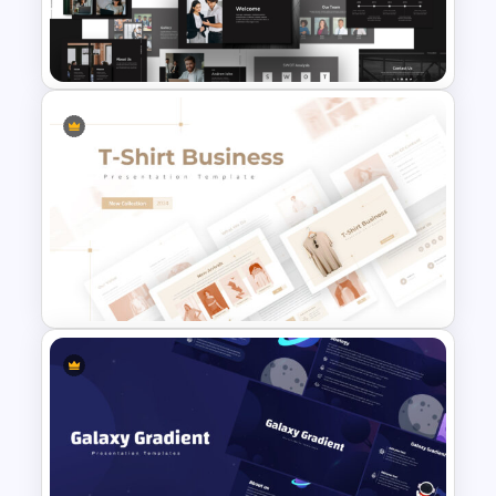
Summer Season Presentation
Templates for PowerPoint
Animated Professional Dark
Theme PowerPoint Templates
T-Shirt Business Powerpoint