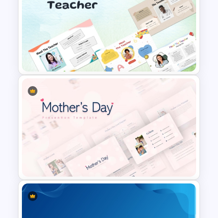
Cute Cartoon PowerPoint
Template
Free Meet the Teacher
PowerPoint Presentation
Templates