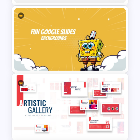
Double Elimination Style
Tournament Bracket Template
Fun Cartoon Themed
PowerPoint Template and
Google Slides