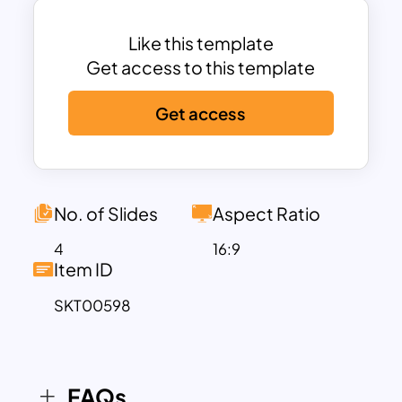
background feels a glittering effect
same as the original family feud design
Like this template
background mix.
Get access to this template
This is four slide family feud PowerPoint
Get access
presentation template having detailed
text zones and image placeholders. Use
this best family feud PowerPoint
template according to your choices.
No. of Slides
Aspect Ratio
4
16:9
Item ID
SKT00598
FAQs