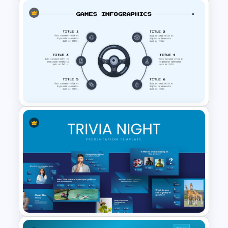
Game Infographics
Presentation Template
Awesome Game Template for
PowerPoint and Google Slides