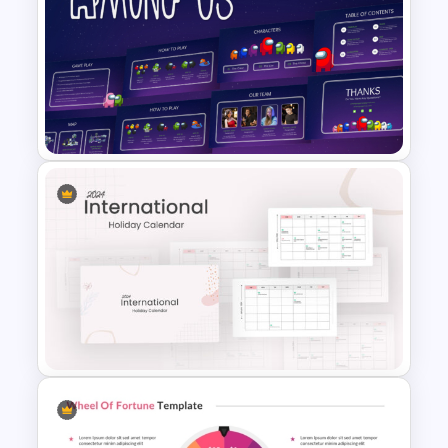
PowerPoint Game Templates
Who Wants To Be A Millionaire
Among Us Game Themed
Presentation Templates