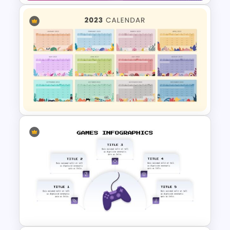
Free Jeopardy Game
PowerPoint Theme Templates
Best 2023 Calendar
Presentation Slides &
Templates