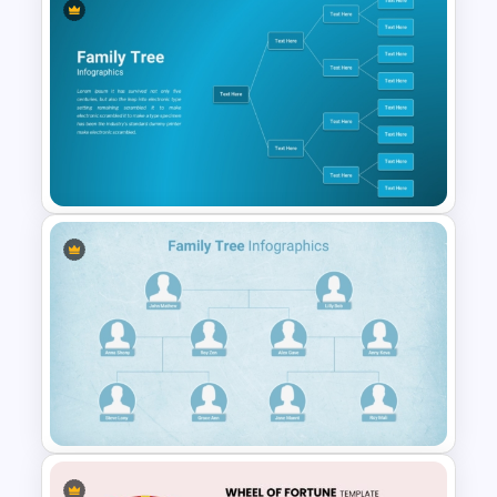
Engaging Trivia Night
PowerPoint Slides Template
Family Tree PowerPoint
Template