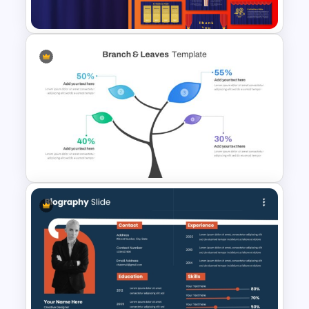
Template
Free Editable Theatre
PowerPoint Templates
Branch & Leaves Diagram For
PowerPoint