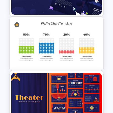
Presentation Template
Galaxy Gradient Presentation
Template
Free
Waffle Charts Powerpoint