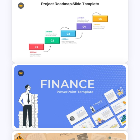
Weekly Gantt Chart
PowerPoint Template
Step by Step Project
Roadmap PowerPoint
Template
Free