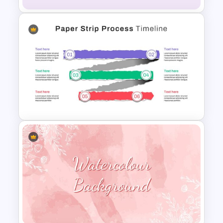
Vibrant Happy Birthday
PowerPoint Template
Paper Strip Process Timeline
Powerpoint Template