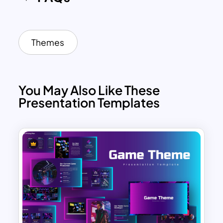
Themes
You May Also Like These
Presentation Templates