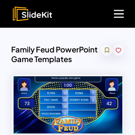
Family Feud PowerPoint
Game Templates