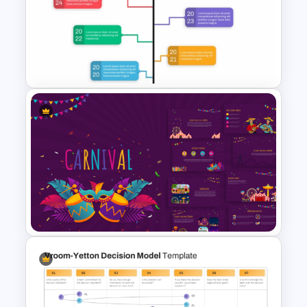
Interactive Game PowerPoint
Template
Branch Timeline PowerPoint
Template