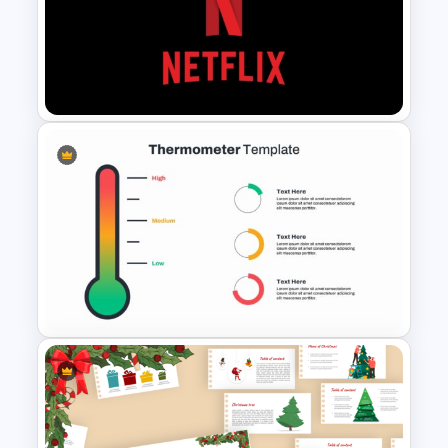
Six Step Chevron Process
Flow PowerPoint Template
Netflix Themed PowerPoint
Templates