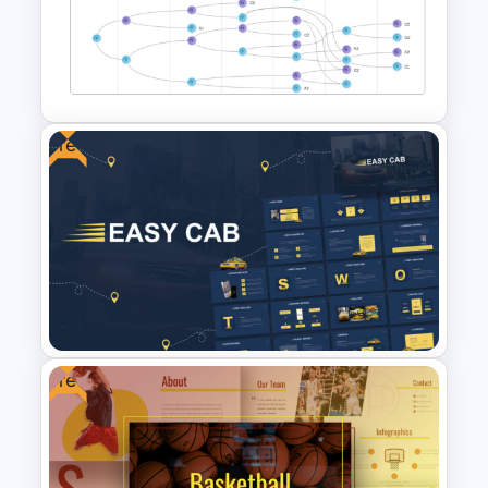
Vibrant Carnival PowerPoint
Templates
Free
Vroom Yetton Decision Model
Template For PowerPoint
Free