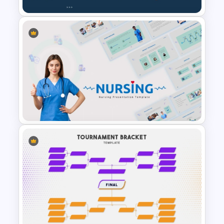
Creative Professional
Biography PPT Template
Nursing PowerPoint
Templates