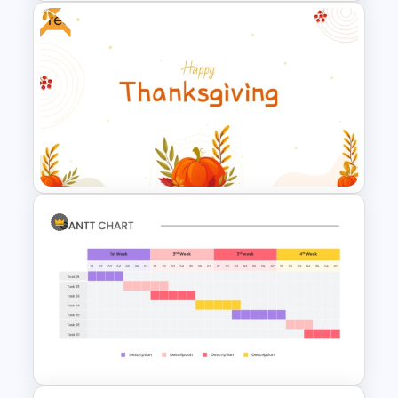
Free
Art Gallery PowerPoint
Presentation Template
Free Thanksgiving PowerPoint
Templates