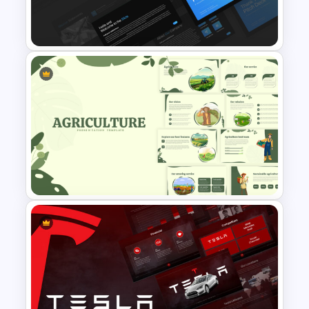
Infographic Pie Chart
Templates For PPT
Professional Slide Deck
Templates For PPT
Presentation
Nature Inspired Aesthetic
Agriculture PowerPoint