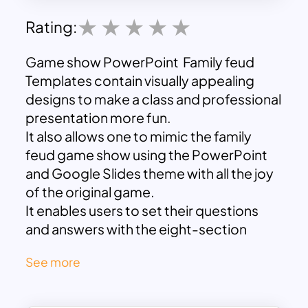
Rating:
Game show PowerPoint Family feud
Templates contain visually appealing
designs to make a class and professional
presentation more fun.
It also allows one to mimic the family
feud game show using the PowerPoint
and Google Slides theme with all the joy
of the original game.
It enables users to set their questions
and answers with the eight-section
introduction design
See more
And flat columns of the question,
answer, and rule of the game.
The dark blue and light spreading