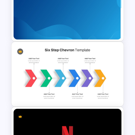
Happy Mother’s Day
PowerPoint Template
Gradient Blue Background
PowerPoint Template