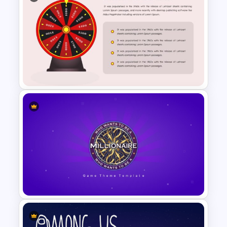
Family Tree Infographics
PowerPoint Template
Wheel Of Fortune Game
PowerPoint Template