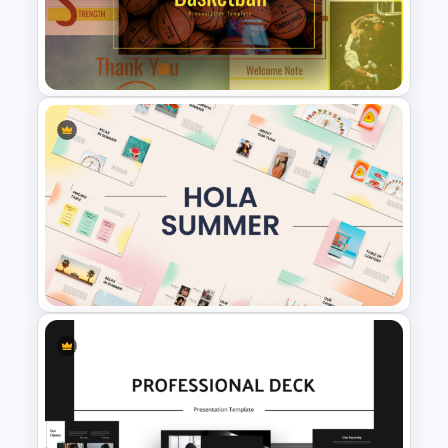
Free Cab & Taxi Service
Powerpoint Templates
Free Basketball Presentation
Templates for PowerPoint