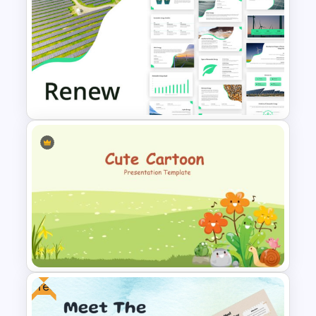
6 Month Project Plan
PowerPoint Template
Renewable Energy Template
Powerpoint
Free