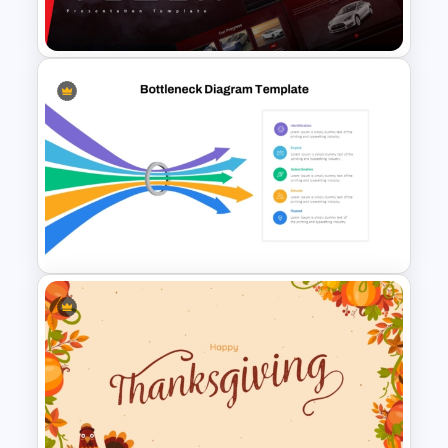
Templates
Tesla PowerPoint
Presentation Templates
Bottleneck Diagrams