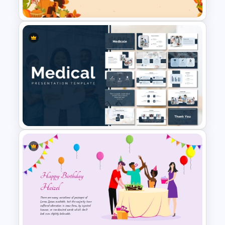
PowerPoint Template
Happy Thanksgiving
PowerPoint Slide
Medical Powerpoint
Presentation Templates