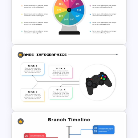
2024 International Holiday
Calendar Template
Wheel Of Fortune Game
PowerPoint Template