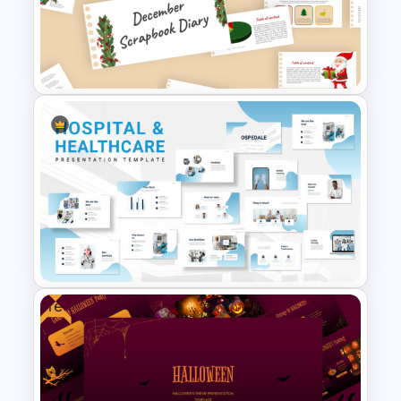
Thermometer Powerpoint
Presentation Template
December Scrapbook
Template for PowerPoint
Presentation
Free
Hospital & Medical