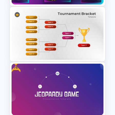
Creative Games PowerPoint
Templates
Free
Tournament Bracket Template
For PowerPoint