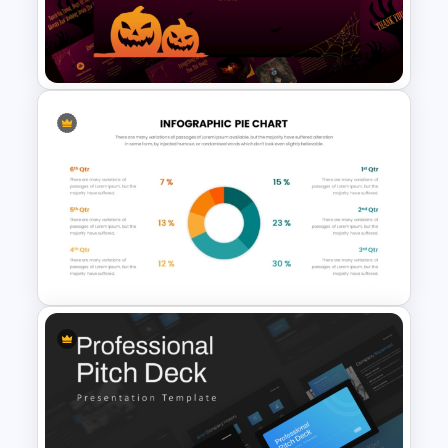
PowerPoint Presentation
Templates
Free Halloween Presentation
Templates for PowerPoint