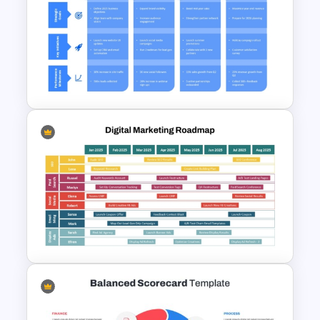
Content Marketing Strategy
PowerPoint Presentation
Template
1 Year Action Plan PPT and
Google Slides Template