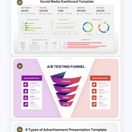
Marketing Roadmap Template
for Campaign Planning
Presentation
Social Media Dashboard
Template