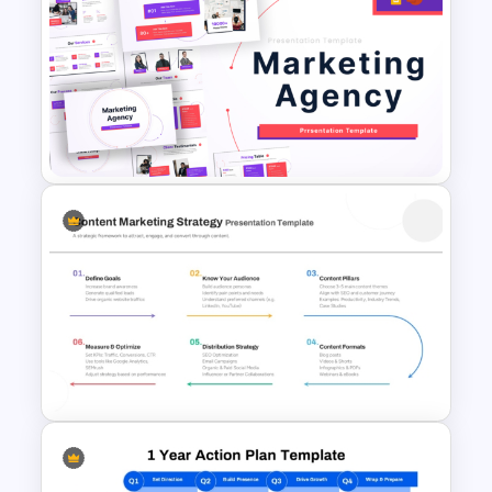
1000 Followers Celebration
Social Media Template for
PowerPoint
Marketing Agency PowerPoint
Presentation Templates