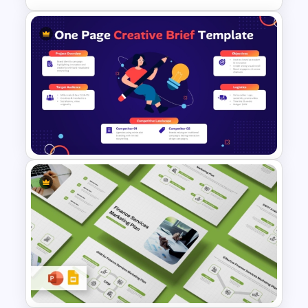
Strategic Planning Diagram
PowerPoint and Google Slides
Template
One Page Creative Brief
Strategy Layout Template for
PowerPoint & Google Slides