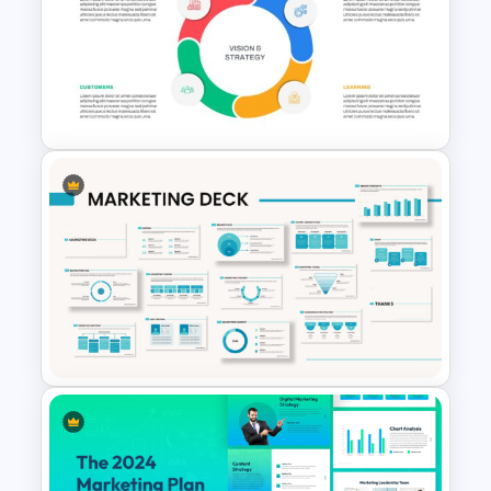
Digital Marketing Roadmap
Template
Balanced Scorecard Ppt
Templates