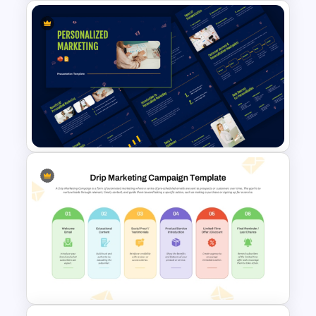
Finance Services Marketing
Plan PowerPoint Presentation
Templates
Personalized Marketing
PowerPoint and Google Slides
Templates