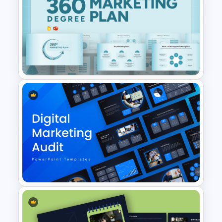
Performance Appraisal
Templates for PowerPoint and
Google Slides
360 Degree Marketing Plan
Template for PowerPoint &
Google Slides