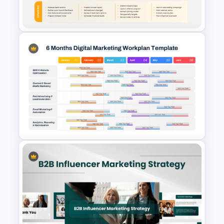
Template
Strategic Roadmap Template
for PowerPoint & Google
Slides
6 Months Digital Marketing
Work Plan PowerPoint and