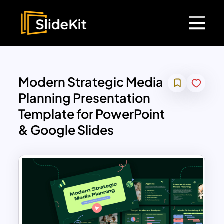
Modern Strategic Media
Planning Presentation
Template for PowerPoint
& Google Slides