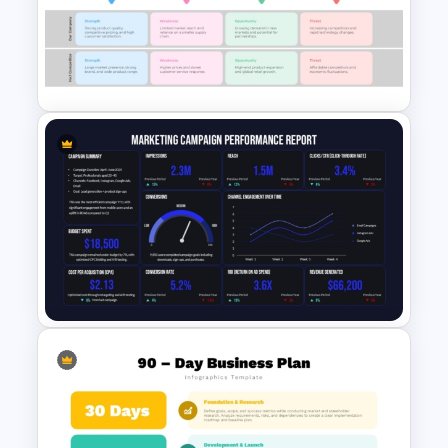
Free 2025 Social Media
Content Calendar Templates
SWOT Competitive Analysis
Business Strategy Modern
Presentation Template
Marketing Campaign
Performance Report Template