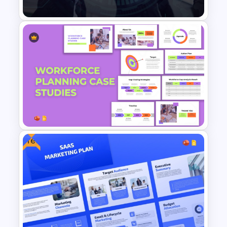
Public Relations PowerPoint
Presentation Templates
Free
Workforce Planning Case
Studies Template