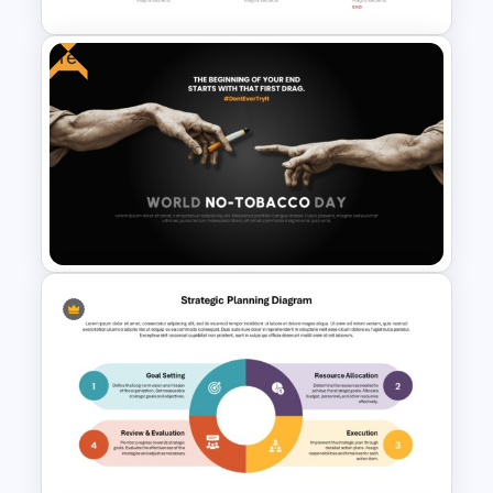
Free
Fundraising Timeline Template
for PowerPoint and Google
Slides
Free World No-Tobacco Day
Template for PowerPoint &
Google Slides