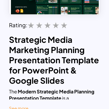
Rating:
Strategic Media
Marketing Planning
Presentation Template
for PowerPoint &
Google Slides
The
Modern Strategic Media Planning
Presentation Template
is a
professionally designed slide deck
See more