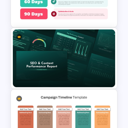
for PowerPoint & Google
Slides
90 Day Business Plan
Infographic Template
SEO & Content Performance