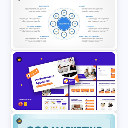
A/B Testing Funnel
Comparison for Marketing
Campaigns Presentation
Template
8 Types of Advertisement
Presentation Template