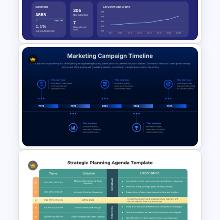
Marketing Plan PowerPoint
Presentation Templates
Email Marketing Dashboard
Template for PowerPoint &
Google Slides
Marketing Campaign Timeline