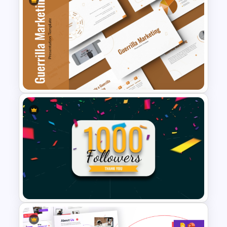
Marketing Strategies
Template for Startups
Guerrilla Marketing
PowerPoint Presentation
Templates