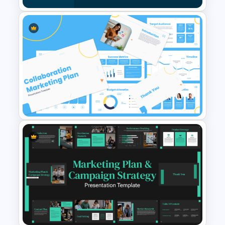
business outcomes.
Features of this template
Modern strategic media planning slide
design
Agenda, analysis, and planning-focused
PESO Model Template for
layouts
PowerPoint & Google Slides
Audience segmentation and
demographic charts
Media scheduling and campaign timeline
slides
Budget allocation and resource planning
sections
Media channel selection and
Collaboration Marketing Plan
performance analysis
Presentation Templates
Fully editable elements for PowerPoint