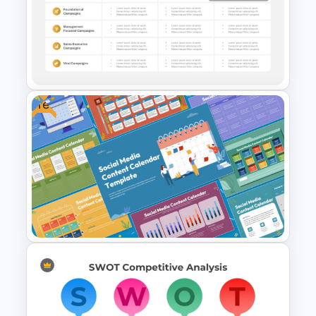
Digital Marketing Dashboard
Template
Free
Strategic Rollout Plan
PowerPoint Template