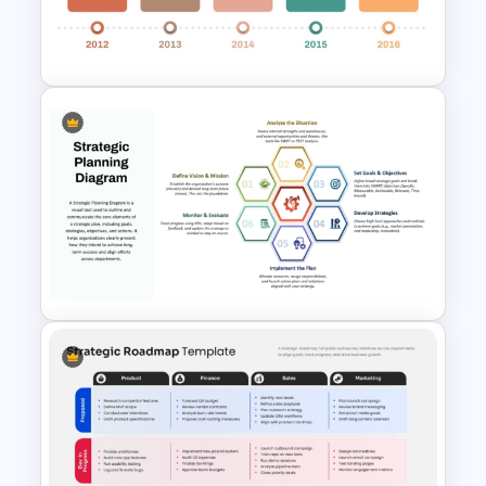
Report PowerPoint and
Google Slides Template
Campaign Timeline Template
For PowerPoint & Google
Slides
Strategic Planning Hexagonal
PowerPoint Diagram