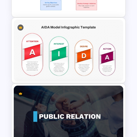
Deck Presentation Templates
Strategic Roadmap For
PowerPoint Presentation
AIDA Model Infographic
Presentation Template