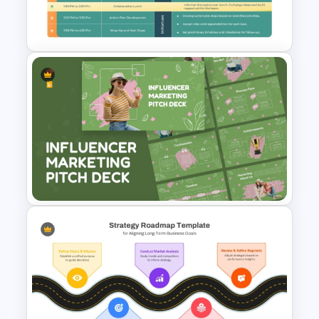
Template for PowerPoint &
Google Slides
Strategic Planning Agenda
Template
Influencer Marketing Pitch