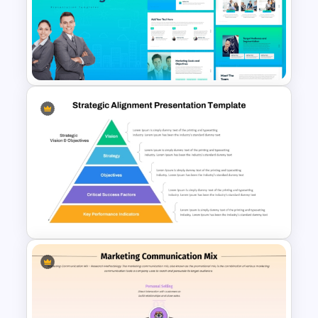
Powerpoint Template For
Marketing
The 2024 & 2025 Marketing
Plan Presentation Templates