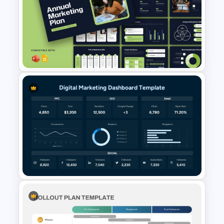
Digital Marketing Audit
Template for PowerPoint &
Google Slides
Modern Annual Marketing Plan
Presentation Templates