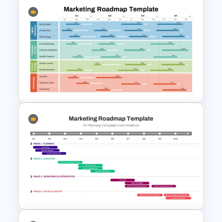
Who is it for
Marketing managers, media planners,
advertising agencies, brand strategists,
digital marketers, communication
Digital Marketing PowerPoint
teams, consultants, startups, and
Templates
business professionals responsible for
campaign planning and media strategy
presentations.
Marketing Roadmap Template
for PowerPoint & Google
Slides