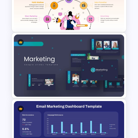
Strategic Alignment
PowerPoint Slides Template
Marketing Communication Mix
Presentation Template for
PowerPoint & Google Slides