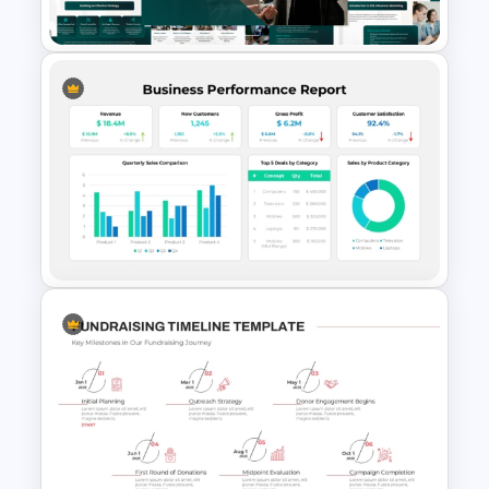
Google Slides Template
B2B Influencer Marketing
Strategy Template for
PowerPoint and Google Slides
Business Performance Report
Dashboard Analytics
Presentation Template for
PowerPoint & Google Slides