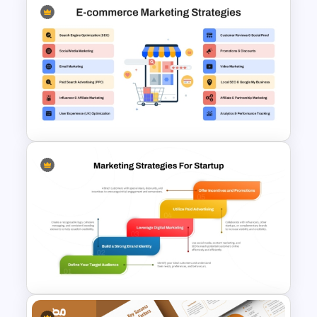
Drip Marketing Campaign
Slides Template for
PowerPoint & Google Slides
E-Commerce Marketing
Strategy PowerPoint
Template