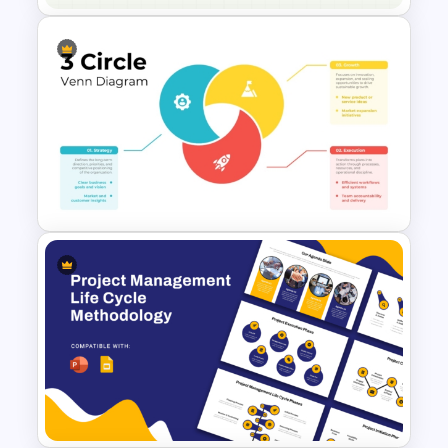
Free Animated Biology Lesson
Presentation Templates for
High School
3 Circle Venn Diagram
Strategy Process
Presentation Template for
PowerPoint & Google Slides