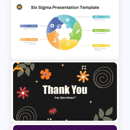
Colorful Lesson Plan
PowerPoint Template
Free
Six Sigma Presentation
Template for PowerPoint and
Google Slides