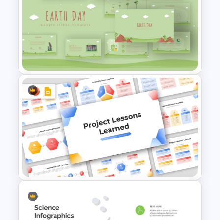
PowerPoint Lessons Learned
Continuous Life Cycle
Template
Free Earth Day PowerPoint
Templates