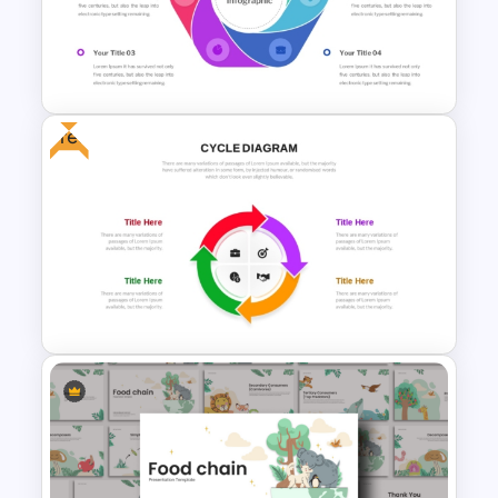
Free Natural Science Thesis
Presentation Template for
PowerPoint & Google Slides
Free
6 Step Cycle Diagram
PowerPoint Template