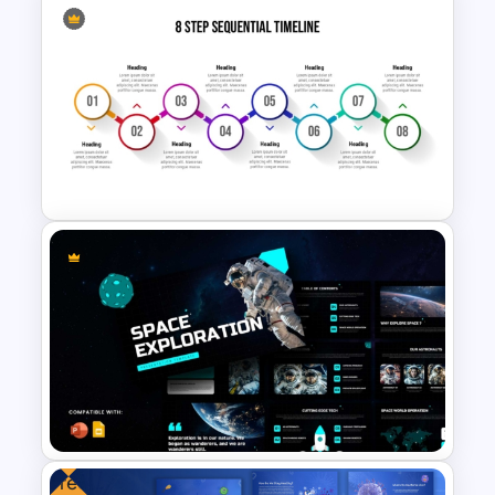
5 Stage Education Roadmap
Template
8 Step Sequential Timeline
Process Infographic
Presentation Template for
PowerPoint & Google Slides
Free