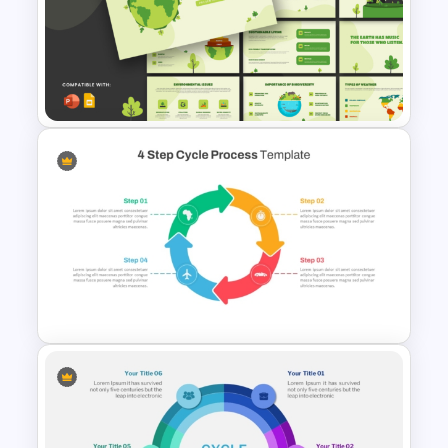
Lessons Learned Powerpoint
Slide
Earth PowerPoint Templates
and Google Slides