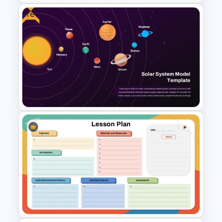
Free
Science Slide with Test Tube
Infographics
Free Solar System Model
PowerPoint Template