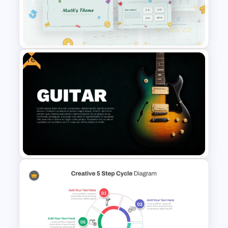
Space Theme PowerPoint
Template
Free
Mathematics Powerpoint
Templates