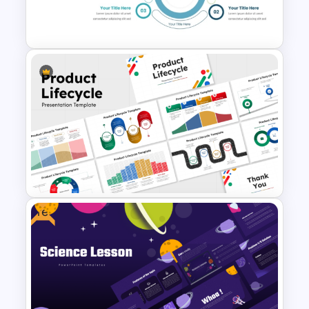
4 Step Circular Process Cycle
Diagram PPT Template
Three Phase Cycle Diagram
For PowerPoint Presentation
Free
10 Product Lifecycle
PowerPoint & Google Slides