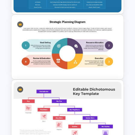
Google Slides
World Map PowerPoint
Template for Climate Zones
and Weather Patterns
Presentation
Strategic Planning Diagram
PowerPoint and Google Slides
Template