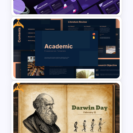
Templates
Free
Free Science Lesson
Presentation Templates
Free
Free Academic Research
Presentation Templates for
PowerPoint & Google Slides