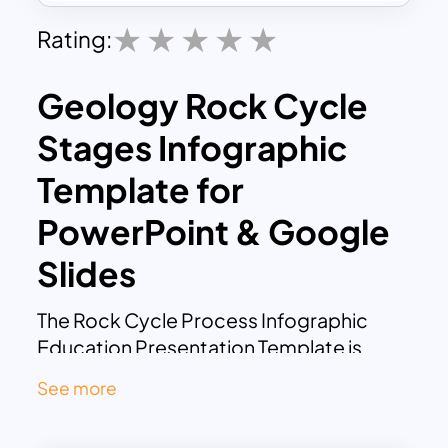
Rating:
Geology Rock Cycle
Stages Infographic
Template for
PowerPoint & Google
Slides
The Rock Cycle Process Infographic
Education Presentation Template is
designed to explain the continuous
See more
transformation of rocks through
geological processes in a clear and