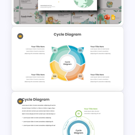
Free Infographic Cycle
Diagram For PowerPoint
Food Chain Templates for
PowerPoint & Google Slides