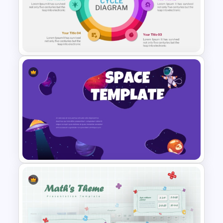
4 Step Cycle Process
Infographics Template
6 Steps Cycle Diagram
PowerPoint Template