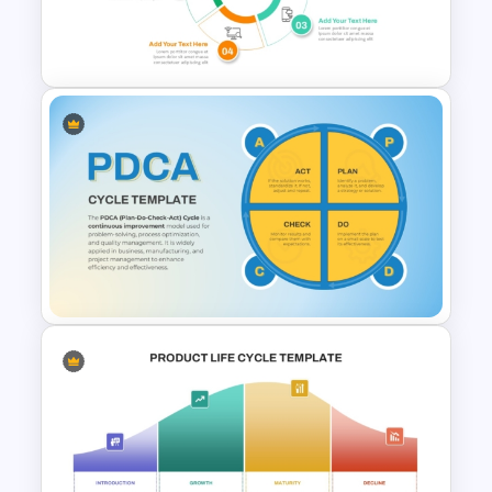
Free Guitar PowerPoint
Presentation Template
Creative 5 Step Cycle
Diagram PPT Template
PDCA Cycle PowerPoint