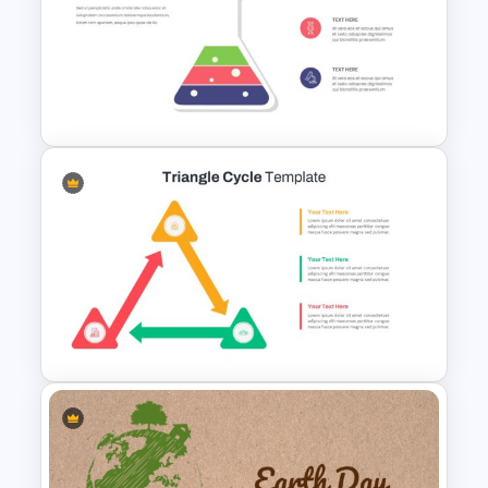
Project Lessons Learned
PowerPoint & Google Slides
Template
Science Theme Infographic
Template