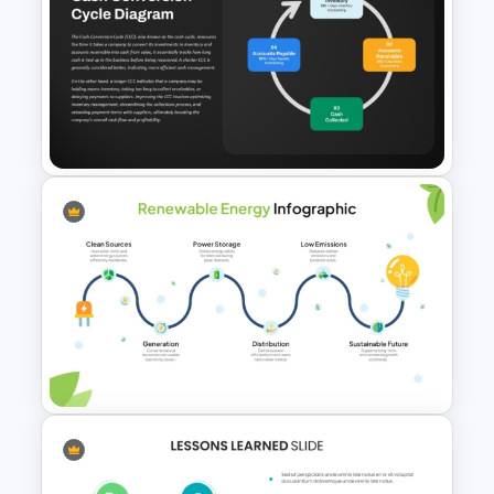
Free BEE Theme Interactive
Lessons Presentation
Templates
Cash Conversion Cycle PPT
Slide Template