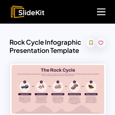
Rock Cycle Infographic
Presentation Template