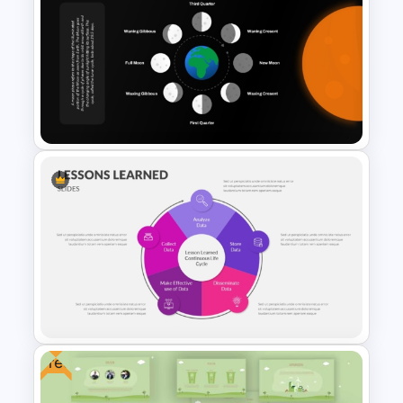
Who is it for
Teachers, professors, students, geology
Water Cycle Diagram
educators, environmental science
Template for PPT & Google
instructors, academic researchers,
Slides
educational content creators, training
facilitators, and schools presenting
Earth science concepts.
Moon Phases PowerPoint
Template
Free