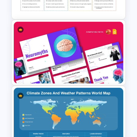
Template
Product Life Cycle Template
for PowerPoint & Google
Slides
Neuromyths Presentation
Template for PowerPoint &