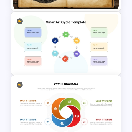
Free Darwin Day Presentation
Template
6 Step Cycle SmartArt PPT
and Google Slides
Presentation Template