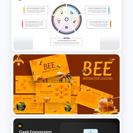
Critical Thinking Training
PowerPoint & Google Slides
Presentation Template
Free
Repeating Process Cycle
Diagram in PowerPoint