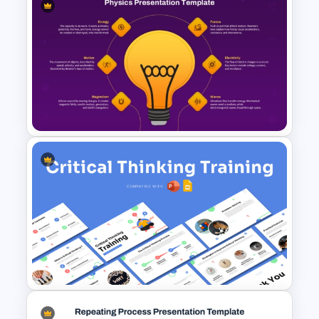
Free Thank you Any Questions
Templates
Physics PowerPoint Theme
Template