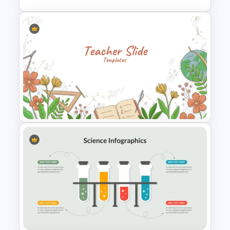
Circular Cycle Diagram
Template
Teacher Background
PowerPoint Template