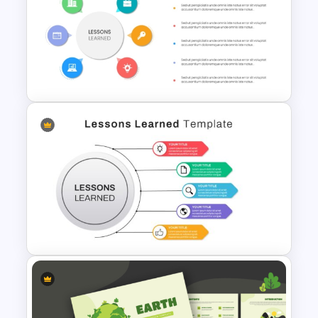
Renewable Energy
Infographic Template for
PowerPoint and Google Slides
Colorful Lessons Learned
PowerPoint Presentation
Template