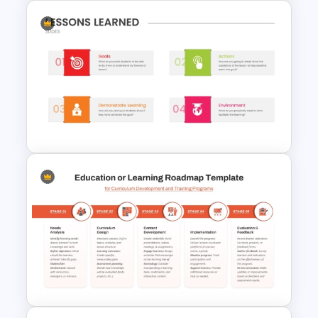
Project Management Life
Cycle Methodology Template
Project Lessons Learned
PowerPoint Presentation
Template