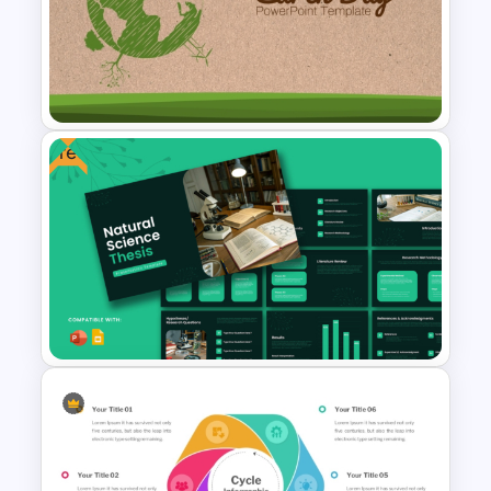
Triangle Cycle Template For
PowerPoint
Free
Earth Day PowerPoint
Background Template