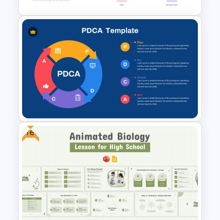
Editable Dichotomous Key
Template for PowerPoint and
Google Slides
Free
PDCA (Plan-Do-Check-Act)
Cycle PowerPoint Template
and Google Slides