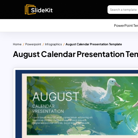
PowerPoint Te
Home
Powerpoint
Infographics
August Calendar Presentation Template
August Calendar Presentation Te