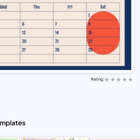
Rating:
emplates