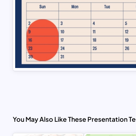
You May Also Like These Presentation T