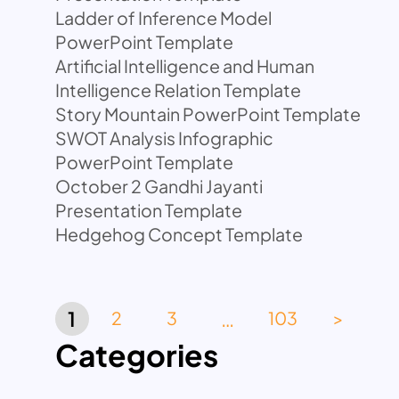
Ladder of Inference Model
PowerPoint Template
Artificial Intelligence and Human
Intelligence Relation Template
Story Mountain PowerPoint Template
SWOT Analysis Infographic
PowerPoint Template
October 2 Gandhi Jayanti
Presentation Template
Hedgehog Concept Template
…
1
2
3
103
>
Categories