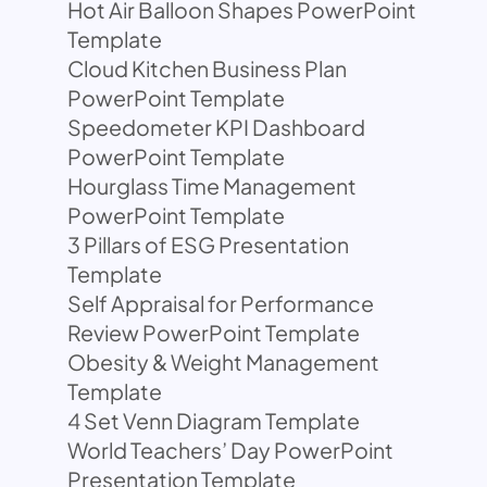
Hot Air Balloon Shapes PowerPoint
Template
Cloud Kitchen Business Plan
PowerPoint Template
Speedometer KPI Dashboard
PowerPoint Template
Hourglass Time Management
PowerPoint Template
3 Pillars of ESG Presentation
Template
Self Appraisal for Performance
Review PowerPoint Template
Obesity & Weight Management
Template
4 Set Venn Diagram Template
World Teachers’ Day PowerPoint
Presentation Template