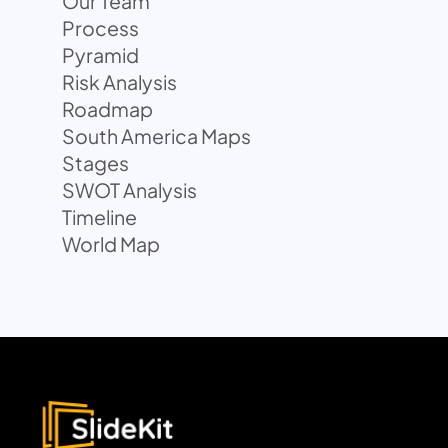
Our Team
Process
Pyramid
Risk Analysis
Roadmap
South America Maps
Stages
SWOT Analysis
Timeline
World Map