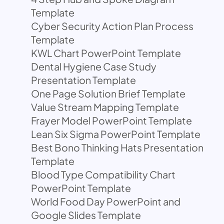
Template
Cyber Security Action Plan Process
Template
KWL Chart PowerPoint Template
Dental Hygiene Case Study
Presentation Template
One Page Solution Brief Template
Value Stream Mapping Template
Frayer Model PowerPoint Template
Lean Six Sigma PowerPoint Template
Best Bono Thinking Hats Presentation
Template
Blood Type Compatibility Chart
PowerPoint Template
World Food Day PowerPoint and
Google Slides Template