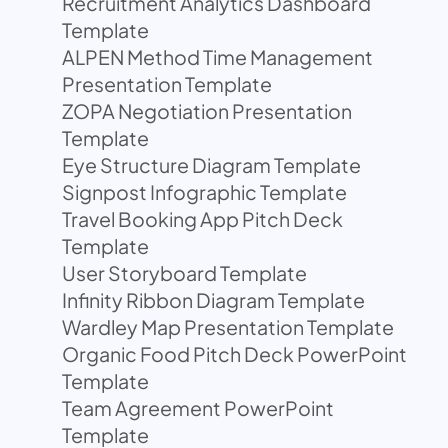
Recruitment Analytics Dashboard
Template
ALPEN Method Time Management
Presentation Template
ZOPA Negotiation Presentation
Template
Eye Structure Diagram Template
Signpost Infographic Template
Travel Booking App Pitch Deck
Template
User Storyboard Template
Infinity Ribbon Diagram Template
Wardley Map Presentation Template
Organic Food Pitch Deck PowerPoint
Template
Team Agreement PowerPoint
Template