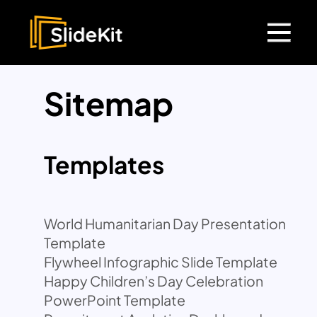
Sitemap
Templates
World Humanitarian Day Presentation
Template
Flywheel Infographic Slide Template
Happy Children’s Day Celebration
PowerPoint Template