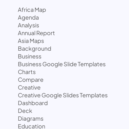
Africa Map
Agenda
Analysis
Annual Report
Asia Maps
Background
Business
Business Google Slide Templates
Charts
Compare
Creative
Creative Google Slides Templates
Dashboard
Deck
Diagrams
Education