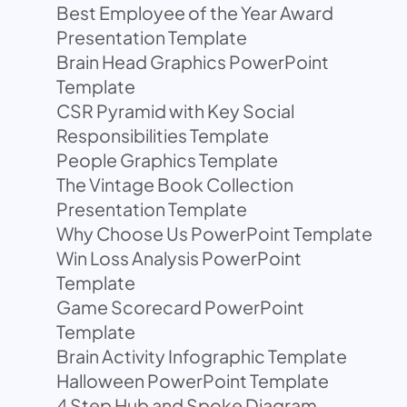
Best Employee of the Year Award
Presentation Template
Brain Head Graphics PowerPoint
Template
CSR Pyramid with Key Social
Responsibilities Template
People Graphics Template
The Vintage Book Collection
Presentation Template
Why Choose Us PowerPoint Template
Win Loss Analysis PowerPoint
Template
Game Scorecard PowerPoint
Template
Brain Activity Infographic Template
Halloween PowerPoint Template
4 Step Hub and Spoke Diagram