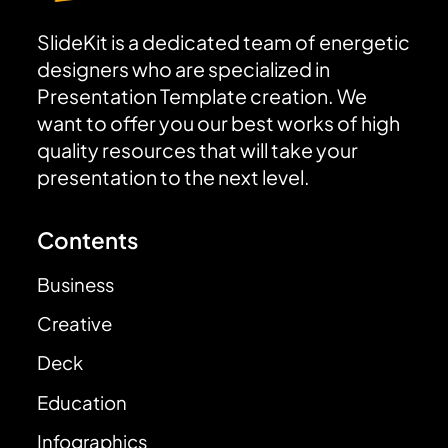
SlideKit is a dedicated team of energetic
designers who are specialized in
Presentation Template creation. We
want to offer you our best works of high
quality resources that will take your
presentation to the next level.
Contents
Business
Creative
Deck
Education
Infographics