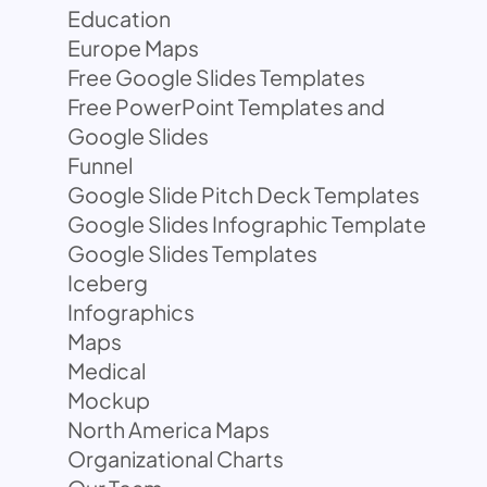
Education
Europe Maps
Free Google Slides Templates
Free PowerPoint Templates and
Google Slides
Funnel
Google Slide Pitch Deck Templates
Google Slides Infographic Template
Google Slides Templates
Iceberg
Infographics
Maps
Medical
Mockup
North America Maps
Organizational Charts