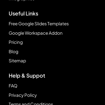
Useful Links
Free Google Slides Templates
Google Workspace Addon
Pricing
Blog
Sitemap
Help & Suppot
FAQ
Privacy Policy
Terms and Conditions