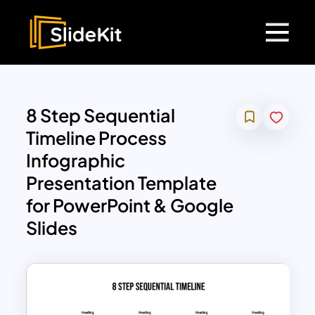
8 Step Sequential
Timeline Process
Infographic
Presentation Template
for PowerPoint & Google
Slides