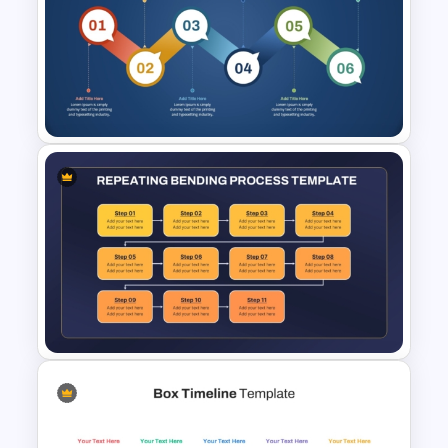
Waterfall Process Slide
Template
6 Step Process Flow Template
for PowerPoint & Google
Slides