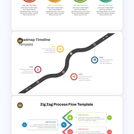
Animated Curved Timeline
Powerpoint Template
Step By Step Circular Arrow
Process Flow Template