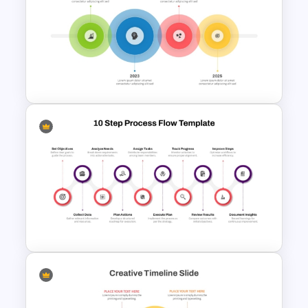
6-Step Vertical Process
PowerPoint Template and
Google Slides
4 Simple Circles Diagram
Timeline Template