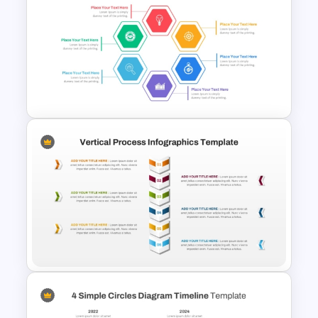
Business Process
Management Presentation
Templates
Hexagon Shape Project
Management Infographics
Template