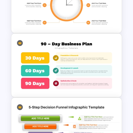
Reverse Sequence Timeline
Design Template
Clock Diagram Presentation
Template