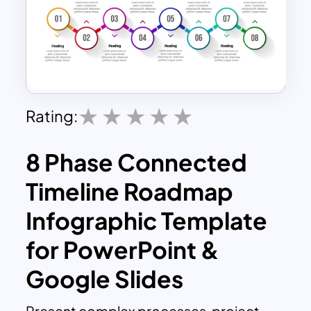
Rating:
8 Phase Connected
Timeline Roadmap
Infographic Template
for PowerPoint &
Google Slides
Present complex processes, project