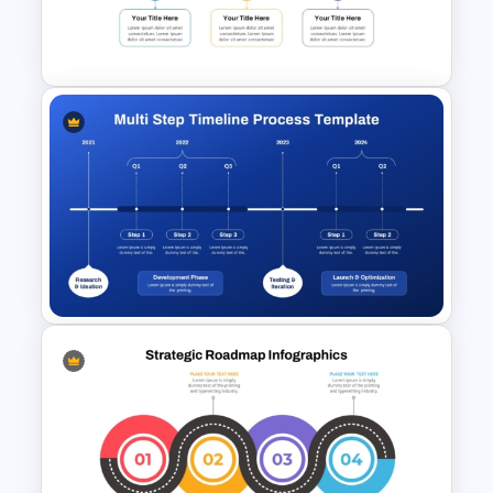
Flow Diagram Presentation
slides
Template
Who is it for
Project managers, business analysts,
consultants, educators, corporate
teams, trainers, startup founders,
product managers, and professionals
presenting workflows, roadmaps,
7 Step Roadmap PowerPoint
timelines, or process-based
Slide Template
information.
Multi-Step Timeline Process
Template for PowerPoint &