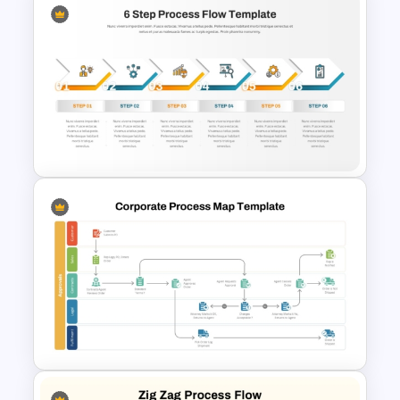
Vertical Step by Step Timeline
Slide PowerPoint Template
6 Step Process Flow Template
for PowerPoint and Google
Slides