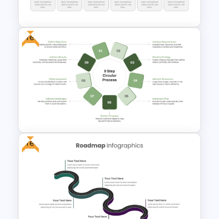
Flow Diagram For PowerPoint
Free
6 Step Horizontal Process
Diagram Template
Free
9 Step Circular Process
PowerPoint Template for Free