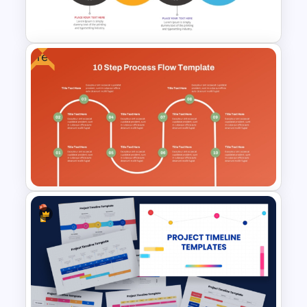
Google Slides
Free
Strategic Roadmap
Templates
Free 10 Step Process Flow
PowerPoint and Google Slides