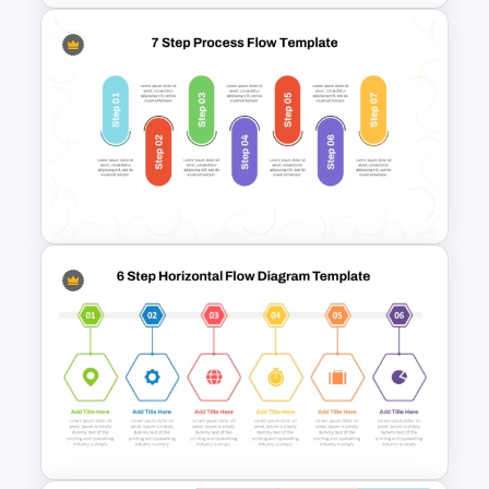
5 Step Process Flow
Infographics Template For
PowerPoint
7-Step Process Flow
Template for PowerPoint &
Google Slides