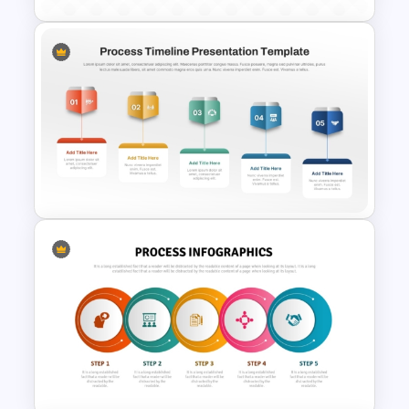
8 Step Process Flow
PowerPoint and Google Slides
Template
Process Timeline of
PowerPoint and Google Slides