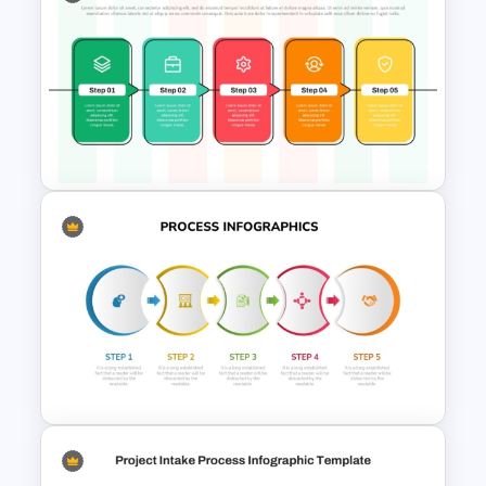
Horizontal Infographic
PowerPoint Template
5 Step Process Flow PPT
Template and Google Slides