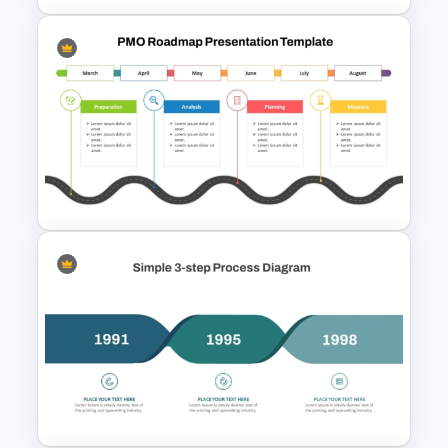
Strategy Roadmap Template
PPT Free Download
Editable PMO Roadmap
PowerPoint Template