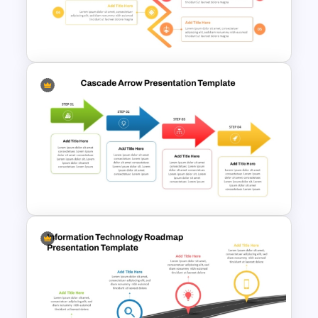
Roadmap Timeline
PowerPoint Template
5 Step Zig Zag Process Flow
Diagram Template
Cascade Arrow Templates for