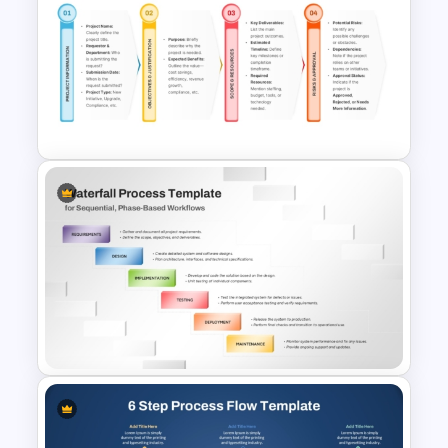
Five Step Process Flow
Template For PowerPoint
Project Intake Process
PowerPoint and Google Slides
Template