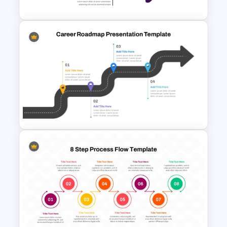
Free Roadmap PowerPoint
Template
Career Roadmap Template
For Career Goals Presentation