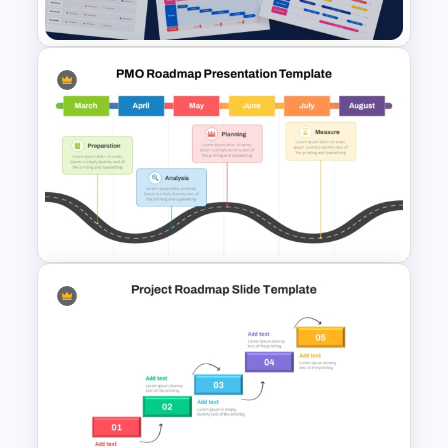
Template
9 Project Timeline PowerPoint
Templates and Google Slides
PMO Roadmap PPT Template
and Google Slides