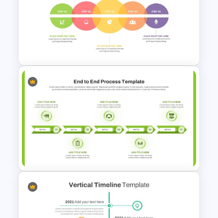
10 Step Process Flow
Template for PowerPoint &
Google Slides
6 Step Creative Timeline
Infographic Template