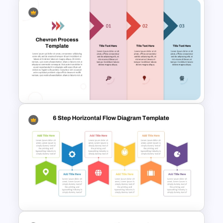
6 Step Horizontal Flow
Diagram Template
Three-Step Chevron Process
Flow Diagram for PowerPoint
and Google Slides