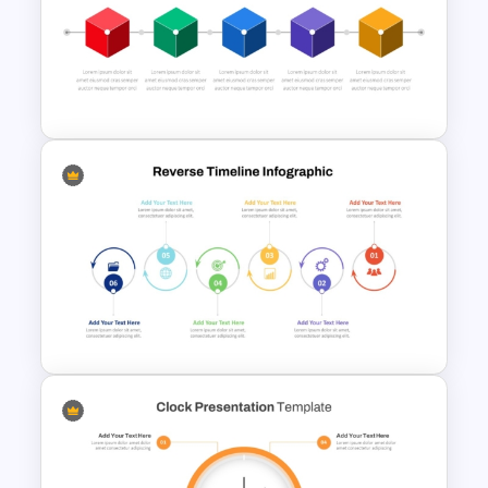
Repeating Bending Process
PowerPoint Template
Box PowerPoint Timeline
Infographic Template