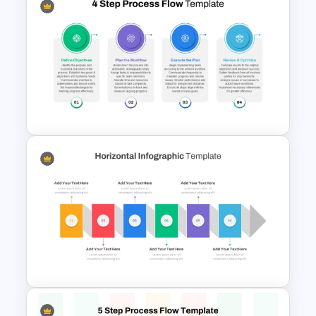
Six Step Horizontal Power
Point Flow Chart Template
4 Step Process Flow
PowerPoint & Google Slides
Template