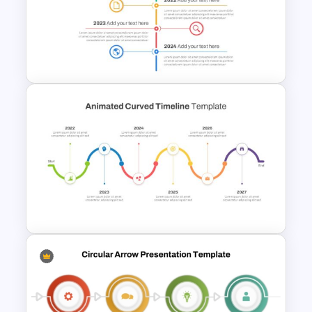
End-to-End Process Flow
PowerPoint Template
Vertical Timeline Powerpoint
Template