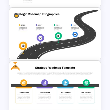
Step by Step Project
Roadmap PowerPoint
Template
Free
Strategic Roadmap
PowerPoint Template