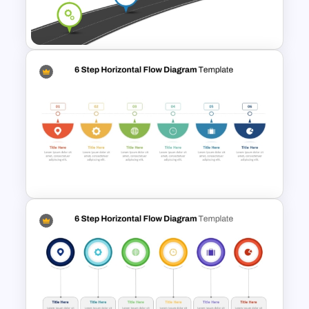
Step by Step Process
Progressions Presentation
Information Technology
Roadmap PPT and Google
Slides
6 Step Horizontal Process