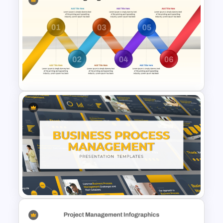
Corporate Process Map
Template for PowerPoint and
Google Slides
6-Step Zig Zag Process Flow
Diagram for PowerPoint &
Google Slides