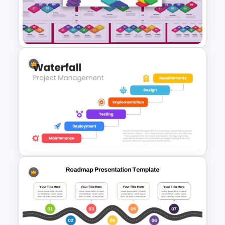
stage
Linear Step By Step Process
Modern horizontal roadmap design
PPT Template
Suitable for business, education, and
project planning
Fully customizable in PowerPoint and
Google Slides
Why use this template
Simplifies complex workflows and
2 to 10 Step Process Flow
timelines
PowerPoint Templates
Enhances audience understanding and
engagement
Creates a clear visual progression of
information
Supports strategic planning and project
presentations
Waterfall Project Management
Saves time when building professional