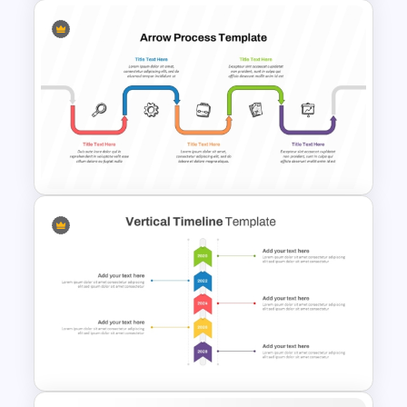
Simple 3-Step Process
Diagram Template
Arrow Process PowerPoint
and Google Slides Template