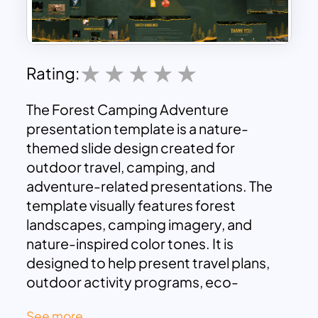
Rating:
The Forest Camping Adventure
presentation template is a nature-
themed slide design created for
outdoor travel, camping, and
adventure-related presentations. The
template visually features forest
landscapes, camping imagery, and
nature-inspired color tones. It is
designed to help present travel plans,
outdoor activity programs, eco-
camping initiatives, or nature expedition
See more