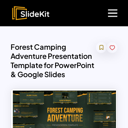
Forest Camping
Adventure Presentation
Template for PowerPoint
& Google Slides