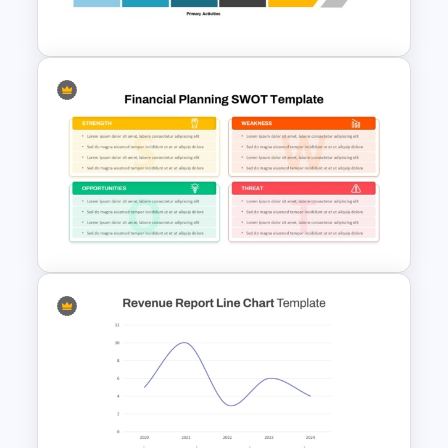
Profit And Loss Template
Value Chain Analysis
PowerPoint Template
Financial Planning SWOT
Template for PowerPoint &
Google Slides