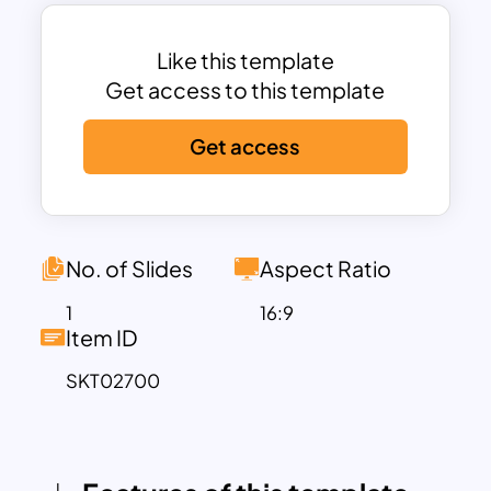
educators who need to present financial
health metrics clearly and engagingly. Its
clean design breaks down complex data
Like this template
into digestible visual elements, making it
Get access to this template
perfect for corporate presentations,
Get access
financial training workshops, or
academic discussions.
Fully customizable in both PowerPoint
and Google Slides, users can edit text,
colors, and layouts to align with specific
No. of Slides
Aspect Ratio
presentation goals. Whether you’re
1
16:9
conducting a financial performance
Item ID
review, teaching financial concepts, or
SKT02700
preparing for investor meetings, this
template ensures that your audience
stays engaged and informed.