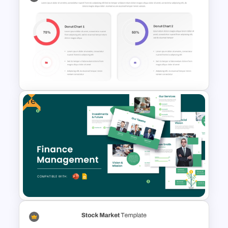
Website Analysis Presentation
Templates
Free
Donut Chart Comparison
Template for Data Visualization