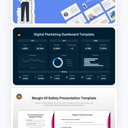
Simple General Ledger
Template
Finance Theme Powerpoint
Templates