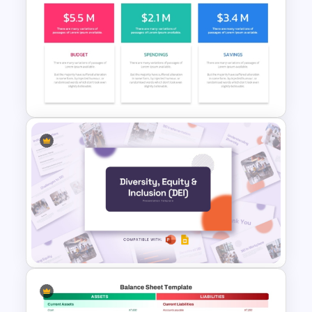
Financial Analysis Dashboard
Template
Budget PPT Template For
Financial Analysis Presentation