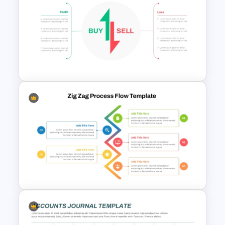
Free Finance Management
Presentation Template
Stock Market Buy Sell Analysis
PPT Template & Google Slides