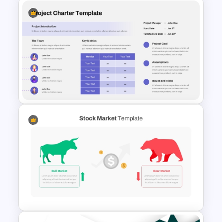
Ai PPT and Google Slides
Templates
Project Charter Template