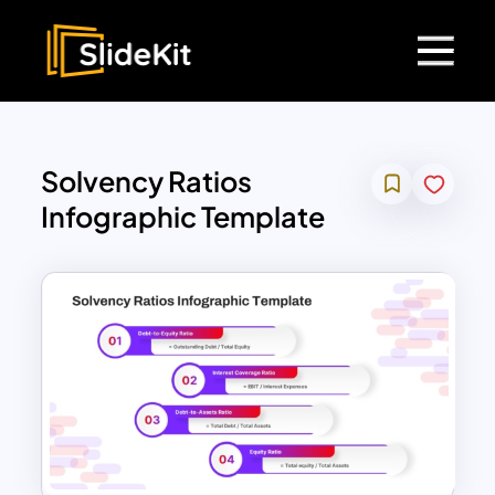
Solvency Ratios
Infographic Template