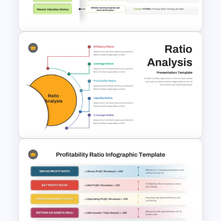
Financial Key Ratios
Infographic Template
Ratio Analysis PowerPoint &