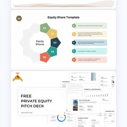
Leverage Ratio Analysis
Template
Free
Equity Share Infographic
PowerPoint Presentation
Template