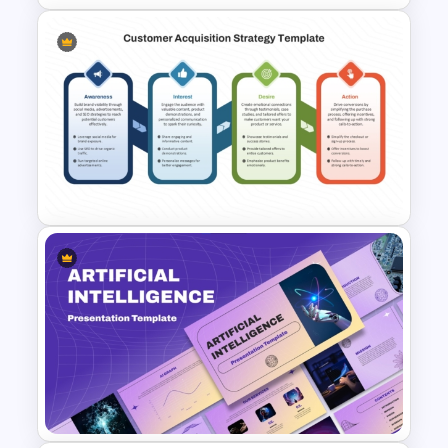
Colorful Annual Budget Slide
Template
Customer Acquisition
Strategy Template