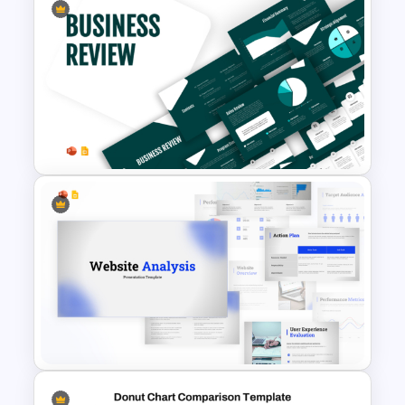
Stock Market Template PPT
Slide and Google Slides
Business Review Template PPT
and Google Slides