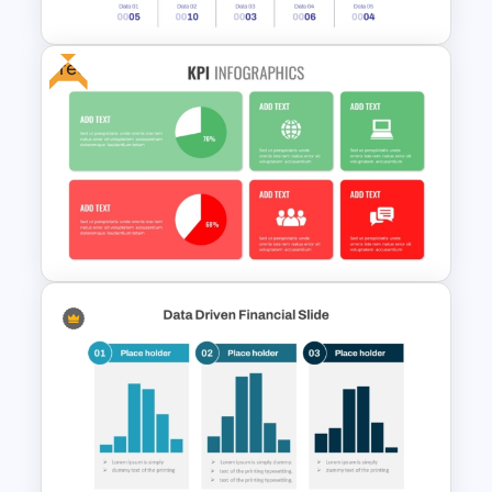
Free
Revenue Report Line Chart
PowerPoint Template
Free KPI Dashboard PPT
Templates