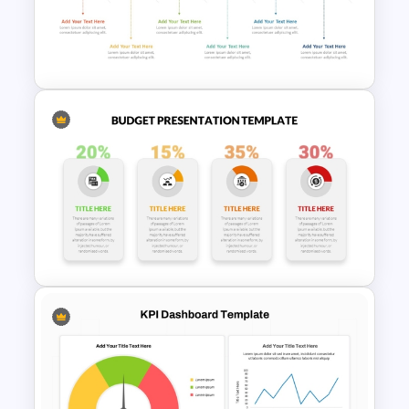
Project Charter PowerPoint
Template
6 Step Horizontal PowerPoint
Flow Diagram Template