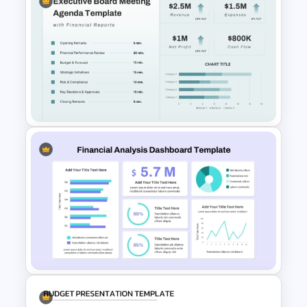
Cost Volume Profit Analysis
PPT Template
Executive Board Meeting
Agenda Template with
Financial Reports