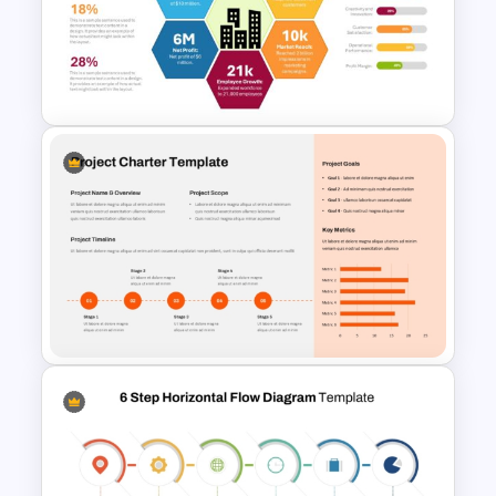
Investment Banking
PowerPoint Timeline Template
Annual Report Highlights
PowerPoint Template