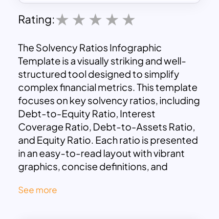
Rating:
The Solvency Ratios Infographic
Template is a visually striking and well-
structured tool designed to simplify
complex financial metrics. This template
focuses on key solvency ratios, including
Debt-to-Equity Ratio, Interest
Coverage Ratio, Debt-to-Assets Ratio,
and Equity Ratio. Each ratio is presented
in an easy-to-read layout with vibrant
graphics, concise definitions, and
formulas to aid in understanding.
See more
This template is ideal for financial
analysts, business managers, or