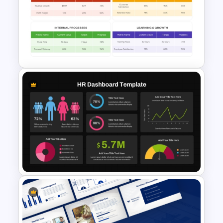
Balanced Scorecard Ppt
Templates
Simple Balanced Scorecard
KPI Dashboard Template