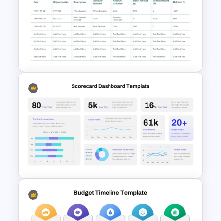
5 Step Zig Zag Process Flow
Diagram Template
Accounts Journal Template for
PowerPoint and Google Slides