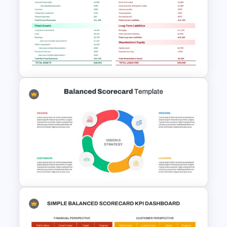
Diversity, Equity And Inclusion
(DEI) Presentation Template
Professional Balance Sheet
PowerPoint Template and
Google Slides