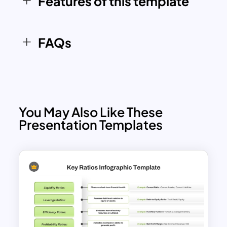
Features of this template
FAQs
You May Also Like These
Presentation Templates