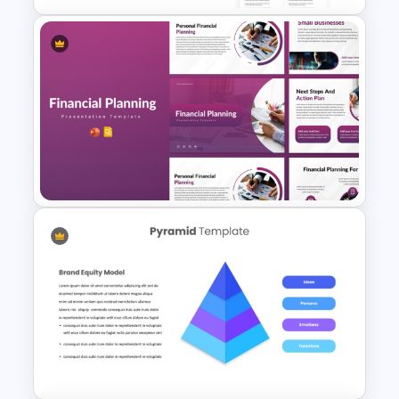
Free Private Equity Pitch Deck
Template
Financial Planning
Presentation Templates