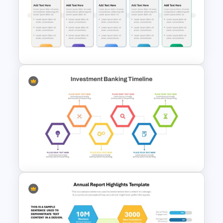
Scorecard Dashboard
PowerPoint Template
Fully Editable Budget Timeline
Template