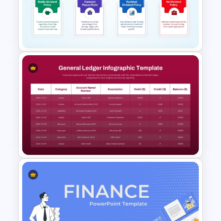
Retirement Planning SWOT
Analysis Template
Dividend Policy PowerPoint
and Google Slides Template