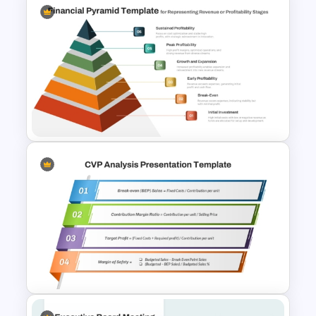
Financial Statement
PowerPoint Presentation
Templates
6 Level Financial Pyramid
Template for Revenue and
Profitability Stages
Presentation