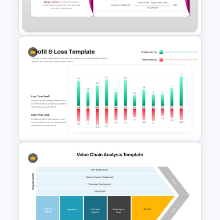
Digital Marketing Dashboard
Template
Margin of Safety Presentation
Template