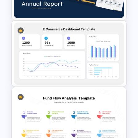
Light PowerPoint Template
Best Annual Report
PowerPoint Presentation
Templates
E-commerce Dashboard