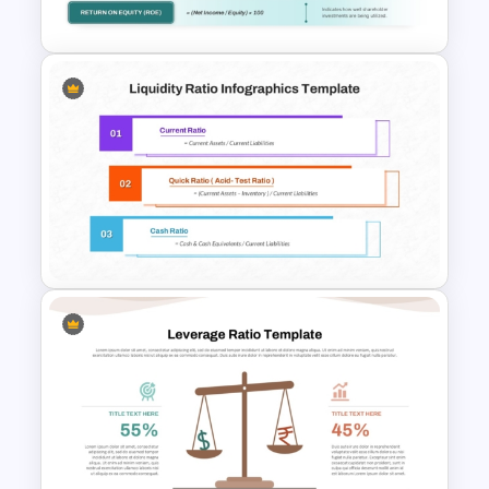
Google Slides Template
Profitability Ratio PowerPoint
Template and Google Slides
Liquidity Ratio PowerPoint
Template and Google Slides