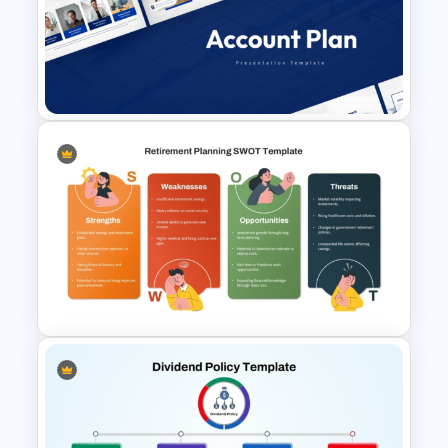
Dark Theme Human Resource
Dashboard Template
Account Plan PowerPoint and
Google Slides Templates