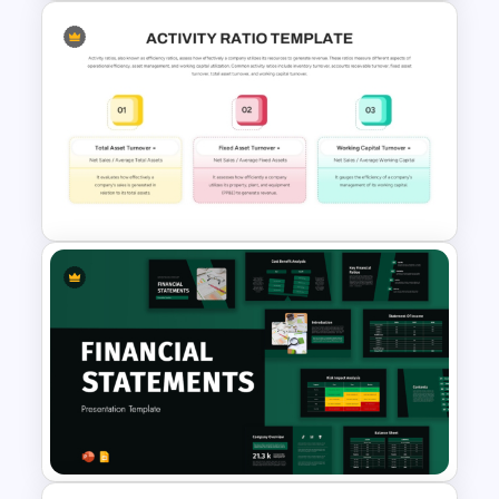
4 Level Brand Equity
PowerPoint Pyramid Template
Activity Ratio Template