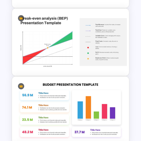
Data Driven Financial Analysis
Slide Template
Break Even Analysis (BEP)
Presentation Template