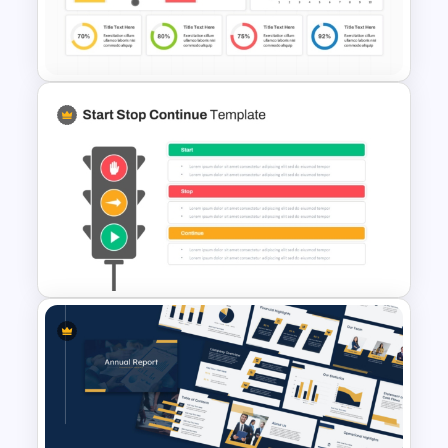
Budget Allocation PowerPoint
Template
KPI Dashboard PPT & Google
Slides Template
Start Stop Continue Traffic