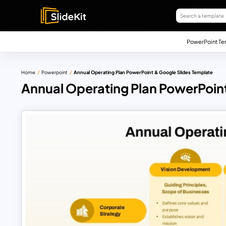
PowerPoint Te
Home
Powerpoint
Annual Operating Plan PowerPoint & Google Slides Template
Annual Operating Plan PowerPoint