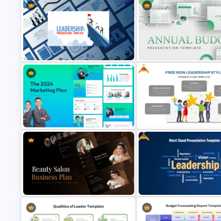
Free
Annual Budget Presentation
Leadership PowerPoint
Template for PowerPoint and
Presentation Templates
Google Slides
Free
Free Rein Leadership Style
The 2024 & 2025 Marketing Plan
PowerPoint Template and Go
Presentation Templates
Slides