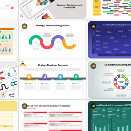
t &
Year by Year Annual Timeli
Communication Plan Template
Template
Business Strategies And
Quarterly Technology Ro
Framework PowerPoint Templates
PowerPoint Template
Free
Strategic Roadmap Infographic
Four-Phase Product Strat
s
PPT Template and Google Slides
Timeline Roadmap Templ
int &
Strategy Roadmap Template PPT
Competency Mapping PPT