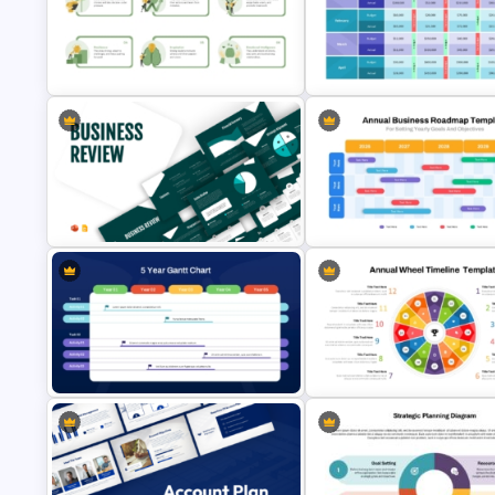
Beauty Salon Business Plan
Free Leadership Word Cloud f
PowerPoint Templates
PowerPoint and Google Slide
Budget Forecasting Report
Leadership Qualities Presentation
Template for Financial
Template
Management Presentation
Business Review Template PPT
Annual Business Roadmap
and Google Slides
Template