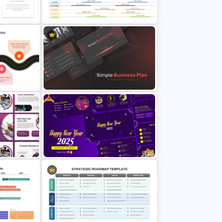
evement
plate
Work Plan Template Powerpoint
Annual Calendar Timeline
inancial
PowerPoint Template for Yearly
Planning
Free
Simple Business Plan PowerPoint
Templates
ation
Cheerful 2025 New Year
Presentation Templates For Free