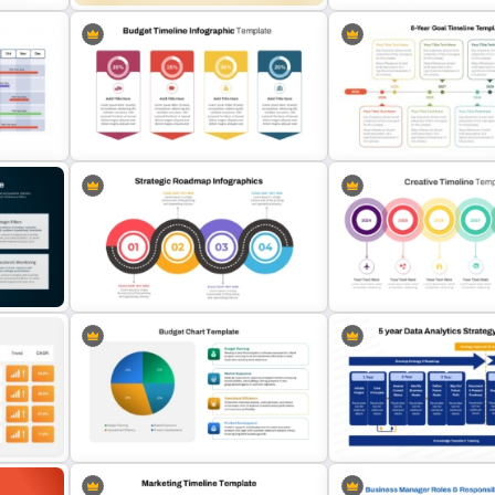
nt
Sales and Budget Comparison
SWOT Timeline PowerPoi
Template
Template
dmap
ogle
Budget Allocation Timeline
Template
8-Year Goal Timeline Tem
s
Creative Circular Timelin
Strategic Roadmap Templates
Template and Google Slid