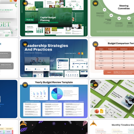
6 Segments Steering Co
Capital Budget Planning PPT Slides
PowerPoint Template and
Templates
Slides
Table Format Budget Com
ogle
Leadership Strategies and
PowerPoint & Google Sli
Practices Presentation Template
Template
Free
Free