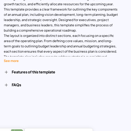
growth tactics, and efficiently allocate resources for the upcoming year.
This template provides a clear framework for outlining the key components
of an annual plan, including vision development, long-term planning, budget
leadership, and strategic oversight. Designed for executives, project
managers, and business leaders, this template simplifies the process of
building a comprehensive operational roadmap.
The layout is organized into distinct sections, each focusing on a specific
area of the operating plan. From defining core values, mission, and long-
term goals to outlining budget leadership and annual budgeting strategies,
each section ensures that every aspect of the business plan is considered.
The template also includes areas to address strategic oversight and
See more
portfolio management, growth strategy refinement, and multi-year planning,
giving users a holistic view of their organization’s objectives and financial
Features of this template
outlook.
Whether you’re planning for the upcoming fiscal year or developing a long-
term growth strategy, this template helps streamline decision-making
FAQs
processes, improve organizational alignment, and enhance strategic
foresight. The clean, professional design allows for easy customization to
suit any business sector, ensuring you can present your plan with clarity and
impact.