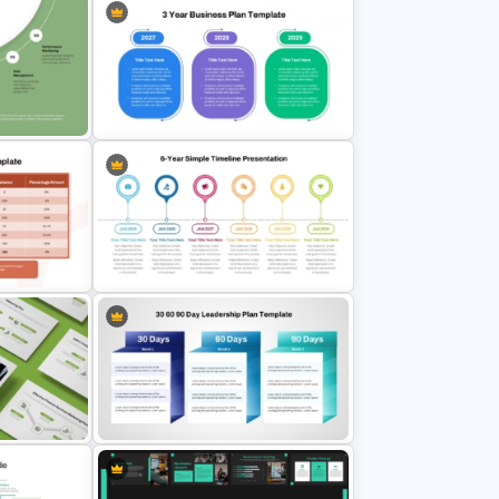
mmittee
 Google
3-Year Business Plan Template for
PowerPoint and Google Slides
parison
des
6 Year Simple PowerPoint Timeline
Template