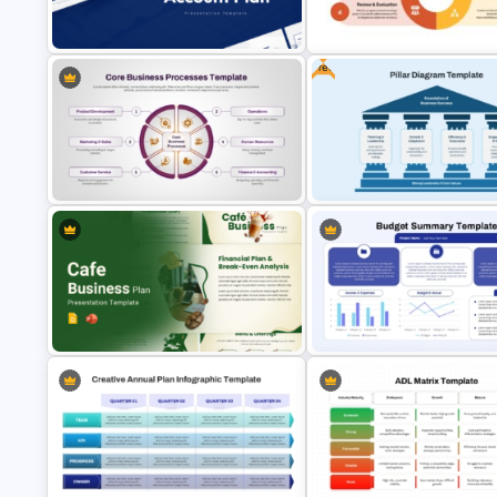
Annual Wheel Timeline PPT Sl
5-Year Gantt Chart PPT Template
Template
Free
Strategic Planning Diagram
Account Plan PowerPoint and
PowerPoint and Google Slide
Google Slides Templates
Template
Core Business Processes
Template for PowerPoint & Google
Free Editable Pillar Diagram
Slides
PowerPoint Template
Budget Summary Report
Cafe Business Plan Presentation
PowerPoint and Google Slide
Templates
Template