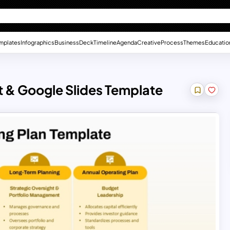
mplates
Infographics
Business
Deck
Timeline
Agenda
Creative
Process
Themes
Educatio
 & Google Slides Template