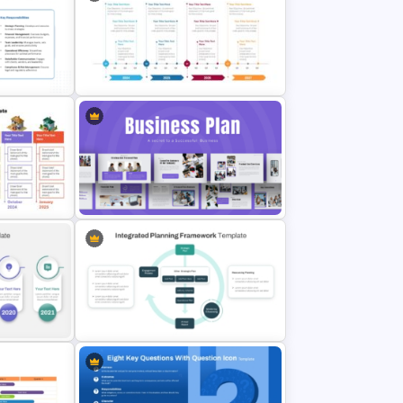
ategy
Strategic Roadmap PowerPoint
Template
&
tion
Four-Year Strategic Business Plan
Quarterly Milestones Timeline
Strategic Business Plan
late
Presentation PowerPoint
lides
Templates