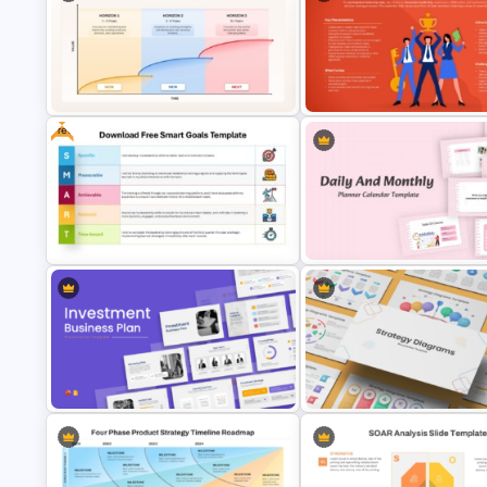
CAGR(Compound Annual Gro
Rate) Trend PowerPoint
House Diagram PPT Template
Presentation Templates
Free
McKinsey Three Horizons Model
PowerPoint & Google Slides
Participative Leadership Styl
Template
Presentation Template
Download Free SMART Goals
Daily & Monthly Planner Calen
Template
Ppt Template