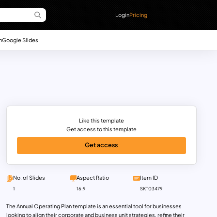
Login
Pricing
n
Google Slides
Like this template
Get access to this template
Get access
No. of Slides
Aspect Ratio
Item ID
1
16:9
SKT03479
The Annual Operating Plan template is an essential tool for businesses
looking to align their corporate and business unit strategies, refine their