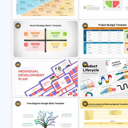
Investment Business Plan
Strategy Diagrams PowerPoin
Presentation Templates
Google Slides Template
Four Phase Product Strategy
PowerPoint Timeline Roadmap
SOAR Analysis PowerPoint
Slide Template
Template
Grand Strategy Matrix PowerPoint
Project Budget Template for
& Google Slides Template
PowerPoint and Google Slide
Individual Development Plan
10 Product Lifecycle PowerPo