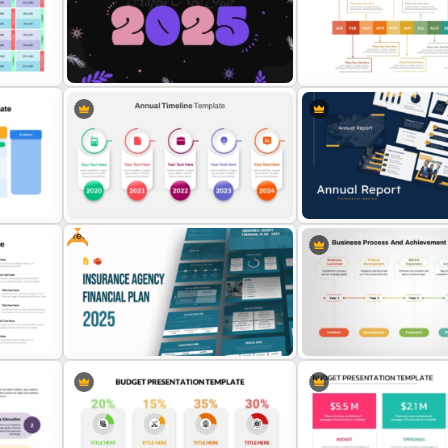
Finance Services Marketin
or
Yearly Budget Review
PowerPoint Presentation
s
Presentation Template
Templates
Free 2025 Happy New Year
Free Monthly Timeline Po
Template
Template and Google Slid
Free
Annual Timeline PowerPoint
Best Annual Report Power
Template
Presentation Templates
Free Insurance Agency 2025