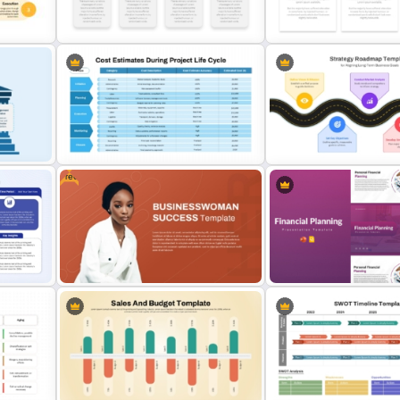
ide
Financial Plan Presentation
Business Process & Achi
Templates
Timeline PowerPoint Tem
s
Budget Allocation PowerPoint
Budget PPT Template For F
Template
Analysis Presentation
Free
Cost Estimation Presentation
Strategic Roadmap For
Template
PowerPoint Presentation
s
Free Businesswoman Success
Financial Planning Present
PowerPoint Presentation Template
Templates