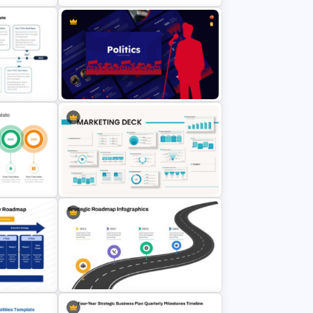
nt
3 Stages Strategic Roadmap
PowerPoint Template
Politics Presentation PowerPoint &
plate
Google Slides Templates
e PPT
Powerpoint Template For
es
Marketing