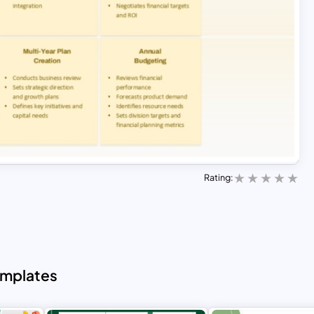
Rating:
emplates