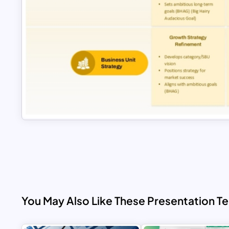
You May Also Like These Presentation T