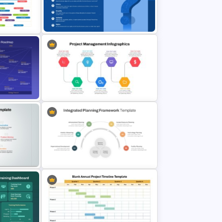
ne
Integrated Planning Framework
PowerPoint Slide
admap
Eight Key Questions with Question
Icon Template
egy
ate
Project Management Ppt Slides
 and
Integrated Planning Framework