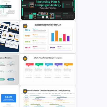
g Plan
30 60 90 Day Leadership Plan
PowerPoint Template and Google
Slides
werPoint
Marketing Plan and Campaign
es
Strategy Presentation Templates
Point
Colorful Annual Budget Slide
Template