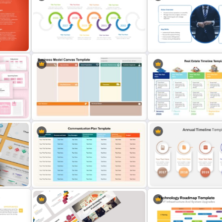
wth
Budget Chart Template for
5-Year Data Analytics Str
PowerPoint and Google Slides
Roadmap Template
Business Manager Roles 
es
Multiple Year Marketing Timeline
Responsibilities Presenta
PowerPoint Template
Template
Business Model Canvas
dar
PowerPoint & Google Slides
Real Estate Timeline Temp
Template
PowerPoint and Google S