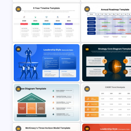
Creative Annual Plan PowerPoint
ADL Matrix Strategy PowerPoi
Template and Google Slides
and Google Slides Template
12 Months Period Annual Roa
5 Year Timeline PowerPoint Slide
PowerPoint Template and Go
Template
Slides
Strategy Core Diagram
Autocratic Leadership Style
PowerPoint and Google Slide
Presentation Template
Template