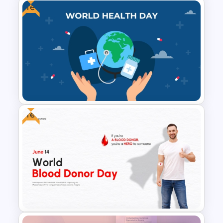
Free
Health and Safety Training
Matrix PowerPoint Template
and Google Slides
Free
Free World Health Day
PowerPoint Presentation
Template