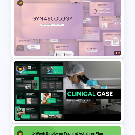
Free World Blood Donor Day
Template for PowerPoint &
Google Slides
Gynaecology Presentation
Template for PowerPoint &
Google Slides