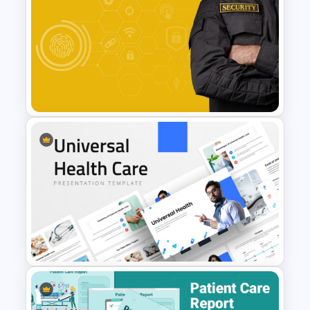
Mental Health in the Workplace
Template for PowerPoint &
Google Slides
Free Security Services and
Technology Presentation
Template