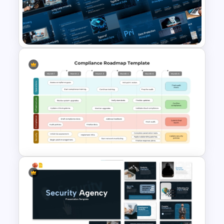
breach identification, notification
requirements, mitigation processes, and
reporting responsibilities. This makes the
template valuable for discussions
around incident response plans and
compliance protocols.
The professional design and healthcare-
focused visual style make this template
suitable for employee onboarding
Free Data Privacy
sessions, compliance workshops,
Presentation Template for
healthcare seminars, risk management
PowerPoint & Google Slides
presentations, and
educational
training
programs. Fully editable elements allow
users to customize text, icons, layouts,
and content according to organizational
requirements.
Available in both PowerPoint and Google