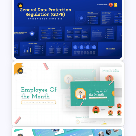
Editable Compliance
Roadmap Template For PPT
and Google Slides
General Data Protection
Regulation (GDPR)
PowerPoint Slides Template