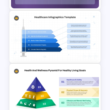
Illness-Wellness Continuum
Diagram Template for
PowerPoint And Google
Slides
Healthcare PowerPoint Theme
Infographics Template