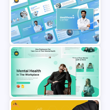
Employee Of The Month
Powerpoint Template
Healthcare Center
Presentation Templates
Free