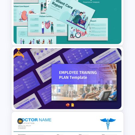
Universal Health Care
Powerpoint Templates
Free
Patient Care Report Template
for PowerPoint & Google
Slides