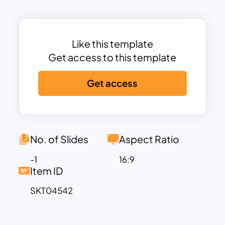
pillars of HIPAA compliance: the HIPAA
Privacy Rule, HIPAA Security Rule, and
Breach Notification Rule. Each section is
visually separated and organized to
Like this template
improve understanding and knowledge
Get access to this template
retention, making it easier for audiences
Get access
to follow critical healthcare privacy and
security concepts. Rather than relying
on lengthy text-heavy slides, the
infographic-driven layout transforms
technical compliance requirements into
No. of Slides
Aspect Ratio
accessible visual information.
-1
16:9
The HIPAA Privacy Rule section highlights
Item ID
essential concepts such as patient
SKT04542
consent and control, protection of
Protected Health Information (PHI), and
secure data transmission. These