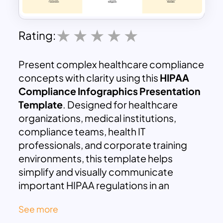
Rating:
Present complex healthcare compliance
concepts with clarity using this
HIPAA
Compliance Infographics Presentation
Template
. Designed for healthcare
organizations, medical institutions,
compliance teams, health IT
professionals, and corporate training
environments, this template helps
simplify and visually communicate
important HIPAA regulations in an
engaging and structured format.
See more
The template focuses on the three major