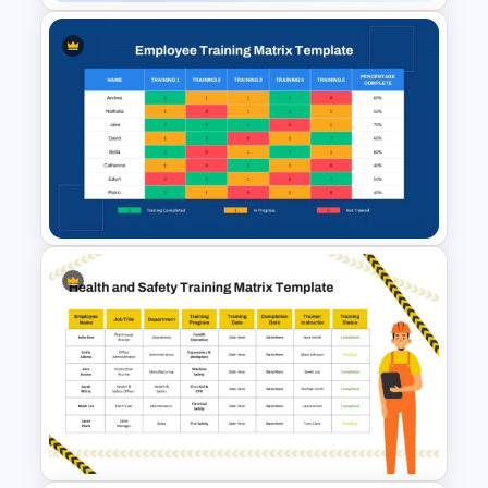
Health & Safety Compliance
Guide Slide for PowerPoint &
Google Slides
Employee Training Matrix
PowerPoint & Google Slides
Template