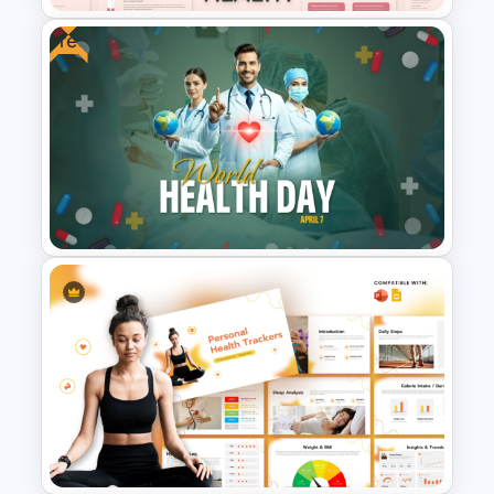
Free
Free Mental Health
PowerPoint Templates
World Health Day Template for
PowerPoint & Google Slides