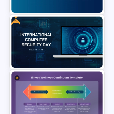
Google Slides
Free
Cybersecurity Powerpoint
Template
Free International Computer
Security Day Presentation
Template