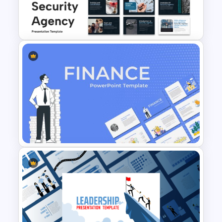
Slides formats, this template enables
6 Months Compliance
teams to create polished presentations
Roadmap Template
efficiently while maintaining a
professional and informative
appearance. Whether you are training
employees, presenting to stakeholders,
or explaining HIPAA regulations to
healthcare teams, this infographic
template offers an effective way to
Security Agency Presentation
communicate critical information with
Templates
confidence.
Finance Theme Powerpoint