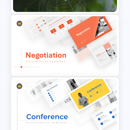
Presentation Template
Nature PowerPoint
Presentation Templates
Negotiation Powerpoint
Presentation Template