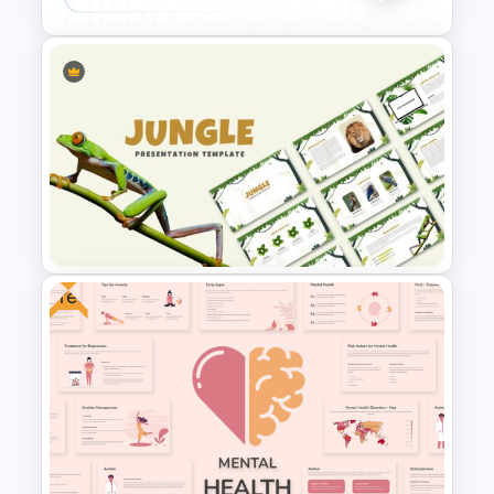
Conference Powerpoint
Presentation Template
Free
Jungle Theme Powerpoint
Template