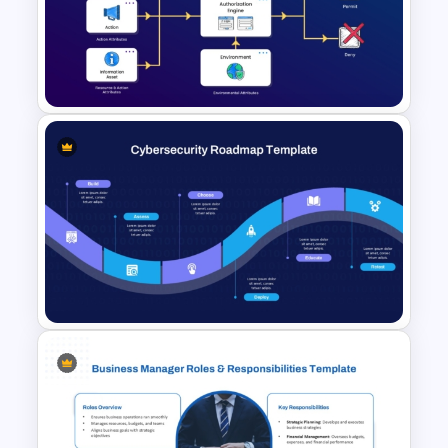
Data Model Diagram Template
Attribute-Based Access
Control Diagram Template for
PowerPoint & Google Slides