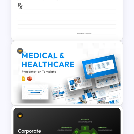
Free Employee Training Plan
PowerPoint Templates and
Google Slides
Professional Doctor
Prescription and Medical Note
Layout Template for
PowerPoint & Google Slides