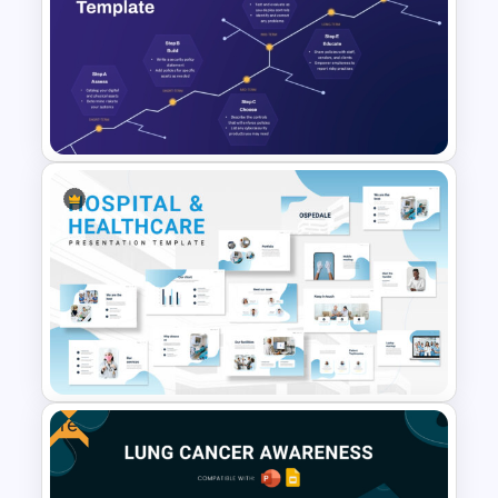
Watercolour Powerpoint
Template
Cyber Security Roadmap
Template for PowerPoint &
Google Slides
Free