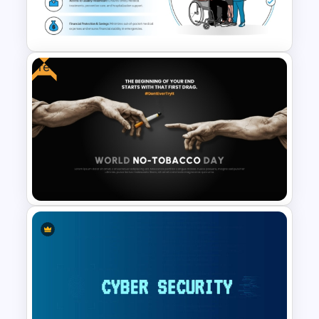
Cyber Risk Assessment
Template
Free
Health Insurance PowerPoint
& Google Slides Template
Free World No-Tobacco Day
Template for PowerPoint &