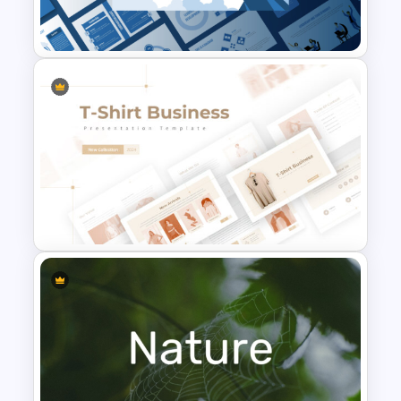
Templates
Leadership PowerPoint
Presentation Templates
T-Shirt Business Powerpoint