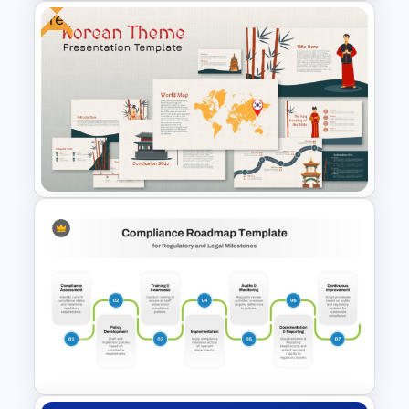
Free
Personal Health Tracker and
Fitness Monitoring Deck
Presentation Template
Free Korean Theme
PowerPoint Templates