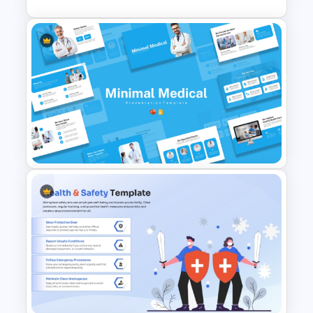
3 Level Health and Wellness
Pyramid for Healthy Living
Goals Presentation
Minimal Medical PowerPoint
and Google Slides Template