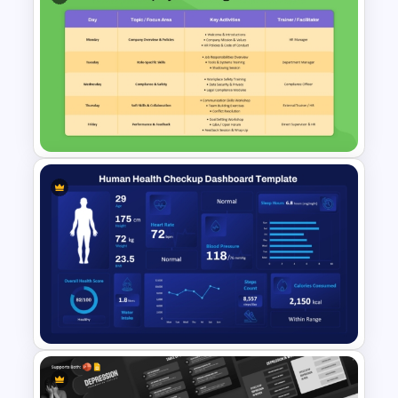
Clinical Case Study Medical
Presentation Template for
Healthcare Slides
One Week Employee Training
Activities Plan PPT Template
and Google Slides