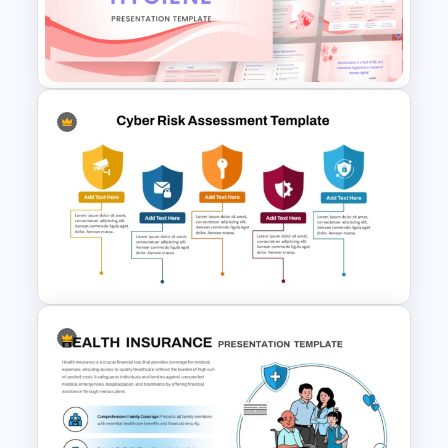
Template for PowerPoint &
Google Slides
Menstrual Hygiene Awareness
Presentation Templates