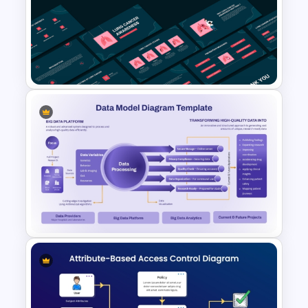
Hospital & Medical
PowerPoint Presentation
Templates
Free Lung Cancer Awareness
PPT and Google Slides
Presentation Templates