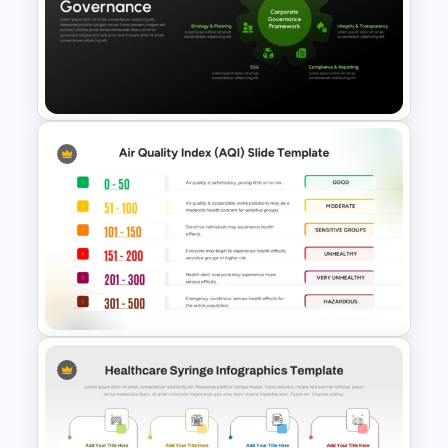
Medical Healthcare
PowerPoint Templates and
Google Slides
Corporate Governance
Template for PowerPoint and
Google Slides