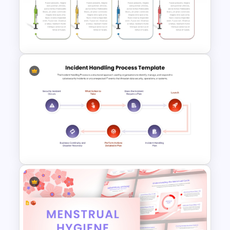
Air Quality Index PPT
Presentation Template
Healthcare Syringe
Infographics Template
Incident Handling Process