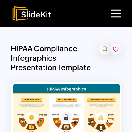
HIPAA Compliance
Infographics
Presentation Template