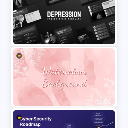
Human Health Checkup
Dashboard PowerPoint
Template
Depression Awareness
Presentation Templates