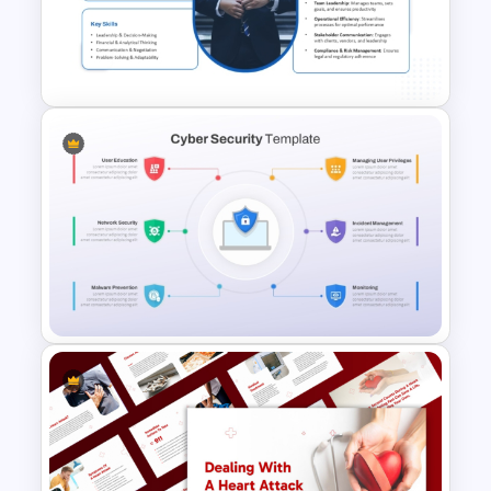
Cybersecurity Roadmap PPT
Template
Business Manager Roles &
Responsibilities Presentation
Template