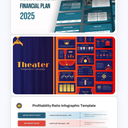
Balanced Scorecard Ppt
Templates
Free
Free Insurance Agency 2025
Financial Plan Presentation
Templates