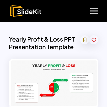
Yearly Profit & Loss PPT
Presentation Template