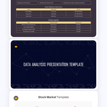
Seesaw Presentation
Template For PowerPoint
Non-Profit Board Meeting
Agenda PowerPoint Template
and Google Slides