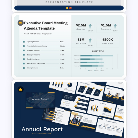
Finance & Investment
Presentation Templates
Executive Board Meeting
Agenda Template with
Financial Reports