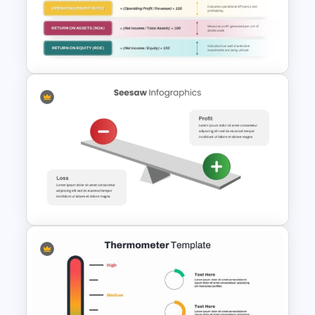
Free Editable Theatre
PowerPoint Templates
Profitability Ratio PowerPoint
Template and Google Slides