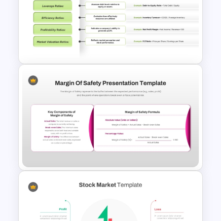
Budget PPT Template For
Financial Analysis Presentation
Financial Key Ratios
Infographic Template