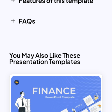
Features of this template
PowerPoint & Google Slides template
ensures a
clear, concise, and impactful
way
to
communicate financial insights
FAQs
effectively
.
You May Also Like These
Presentation Templates