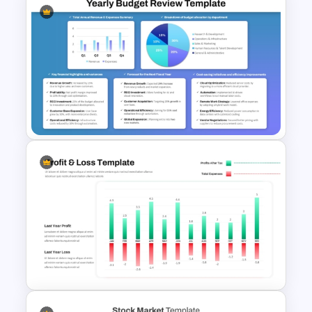
Employee Of The Month
Powerpoint Template
Yearly Budget Review
Presentation Template