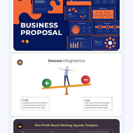
Limited Partnership
Agreement Diagram Template
Business Proposal
Presentation Templates