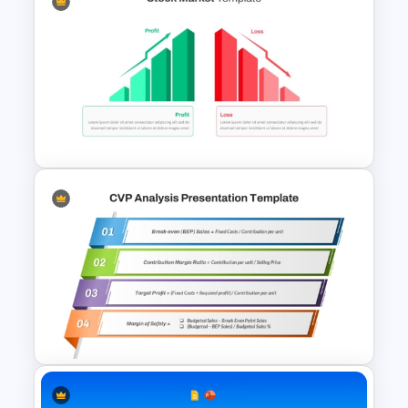
Profit And Loss Template
Profit vs Loss Analysis Stock
Market Template