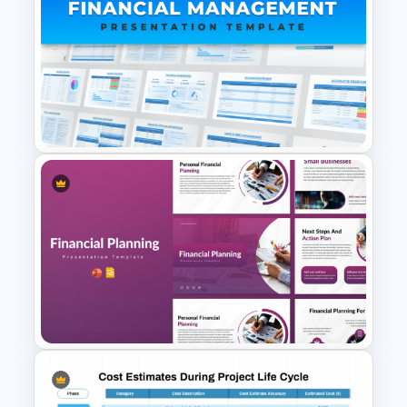
Cost Volume Profit Analysis
PPT Template
Financial Management
Presentation Templates for
PowerPoint and Google Slides