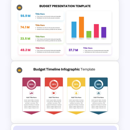
6 Level Financial Pyramid
Template for Revenue and
Profitability Stages
Presentation
Colorful Annual Budget Slide
Template