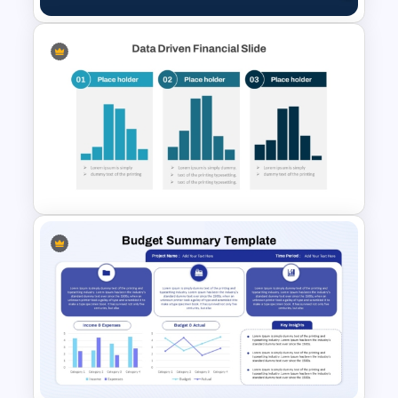
Best Annual Report
PowerPoint Presentation
Templates
Data Driven Financial Analysis
Slide Template