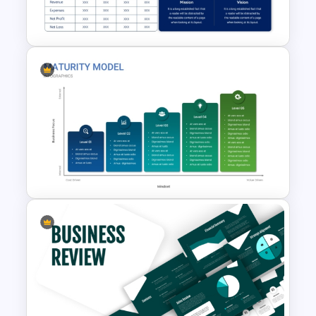
Template
Executive Summary
PowerPoint Template
Business Maturity Model