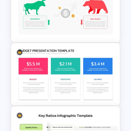
Data Analysis Powerpoint
Slide Template
Stock Market Template PPT
Slide and Google Slides