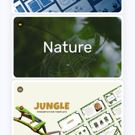
Presentation Template
Leadership PowerPoint
Presentation Templates
Nature PowerPoint
Presentation Templates