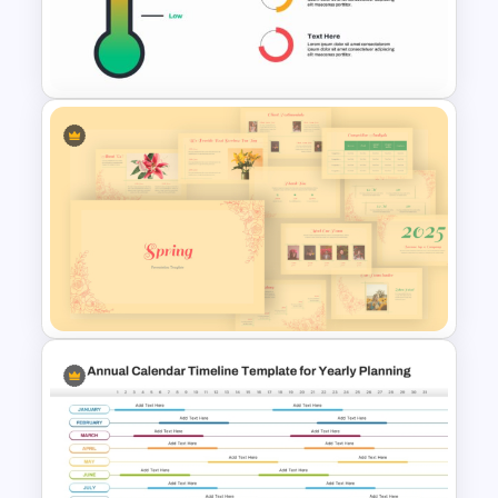
Editable Seesaw PowerPoint
Template
Thermometer Powerpoint
Presentation Template
Vintage Spring Theme