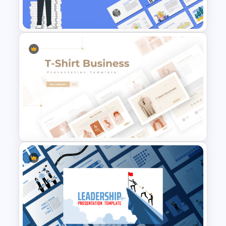
Finance Theme Powerpoint
Templates
T-Shirt Business Powerpoint