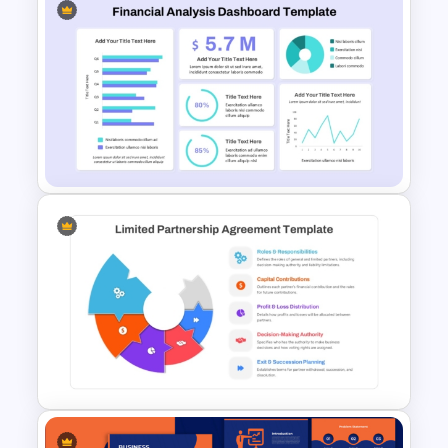
Budget Allocation Timeline
Template
Financial Analysis Dashboard
Template