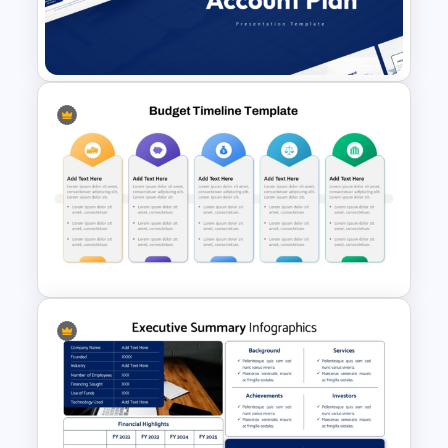
Capital Budget Planning PPT
Slides Templates
Account Plan PowerPoint and
Google Slides Templates
Fully Editable Budget Timeline