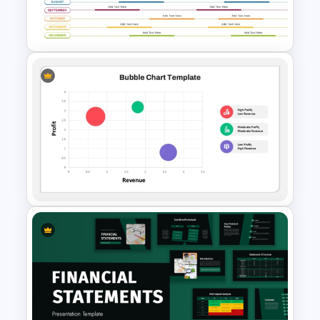
PowerPoint Templates For
Business Presentation
Annual Calendar Timeline
PowerPoint Template for
Yearly Planning
Bubble Chart PowerPoint