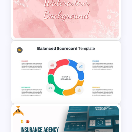
Funding Request Executive
Summary PPT and Google
Slides Template
Watercolour Powerpoint
Template
Free