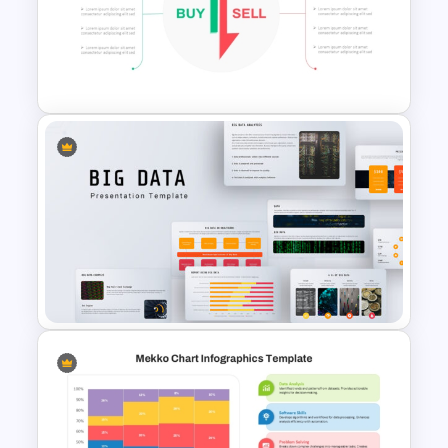
Margin of Safety Presentation
Template
Stock Market Buy Sell Analysis
PPT Template & Google Slides