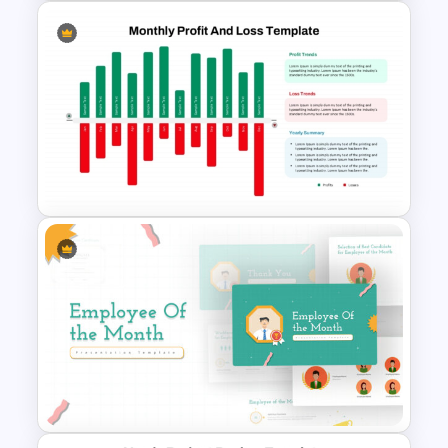
See Saw Profit and Loss
Presentation Template
Monthly Profit And Loss
PowerPoint Template and
Google Slides