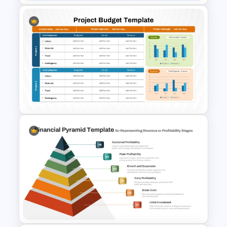
Budget Summary Report
PowerPoint and Google Slides
Template
Project Budget Template for
PowerPoint and Google Slides