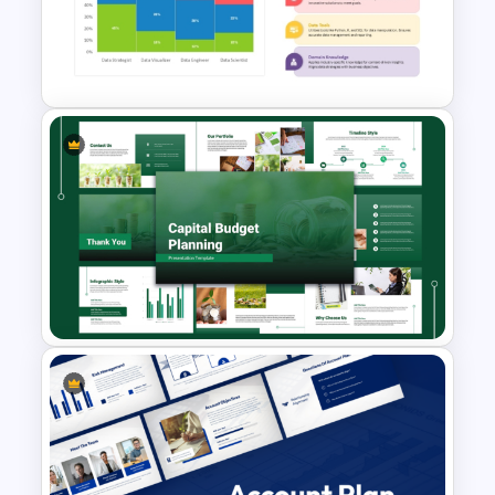
Big Data Powerpoint
Template
Mekko Chart PowerPoint
Template