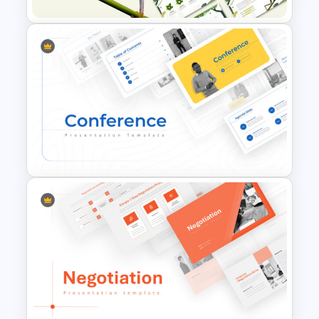
Jungle Theme Powerpoint
Template
Conference Powerpoint
Presentation Template