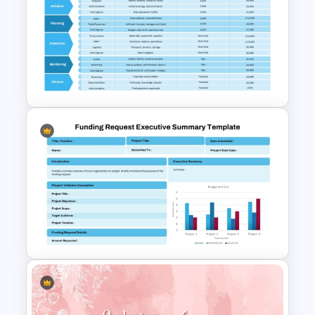
Financial Planning
Presentation Templates
Cost Estimation Presentation
Template