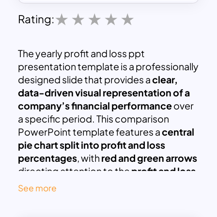
Rating:
The yearly profit and loss ppt
presentation template is a professionally
designed slide that provides a
clear,
data-driven visual representation of a
company’s financial performance
over
a specific period. This comparison
PowerPoint template features a
central
pie chart split into profit and loss
percentages
, with
red and green arrows
directing attention to the
profit and loss
summary sections
on either side.
See more
Ideal for
business analysts, financial
planners, CFOs, accountants, and