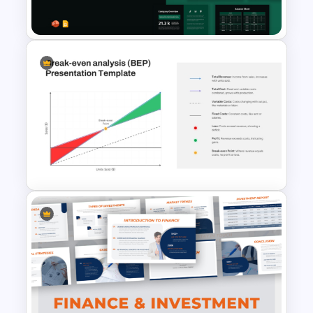
Template and Google Slides
Financial Statement
PowerPoint Presentation
Templates
Break Even Analysis (BEP)
Presentation Template