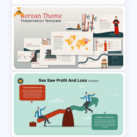
Free
Negotiation Powerpoint
Presentation Template
Free Korean Theme
PowerPoint Templates