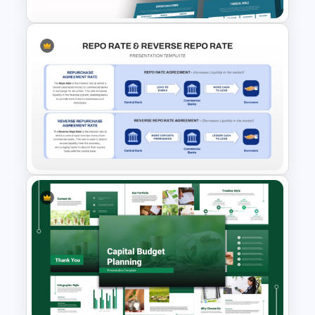
Free Insurance Agency 2025
Financial Plan Presentation
Templates
Repo Rate & Reverse Repo
Rate Presentation Template