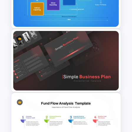
Dividend Policy PowerPoint
and Google Slides Template
5 Modes of Entry into Foreign
Market Presentation Template