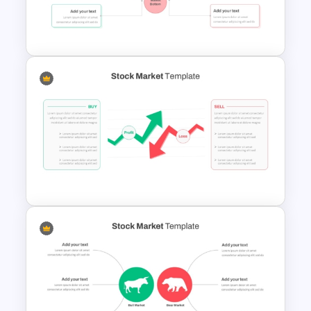
Finance & Investment
Presentation Templates
Stock Market Presentation
Template
Stock Market PowerPoint