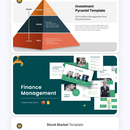
Stock Market Buy Sell Analysis
PPT Template & Google Slides
Free
Multi-Level Investment
Pyramid Template