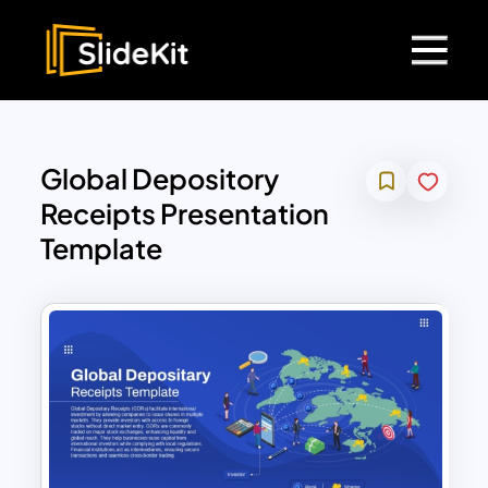
Global Depository
Receipts Presentation
Template