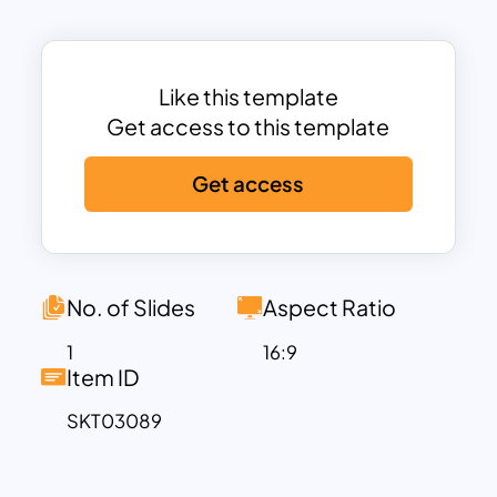
Professional finance-themed design
with a world map visualization to
represent global trading.
Clear infographic layout
explaining the
Like this template
flow of investment, intermediaries, and
Get access to this template
market participation
.
Customizable content areas
to define
Get access
key aspects of GDRs, including liquidity,
market access, and compliance.
Icons and financial symbols
to illustrate
investors, banks, and stock exchange
No. of Slides
Aspect Ratio
interactions.
1
16:9
Fully editable in PowerPoint and
Item ID
Google Slides
for seamless
SKT03089
customization.
This template provides an in-depth
breakdown of how GDRs facilitate