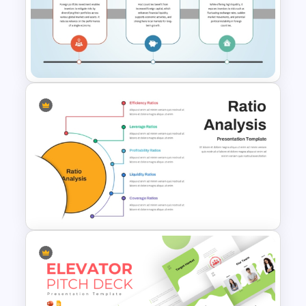
Free Global Family Day
Presentation Template
Foreign Portfolio Investment
PowerPoint and Google Slides
Template