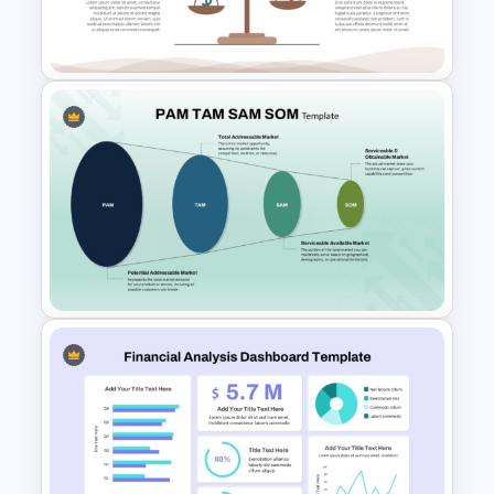
Global Green Presentation
Templates
Leverage Ratio Analysis
Template
PAM TAM SAM SOM Market