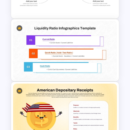
Slides
Stock Market Analysis
Template
Liquidity Ratio PowerPoint