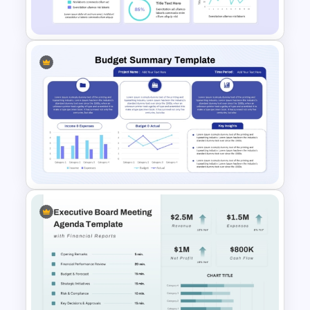
Analysis Slide Template
Financial Analysis Dashboard
Template
Budget Summary Report
PowerPoint and Google Slides
Template