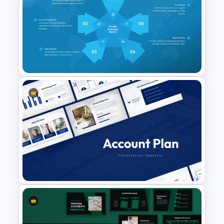
Investment Banking
PowerPoint Timeline Template
Foreign Exchange Market
Presentation Template