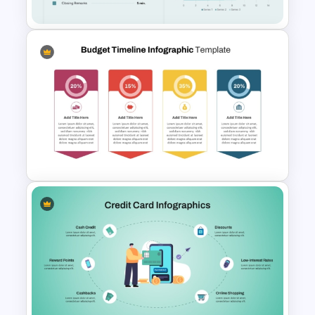
Executive Board Meeting
Agenda Template with
Financial Reports
Budget Allocation Timeline
Template