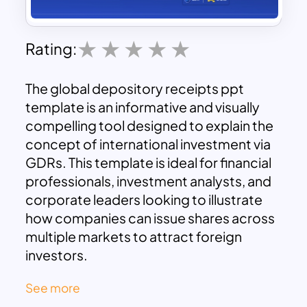
Rating:
The global depository receipts ppt
template is an informative and visually
compelling tool designed to explain the
concept of international investment via
GDRs. This template is ideal for financial
professionals, investment analysts, and
corporate leaders looking to illustrate
how companies can issue shares across
multiple markets to attract foreign
investors.
Key Features of the Template:
See more