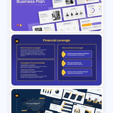
Business Proposal
Presentation Templates
Investment Business Plan
Presentation Templates