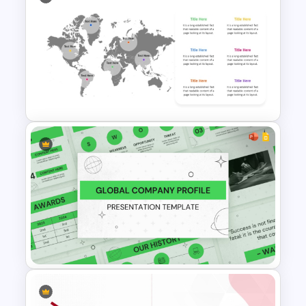
Free Private Equity Pitch Deck
Template
Editable World Map For PPT
Presentation