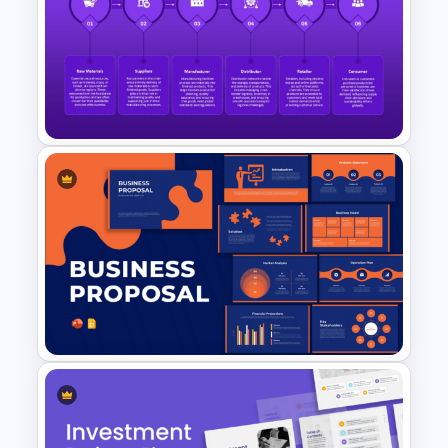
Tree Diagram PowerPoint
Template
Global Supply Chain
Infographics Template