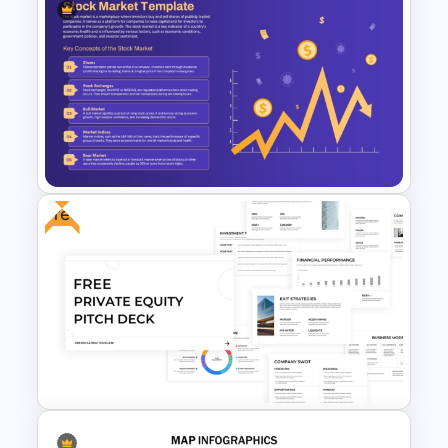
Gross Concept Working
Capital Presentation Template
Free
Stock Market Slides Template