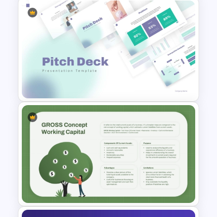
Editable Stock Market
Template
Modern PowerPoint
Presentation Startup Pitch
Deck Templates