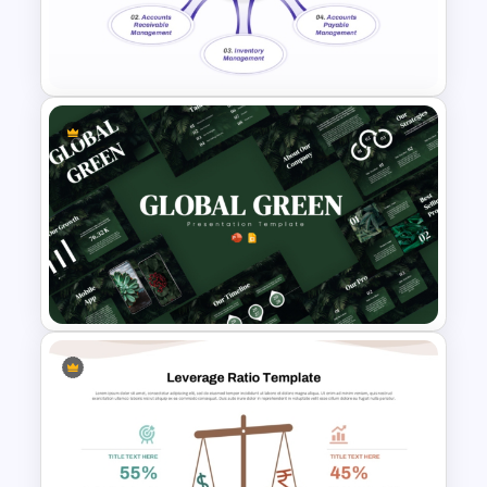
4 Stage Investor Funnel
Template
Working Capital Management
Presentation Template