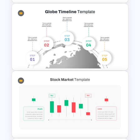
Retirement Planning SWOT
Analysis Template
5 Step Globe Timeline
PowerPoint Template