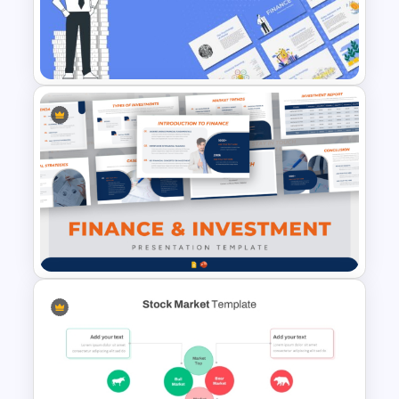
Finance Theme Powerpoint
Templates