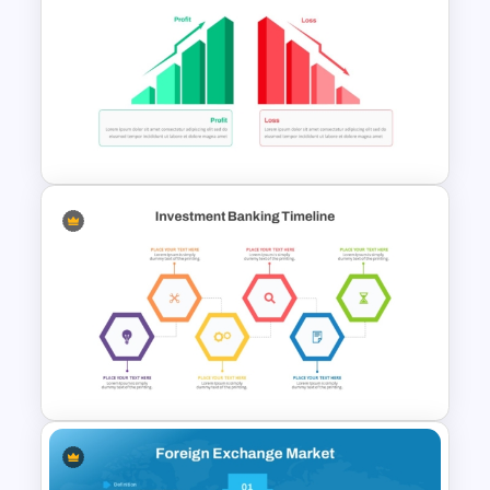
Free Finance Management
Presentation Template
Profit vs Loss Analysis Stock
Market Template