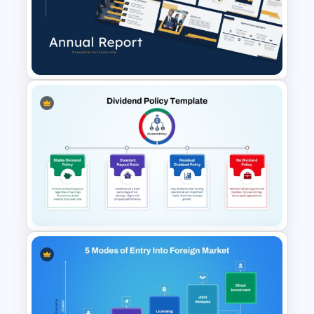
Financial Leverage
PowerPoint and Google Slides
Template
Best Annual Report
PowerPoint Presentation
Templates