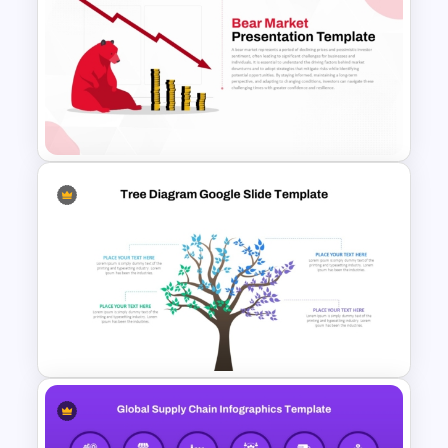
Global Company Profile
Presentation Template
Bear Market Presentation
Template