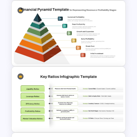
Bull Market Presentation
Template
6 Level Financial Pyramid
Template for Revenue and
Profitability Stages
Presentation