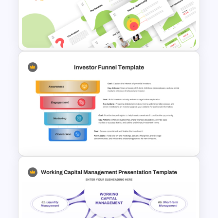
Ratio Analysis PowerPoint &
Google Slides Template
Creative Elevator Pitch Deck
Templates