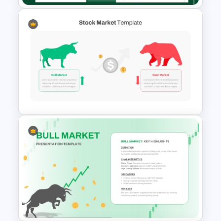
Capital Budget Planning PPT
Slides Templates
Stock Market Template PPT
Slide and Google Slides