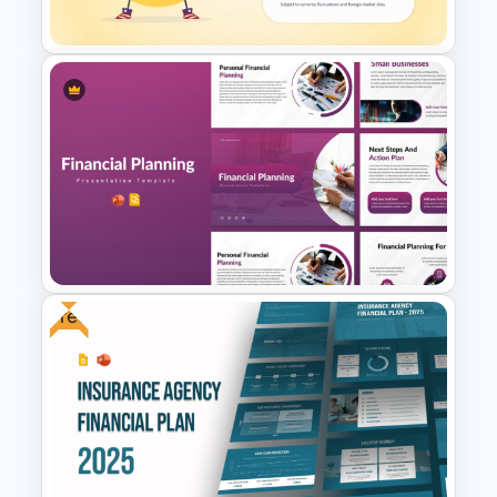
Template and Google Slides
American Depositary Receipts
(ADR) Presentation Template
Free
Financial Planning
Presentation Templates