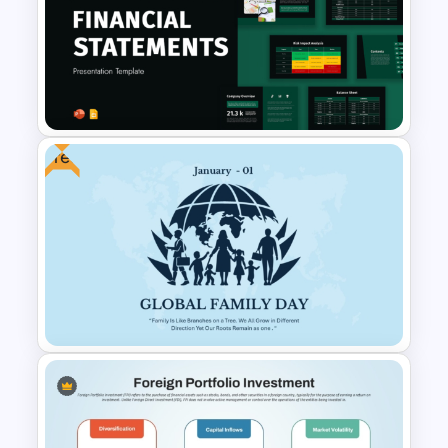
Account Plan PowerPoint and
Google Slides Templates
Free
Financial Statement
PowerPoint Presentation
Templates