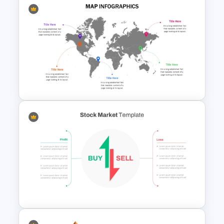
Financial Key Ratios
Infographic Template
Global Map For PowerPoint
with Location Callouts