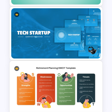
Credit Card PowerPoint
Presentation Template
Tech Startup PowerPoint &
Google Slides Template For
Modern Business Presentation