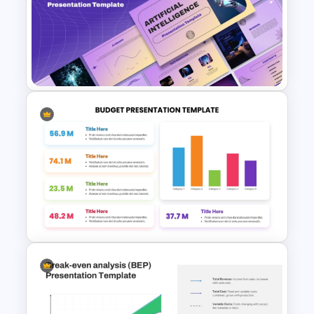
Time Management
PowerPoint Presentation
Templates
Ai PPT and Google Slides
Templates