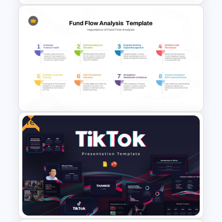
Working Capital Management
Presentation Template
Free
Fund Flow Analysis Slide
Template