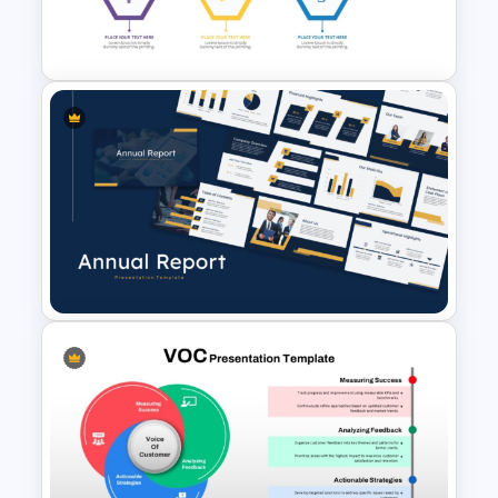
Template for Financial
Management Presentation
Investment Banking
PowerPoint Timeline Template
Best Annual Report
PowerPoint Presentation