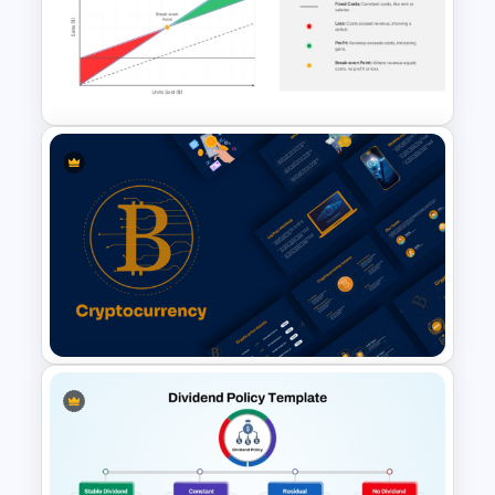
Colorful Annual Budget Slide
Template
Break Even Analysis (BEP)
Presentation Template