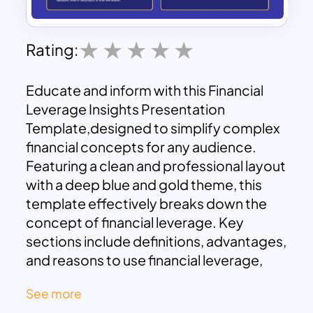
Rating:
Educate and inform with this Financial
Leverage Insights Presentation
Template,designed to simplify complex
financial concepts for any audience.
Featuring a clean and professional layout
with a deep blue and gold theme, this
template effectively breaks down the
concept of financial leverage. Key
sections include definitions, advantages,
and reasons to use financial leverage,
providing a well-rounded overview of
See more
the topic.