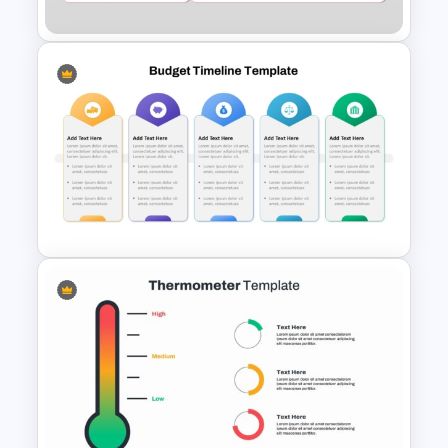
Margin of Safety Presentation
Template
Fully Editable Budget Timeline
Template