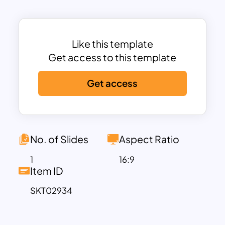
The template is ideal for financial
advisors, business educators, corporate
trainers, or entrepreneurs presenting to
stakeholders, teams, or students. Its
Like this template
structured design ensures clarity, with
Get access to this template
bold headings and dedicated sections
Get access
for textual content and visually engaging
numbered highlights. The result is a
professional presentation that maintains
audience engagement while delivering
crucial financial insights.
No. of Slides
Aspect Ratio
Fully editable in both PowerPoint and
1
16:9
Google Slides, this template allows
Item ID
users to customize colors, text, and
SKT02934
layouts to align with their brand or
presentation requirements. Whether
explaining investment strategies,