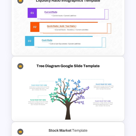
Solvency Ratios Infographic
Template
Liquidity Ratio PowerPoint
Template and Google Slides