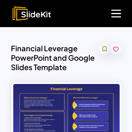
Financial Leverage
PowerPoint and Google
Slides Template