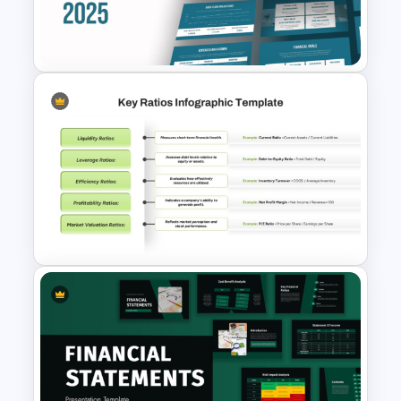
Leverage Ratio Analysis
Template
Free Insurance Agency 2025
Financial Plan Presentation
Templates
Financial Key Ratios