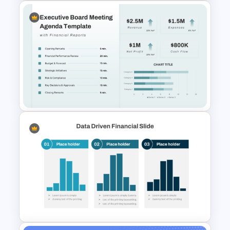
Financial Analysis Dashboard
Template
Executive Board Meeting
Agenda Template with
Financial Reports