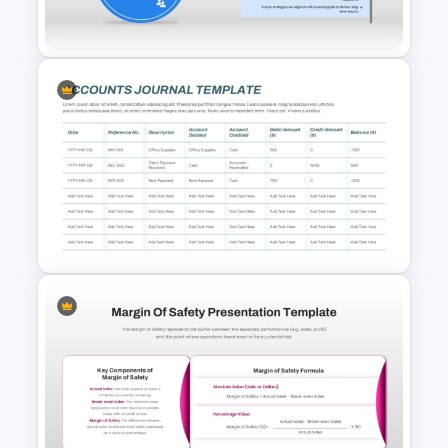
Templates
Voice of Customer (VOC) PPT
Template and Google Slides
Accounts Journal Template for
PowerPoint and Google Slides