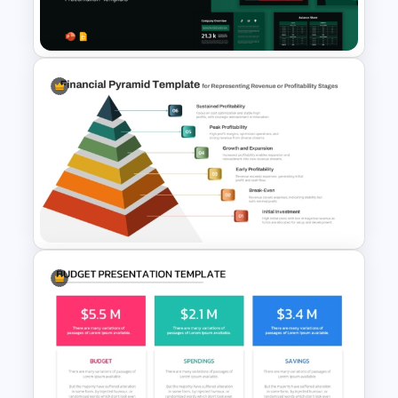
Infographic Template
Financial Statement
PowerPoint Presentation
Templates
6 Level Financial Pyramid
Template for Revenue and
Profitability Stages