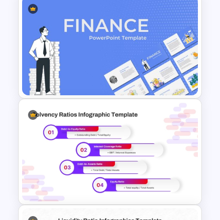
Data Driven Financial Analysis
Slide Template
Finance Theme Powerpoint
Templates