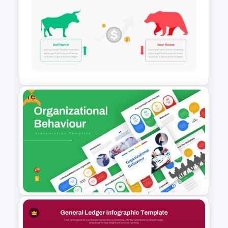
Tree Diagram PowerPoint
Template
Free
Stock Market Template PPT
Slide and Google Slides