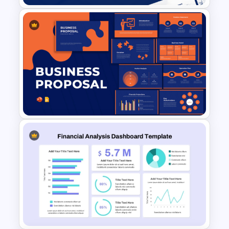
Account Plan PowerPoint and
Google Slides Templates
Business Proposal
Presentation Templates