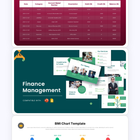
Free Organizational Behaviour
Presentation Templates
Free
Simple General Ledger
Template