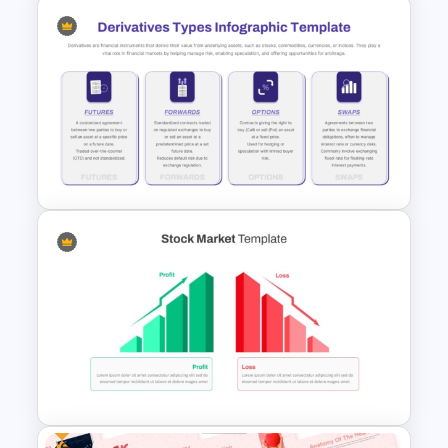
Free Creative TikTok
PowerPoint Templates and
Google Slides
Derivatives Types Infographics
Template for PowerPoint and
Google Slides
Free