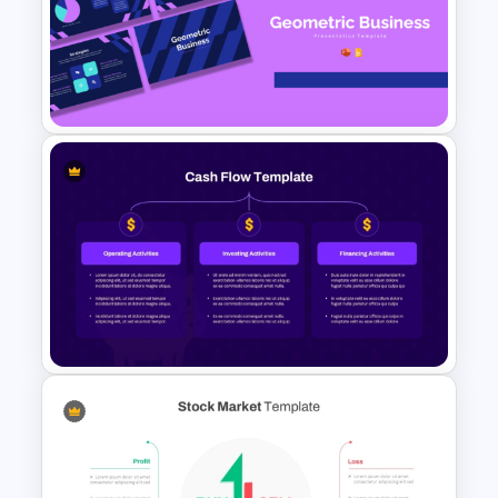
Creative Elevator Pitch Deck
Templates
Geometric Theme Business
Presentation Templates