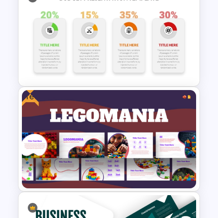
Business Plan Executive
Summary Template
Free
Budget Allocation PowerPoint
Template