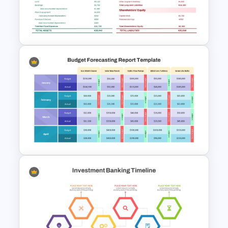
Profitability Ratio PowerPoint
Template and Google Slides
Professional Balance Sheet
PowerPoint Template and
Google Slides
Budget Forecasting Report