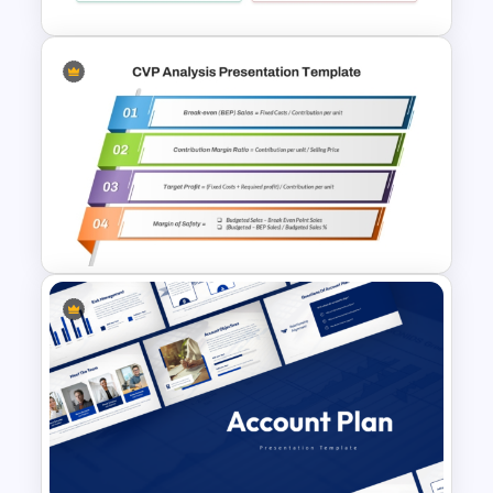
Financial Planning SWOT
Template for PowerPoint &
Google Slides
Cost Volume Profit Analysis
PPT Template