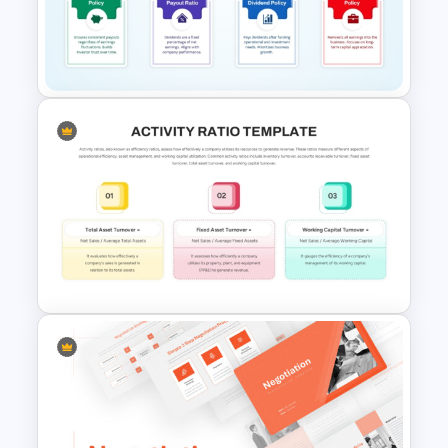
Cryptocurrency PowerPoint
Templates for Financial
Experts
Dividend Policy PowerPoint
and Google Slides Template