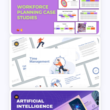
Free World Diabetes Day
Awareness Template
Workforce Planning Case
Studies Template