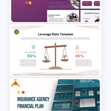
Financial Planning
Presentation Templates
Free