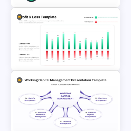
Thermometer Powerpoint
Presentation Template
Profit And Loss Template