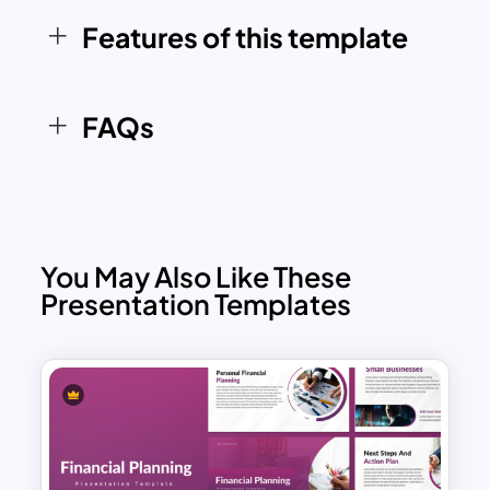
educating on portfolio diversification, or
Features of this template
discussing business expansion, this
versatile template ensures your
message is delivered effectively.
FAQs
You May Also Like These
Presentation Templates