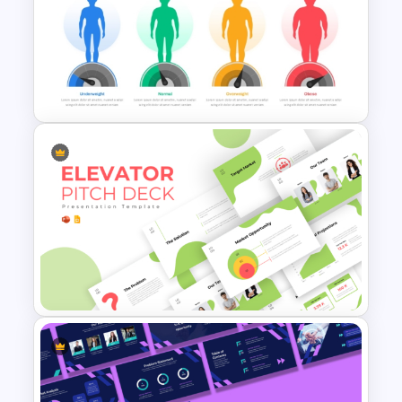
Free Finance Management
Presentation Template
BMI Chart Template For
PowerPoint and Google Slides