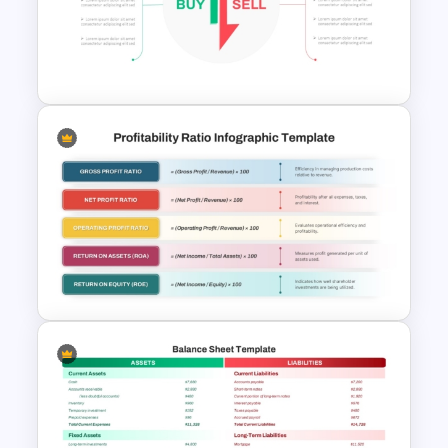
Cash Flow PowerPoint
Presentation Template
Stock Market Buy Sell Analysis
PPT Template & Google Slides