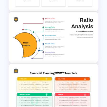
Presentation
Budget PPT Template For
Financial Analysis Presentation
Ratio Analysis PowerPoint &
Google Slides Template