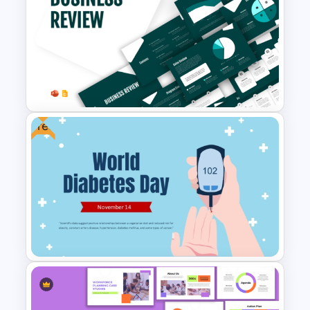
Free Legomania Presentation
Templates
Free
Business Review Template PPT
and Google Slides