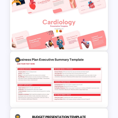
Profit vs Loss Analysis Stock
Market Template
Free Cardiology Presentation
Templates