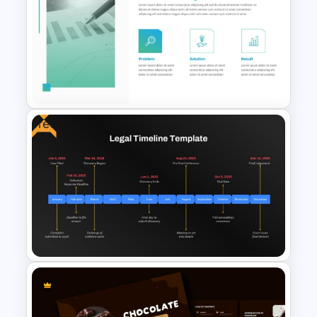
Order Fulfillment Process
Template for PowerPoint &
Google Slides
Free
Case Study PowerPoint
Templates