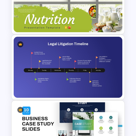
Case Study Powerpoint
Presentation Template
Nutrition PowerPoint
Templates and Google Slides