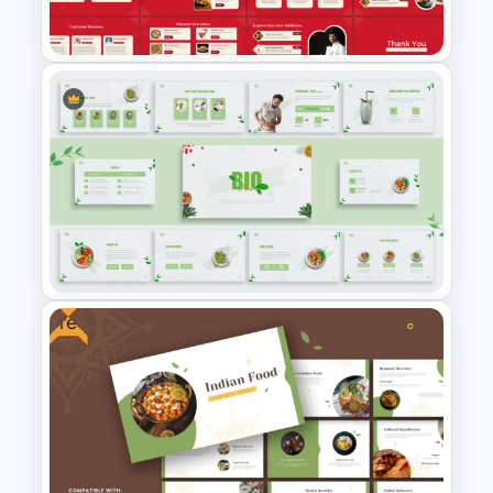
Free Pizza and Fast Food
Presentation Templates
Free
Organic Food Presentation
Templates for PowerPoint