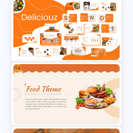
Clinical Case PowerPoint &
Google Slides Templates
Free
Food and Restaurant
Presentation Templates