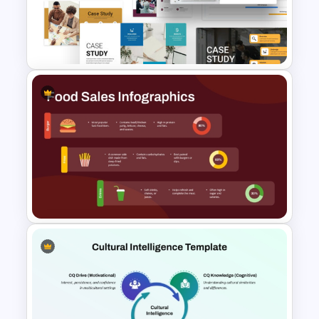
Legal Litigation Timeline
PowerPoint Slide Template
Business Case Study
Powerpoint Templates