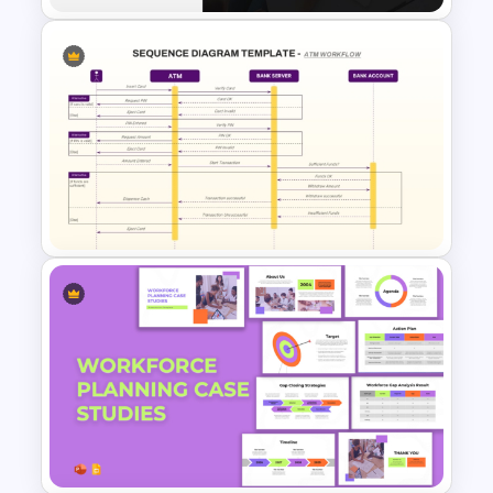
Impactful Business Case
Study PowerPoint Template
ATM Workflow Sequence
Diagram Template