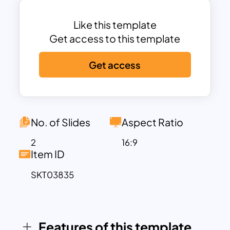
like browsing restaurants, placing
orders, tracking deliveries, and making
Like this template
payments. On the other side, restaurant
Get access to this template
staff manage order acceptance and
Get access
menu updates, while delivery partners
handle delivery task viewing and marking
orders as delivered. These well-defined
interactions offer a high-level functional
overview that’s crucial in both the
No. of Slides
Aspect Ratio
planning and documentation stages of
2
16:9
system development.
Item ID
With its clean structure and modern
SKT03835
color scheme, the template supports a
variety of applications—from explaining
system behavior in client meetings to
guiding development sprints and
Features of this template