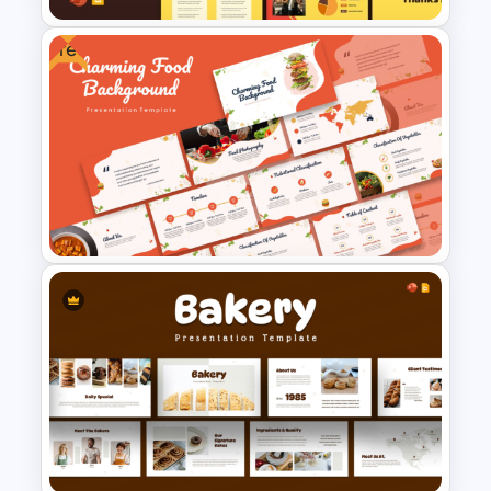
Free
Food Truck Business Plan
PowerPoint Templates
Free Charming Food
Background Presentation
Templates