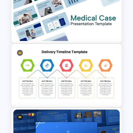
SWOT Analysis Template for
Restaurant
Medical Case Presentation
PPT & Google Slides
Templates