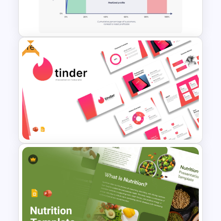
Diagram Template for
PowerPoint and Google Slides
Free
Whale Curve Customer
Profitability Analysis PPT
Template
Free Tinder Inspired
PowerPoint Templates and