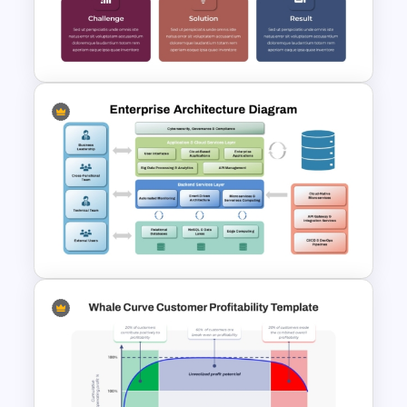
Curry’s Client Pyramid PPT
Template
Case Study PPT Presentation
Templates For Business
Presentation
Enterprise Architecture