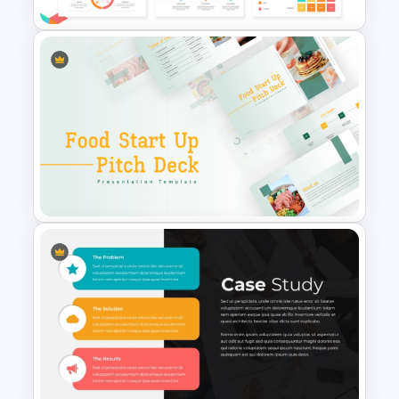
Business Case Powerpoint
Templates
Food Startup Business Plan
PowerPoint Presentation
Templates