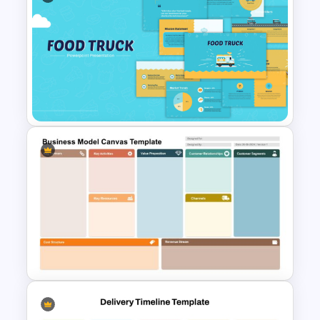
Free Food & Beverages
PowerPoint Presentation
Templates
Food Truck Business
Presentation Templates