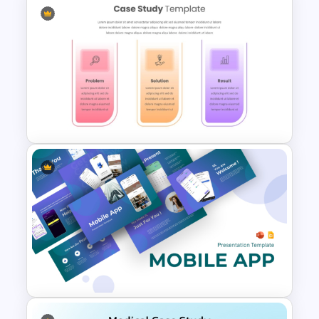
Ecommerce Shopping
PowerPoint and Google Slides
Template
Problem Solution Result Case
Study PowerPoint Template