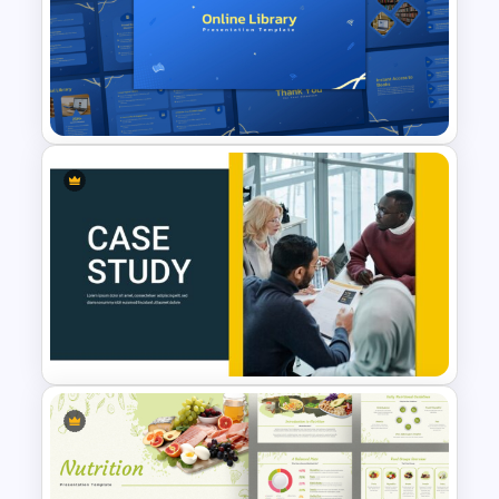
5 Key Delivery Stages Timeline
PowerPoint & Google Slides
Template
Online Library PowerPoint &
Google Slides Templates