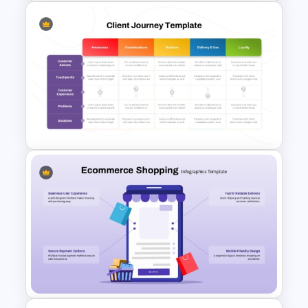
Workforce Planning Case
Studies Template
Client Journey Mapping
Template for PowerPoint and
Google Slides