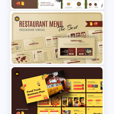
Free Indian Food Presentation
Templates for PowerPoint and
Google Slides
Restaurant Menu PowerPoint
and Google Slides Templates