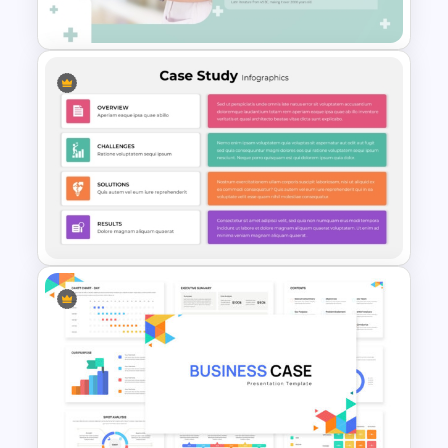
Templates
Professional Medical Case
Study PowerPoint Template
Editable Template For Case
Study PPT Presentation