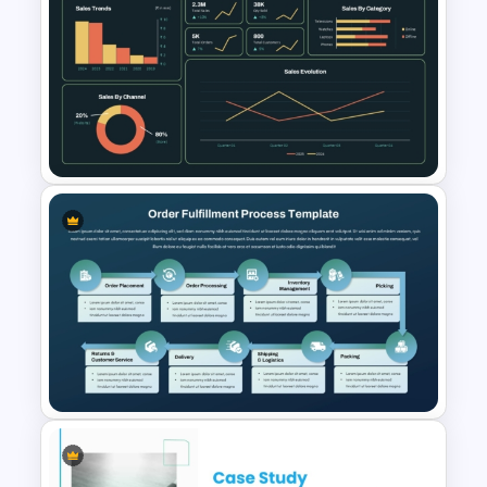
E-commerce Dashboard
PowerPoint Template
Supply Chain Dashboard
Template