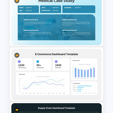
Mobile Application
Presentation Templates for
PowerPoint and Google Slides
Medical Case Study Template
For PowerPoint