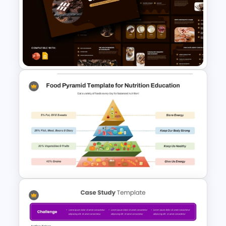
Free Legal Timeline Templates
for PowerPoint and Google
Slides
Chocolate Presentation
PowerPoint and Google Slides
Templates