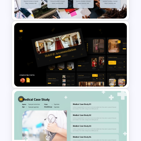
Templates
Professional Case Study Ppt
Presentation Templates
Luxury Hotel &
Accommodation
Presentation PowerPoint