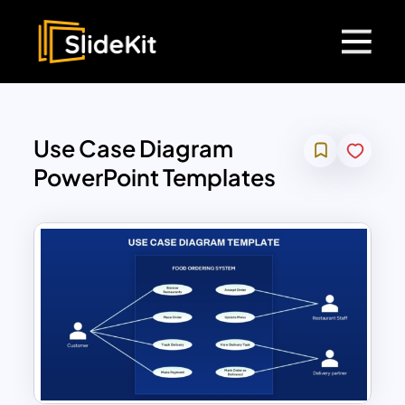
Use Case Diagram
PowerPoint Templates