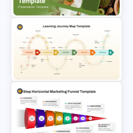
Google Slides
Nutrition Presentation
Templates for PowerPoint &
Google Slides
Learning Journey Map
PowerPoint Template and