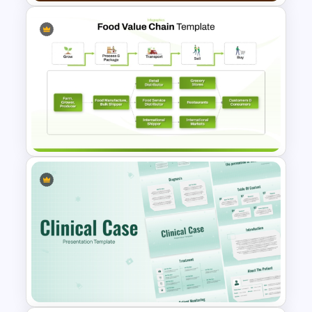
Bakery Presentation
PowerPoint Templates
Food Value Chain Template for
PowerPoint & Google Slides