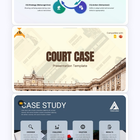
Food Sales PowerPoint
Presentation Template
Free
Cultural Intelligence
PowerPoint Presentation
Template
Free Court Case Presentation