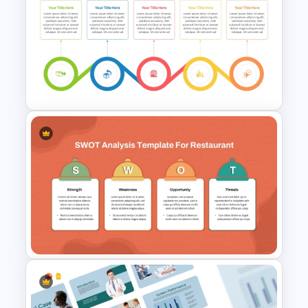
Business Model Canvas
PowerPoint & Google Slides
Template
Delivery Timeline Template
PPT and Google Slides