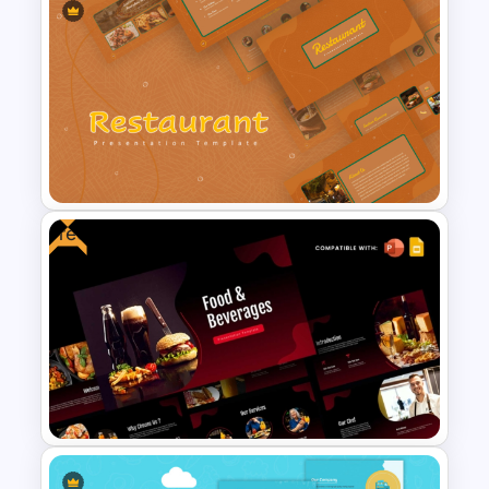
Free Food Theme
Presentation Template
Free
Earthy Color Scheme
Restaurant Presentation
Templates