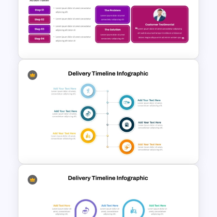
Food Pyramid Template for
Nutrition Education
Case Study Break Down PPT
Presentation Template