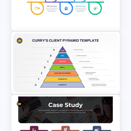
Product Delivery Timeline
PowerPoint Template and
Google Slides
Project Delivery Timeline
Template for PowerPoint &
Google Slides