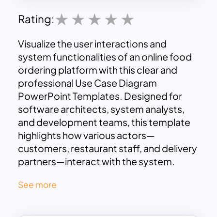
Rating:
Visualize the user interactions and
system functionalities of an online food
ordering platform with this clear and
professional Use Case Diagram
PowerPoint Templates. Designed for
software architects, system analysts,
and development teams, this template
highlights how various actors—
customers, restaurant staff, and delivery
partners—interact with the system.
The powerpoint use case diagram
See more
template neatly segments the use cases
into specific user actions. Customers
are shown engaging in core functions