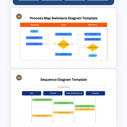
Kanban Workflow PowerPoint
Template and Google Slides
Process Map Swimlane
Diagram Template