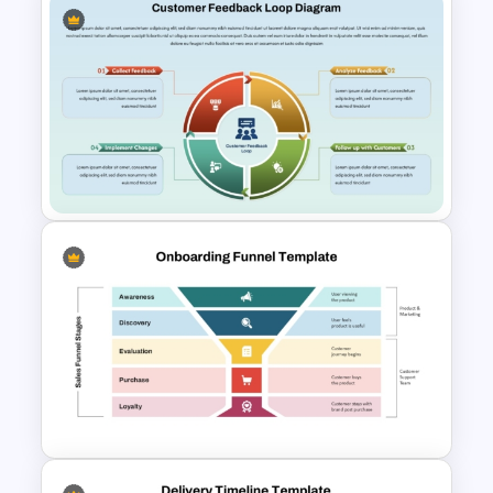
5 Stages Customer Journey
Map PowerPoint Template
Customer Feedback Loop
Diagram Template for
PowerPoint & Google Slides