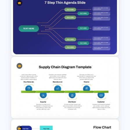
Three-Step Chevron Process
Flow Diagram for PowerPoint
and Google Slides
7 Step Thin Agenda Slide
Design for PowerPoint and
Google Slides