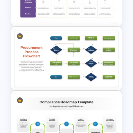
End-to-End Process Flow
PowerPoint Template
Client Journey Mapping
Template for PowerPoint and
Google Slides
Procurement Process Flow