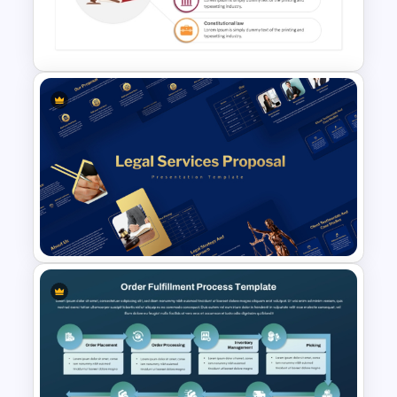
Free Court Case Presentation
tailored to different business processes,
Templates
whether for order processing, internal
approvals, or project management.
This template is ideal for business
analysts, project managers, and teams
involved in operational workflows,
providing a streamlined approach to
documenting and understanding
Law Presentation Template
corporate processes.
PowerPoint & Google Slides
Legal Services Proposal