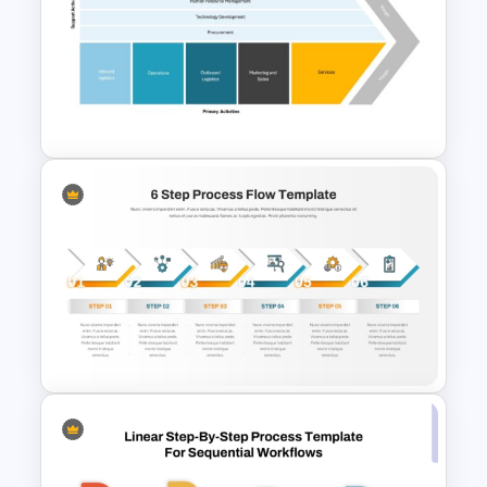
Swimlane Activity Diagram
PowerPoint & Google Slides
Template
Value Chain Analysis
PowerPoint Template