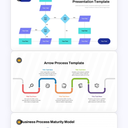
Supply Chain Process PPT
Presentation Template
Interconnected Flowchart
Template with Decision Points
for PowerPoint and Google
Slides