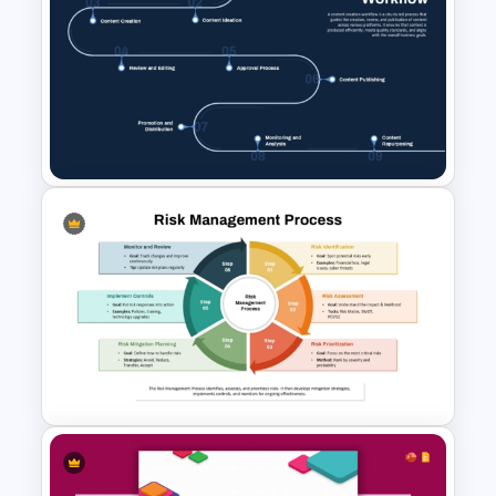
Engineering Workflow
Swimlane Diagram Template
Content Creation Workflow
PowerPoint Template