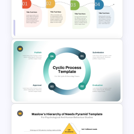
6 Step Process Flow Template
for PowerPoint and Google
Slides
Linear Step By Step Process
PPT Template