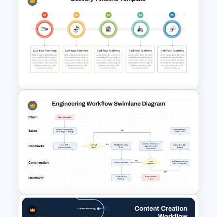
Onboarding Funnel Template
5 Step Delivery Timeline
Presentation Template