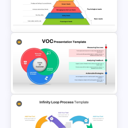
Cycle Process Template
Maslows Hierarchy Of Needs
Pyramid Template