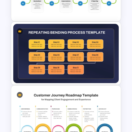
Chart Template for
PowerPoint and Google Slides
Editable Compliance
Roadmap Template For PPT
and Google Slides
Repeating Bending Process