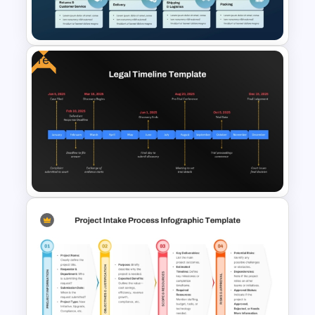
Presentation Templates
Free
Order Fulfillment Process
Template for PowerPoint &
Google Slides
Free Legal Timeline Templates
for PowerPoint and Google