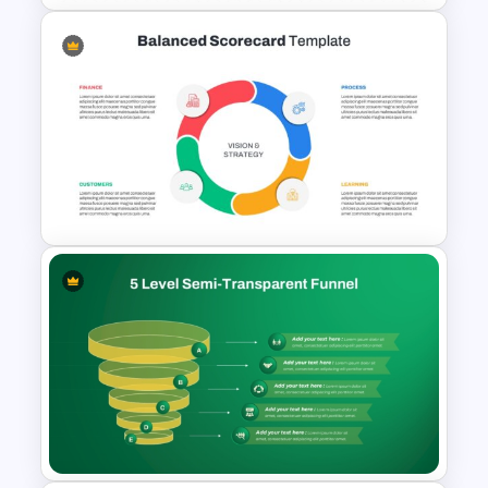
User Login Sequence Diagram
Template for PowerPoint &
Google Slides
Balanced Scorecard Ppt
Templates