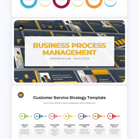
PowerPoint Template
6 Stage Customer Journey
Roadmap Template
Business Process
Management Presentation
Templates