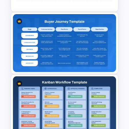
Customer Service Strategy
Template
Buyer Journey PPT Template
and Google Slides