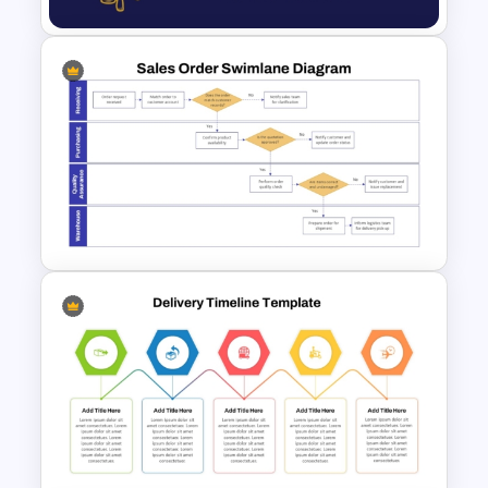
Professional Law Presentation
Template
Sales Order Swimlane Process
Diagram Template