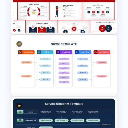
Customer Chain Process
PowerPoint Template
Voice Of Customer
Presentation Templates Free
Download