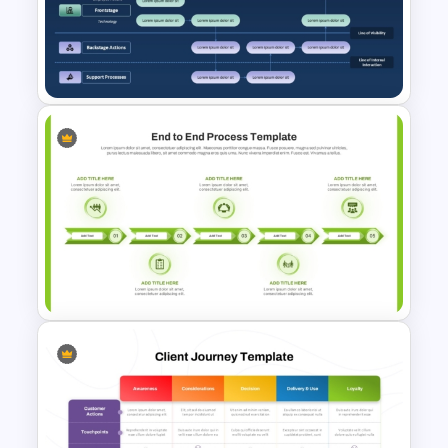
SIPOC Diagram Template for
PowerPoint & Google Slides
Services Blueprint Template
for PowerPoint & Google
Slides