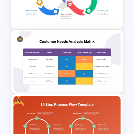
Voice of Customer (VOC) PPT
Template and Google Slides
Infinity Loop Process Slide PPT
Template
Free
Customer Needs Analysis