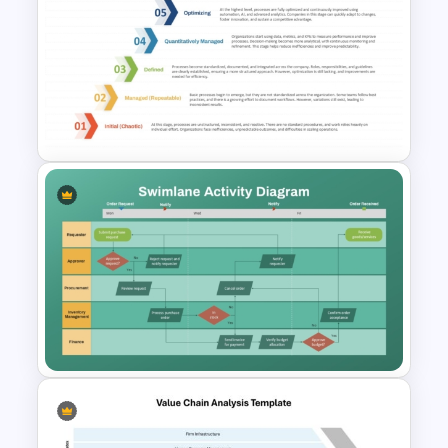
Arrow Process PowerPoint
and Google Slides Template
Business Process Maturity
Model Template for
PowerPoint & Google Slides