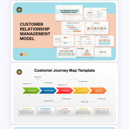
User Journey Map Template
for PowerPoint and Google
Slides
Customer Relationship
Management (CRM) Model
Presentation Templates