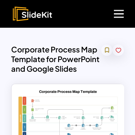
Corporate Process Map
Template for PowerPoint
and Google Slides