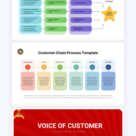
Purchase Process Flow Chart
PowerPoint Template
North Star Metric Example
PowerPoint Template
Free