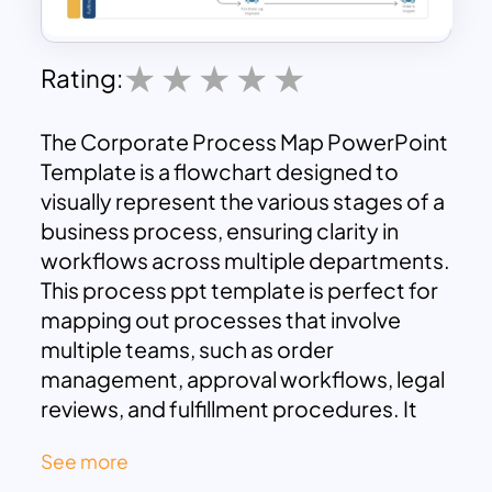
Rating:
The Corporate Process Map PowerPoint
Template is a flowchart designed to
visually represent the various stages of a
business process, ensuring clarity in
workflows across multiple departments.
This process ppt template is perfect for
mapping out processes that involve
multiple teams, such as order
management, approval workflows, legal
reviews, and fulfillment procedures. It
highlights the key steps, decisions, and
See more
actions involved in moving an order from