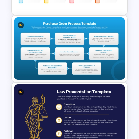
Slides
Project Intake Process
PowerPoint and Google Slides
Template
Purchase Order Process PPT
& Google Slides Template