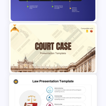
guide users through the process,
ensuring clarity on actions like order
approval, shipment, and cancellations.
Benefits:
Free
Improved Communication:
This
process map helps teams across
departments understand their roles and
responsibilities in the workflow,
Legal Litigation Timeline
promoting collaboration and efficiency.
PowerPoint Slide Template
Streamlined Process Monitoring:
The
clear, step-by-step nature of the
template allows managers and leaders
to quickly identify potential bottlenecks
or inefficiencies.
Customization and Flexibility:
Fully
customizable, this template can be