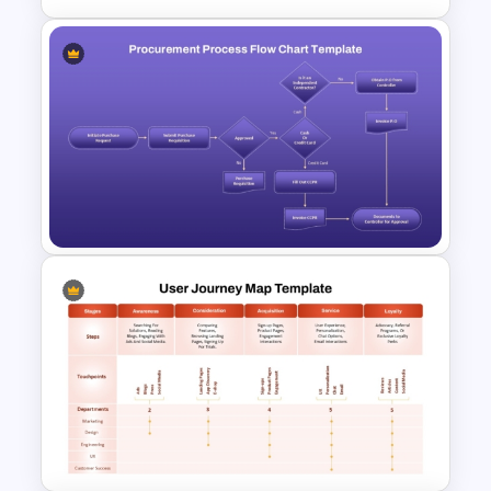
5 Key Delivery Stages Timeline
PowerPoint & Google Slides
Template
Procurement Process
Flowchart PowerPoint
Template and Google Slides