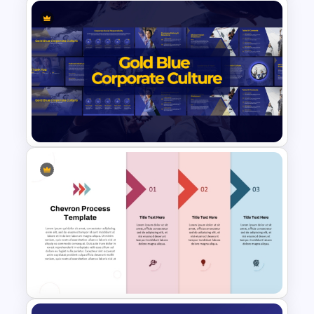
5-Level Semi-Transparent
Funnel Slide PowerPoint
Template
Gold and Blue Corporate
Culture Presentation
Templates