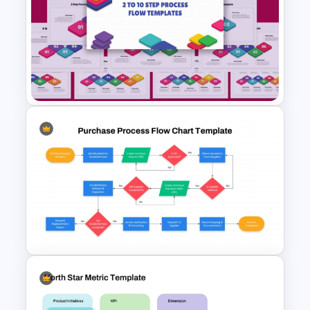
Risk Management Process
PowerPoint Presentation
Template
2 to 10 Step Process Flow
PowerPoint Templates