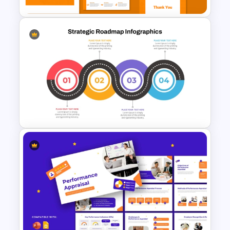
Modern Startup Business
Presentation Templates for
PowerPoint and Google Slides
Strategic Roadmap
Templates