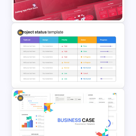
Food Truck Business Plan
PowerPoint Templates
Free Dating App PowerPoint
Templates
Project Status Report