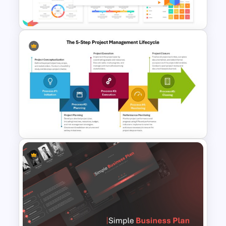
Template For PPT
Business Case Powerpoint
Templates
The 5-Step Project
Management Lifecycle