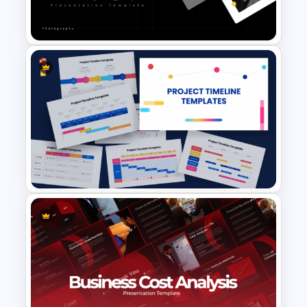
Presentation Templates
Portfolio Photography
Presentation Templates
9 Project Timeline PowerPoint