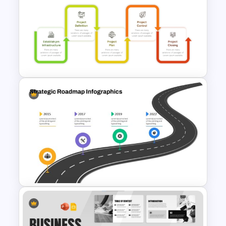
Patient Care Report Template
for PowerPoint & Google
Slides
Project Management Phases
Presentation PPT Template