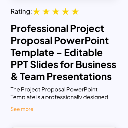
Rating:
Professional Project
Proposal PowerPoint
Template – Editable
PPT Slides for Business
& Team Presentations
The Project Proposal PowerPoint
Template is a professionally designed
slide deck tailored to present project
See more
plans with clarity and impact. Ideal for
project managers, business owners,
team leaders, or any professional tasked