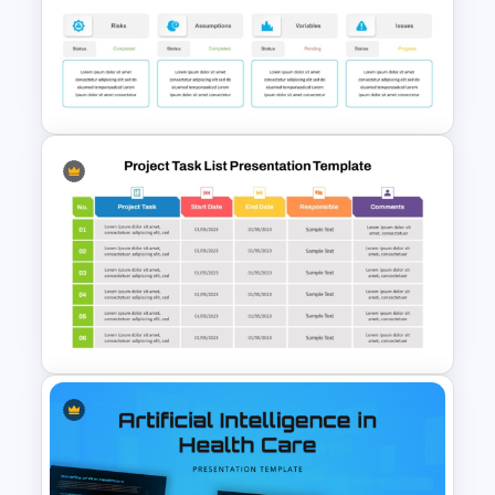
Tesla PowerPoint
Presentation Templates
Project Status Dashboard
Template For PowerPoint