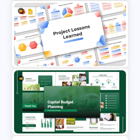
Employee Onboarding
Presentation Templates
Project Lessons Learned
PowerPoint & Google Slides
Template