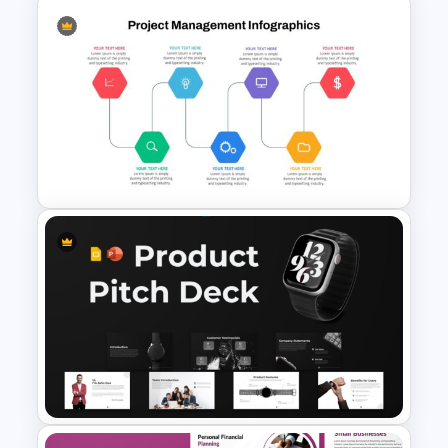
Project Proposal Timeline
Template for PowerPoint and
Google Slides
Project Management Ppt
Slides