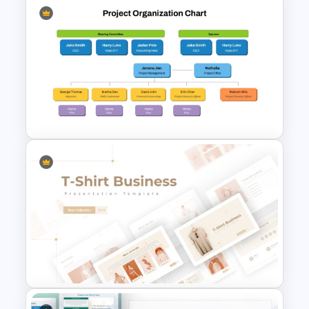
Capital Budget Planning PPT
Slides Templates
Project Organization Chart
PPT Template