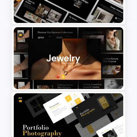
Seed Funding Presentation
Template
Furniture And Product
Portfolio PPT Templates
Jewelry PowerPoint