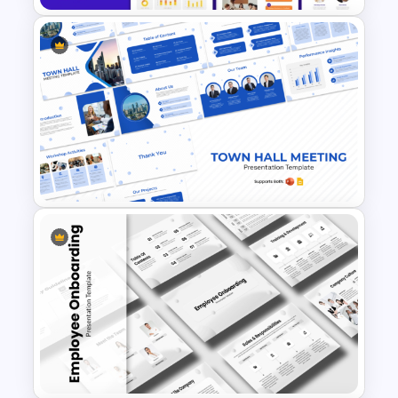
Performance Appraisal
Templates for PowerPoint and
Google Slides
Town Hall Meeting PowerPoint
and Google Slides Templates