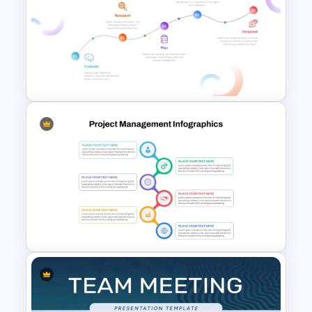
Minimalist Design Research
Proposal PowerPoint
Template
RFP (Request for Proposal)
Process PowerPoint Template