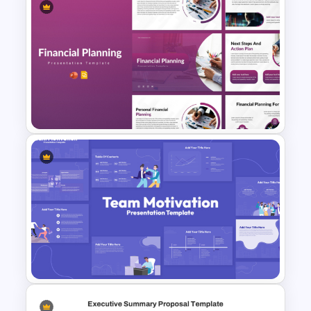
Product Pitch Deck Template
for PowerPoint & Google
Slides
Financial Planning
Presentation Templates