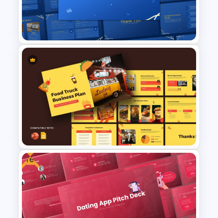
PowerPoint and Google Slides
Templates
Online Library PowerPoint &
Google Slides Templates
Free