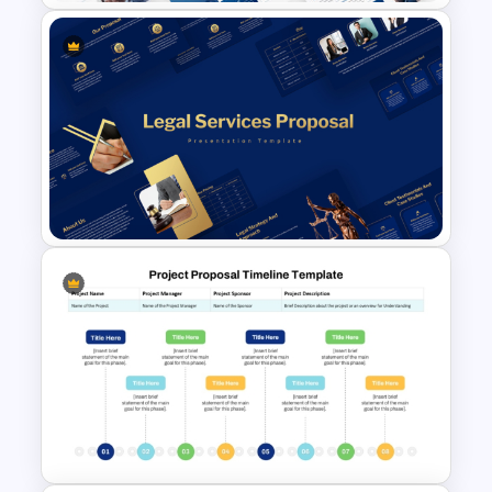
Event Sponsorship Proposal
Presentation Templates
Legal Services Proposal
Presentation Templates