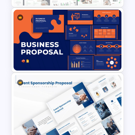
venture, this project proposal PPT
sample serves as a reliable, sleek, and
powerful tool to communicate your
plan.
Modern & Professional Design
Partnership Proposal
Presentation Templates
Business Proposal
Presentation Templates