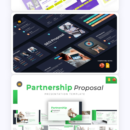
Consultants presenting tailored
solutions
Team leaders organizing collaborative
initiatives
Edit Options:
This project proposal template PPT is
Web Project Proposal
fully editable. Users can:
Template for PowerPoint &
Modify text placeholders to suit their
Google Slides
specific content
Customize graphs, charts, and diagrams
with their data
Change icons and colors to match
branding
Reorder or duplicate slides to extend the
SEO Proposal Presentation
proposal
Templates for PowerPoint and
Whether you need a project proposal
Google Slides
slide for a small initiative or a full-scale