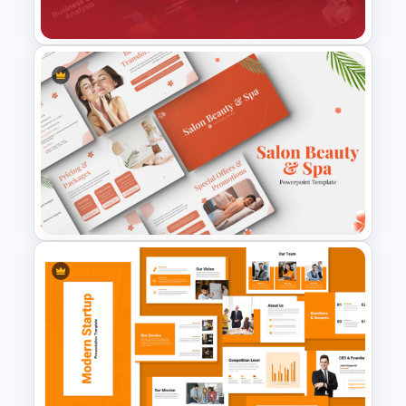
Templates and Google Slides
Business Cost Analysis
PowerPoint and Google Slides
Template
Salon Beauty and Spa
Presentation Templates