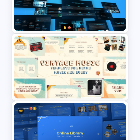
5 Project Task List Templates
For PowerPoint and Google
Slides
Free
Artificial Intelligence in
Healthcare PowerPoint
Templates
Free Vintage Theme Music