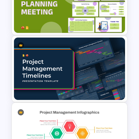
Free Project Management
Infographics Templates
Sprint Planning Meeting
Presentation Templates