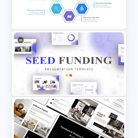
Project Management
Timelines PowerPoint &
Google Slides Templates
Hexagon Shape Project
Management Infographics
Template