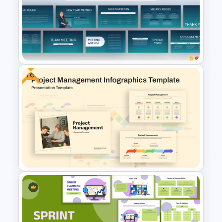
Best Project Management PPT
Template
Free
Professional Team Meeting
Presentation Templates