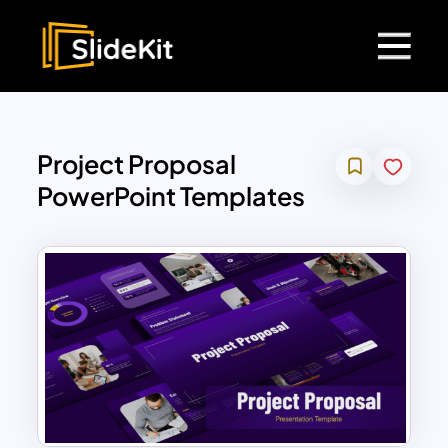
Project Proposal
PowerPoint Templates