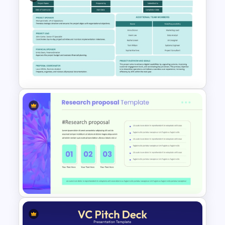
Team Motivation Presentation
Templates
Executive Summary Proposal
Template