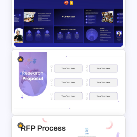
Modern Research Proposal
PPT Template
VC Pitch Deck Presentation
Templates