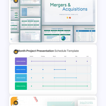
T-Shirt Business Powerpoint
Presentation Template
Mergers and Acquisitions
PowerPoint Presentation
Templates