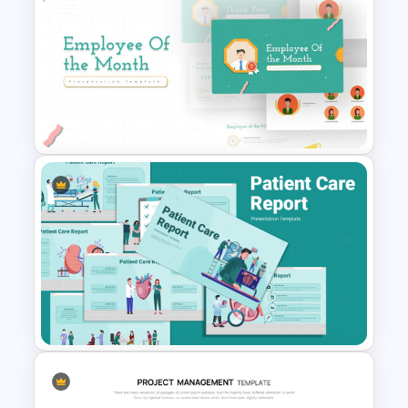
6 Month Project Plan
PowerPoint Template
Employee Of The Month
Powerpoint Template