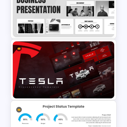
Strategic Roadmap
PowerPoint Template
Sleek Black & White Theme
Modern Business Presentation
Templates