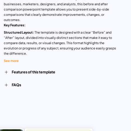
businesses, marketers, designers, and analysts, this before and after
comparison powerpoint template allows you to present side-by-side
comparisons that clearly demonstrate improvements, changes, or
outcomes.
Key Features:
Structured Layout:
The template is designed with a clear “Before” and
“After” layout, divided into visually distinct sections that make it easy to
compare data, results, or visual changes. This format highlights the
evolution or progress of any subject, ensuring your audience easily grasps
the difference.
Color-Coded for Clarity:
Each comparison set is organized by color,
See more
ensuring a vibrant and visually appealing presentation. Different shades are
used to distinguish each section, making the template not only practical but
Features of this template
aesthetically pleasing.
Customizable Content:
Available for both PowerPoint and Google Slides,
FAQs
this template is fully customizable. You can easily replace the placeholder
text and icons with your own data or images, adapting it for your specific
needs, whether for a marketing campaign, business analysis, design
project, or customer journey comparison.
With this comparison slide template, you can clearly show the impact of
changes or improvements, whether you’re tracking sales growth, product
development, user experience enhancements, or campaign effectiveness.