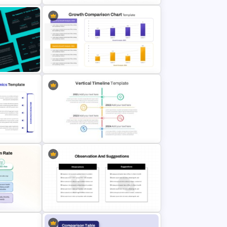
Point
Radar Chart Comparison Template
ntation
& Google
Growth Comparison Chart Slide
Template
oint
Vertical Timeline Powerpoint
Template