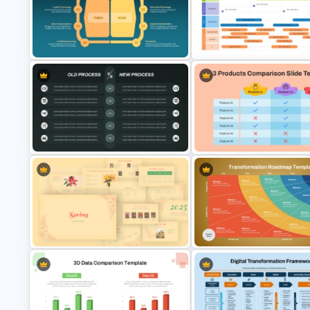
Before and After Comparison
Template
Watercolour Powerpoint Tem
Then vs. Now Comparison
Agile Transformation Roadma
PowerPoint Template
Template
Old Process vs New Process
3 Products Comparison Matri
Comparison PowerPoint Template
Slide Template
Vintage Spring Theme PowerPoint