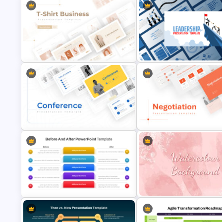
T-Shirt Business Powerpoint
Leadership PowerPoint
Presentation Template
Presentation Templates
Conference Powerpoint
Negotiation Powerpoint
Presentation Template
Presentation Template