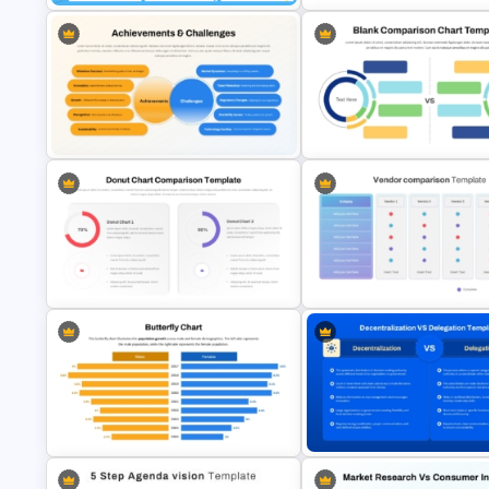
Collaboration Marketing Plan
Marketing Roadmap Template 
Presentation Templates
Campaign Planning Presentat
Blank Comparison Chart
Achievements and Challenges
PowerPoint and Google Slide
Comparison Slide Template
Template
Donut Chart Comparison Template
Vendor Comparison PowerPoi
for Data Visualization
Template