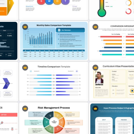
oint
Simple Bar Chart Data Comparison
Issue and Action Plan Temp
Template
PowerPoint and Google S
t
Horizontal Swot Analysis Ppt
Thermometer Powerpoint
Presentation Templates
Presentation Template
Monthly Sales Comparison
Attractive PowerPoint Te
PowerPoint Template
For Comparison
oogle
PowerPoint Timeline Comparison