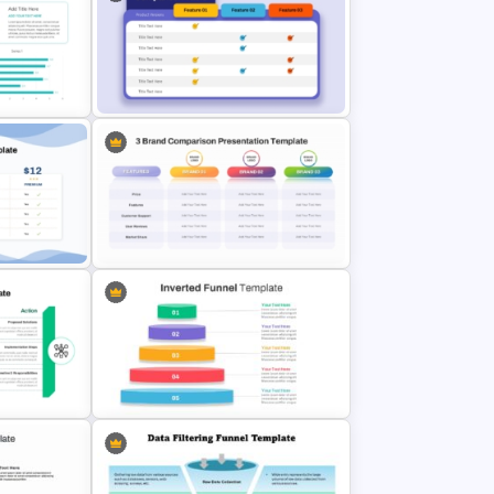
ate
rPoint
Observation and Suggestions
Comparison Slide Template
Product Comparison Table
mplate
Template
3 Brand Comparison Chart
de
PowerPoint and Google Slides
Template