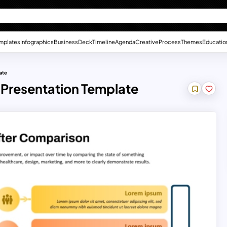
mplates
Infographics
Business
Deck
Timeline
Agenda
Creative
Process
Themes
Educatio
ate
 Presentation Template