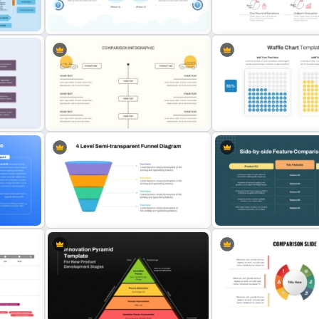
plate
Comparison Table PowerPoint
Presentation Template
Comparison Matrix Templ
work
2 Products Comparison
Fundraising Timeline Temp
Powerpoint Template
PowerPoint and Google S
int
Editable Comparison PowerPoint
Waffle Charts Compariso
Slide
Presentation Template
4 Level Semi-Transparent Funnel
Side by Side Product Feat
te
Ppt Slide
Comparison Slide Templa