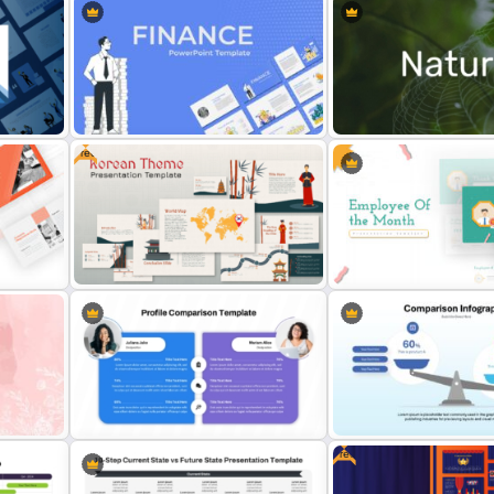
Free
Finance Theme Powerpoint
Nature PowerPoint Presen
Templates
Templates
Free Korean Theme PowerPoint
Employee Of The Month
Templates
Powerpoint Template
Free