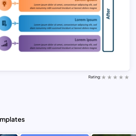
Rating:
emplates