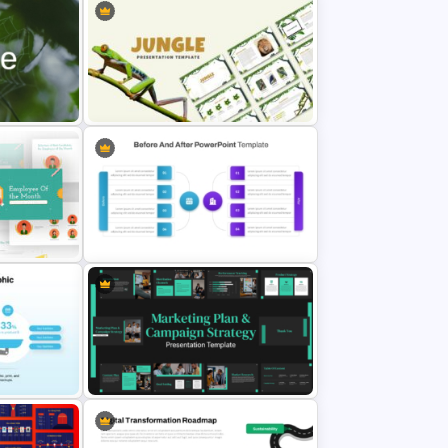
tation
Jungle Theme Powerpoint
Template
Before And After Comparison
PowerPoint Template