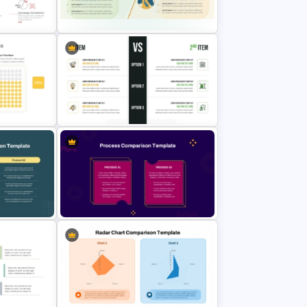
Multi-Step Comparison Slides for
ate
PowerPoint
late for
Strengths and Weaknesses
lides
Comparison PPT Template
n
Creative Comparison PowerPoint
Slide Template
ure
2 Process Comparison
te
PowerPoint Template