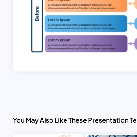
You May Also Like These Presentation T