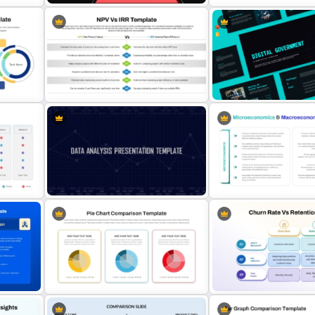
for
Innovation Pyramid Template
6 Step Comparison Power
ion
PowerPoint & Google Slides
Presentation Template
NPV vs IRR Comparison
Digital Government Prese
s
PowerPoint Slide Template for
Template for PowerPoint 
Investment Analysis
Slides
Microeconomics and
nt
Data Analysis Powerpoint Slide
Macroeconomics PowerP
Template
Comparison Template