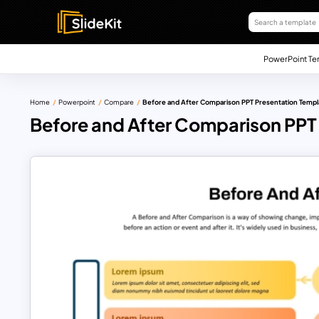
PowerPoint Te
Home
Powerpoint
Compare
Before and After Comparison PPT Presentation Templ
Before and After Comparison PPT