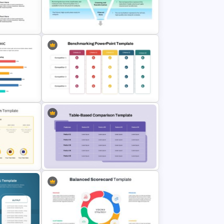
late for
Inverted Funnel PowerPoint Slide
lides
Template
Data Filtering Funnel Template For
PowerPoint & Google Slides
Benchmarking PPT Template For
mplate
Performance Comparison
Presentation
Product Feature Comparison Table