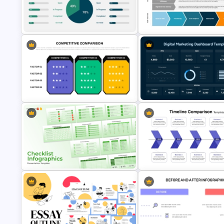
Types of Economic Elasticity
Strategic Rollout Plan PowerP
Presentation Template
Template
Project Status Comparison
Digital Value Chain PowerPoin
Dashboard PowerPoint Template
Template and Google Slides
Competitive Comparison
Digital Marketing Dashboard
Template
Template
Multiple Checklist Styles
Timeline Comparison Slide
Templates for PowerPoint and
Template for PowerPoint & G