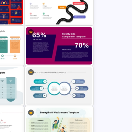
Marketing Plan and Campaign
Template
Strategy Presentation Templates
werPoint
Digital Transformation Roadmap
Template
ate For
Side by Side Product Comparison
des
Template