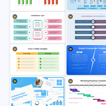
Templates For Business
Transformation Roadmap Tem
Presentation
PowerPoint & Google Slides
3D Data Comparison PPT
Digital Transformation Frame
Presentation Template
PPT Template
Editable Product Comparison PPT
Product Comparison PowerPo
Template
Template
From Current Stage To Future
Stage PowerPoint Template
2 Subject Comparison Templa