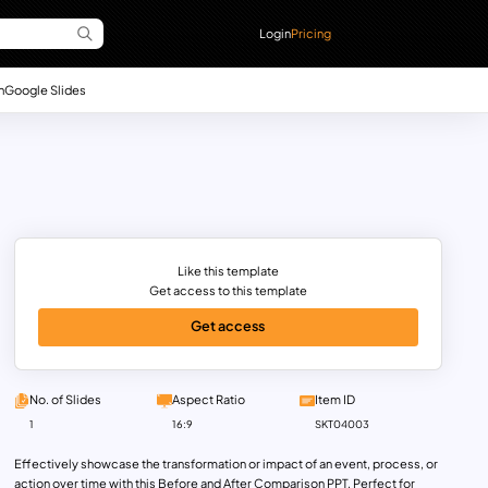
Login
Pricing
n
Google Slides
Like this template
Get access to this template
Get access
No. of Slides
Aspect Ratio
Item ID
1
16:9
SKT04003
Effectively showcase the transformation or impact of an event, process, or
action over time with this Before and After Comparison PPT. Perfect for