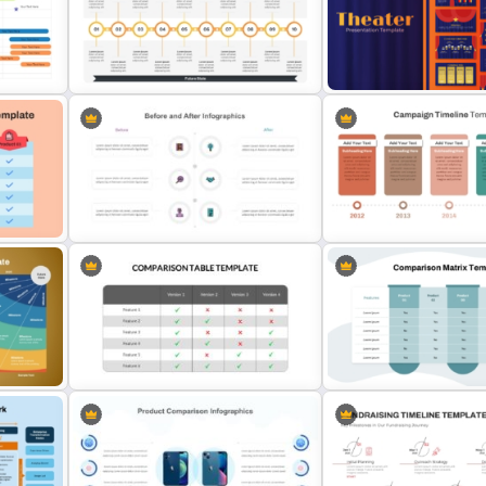
Side-by-Side Profile Comparison
plate
Slide PowerPoint Template
Comparison Infographic 
p
10-Step Current State vs Future
Free Editable Theatre Po
State Comparison Slide Template
Templates
x
Campaign Timeline Templ
Before And After Powerpoint Slide
PowerPoint & Google Sli