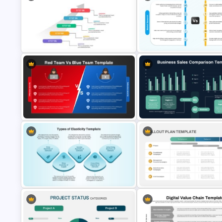
Butterfly Chart PowerPoint and
Decentralization vs Delegatio
Google Slides
Comparison Template
Market Research Vs Consume
5 Step Agenda Vision Template For
Insights Template for PowerPo
Powerpoint
and Google Slides
Red Team vs Blue Team
Business Sales Comparison
Cybersecurity Comparison
PowerPoint & Google Slides
PowerPoint Template
Template