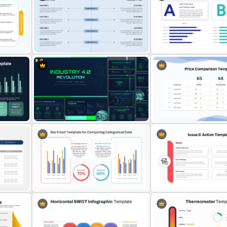
Churn Rate vs Retention R
n
3 Pie Chart Comparison PPT
Comparison Slide in Powe
Template and Google Slides
and Google Slides
r
int
Side By Side Product Comparison
Slides
Bar Graph Comparison Te
Industry 4.0 Revolution
Price Comparison PPT Sli
PowerPoint Templates
Template