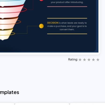
Rating:
emplates