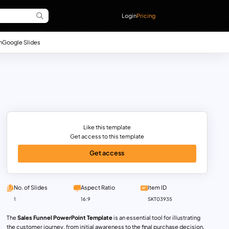
Login
Pricing
n
Google Slides
Like this template
Get access to this template
Get access
No. of Slides
Aspect Ratio
Item ID
1
16:9
SKT03935
The
Sales Funnel PowerPoint Template
is an essential tool for illustrating
the customer journey, from initial awareness to the final purchase decision.