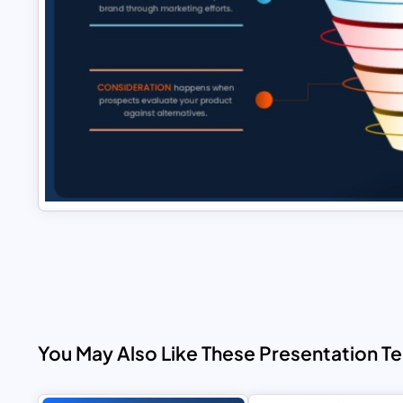
You May Also Like These Presentation T