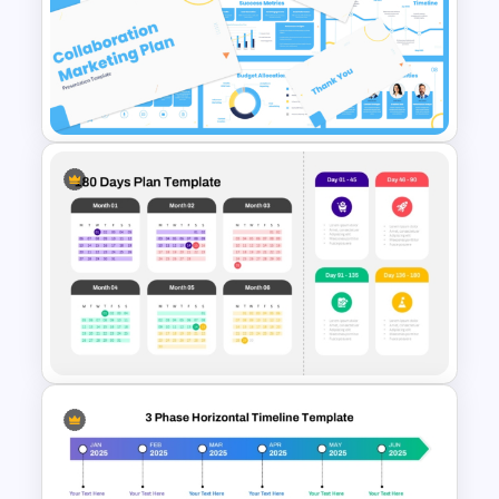
Collaboration Marketing Plan
Presentation Templates