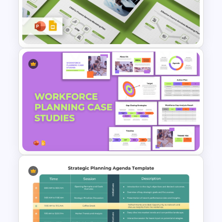
Strategic Planning Diagram
PowerPoint and Google Slides
Template
Finance Services Marketing
Plan PowerPoint Presentation
Templates