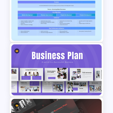
6 Months Digital Marketing
Work Plan PowerPoint and
Google Slides Template
Strategic Business Plan
PowerPoint and Google Slides
Template