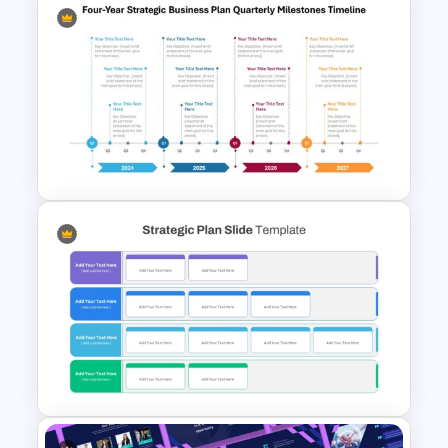
Project Team Structure
PowerPoint Template
Four-Year Strategic Business
Plan Quarterly Milestones
Timeline