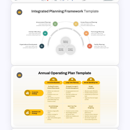
Time Management
PowerPoint Presentation
Templates
Integrated Planning
Framework Template