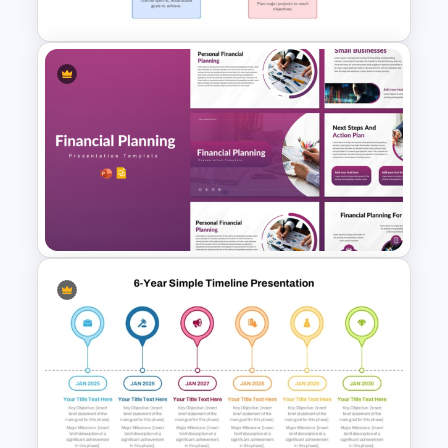
Strategic Roadmap For
PowerPoint Presentation
Financial Planning
Presentation Templates