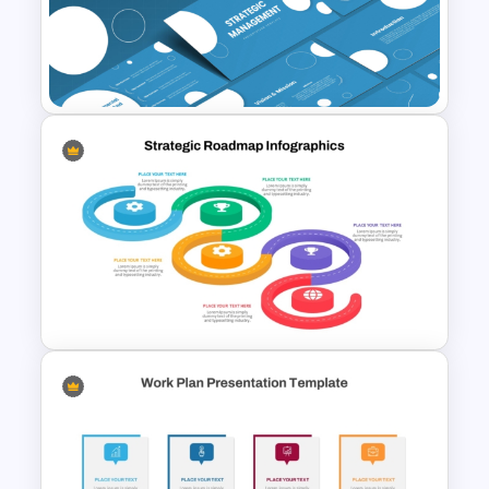
Strategic Alignment
PowerPoint Slides Template
Strategic Management
Presentation Templates