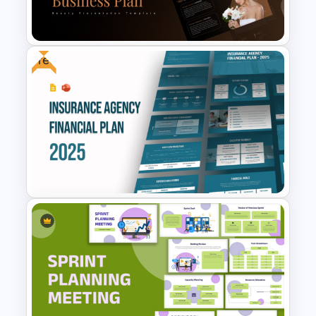
Google Slides Templates
Free
Beauty Salon Business Plan
PowerPoint Templates
Free Insurance Agency 2025
Financial Plan Presentation