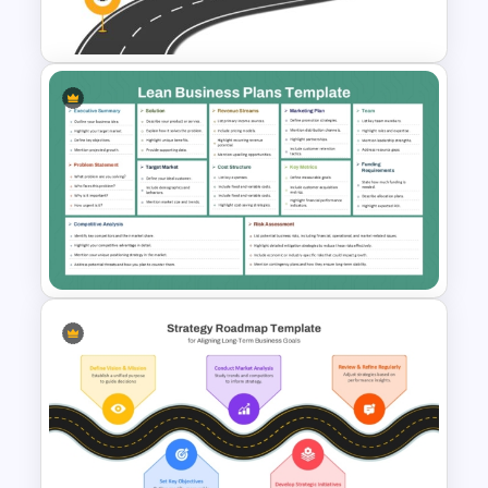
Powerpoint
Strategic Roadmap
PowerPoint Template
Lean Business Plan Template
for PowerPoint and Google
Slides