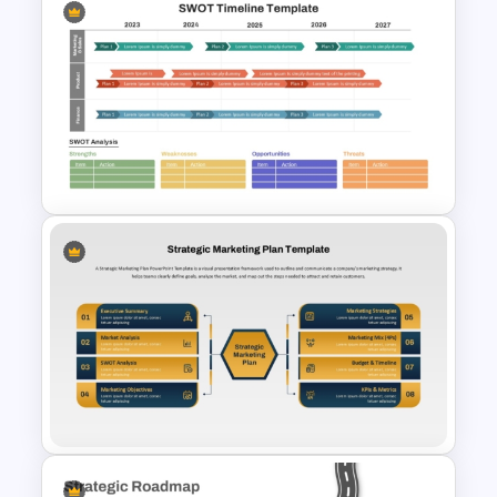
Strategic Rollout Plan
PowerPoint Template
SWOT Timeline PowerPoint
Template