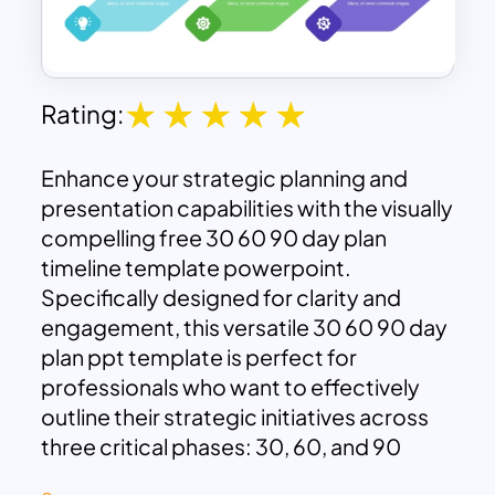
Rating:
Enhance your strategic planning and
presentation capabilities with the visually
compelling free 30 60 90 day plan
timeline template powerpoint.
Specifically designed for clarity and
engagement, this versatile 30 60 90 day
plan ppt template is perfect for
professionals who want to effectively
outline their strategic initiatives across
three critical phases: 30, 60, and 90
days. The clearly structured design