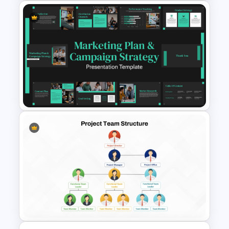
Cafe Business Plan
Presentation Templates
Marketing Plan and Campaign
Strategy Presentation
Templates