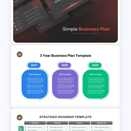
Strategic Business Plan
Presentation PowerPoint
Templates
Simple Business Plan
PowerPoint Templates