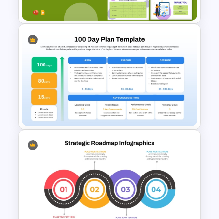
Templates
Sprint Planning Meeting
Presentation Templates
100 Days Plan PowerPoint
Template