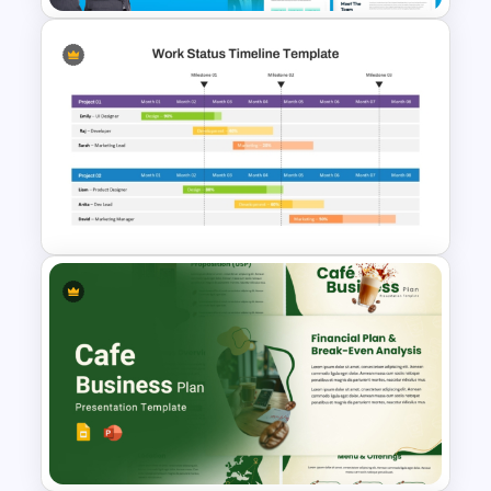
The 2024 & 2025 Marketing
Plan Presentation Templates
Work Status Timeline Slide
PowerPoint Template