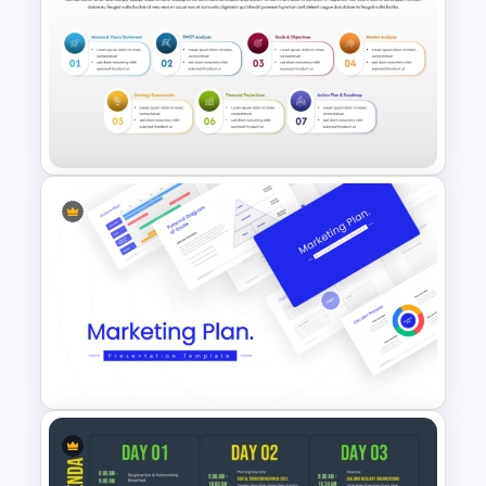
Individual Development Plan
Presentation Templates
Business Strategy Template
for PowerPoint & Google
Slides