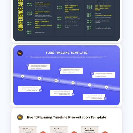
Best Marketing Plan
Templates
3 Days Conference Agenda
Template