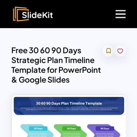
Free 30 60 90 Days
Strategic Plan Timeline
Template for PowerPoint
& Google Slides