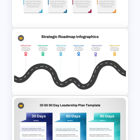
Strategic Roadmap
Infographics Templates
Editable Work Plan
Presentation Template