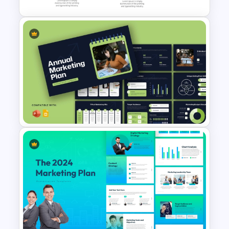
Strategic Roadmap
Templates
Modern Annual Marketing Plan
Presentation Templates