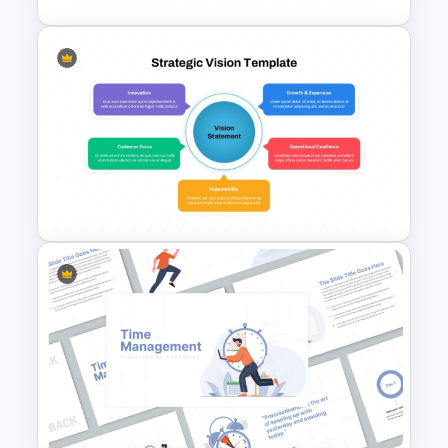
6 Year Simple PowerPoint
Timeline Template
Strategic Vision PowerPoint
Template