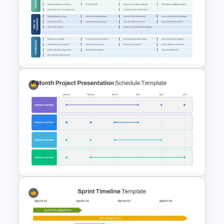
3-Year Business Plan Template
for PowerPoint and Google
Slides
3 Stages Strategic Roadmap
PowerPoint Template