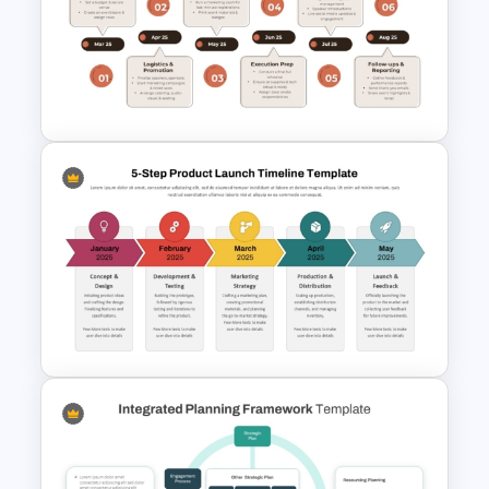
Tube Style Design Timeline
Template PPT and Google
Slides
Event Planning Timeline
Template for PowerPoint &
Google Slides