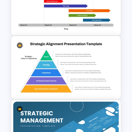
6 Month Project Plan
PowerPoint Template
Week by Week Sprint Timeline
Infographic PowerPoint
Template