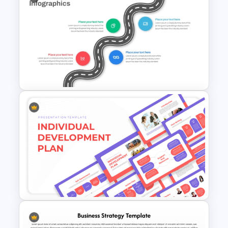
Strategic Marketing Plan
PowerPoint Presentation
Template
Strategic Roadmap
Infographics Template