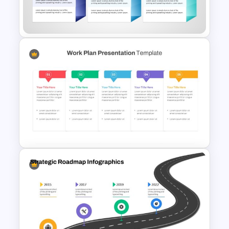
Strategic PowerPoint
Roadmap Template
30 60 90 Day Leadership Plan
PowerPoint Template and
Google Slides
Work Plan Template