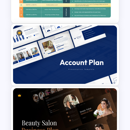
Workforce Planning Case
Studies Template
Strategic Planning Agenda
Template
Account Plan PowerPoint and