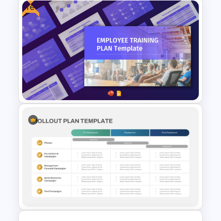
Free
Annual Operating Plan
PowerPoint & Google Slides
Template
Free Employee Training Plan
PowerPoint Templates and
Google Slides