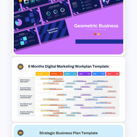
Business Strategic Plan
Template For PPT
Geometric Theme Business
Presentation Templates