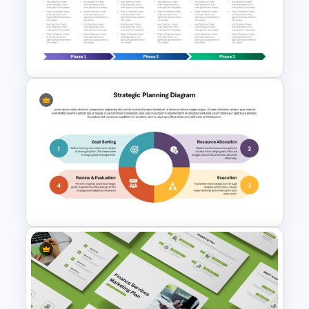
180 Days Plan Template for
PowerPoint and Google Slides
3 Phase Horizontal Timeline
PowerPoint Slide Template