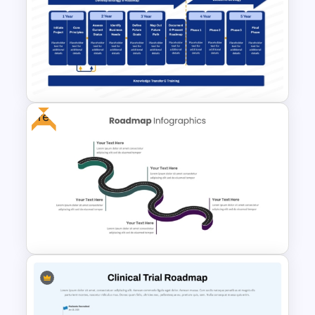
Circular 5S Auditing Points
Presentation Template
Free
5-Year Data Analytics
Strategy Roadmap Template