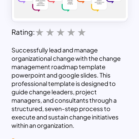
Rating:
Successfully lead and manage
organizational change with the change
management roadmap template
powerpoint and google slides. This
professional template is designed to
guide change leaders, project
managers, and consultants through a
structured, seven-step process to
execute and sustain change initiatives
within an organization.
The roadmap powerpoint template