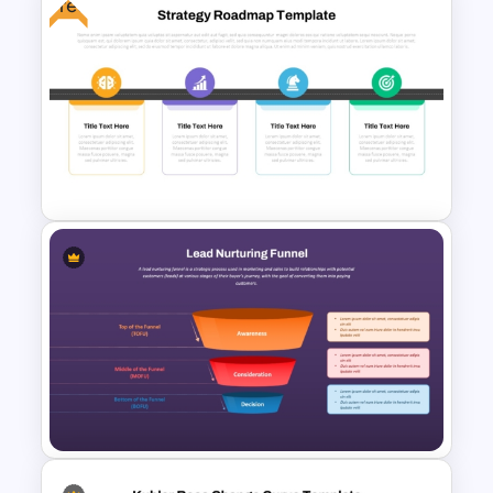
Free
Organization Training
Dashboard Template
Strategy Roadmap Template
PPT Free Download