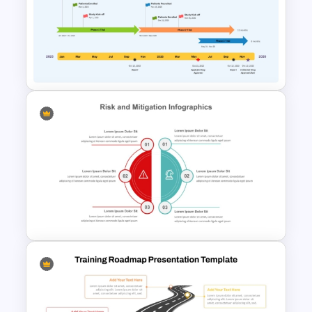
Free Roadmap PowerPoint
Template
Clinical Trial Roadmap Slide for
PPT Presentation