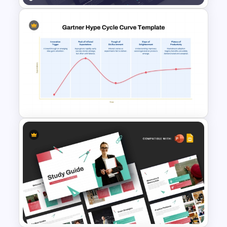
GPS Navigator Roadmap
Presentation Templates
Gartner Hype Cycle Curve
Template for PowerPoint &
Google Slides