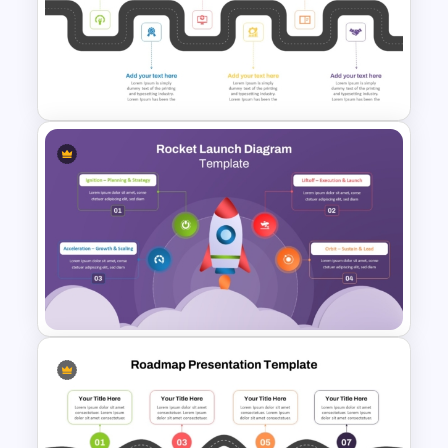
Incident Management
Presentation Templates
6 Stage Training Roadmap PPT
and Google Slides