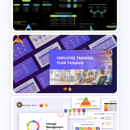
5 Stage Change Management
Process Template PPT and
Google Slides
Free
Organizational Change
Management Plan Template