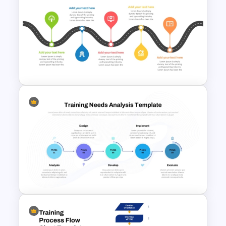
Lead Generation Process
PowerPoint and Google Slides
Template
5 Stage Training Roadmap PPT
Sample Template