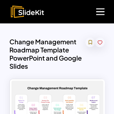
Change Management
Roadmap Template
PowerPoint and Google
Slides