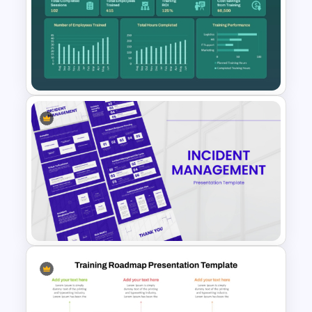
Product Adoption Curve
Template for PowerPoint &
Google Slides
Annual Learning and KPI
Training Dashboard Template
for PowerPoint and Google
Slides