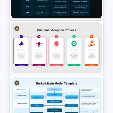
Business Readiness Checklist
Template
Lead Score Qualification Chart
Template for PowerPoint &
Google Slides
Customer Adoption Process