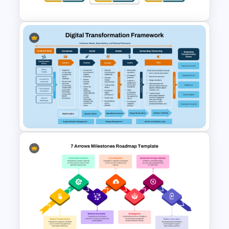
Change Management Case
Study PPT Slide Template
Digital Transformation
Framework PPT Template