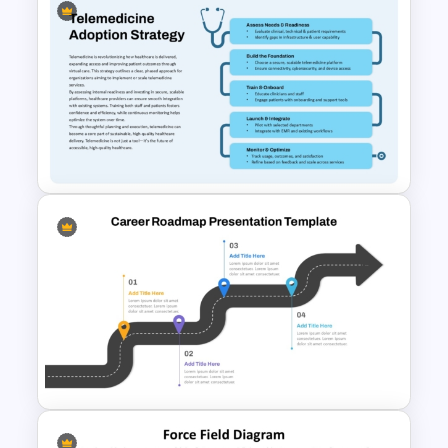
Free Organizational Behaviour
Presentation Templates
Telemedicine Adoption
Strategy Template for
PowerPoint and Google Slides