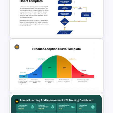
Training Needs Analysis
PowerPoint & Google Slides
Template
Step-by-Step Training
Process Flowchart Template
for PowerPoint & Google
Slides