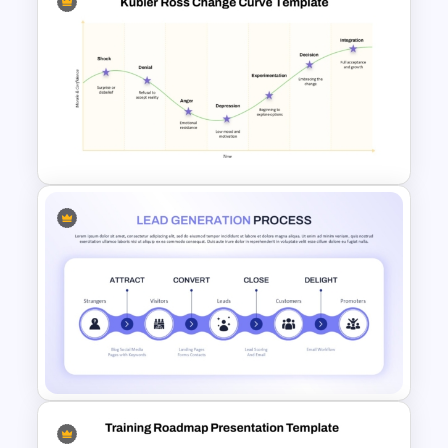
Lead Nurturing Funnel
PowerPoint and Google Slides
Template
Kubler Ross Change Curve
PowerPoint and Google Slides