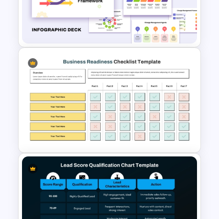
Free Employee Training Plan
PowerPoint Templates and
Google Slides
Change Management
Framework Infographic Deck