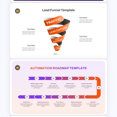
IT Service Management
Presentation Templates
Spiral Style Lead Funnel
Template