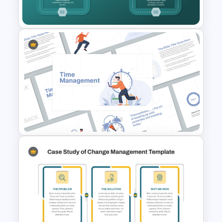
PowerPoint and Google Slides
Robotic Process Automation
(RPA) Roadmap PPT and
Google Slides
Time Management
PowerPoint Presentation
Templates