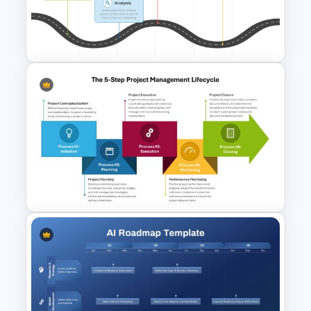
Project Management Ppt
Slides
PMO Roadmap PPT Template
and Google Slides
The 5-Step Project