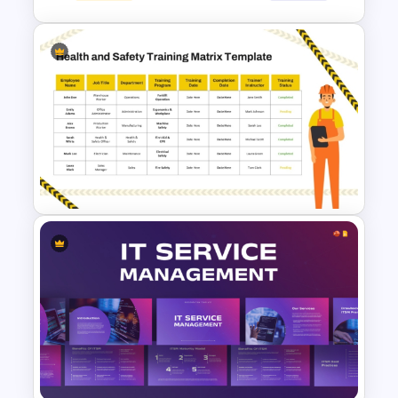
7 Arrows Roadmap With
Milestones PPT Template
Health and Safety Training
Matrix PowerPoint Template
and Google Slides