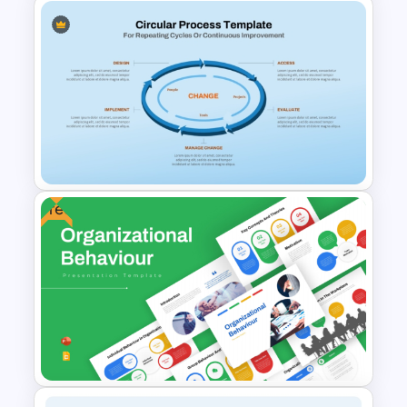
Automation Roadmap
Template For PPT and Google
Slides
Free
Circular Process Change
Management Template