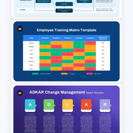
PPT Template
Burke-Litwin Model
PowerPoint Template and
Google Slides
Employee Training Matrix
PowerPoint & Google Slides