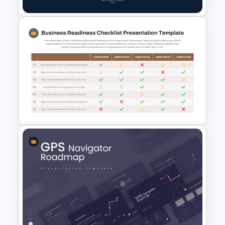
Training Process Flow Chart
PowerPoint Template
Detailed Business Readiness
Checklist Presentation
Template