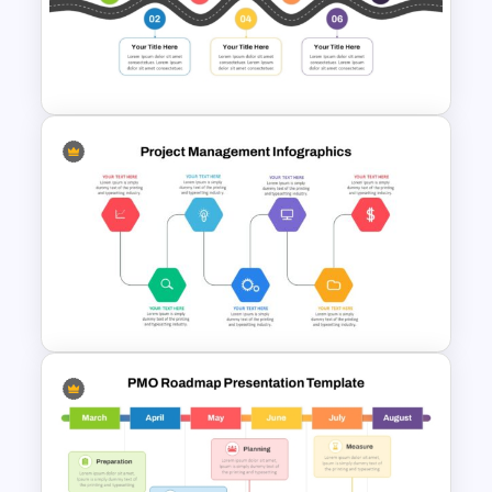
Rocket Launch Diagram
PowerPoint & Google Slides
Template
7 Step Roadmap PowerPoint
Slide Template