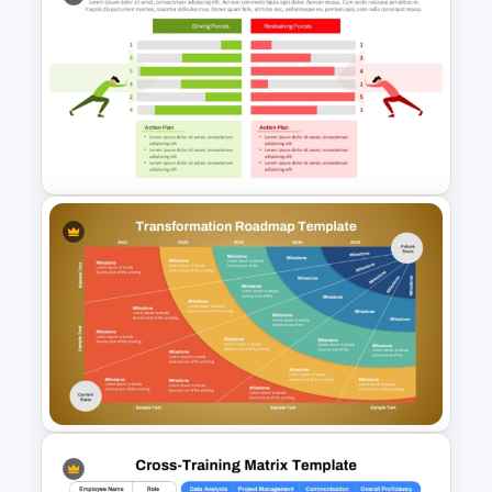
Career Roadmap Template
For Career Goals Presentation
Force Field Analysis
PowerPoint & Google Slides
Template