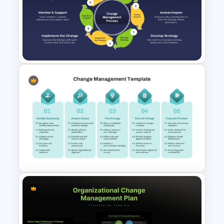
template makes it easy to explain each
part of the process and show progress
over time. The customizable layout
allows you to adapt the content for
specific change management projects,
ensuring that your team or clients are
aligned and engaged from start to finish.
This roadmap slide template provides a
comprehensive roadmap to guide
successful change adoption, making it
an invaluable tool for leaders managing
Change Management Process
organizational transformation.
Flow Diagram PPT Template