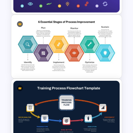
Template
ADKAR Change Management
Model Template for
PowerPoint & Google Slides
6 Essential Stages of Process
Improvement Template