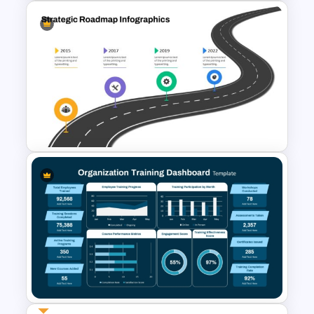
Study Guide PPT Presentation
Templates
Strategic Roadmap
PowerPoint Template