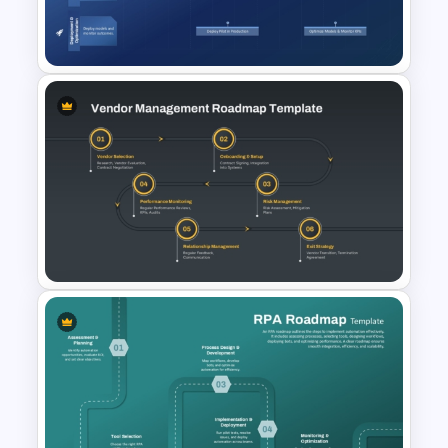
Management Lifecycle
Template
AI Roadmap Template for
PowerPoint & Google Slides
Vendor Management
Roadmap Template for