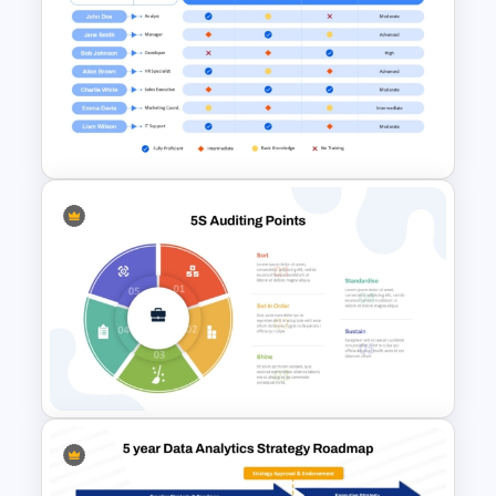
Transformation Roadmap
Template PowerPoint &
Google Slides
Cross Training Matrix
PowerPoint Template