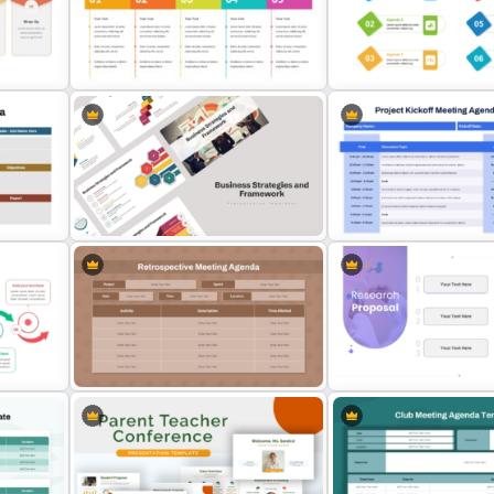
ate
4 Types of Org Structure
Safety Committee Meeti
es
Templates
Agenda Template
or
Creative Agenda Template For
Simple Meeting Agenda
Powerpoint
PowerPoint Template
Project Kickoff Meeting 
Business Strategies And
PowerPoint Template and
Framework PowerPoint Templates
Slides
le
Retrospective Meeting Agenda
Minimalist Design Resear