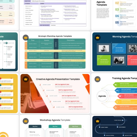
3 Days Conference Agenda
2 Step Agenda PowerPoint
Template
Template
Simple Staff Meeting Agenda
10 Numbered Section Sim
Template For PPT
Agenda Slide Template
lide
gle
Strategic Planning Agenda
Morning Agenda Template 
Template
PowerPoint and Google S