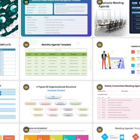
e
PowerPoint Client Meeting Agenda
Time Management PowerP
ate
Template
Presentation Templates
Employee Meeting Agend
T
Monthly Project Status Meeting
Template for PowerPoint 
Agenda Slide Template
Slides
 PPT
Monthly Agenda Template for
PowerPoint and Google Slides
Agenda Template For Pow