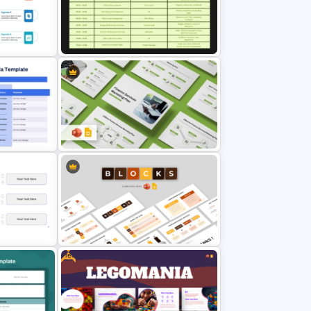
ng
Free Parent Advisory Committee
Meeting Agenda Template
Project Management Meeting
Agenda PowerPoint Template
Agenda
Finance Services Marketing Plan
 Google
PowerPoint Presentation
Templates
Free
ch
Blocks PPT and Google Slides