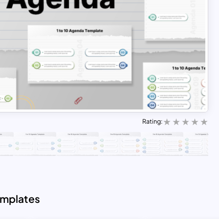
Rating:
emplates