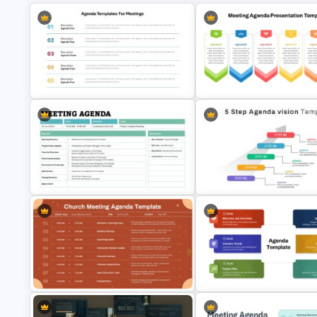
Agenda Templates for Meetings
PowerPoint and Google Slides
6 Points Meeting Agenda
Template
Presentation Template
Formal Meeting Agenda Template
5 Step Agenda Vision Templat
For Powerpoint and Google Slides
Powerpoint