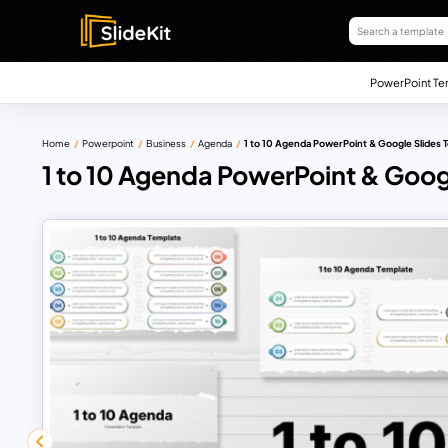
PowerPoint Te
Home
Powerpoint
Business
Agenda
1 to 10 Agenda PowerPoint & Google Slides 
1 to 10 Agenda PowerPoint & Goog