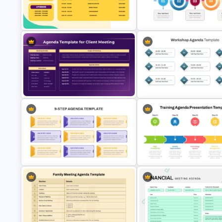
PowerPoint Presentation Agenda
10 Item Creative Agenda Slid
Slide For Action Review Meeting
Template
PTA Meeting Agenda Slide
Curved Agenda Slide Template
Template
PowerPoint & Google Slides
Structured Workshop Agenda
Client Meeting Agenda Template
Template for PowerPoint and
for PowerPoint & Google Slides
Google Slides
9 Step Agenda PowerPoint and
5 Step Training Agenda Slide i
Google Slides
& Google Slides