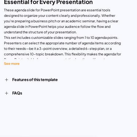
Essential for Every Presentation
These agenda slide for PowerPoint presentation are essential tools
designed to organize your content clearly and professionally. Whether
you’re preparing a business pitch or an academic seminar, having a clear
agenda slide in PowerPoint helps your audience follow the flow and
understand the structure of your presentation.
This set includes customizable slides ranging from 1 to 10 agenda points.
Presenters can select the appropriate number of agenda items according
to their needs—be it a 3-point overview, a detailed 6-step plan, or a
comprehensive 10-topic breakdown. This flexibility makes the agenda for
PowerPoint suitable for various presentation lengths and formats.
See more
Business and Professional Use:
In business environments, these slides are perfect for board meetings,
client updates, project proposals, and quarterly reviews. Each agenda item
Features of this template
can represent a discussion point, helping to keep the meeting on track and
ensuring all topics are covered. The clean layout and professional design
FAQs
make the slides visually engaging without being distracting.
Academic and Educational Use:
In academic contexts, educators, researchers, and students can use these
agenda slides to outline lecture content, research presentations, thesis
defenses, or workshop plans. The structured layout helps the audience
follow along, especially during multi-section discussions.
Benefits and Features:
Easy Editing: Users can quickly edit text, numbers, and icons to match their
topics.