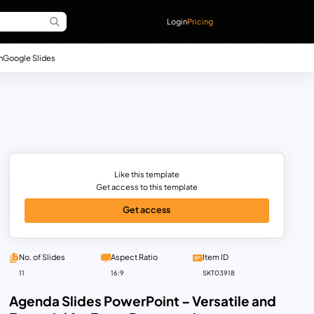
Login
Pricing
n
Google Slides
Like this template
Get access to this template
Get access
No. of Slides
Aspect Ratio
Item ID
11
16:9
SKT03918
Agenda Slides PowerPoint – Versatile and