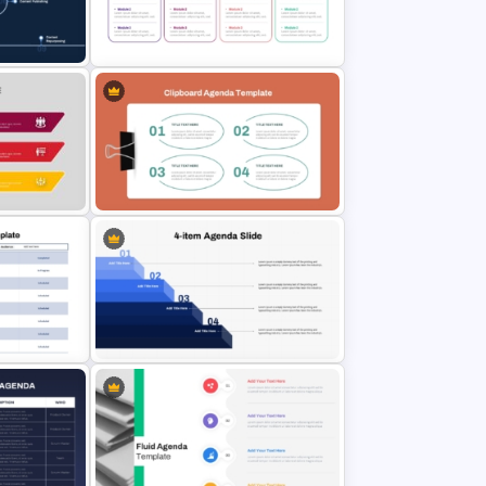
ide For
Curved Agenda PowerPoint Slide
& Google Slides Template
Multi Day Training Agenda for
ow
PowerPoint Presentation & Google
Slides
ntation
Clipboard Design Agenda
Template Slide
enda
4-Step PowerPoint Agenda Slides
e
Template