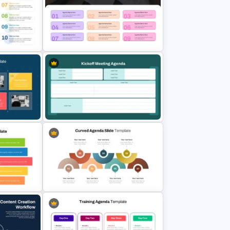
 Slide
Structured Workshop Agenda and
Schedule Template
ple
Modern 9-Step Agenda Slide For
PowerPoint
for
Kickoff Meeting Agenda Template
lides
PPT and Google Slides