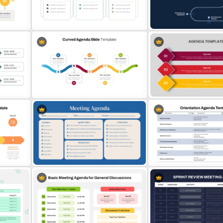
e
Creative Agenda Slide Template
5 Point Training Agenda Sl
For PowerPoint and Google Slides
Presentation
 for
Multi Day Workshop Agenda
Content Creation Workfl
Template
PowerPoint Template
Curved Agenda PPT Template &
Agenda Powerpoint Prese
Google Slides
Template
n PPT
Employee Orientation Ag
Teacher Meeting Agenda Template
PowerPoint Slide Templat