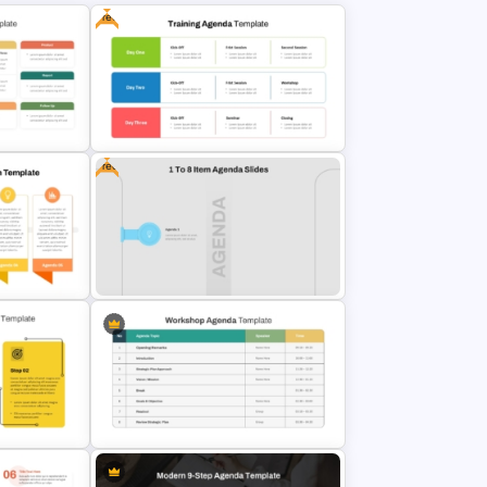
Free
Design Flexibility: Change fonts, colors, and layouts to match your theme or
institutional branding.
Step-by-Step Format: The slides support a logical sequence, ideal for
storytelling or methodical content delivery.
Who Benefits?
Corporate professionals, educators, trainers, marketers, students,
consultants, and nonprofit organizations—all can benefit from these slides.
The format suits almost every type of PowerPoint presentation, making it
Free
one of the most commonly used and reliable templates.
These agenda slides PowerPoint templates offer clarity, structure, and
professionalism—ensuring your message is not just heard but also
remembered.
genda
Free Training Agenda Slide
PowerPoint And Google Slides
Free 1 to 8 Item Agenda Slide
mplate
PowerPoint Template and Google
Slides