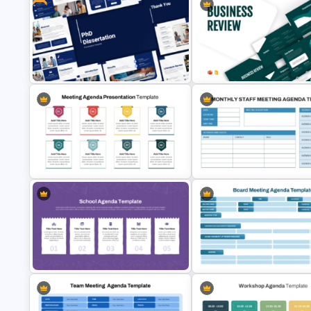
7 Step Thin Agenda Slide Design
Free Meeting Agenda Templat
for PowerPoint and Google Slides
with Notes PowerPoint Templ
Free PhD Dissertation Presentation
Template for PowerPoint & Google
Business Review Template PP
Slides
and Google Slides
8 Points Meeting Agenda PPT
Monthly Staff Meeting Agenda
Template and Google Slides
Template and Google Slides