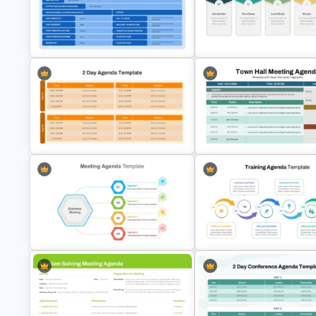
Board Meeting Agenda Templ
Simple School Agenda Template
for PowerPoint & Google Slid
Editable Team Meeting Agenda
Table PPT Template & Google
Workshop Agenda Template f
Slides
PowerPoint
2 Days Editable Agenda
Town Hall Meeting Agenda
PowerPoint Template
Template
Training Agenda Flow Diagram
Template PowerPoint & Goog