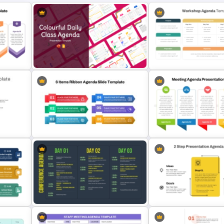
Colourful Daily Class Agenda Slide
Professional Workshop A
Presentation Templates
Ppt Template
e For
6 Items Ribbon Powerpoint
Team Meeting Agenda Te
Agenda Slide Template
For PowerPoint