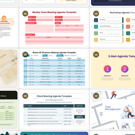
Sprint Review Meeting A
Template for PowerPoint 
Basic Meeting Agenda Template
Google Slides
s
Professional Weekly Team
Multi Day Workshop Agen
Meeting Agenda Template
Template For PowerPoint
Board of Directors Meeting
Agenda Slide Template
3 Item Agenda Template