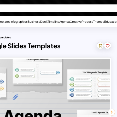
mplates
Infographics
Business
Deck
Timeline
Agenda
Creative
Process
Themes
Educatio
Templates
le Slides Templates