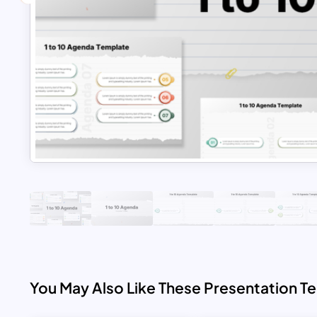
You May Also Like These Presentation T