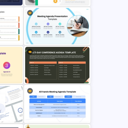
genda
and
Fluid Design Agenda Slide
Template For PowerPoint
da
Professional Sales Meeting
Agenda Presentation Template
Multi Day Conference Agenda
Template PowerPoint and Google
Slides
Free