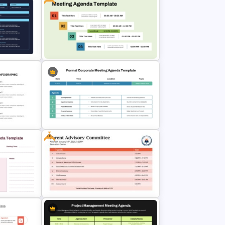
oint
All-Hands Meeting Agenda
Template
a
Free Professional Meeting Agenda
& Google
PPT Template for Organized
Presentations
Free
Formal Corporate Meeting Agenda
erpoint
Template