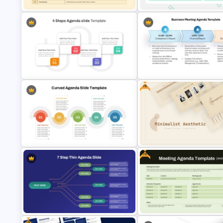
Family Meeting Agenda Template
Financial Meeting Agenda PPT
for PowerPoint & Google Slides
Template
Free
Business Meeting Agenda
4 Steps Agenda Slides PowerPoint
PowerPoint and Google Slide
Template
Template
Free
5 Point Curved PowerPoint Agenda
Free Minimalist Aesthetic
Slide Template
PowerPoint Templates
Free