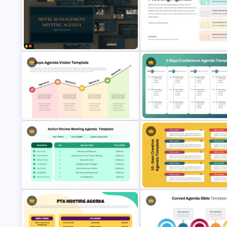
Church Meeting Agenda Template
Modern Agenda PowerPoint
for PowerPoint & Google Slides
Template
Hotel Management Meeting
Meeting Agenda PowerPoint
Agenda Templates
Template
5-Days Conference Agenda S
Template – PowerPoint & Goo
4 Steps Agenda Vision Template
Slides