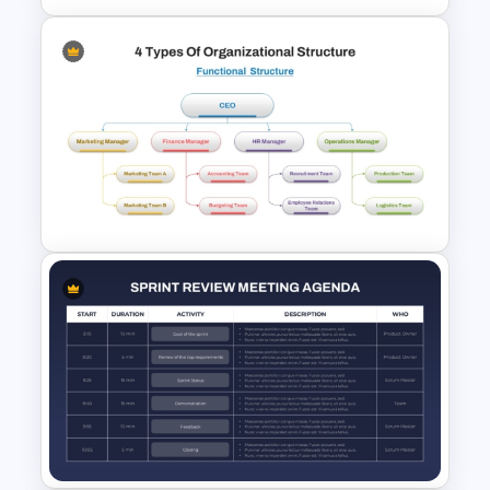
Agile Transformation
Roadmap Template
4 Types of Org Structure
Templates