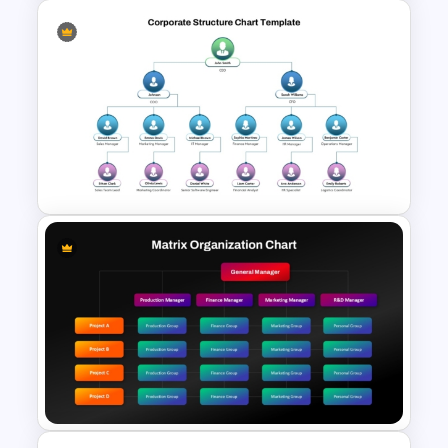
Sprint Review Meeting Agenda
Template for PowerPoint and
Google Slides
Corporate Organizational
Structure Chart PowerPoint
Template