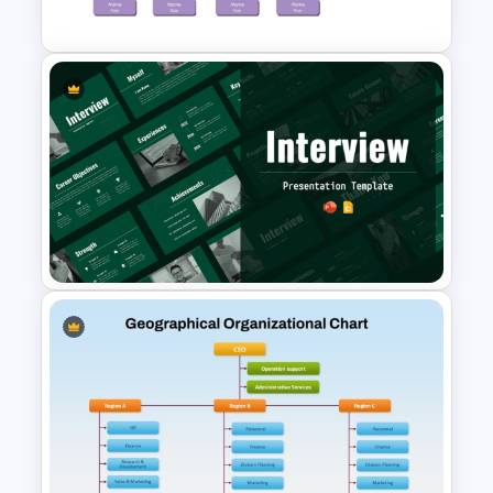
PowerPoint and Google Slides
Project Organization Chart
PPT Template
Interview Presentation
Templates for PowerPoint and
Google Slides