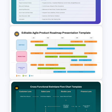
Tech Startup PowerPoint &
Google Slides Template For
Modern Business Presentation
Monthly Project Status
Meeting Agenda Slide
Template