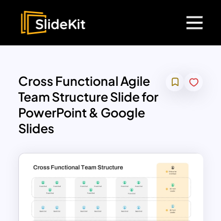
Cross Functional Agile
Team Structure Slide for
PowerPoint & Google
Slides