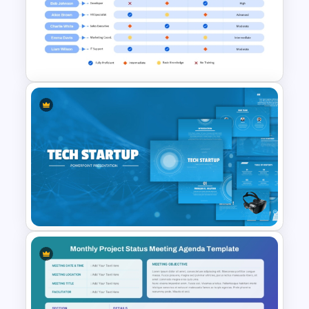
Network Organizational Chart
Template
Cross Training Matrix
PowerPoint Template