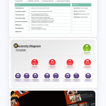
Multilevel Circular Org Chart
Examples PowerPoint
Template
Formal Meeting Agenda
Template For Powerpoint and
Google Slides
Free