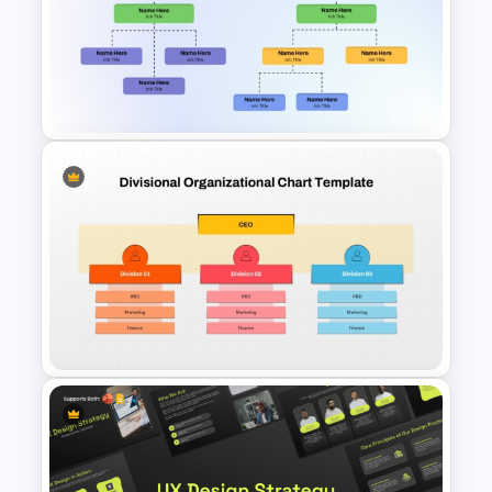
Key Attributes of High-
Performance Teams Template
For PowerPoint & Google
Slides
Simple Hierarchy Chart
PowerPoint and Google Slides