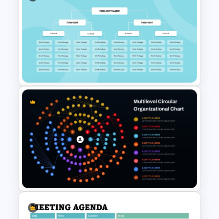
Download Free SMART Goals
Template
Work Breakdown Structure
PowerPoint Template