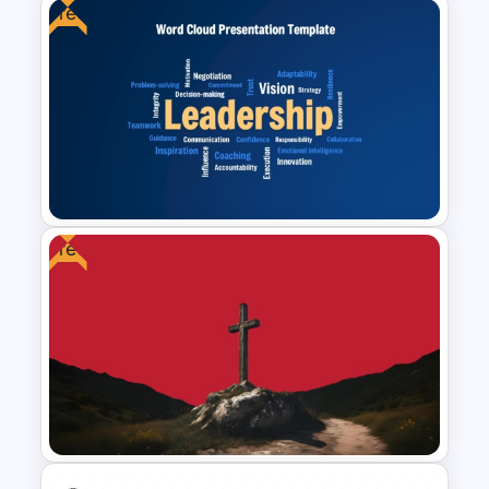
Free
Project Workflow Sequence
Diagram Template for
PowerPoint & Google Slides
Free
Free Leadership Word Cloud
for PowerPoint and Google
Slides