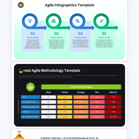
Matrix Org Chart PowerPoint
and Google Slides
Agile PowerPoint and Google
Slides Presentation Template
Free