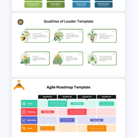
Company Organizational
Structure PowerPoint and
Google Slides Template
Free
Leadership Qualities
Presentation Template