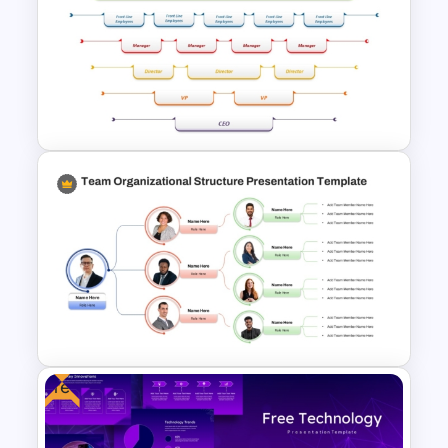
Collaboration Marketing Plan
Presentation Templates
Upside Down Organizational
Chart Slide Template
Free