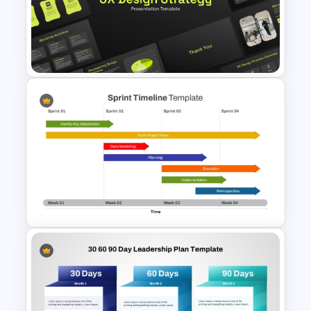
Divisional Org Chart Template
PowerPoint and Google Slides
UX Design Strategy Templates
for PowerPoint & Google
Slides