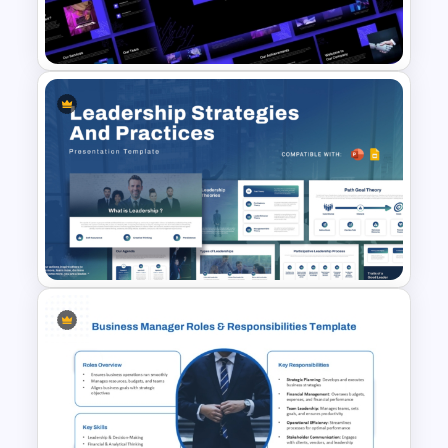
Role Clarity PowerPoint &
Google Slides Template
Indian Technology Company
Profile PowerPoint Templates
Leadership Strategies and
Practices Presentation