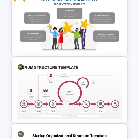
Crystal Agile Methodology
PPT and Google Slides
Template
Free Rein Leadership Style
PowerPoint Template and
Google Slides