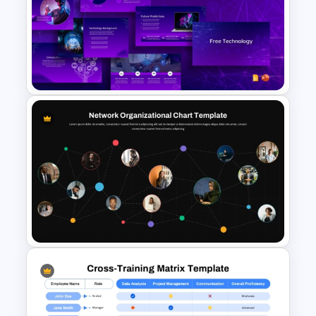
Team Organizational Structure
PowerPoint Presentation
Template
Free Technology PowerPoint
Templates and Google Slides