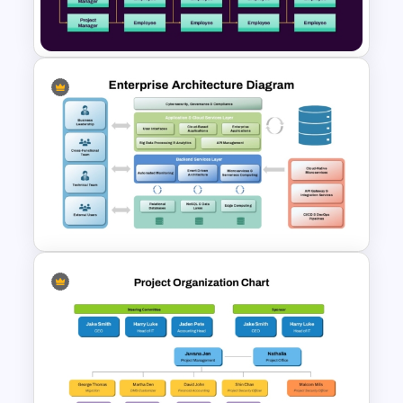
Template
Matrix Organizational Chart
PowerPoint Template and
Google Slides
Enterprise Architecture
Diagram Template for