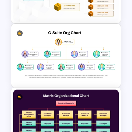
PowerPoint Template and
Google Slides
Cube Org Chart Slide
Template
C-Suite Org Chart PowerPoint