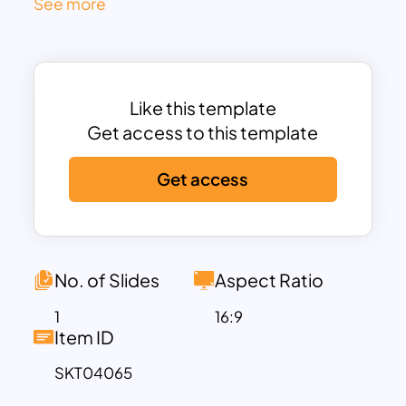
See more
and Tech Leaders for each discipline—
indicating horizontal alignment across all
teams. Color-coded roles (green for
front-end, blue for back-end, orange for
Like this template
QA, and gold for leadership) allow instant
Get access to this template
role identification while maintaining a
clean and professional design.
Get access
This slide is ideal for communicating how
teams are structured to deliver end-to-
end solutions independently, while still
maintaining cross-team consistency
No. of Slides
Aspect Ratio
through centralized technical
leadership. Rounded edges, minimalist
1
16:9
Item ID
icons, and subtle dotted lines enhance
visual clarity without distraction,
SKT04065
ensuring that organizational hierarchies