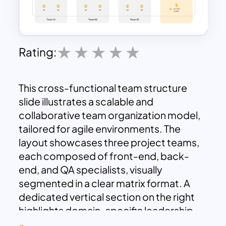
Rating:
This cross-functional team structure
slide illustrates a scalable and
collaborative team organization model,
tailored for agile environments. The
layout showcases three project teams,
each composed of front-end, back-
end, and QA specialists, visually
segmented in a clear matrix format. A
dedicated vertical section on the right
highlights domain-specific leadership
roles—including Enterprise Architect