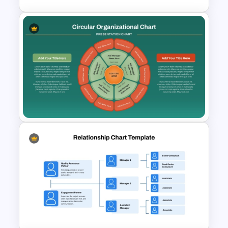
Free Agile Roadmap Template
Circular Organizational Chart
PowerPoint Template