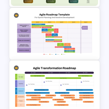
Cross-Functional Org Chart
PowerPoint Template
Sprint Planning Agile Roadmap
PPT Template and Google
Slides