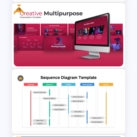
Free
Relationship Chart PowerPoint
Template
Free Creative Multipurpose
PowerPoint & Google Slides
Template