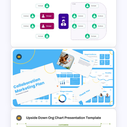
Scrum Structure PowerPoint
& Google Slides Template
Startup Organizational
Structure Template