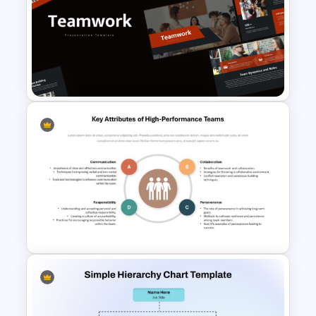
Hierarchy Chart PowerPoint
and Google Slides
Free Teamwork PowerPoint
Presentation Templates