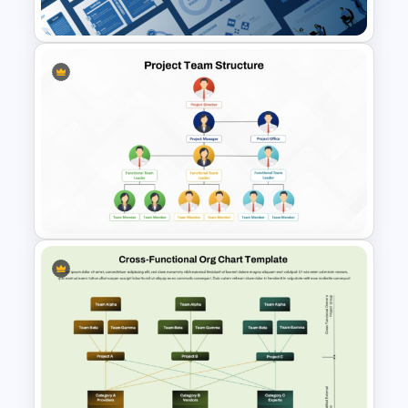
Leadership PowerPoint
Presentation Templates
Project Team Structure
PowerPoint Template