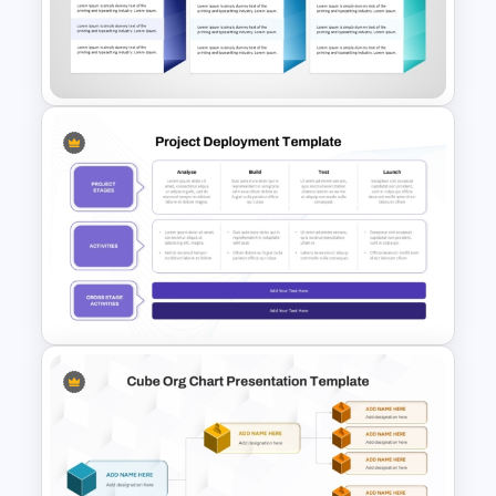
Week by Week Sprint Timeline
Infographic PowerPoint
Template
30 60 90 Day Leadership Plan
PowerPoint Template and
Google Slides
Project Deployment