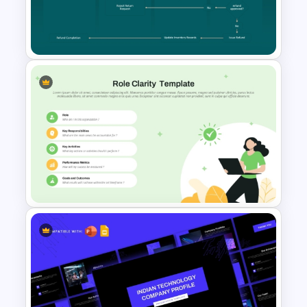
Editable Agile Product
Roadmap Template
Cross Functional Swimlane
Flow Chart Template