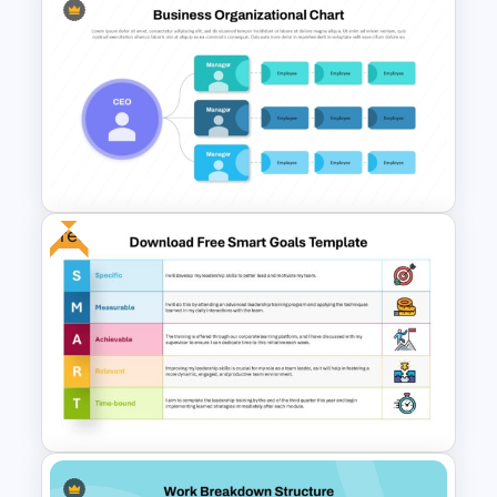
Free Cross on Hill Background
Template
Free
Customizable Business
Organizational Chart Template