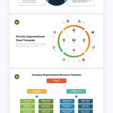
Template
Business Manager Roles &
Responsibilities Presentation
Template
Circular Organizational Chart
Template