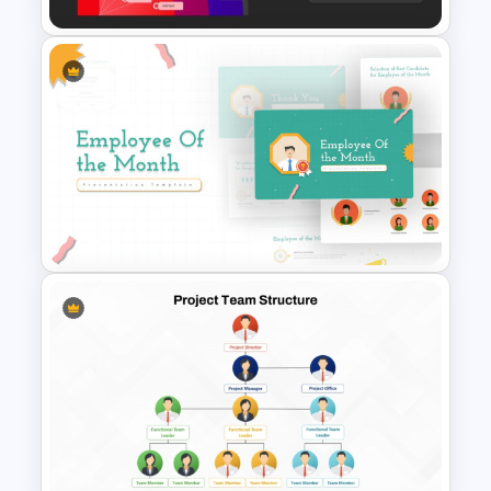
Essential Skills Radar Chart
PowerPoint Template
Employee Of The Month
Powerpoint Template