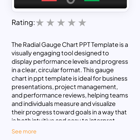
Rating:
The Radial Gauge Chart PPT Template is a
visually engaging tool designed to
display performance levels and progress
in a clear, circular format. This gauge
chart in ppt template is ideal for business
presentations, project management,
and performance reviews, helping teams
and individuals measure and visualize
their progress toward goals in a way that
is both intuitive and easy to interpret.
With this template, users can show
See more
performance metrics ranging from “Low