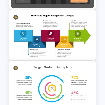
Data-Driven Gantt Chart for
PowerPoint and Google Slides
The 5-Step Project
Management Lifecycle
Template