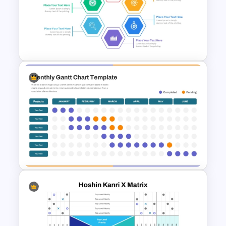
Bubble Chart PowerPoint
Template and Google Slides
Hexagon Shape Project
Management Infographics
Template