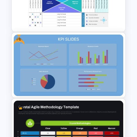
Monthly Gantt Chart Template
For PPT and Google Slides
Free
Hoshin Kanri X Matrix PPT and
Google Slides Template