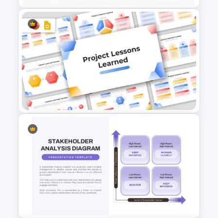
Project Team Structure
PowerPoint Template
Project Lessons Learned
PowerPoint & Google Slides
Template