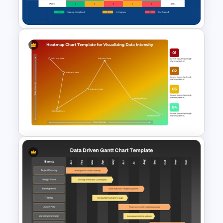
Template
Employee Training Matrix
PowerPoint & Google Slides
Template
Heatmap Chart PowerPoint
Template for Data Visualization