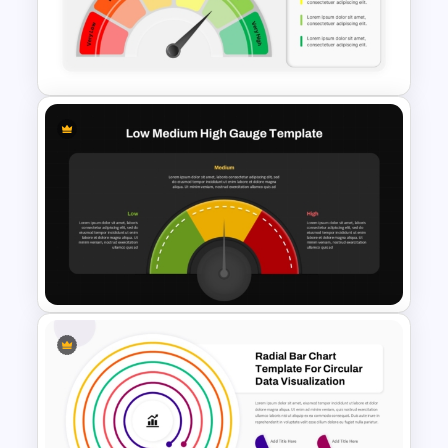
Editable Gauge Chart
PowerPoint and Google Slides