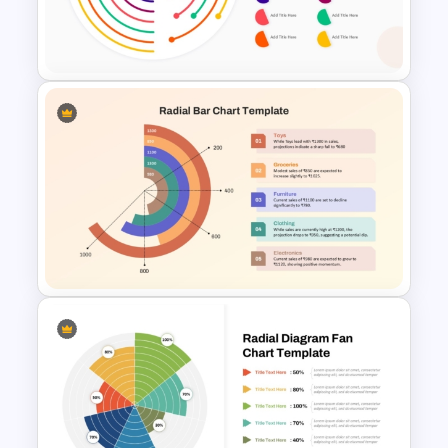
Low Medium High Gauge
PowerPoint Template
PowerPoint Radial Bar Chart
Template for Circular Data
Visualization
Radial Bar Chart PowerPoint