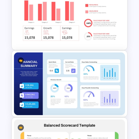
Dark Theme Human Resource
Dashboard Template
Quarterly Business Review
PowerPoint Template