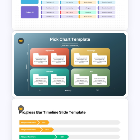
Bottleneck Analysis PPT
Template and Google Slides
Project Roadmap Template
Pick Chart Solution