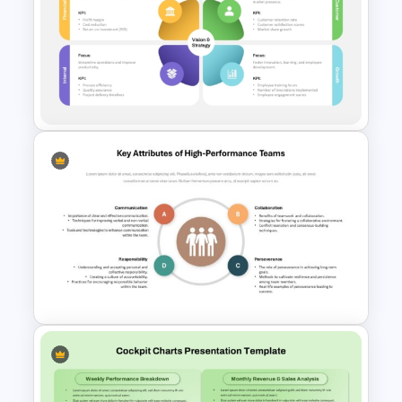
Financial Summary Dashboard
PowerPoint Template
Balanced Scorecard
PowerPoint Presentation
Template