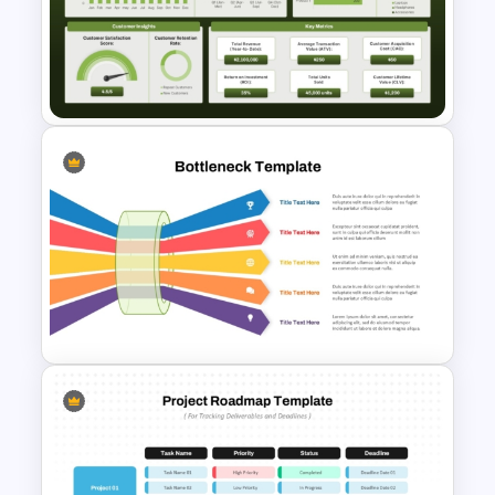
Benchmark Template For
PowerPoint
Retail Sales Dashboard
PowerPoint & Google Slides
Template