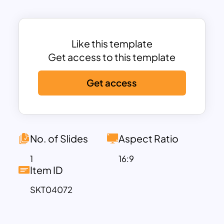
Performance” to “Outstanding Results,”
offering a complete range of progress
indicators. The chart is divided into
Like this template
distinct sections:
Low Performance
,
Get access to this template
Needs Improvement
,
Fair
,
Good
,
Steady Progress
,
Great
,
High
Get access
Efficiency
,
Excellent
, and
Outstanding
Results
, with each area labeled to
provide a clear understanding of the
progress level.
No. of Slides
Aspect Ratio
The Radial Gauge Chart is perfect for
tracking team performance, project
1
16:9
Item ID
milestones, or individual achievements.
It allows teams to evaluate their
SKT04072
strengths and areas of improvement
while motivating continuous growth.