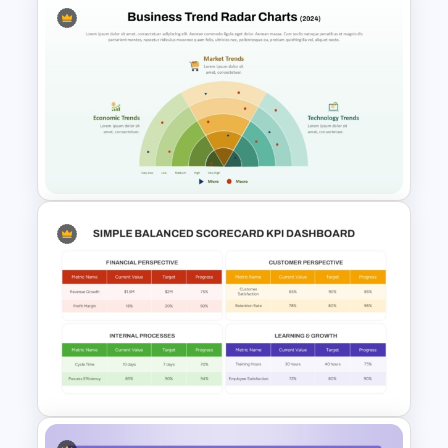
School Productivity Tracker
Template for PowerPoint &
Google Slides
Business Trend Radar Chart
PowerPoint and Google Slides
Template