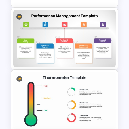
Target Market Ppt Template
Performance Management
PowerPoint and Google Slides
Template