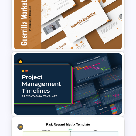
6 Essential Stages of Process
Improvement Template
Guerrilla Marketing
PowerPoint Presentation
Templates