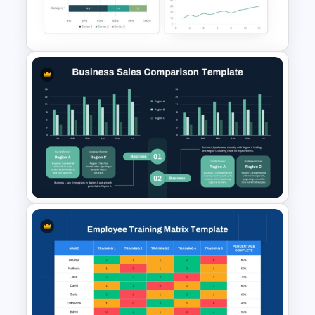
Survey PowerPoint Template
and Google Slides
Dashboard Analysis
PowerPoint Template
Business Sales Comparison
PowerPoint & Google Slides