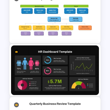
Team Member Skills Matrix
Template for PowerPoint and
Google Slides
Project Organization Chart
PPT Template