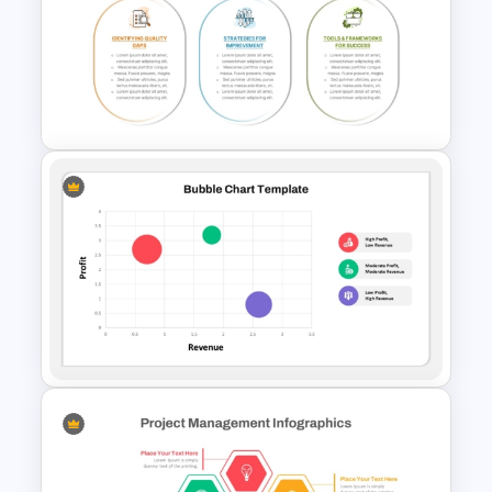
Balanced Scorecard Ppt
Templates
Quality Improvement PPT
Template and Google Slides