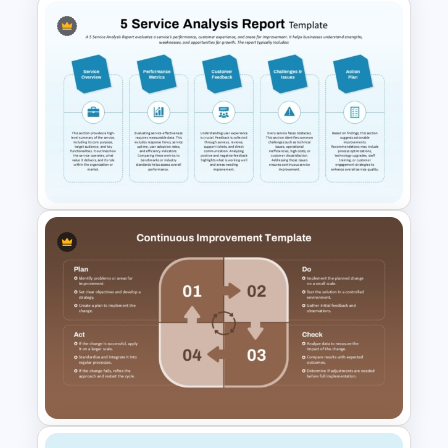
Benchmarking PPT Template
For Performance Comparison
Presentation
5 Service Analysis Report
PowerPoint and Google Slides