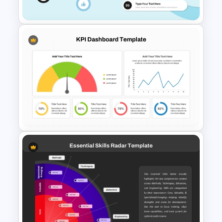
Google Slides
Radial Process Template
KPI Dashboard PPT & Google
Slides Template