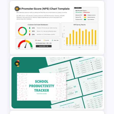
Stakeholder Analysis Diagram
PowerPoint Template
Net Promoter Score Chart
Template for PowerPoint &
Google Slides