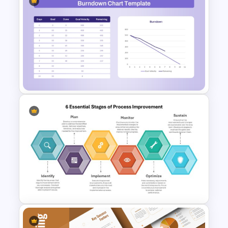
Simple Balanced Scorecard
KPI Dashboard Template
Burndown Chart Template for
PowerPoint and Google Slides