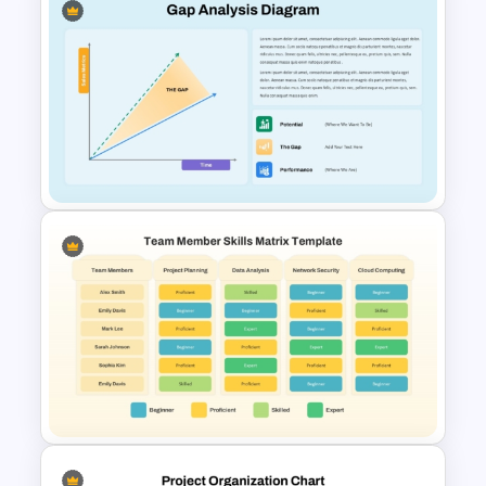
Continuous Improvement
Process PowerPoint Template
Gap Analysis Diagram
PowerPoint Template