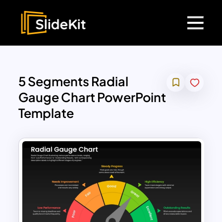
5 Segments Radial
Gauge Chart PowerPoint
Template