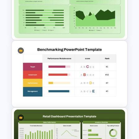
Key Attributes of High-
Performance Teams Template
For PowerPoint & Google
Slides
Cockpit Dashboard Charts
PowerPoint Template