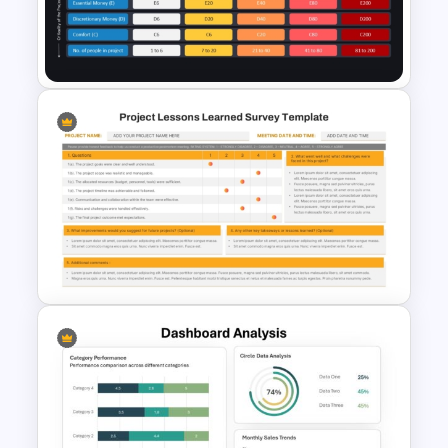
Free KPI Dashboard
PowerPoint Template
Crystal Agile Methodology
PPT and Google Slides
Template
Project Lessons Learned