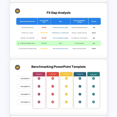
Thermometer Powerpoint
Presentation Template
Fit Gap Analysis Template
PowerPoint and Google Slides