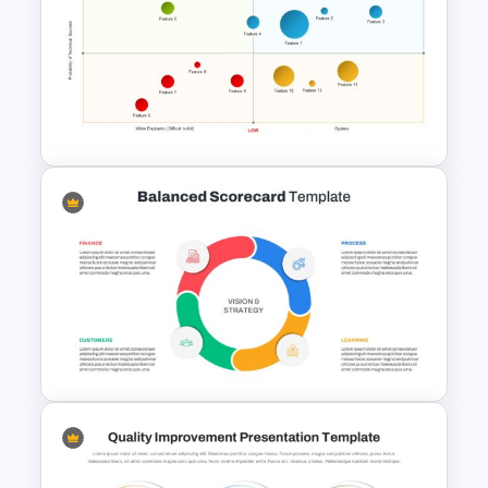
Project Management
Timelines PowerPoint &
Google Slides Templates
Risk Reward Matrix Template
for PowerPoint and Google
Slides