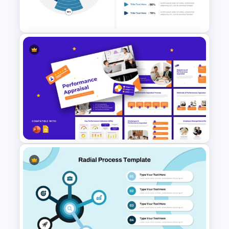
Template
Radial Diagram Fan Chart
PowerPoint Template
Performance Appraisal
Templates for PowerPoint and