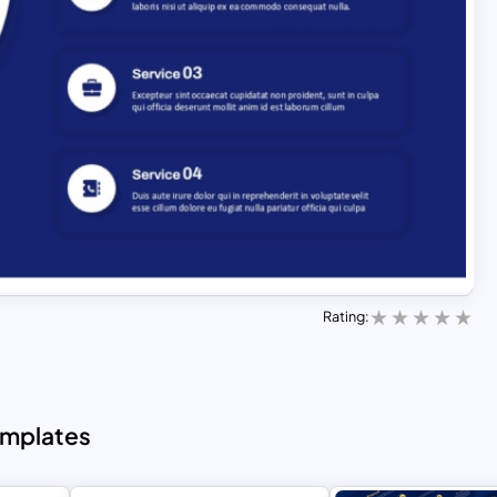
Rating:
emplates