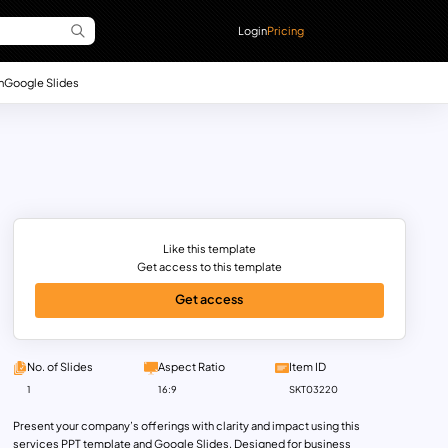
Login
Pricing
n
Google Slides
Like this template
Get access to this template
Get access
No. of Slides
Aspect Ratio
Item ID
1
16:9
SKT03220
Present your company’s offerings with clarity and impact using this
services PPT template and Google Slides. Designed for business