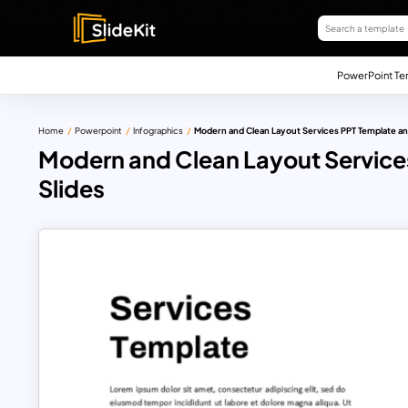
PowerPoint Te
Home
Powerpoint
Infographics
Modern and Clean Layout Services PPT Template an
Modern and Clean Layout Service
Slides