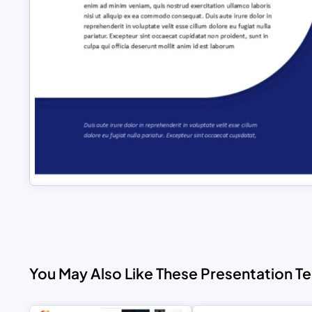
You May Also Like These Presentation T