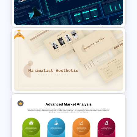
4 Stage Investor Funnel
Template
Free
Cyber Security Business Plan
Presentation Template