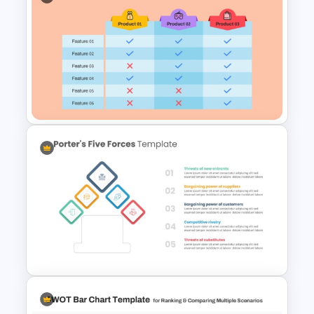
PEST PESTEL PESTLE Analysis
Presentation Template
3 Products Comparison Matrix
Slide Template