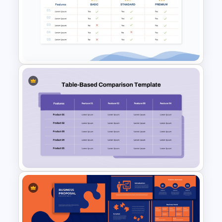
Vendor Comparison PPT
Template and Google Slides
Price Comparison PPT Slide
Template