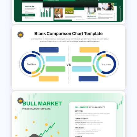
Stock Market Template PPT
Slide and Google Slides
Capital Budget Planning PPT
Slides Templates
Blank Comparison Chart
PowerPoint and Google Slides