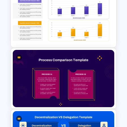
Profit vs Loss Analysis Stock
Market Template
Growth Comparison Chart
Slide Template