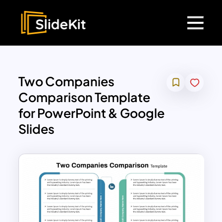
Two Companies
Comparison Template
for PowerPoint & Google
Slides