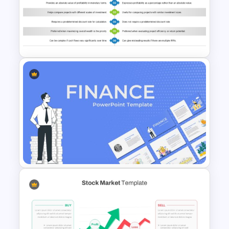
Stock Market Presentation
Template
NPV vs IRR Comparison
PowerPoint Slide Template for
Investment Analysis