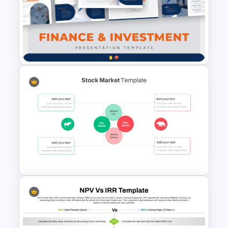
Finance & Investment
Presentation Templates