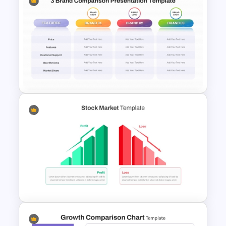
Vendor Comparison
PowerPoint Template
3 Brand Comparison Chart
PowerPoint and Google Slides
Template