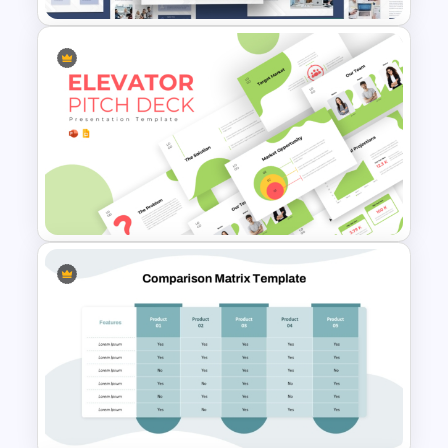
Creative Company Profile
PowerPoint Templates
Creative Elevator Pitch Deck
Templates