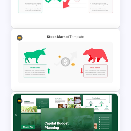
Finance Theme Powerpoint
Templates
Stock Market PowerPoint
Slides