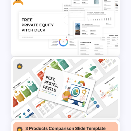
Competitive Comparison
Template
Free Private Equity Pitch Deck
Template