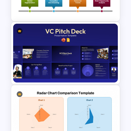
Free Minimalist Aesthetic
PowerPoint Templates
Advanced Market Analysis
PowerPoint Template
VC Pitch Deck Presentation