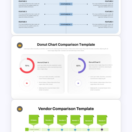
Creative Games PowerPoint
Templates
Side By Side Product
Comparison Slides