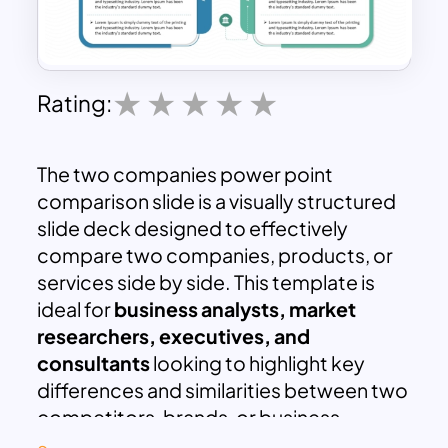
Rating:
The two companies power point
comparison slide is a visually structured
slide deck designed to effectively
compare two companies, products, or
services side by side. This template is
ideal for
business analysts, market
researchers, executives, and
consultants
looking to highlight key
differences and similarities between two
competitors, brands, or business
entities.