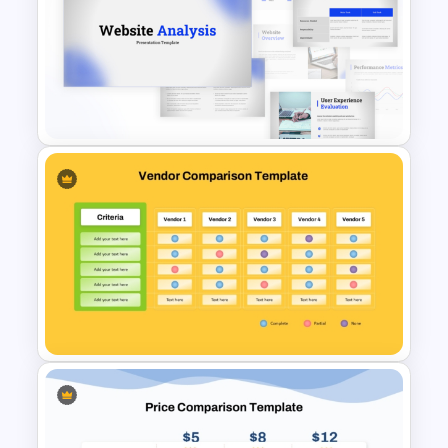
Stock Market Buy Sell Analysis
PPT Template & Google Slides
Website Analysis Presentation
Templates