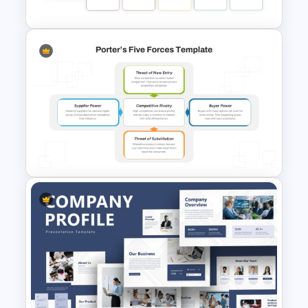
Benchmarking PPT Template
For Performance Comparison
Presentation
Porter’s Five Forces Analysis
Template