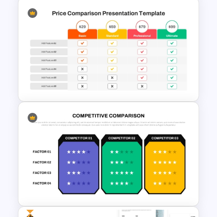
Product Launch Go-To Market
Strategy
Price Comparison PowerPoint
Template And Google Slides
Free