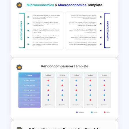
Side by Side Product Feature
Comparison Slide Template
Microeconomics and
Macroeconomics PowerPoint
Comparison Template