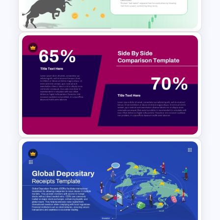
Template
Bull Market Presentation
Template
Side by Side Product