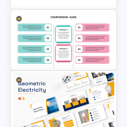
Stock Market Analysis
Template
Editable Product Comparison
PPT Template