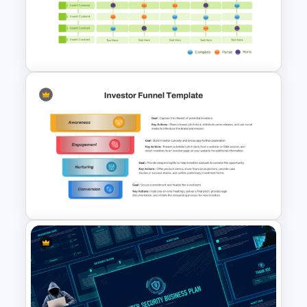
Donut Chart Comparison
Template for Data Visualization
Multiple Vendor Comparison
Template