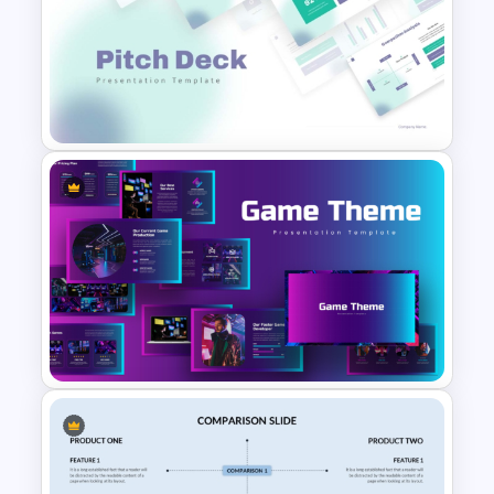
Free Insurance Agency 2025
Financial Plan Presentation
Templates
Modern PowerPoint
Presentation Startup Pitch
Deck Templates