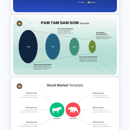
Comparison Template
Global Depository Receipts
Presentation Template
PAM TAM SAM SOM Market
Analysis Slide Template