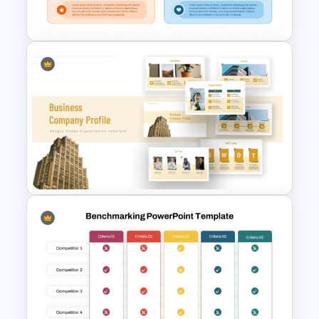
Templates
Radar Chart Comparison
Template
Business Company Profile Ppt
Templates