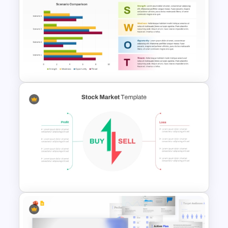
Porter 5 Forces Model PPT
Template
PPT SWOT Bar Chart Template
for Scenario Comparison
Presentation