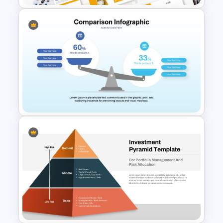
Geometric Electricity
Templates for PowerPoint and
Google Slides
Comparison Infographic
Template