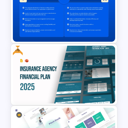
2 Process Comparison
PowerPoint Template
Free
Decentralization vs Delegation
Comparison Template