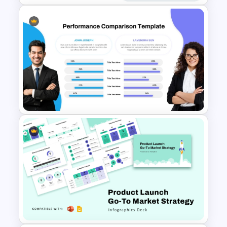
Comparison Matrix Template
Performance Comparison
PowerPoint Template and
Google Slides