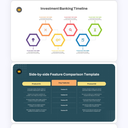
Multi-Level Investment
Pyramid Template
Investment Banking
PowerPoint Timeline Template