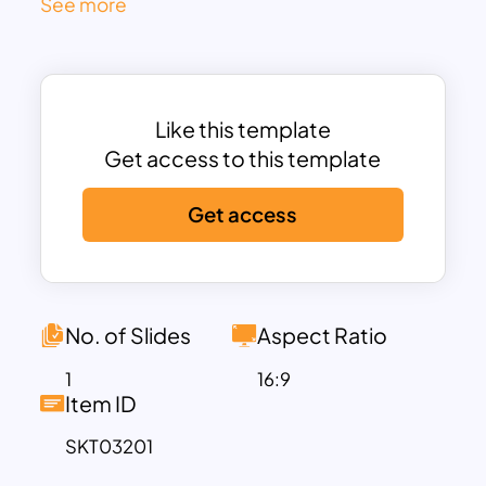
See more
This
professionally designed
template
features
two parallel columns with text
placeholders
for company names,
categories, and detailed comparisons.
Like this template
The
modern and clean layout
ensures
Get access to this template
clarity, making it easier to present
insights in
business meetings, strategy
Get access
discussions, investment pitches, or
competitive analysis reports
.
Key features include:
Editable text fields
for company names
No. of Slides
Aspect Ratio
and attributes
Well-defined bullet points
to list
1
16:9
Item ID
strengths, weaknesses, or business
metrics
SKT03201
Subtle color-coded design
for clear