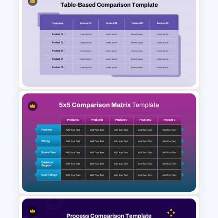
Side By Side Product
Comparison Slides
Product Feature Comparison
Table Template