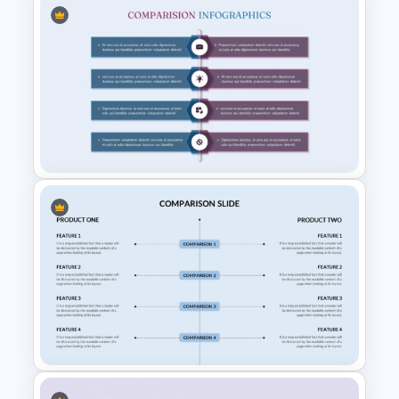
Side by Side Product
Comparison Template
Product Comparison
PowerPoint Template