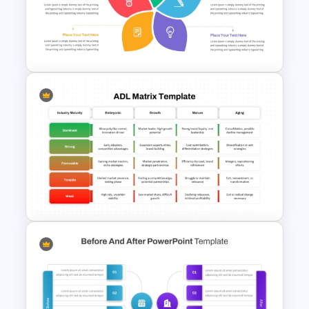
PowerPoint Decision Matrix
Template
Flower Matrix Google Slide
Template and PowerPoint
ADL Matrix Strategy