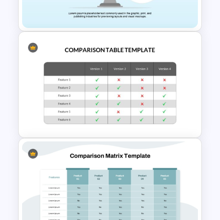
For comparing just two items, check out
our
2 product comparison slide
—a
streamlined option for side-by-side
evaluations. And if you’re seeking a more
visual approach, explore the
Product
Comparison Scale Infographic PPT
Template
, which uses an intuitive
balance scale design to highlight
Comparison Infographic
differences in a more symbolic and
Template
engaging way.
Comparison Table PowerPoint