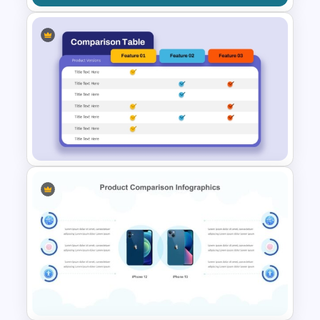
Then vs. Now Comparison
PowerPoint Template
Product Comparison Table
Template