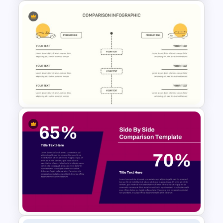
2 Products Comparison
Powerpoint Template
Editable Comparison
PowerPoint Slide