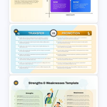
Donut Chart Comparison
Template for Data Visualization
How Now Wow Matrix in
PowerPoint and Google Slides