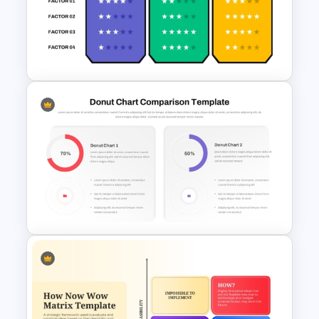
Performance Comparison
PowerPoint Template and
Google Slides
Competitive Comparison
Template