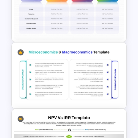
Product Market Matrix
PowerPoint Template and
Google Slides
3 Brand Comparison Chart
PowerPoint and Google Slides
Template