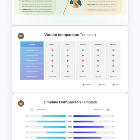
Transfer vs Promotion
Comparison Template
Strengths and Weaknesses
Comparison PPT Template
Vendor Comparison