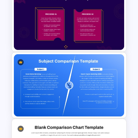
5×5 Comparison Matrix
PowerPoint and Google Slides
Template
2 Process Comparison
PowerPoint Template