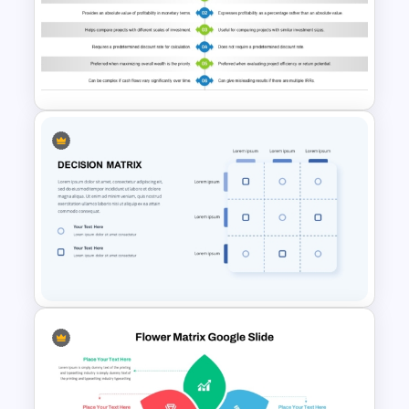
Microeconomics and
Macroeconomics PowerPoint
Comparison Template
NPV vs IRR Comparison
PowerPoint Slide Template for
Investment Analysis