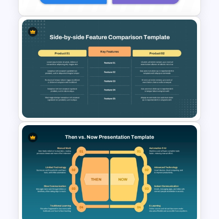
Side-by-Side Profile
Comparison Slide PowerPoint
Template
Side by Side Product Feature
Comparison Slide Template