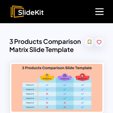
3 Products Comparison
Matrix Slide Template