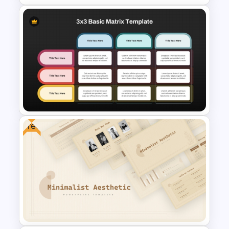
Impact Vs Effort Matrix
Template for PowerPoint
Free
3×3 Basic Matrix Template for
Data Comparison
Presentation