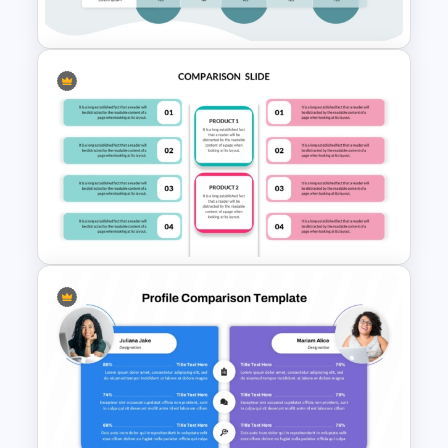
Presentation Template
Comparison Matrix Template
Editable Product Comparison
PPT Template