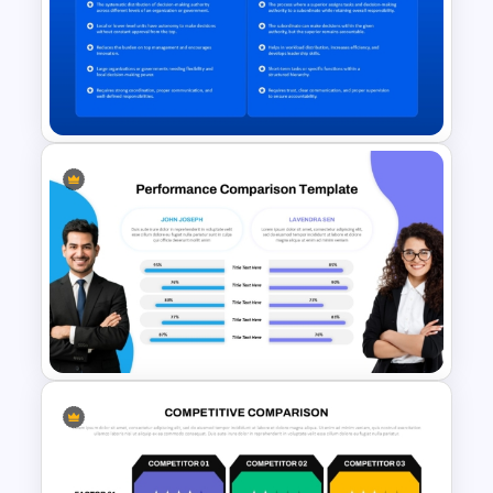
2X2 Matrix Chart PowerPoint
Presentation Template
Decentralization vs Delegation
Comparison Template