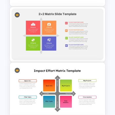
Impact Effort Matrix
PowerPoint Template
2 X 2 Matrix PowerPoint
Template