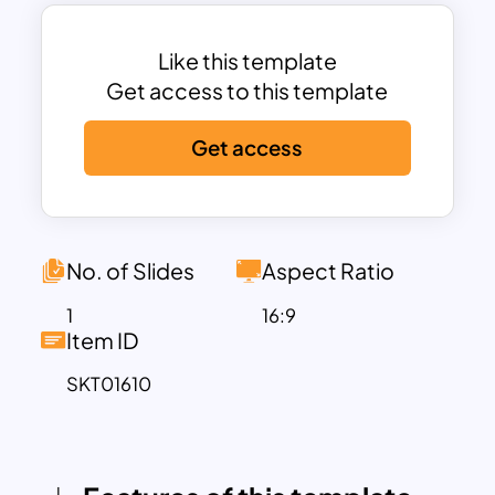
businesses, marketers, and product
managers looking to create compelling
product comparisons.
Like this template
This Comparison Matrix PowerPoint
Get access to this template
template features a user-friendly
Get access
design, with distinct colors assigned to
each product, enhancing visual
differentiation. The use of checkmarks
and cross symbols makes it easy to
indicate whether a product includes or
No. of Slides
Aspect Ratio
lacks a particular feature, ensuring
1
16:9
information is conveyed concisely. The
Item ID
inclusion of eye-catching icons at the
SKT01610
top of each column adds a visual appeal
and allows each product to be easily
recognizable, making your presentation
both informative and attractive.