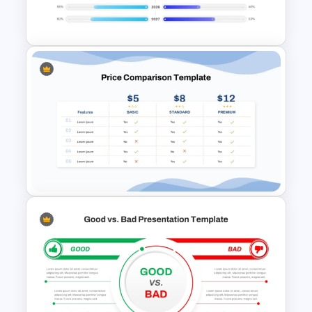
PowerPoint Template
PowerPoint Timeline
Comparison Template
Price Comparison PPT Slide