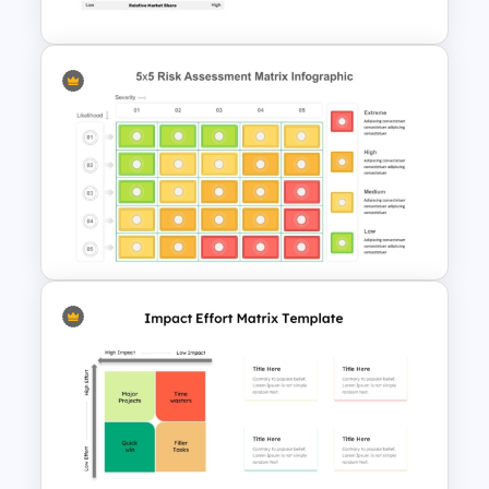
BCG Matrix Template for
PowerPoint and Google Slides
Risk Assessment Matrix
PowerPoint Templates