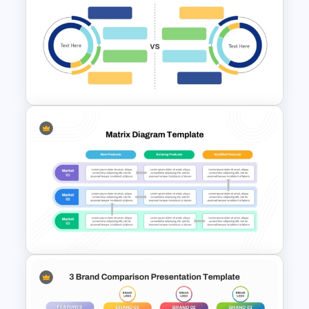
2 Subject Comparison
Template
Blank Comparison Chart
PowerPoint and Google Slides
Template