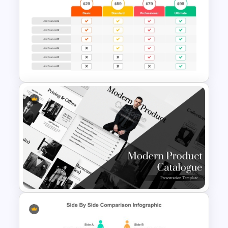
Two Companies Comparison
Template for PowerPoint &
Google Slides
Price Comparison PowerPoint
Template And Google Slides