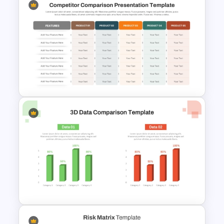
Project Prioritization Matrix
Template for PowerPoint &
Google Slides
Competitor Comparison
PowerPoint & Google Slides
Template