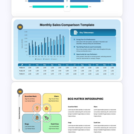
PowerPoint Template
Attractive PowerPoint
Template For Comparison
Monthly Sales Comparison
PowerPoint Template