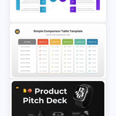
PowerPoint and Google Slides
Template
Before And After Comparison
PowerPoint Template
Simple Product Comparison