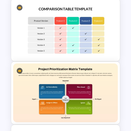
Free Minimalist Aesthetic
PowerPoint Templates
Comparison Table Matrix
Template for PowerPoint