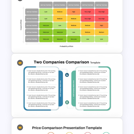
3D Data Comparison PPT
Presentation Template
5×5 Risk Matrix Template
PowerPoint and Google Slides