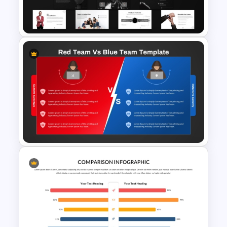
Table Template for
PowerPoint and Google Slides
Product Pitch Deck Template
for PowerPoint & Google
Slides
Red Team vs Blue Team
Cybersecurity Comparison