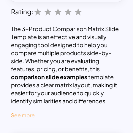
Rating:
The 3-Product Comparison Matrix Slide
Template is an effective and visually
engaging tool designed to help you
compare multiple products side-by-
side. Whether you are evaluating
features, pricing, or benefits, this
comparison slide examples
template
provides a clear matrix layout, making it
easier for your audience to quickly
identify similarities and differences
between products. With dedicated
See more
columns for three products and rows for
key features, this slide is ideal for