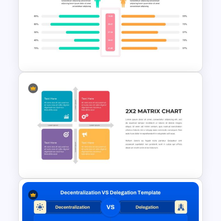
Modern Product Catalogue
Presentation Templates
Side by Side Comparison
PowerPoint Template