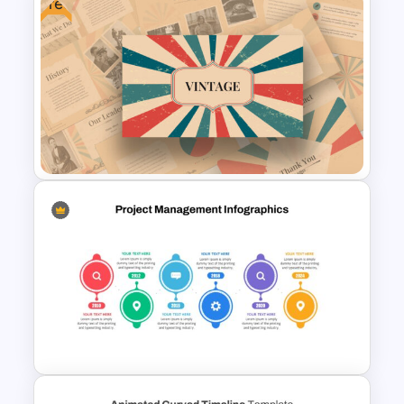
Free
Powerpoint Template For
Marketing
Free Vintage Powerpoint
Themes