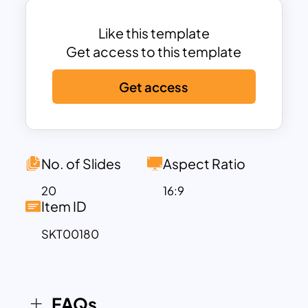
angel investors or fundraisers. Then,
when you go for bids, you can introduce
Like this template
the service you have been providing over
Get access to this template
the years. Furthermore, the amazing
Get access
combination of graphical vector images
is useful for an exclusive logistic
presentation on any platform. The
logistic plan template includes the
following slides to create a business
No. of Slides
Aspect Ratio
presentation.
20
16:9
Item ID
Firstly, a cover slide theme with a truck
illustration
SKT00180
Our company template with an
airplane design
About us slide with an image of a ship
on the sea
FAQs