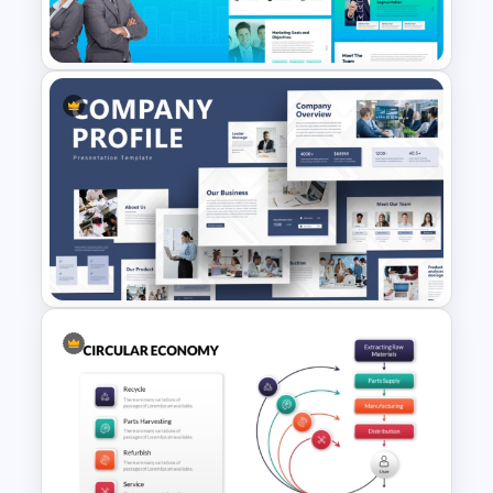
Presentation Template
The 2024 & 2025 Marketing
Plan Presentation Templates
Creative Company Profile