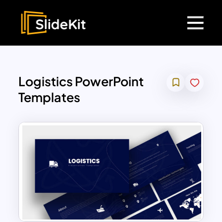
Logistics PowerPoint
Templates