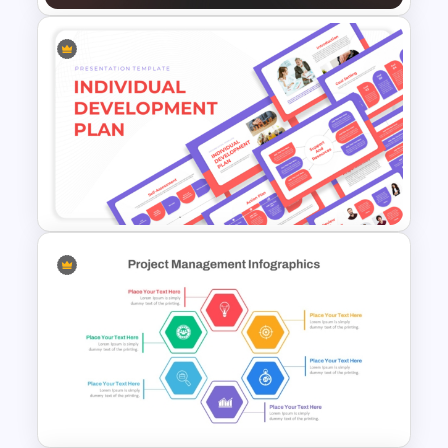
Simple Business Plan
PowerPoint Templates
Individual Development Plan
Presentation Templates