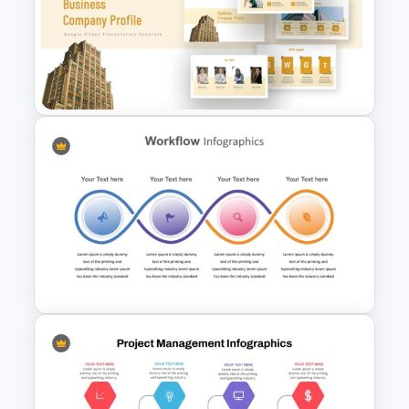
Work Plan Template
Powerpoint
Business Company Profile Ppt
Templates