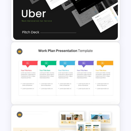
Time Management
PowerPoint Presentation
Templates
Uber Presentation Templates
For PowerPoint