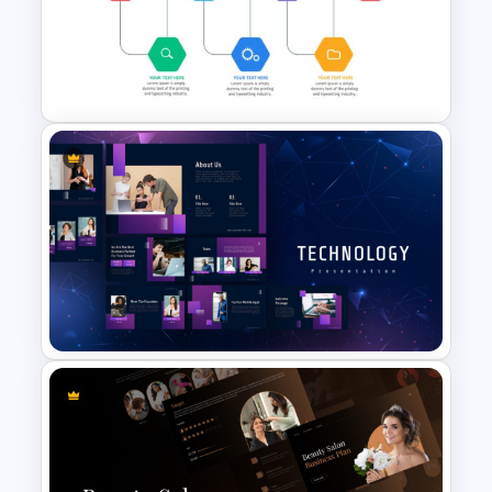
Workflow Template For
PowerPoint
Project Management Ppt
Slides