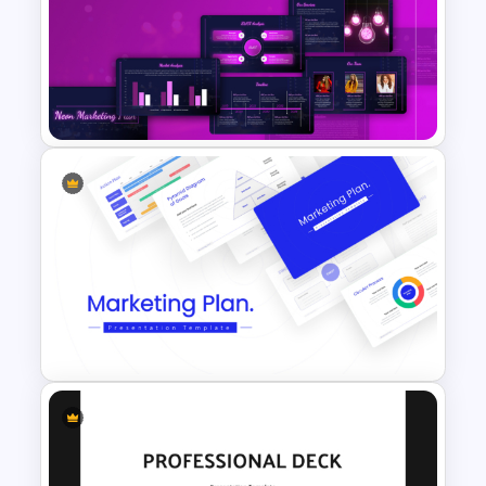
Free 90s Themed PowerPoint
Templates
Neon Marketing Plan
Presentation Templates