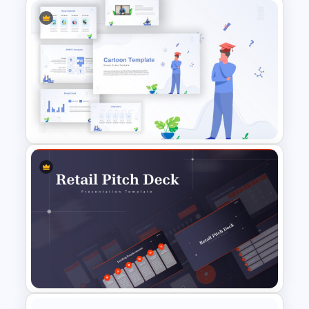
SWOT Analysis Template in
PowerPoint with Personal
Goals
Awesome Cartoon Slides