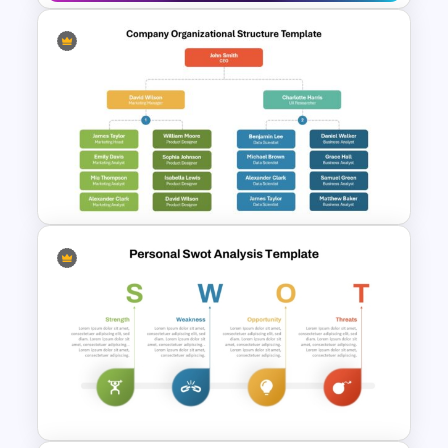
Creative Games PowerPoint
Templates
Company Organizational
Structure PowerPoint and
Google Slides Template