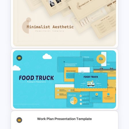
Grayscale Business
Presentation Template
Free Minimalist Aesthetic
PowerPoint Templates