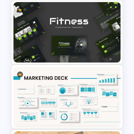
Hexagon Shape Project
Management Infographics
Template
Modern Sleek Fitness
PowerPoint Templates