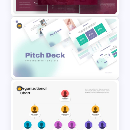
Business Presentation
PR Pitch Deck Templates For
PowerPoint
Modern PowerPoint
Presentation Startup Pitch
Deck Templates