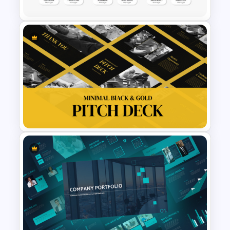
Organizational Chart
Templates For PowerPoint
Minimal Black And Gold
PowerPoint Pitch Deck
Template