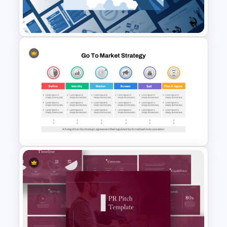
Organizational Change
Management Plan Template
Leadership PowerPoint
Presentation Templates
Go To Market Strategy
PowerPoint Template For