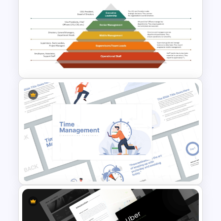
Incident Management
Presentation Templates
Basic Hierarchical Pyramid
Template for Organizational
Structures