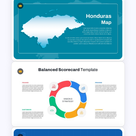
Italy Map Presentation
Template
Honduras Map for PPT and
Google Slides Template