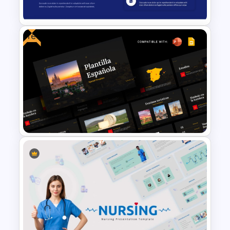
Template
Free
Modern and Clean Layout
Services PPT Template and
Google Slides
Free Spanish Cultural
PowerPoint Presentation
Templates