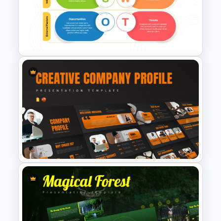
Free Beach Background
Template
Internal vs External Factors
SWOT Template