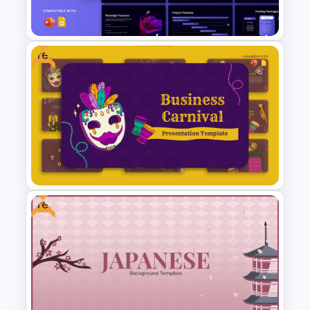
Development
Free
Website Redesign Proposal
Presentation Templates
Free
Free Festive Business Carnival
PowerPoint & Google Slides