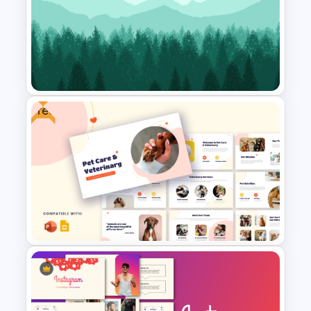
Best Strategy Map PPT
Template
Free
Free Nature Landscape
Background For Presentation