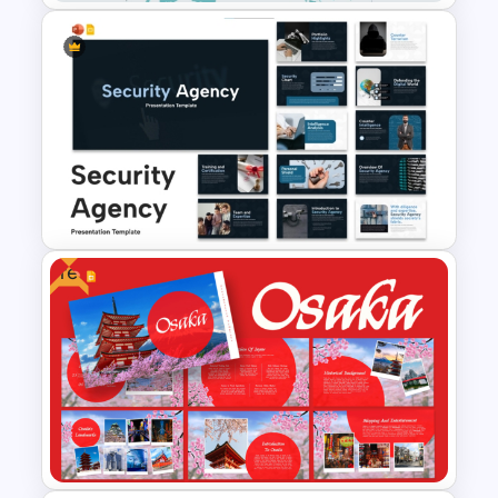
Travel And Tourism PowerPoint
Presentation Template
Free
Security Agency Presentation
Templates