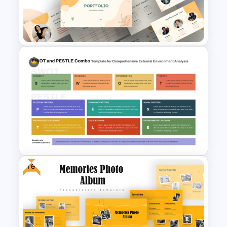
Free World Heritage Day PPT
Template and Google Slides
Modern Creative Portfolio
PowerPoint Templates
Free
SWOT and PESTLE Combo
Template for Comprehensive