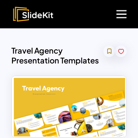
Travel Agency
Presentation Templates