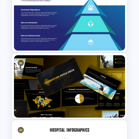
6 Stage Customer Journey
Roadmap Template
Service Delivery Pyramid
Template For PowerPoint and
Google Slides