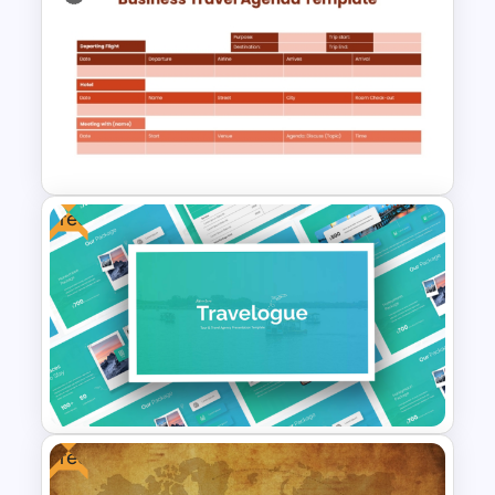
Minimal Nature Presentation
Templates
Free
Business Travel Agenda Slide
for PowerPoint and Google
Slides
Free