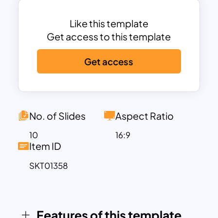
points effectively.
Each slide is crafted with a balance of
Like this template
text and imagery, ensuring your content
Get access to this template
remains engaging and easy to digest.
Get access
The use of circular image placeholders
adds a modern touch, while the clean
typography and strategic use of white
space provide a professional look. This
template is not only ideal for client
No. of Slides
Aspect Ratio
presentations but also perfect for
10
16:9
internal strategy meetings, marketing
Item ID
pitches, and investor briefings.
SKT01358
Customizable in both PowerPoint and
Google Slides, this travel agency
business presentation template ppt
allows you to easily adapt the content to
Features of this template