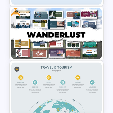
Free
Travel and Tourism Infographic
PowerPoint Template
Free Adventure Travel Google
Slides Theme