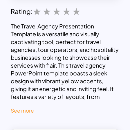
Rating:
The Travel Agency Presentation
Template is a versatile and visually
captivating tool, perfect for travel
agencies, tour operators, and hospitality
businesses looking to showcase their
services with flair. This travel agency
PowerPoint template boasts a sleek
design with vibrant yellow accents,
giving it an energetic and inviting feel. It
features a variety of layouts, from
introductory slides to detailed service
See more
offerings, all designed to help you
communicate your travel packages,
destination highlights, and unique selling