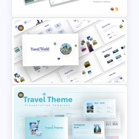
Free Vacation PowerPoint
Templates and Google Slides
Travel Theme PowerPoint
Templates