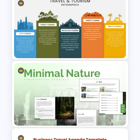
Free Insurance Agency 2025
Financial Plan Presentation
Templates
Travel & Tourism Infographics
Template for PowerPoint &
Google Slides