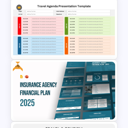
Free Osaka Theme
PowerPoint and Google Slides
Templates
Free
Travel Agenda Template for
PPT and Google Slides