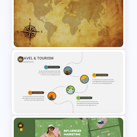
Free Travel Presentation
Templates for PowerPoint
Free Vintage World Map And
Compass Travel Background
Template