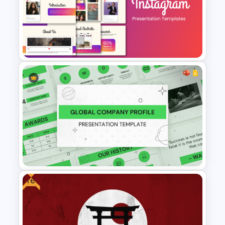
Free Pet Care and Veterinary
Presentation Templates
Stunning Instagram Campaign
Presentation Templates
Free