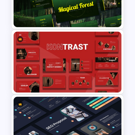
Creative Company Profile
Presentation Templates
Magical Forest Template For
PowerPoint and Google Slides
Creative Digital Marketing