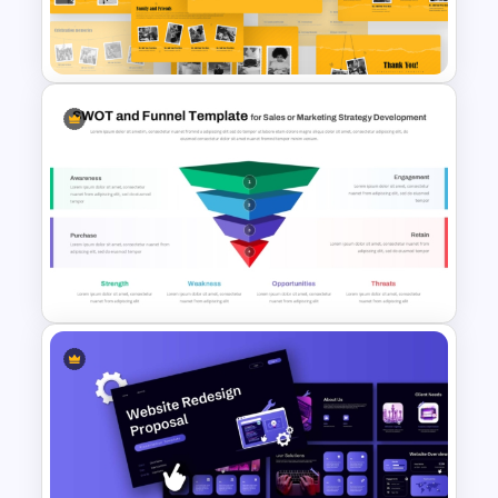
Strategic Analysis
Presentation
Free Memories Photo Album
PowerPoint Templates
Funnel and SWOT PPT
Template for Sales or
Marketing Strategy