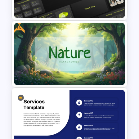
Presentation Templates
Free
UX Design Strategy Templates
for PowerPoint & Google
Slides
Free Nature Themed
PowerPoint & Google Slides