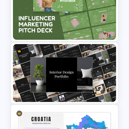
Travel & Tourism Roadmap
Infographics Ppt Template
Influencer Marketing Pitch
Deck Presentation Templates