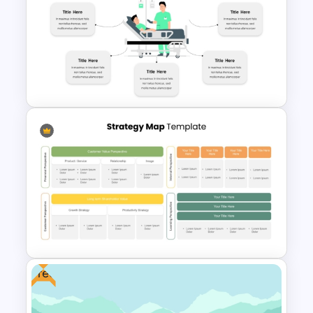
Adventure Pitch Deck
Presentation Template
Hospital Theme Infographic
Template
Free