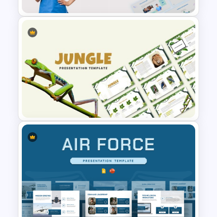
Nursing PowerPoint
Templates
Jungle Theme Powerpoint
Template