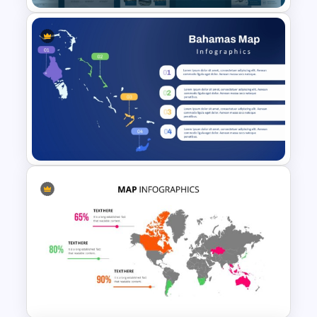
Air Force Presentation
Templates For PowerPoint &
Google Slides
Bahamas Country Map
PowerPoint and Template