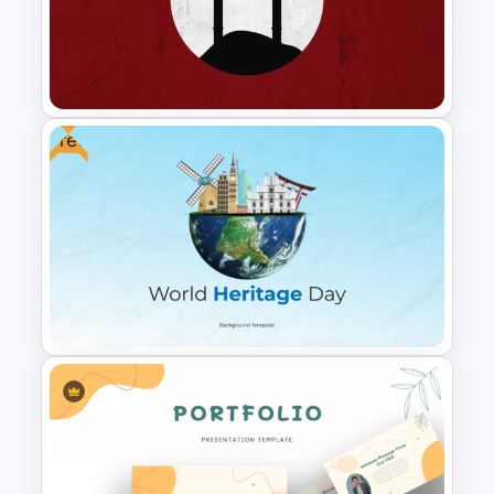
Global Company Profile
Presentation Template
Free
Free Japanese Theme
Background Template