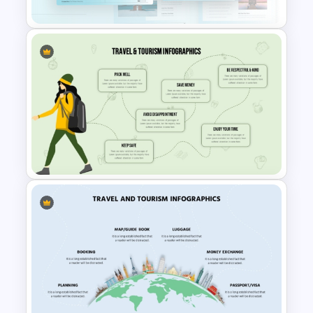
Blue Color Travel Theme
PowerPoint Templates
Infographic Travel And Tourism
Templates For PowerPoint