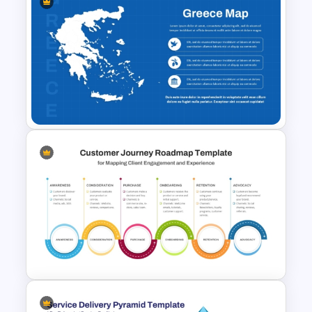
Balanced Scorecard Ppt
Templates
Greece Map for PPT & Google
Slides