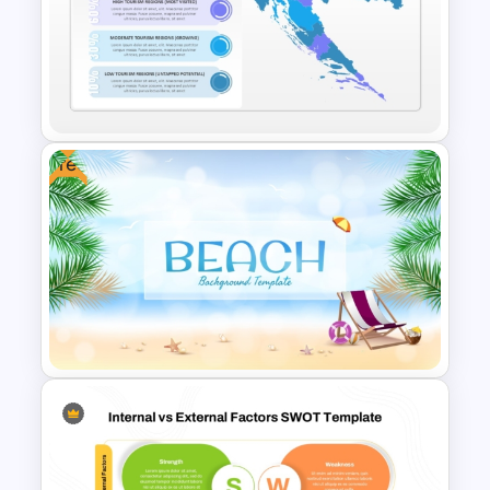
Elegant Interior Design
Portfolio Presentation
Templates
Free
Croatia Map PowerPoint and
Google Slides Template