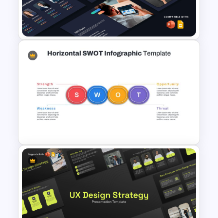
Agency PowerPoint
Templates
SEO Proposal Presentation
Templates for PowerPoint and
Google Slides
Horizontal Swot Analysis Ppt