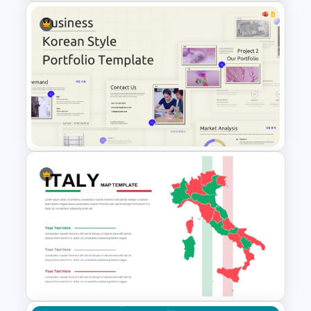
World Map PowerPoint
Presentation Template
Business Korean Style
Portfolio PowerPoint
Templates