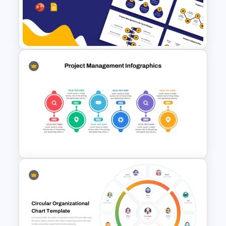
McKinsey 7s Model
PowerPoint Template
Project Management Life
Cycle Methodology Template