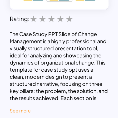
Rating:
The Case Study PPT Slide of Change
Management is a highly professional and
visually structured presentation tool,
ideal for analyzing and showcasing the
dynamics of organizational change. This
template for case study ppt uses a
clean, modern design to present a
structured narrative, focusing on three
key pillars: the problem, the solution, and
the results achieved. Each section is
highlighted with distinct icons and
See more
layouts, ensuring clarity and a smooth