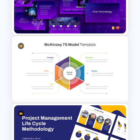
Integrated Planning
Framework PowerPoint Slide
Free Technology PowerPoint
Templates and Google Slides