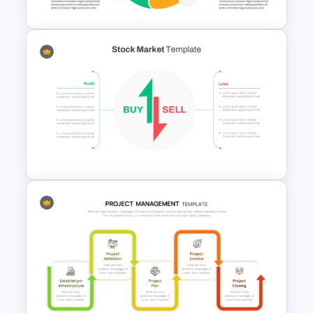
Balanced Scorecard Ppt
Templates
Stock Market Buy Sell Analysis
PPT Template & Google Slides