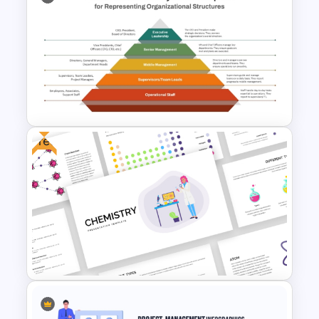
Horizontal Swot Analysis Ppt
Presentation Templates
Free
Basic Hierarchical Pyramid
Template for Organizational
Structures