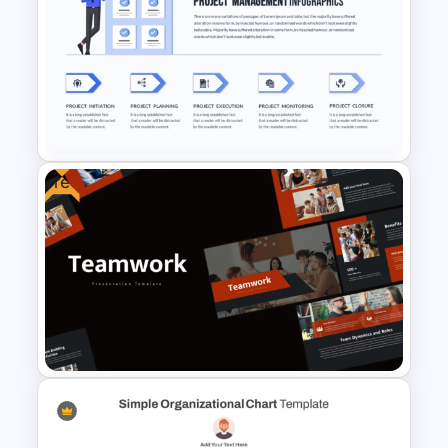
Free Chemistry PowerPoint
Templates
Free
Project Management
Presentation Template For
PowerPoint