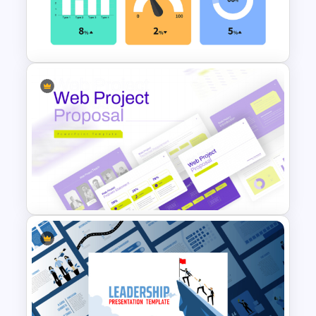
Best Project Management PPT
Template
KPI Presentation PowerPoint
Templates
Web Project Proposal