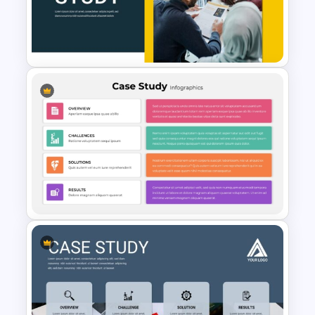
Case Study Powerpoint
Presentation Template