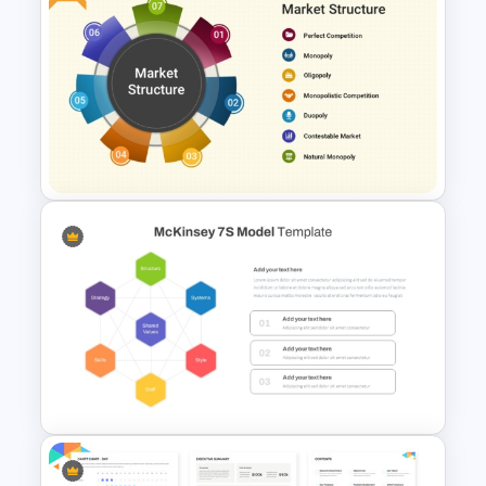
Network Organizational Chart
Template
Free Market Structure
Overview Presentation
Template