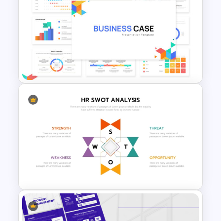
McKinsey 7S Model
Framework Template
Business Case Powerpoint
Templates