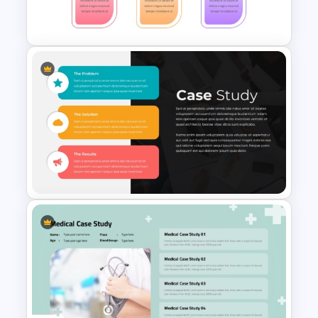
Powerpoint Templates
Problem Solution Result Case
Study PowerPoint Template
Impactful Business Case