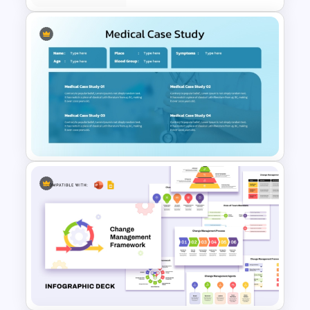
Case Study PowerPoint
Templates
Medical Case Study Template
For PowerPoint