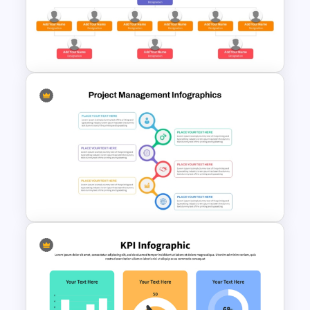
Organizational Chart PPT
Template with Avatars
Simple Organizational Chart
PowerPoint Template