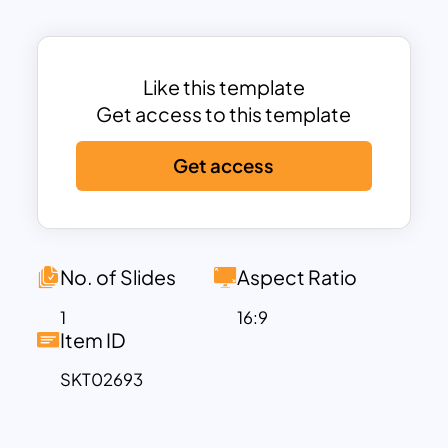
flow of information.
Designed to convey complex
information in a straightforward manner,
this template allows businesses to
Like this template
illustrate challenges, strategic
Get access to this template
interventions, and measurable success
Get access
outcomes effectively. It’s particularly
well-suited for corporate training
sessions, executive presentations, or
consulting engagements. The template
emphasizes adaptability, making it
No. of Slides
Aspect Ratio
perfect for showcasing case studies
1
16:9
from various industries, including IT,
Item ID
healthcare, finance, and manufacturing.
SKT02693
This fully customizable template is
compatible with PowerPoint and
Google Slides, enabling users to edit