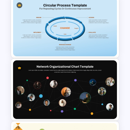
Time Management
PowerPoint Presentation
Templates
Circular Process Change
Management Template
Free