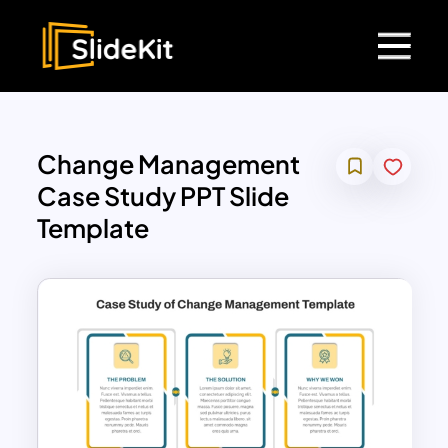
Change Management
Case Study PPT Slide
Template