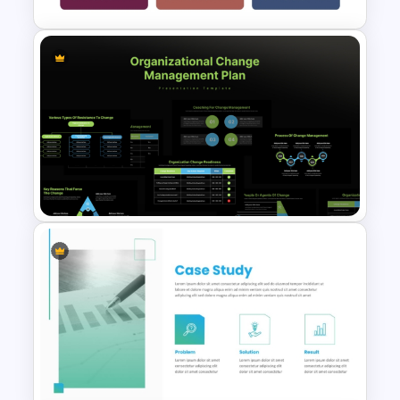
Case Study PPT Presentation
Templates For Business
Presentation
Organizational Change
Management Plan Template