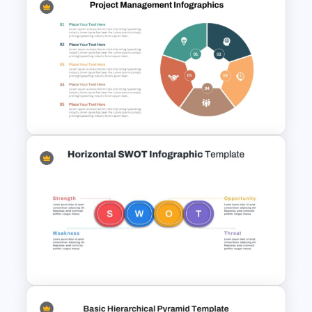
Customer Relationship
Management (CRM) Model
Presentation Templates
Project Management
Infographics Template