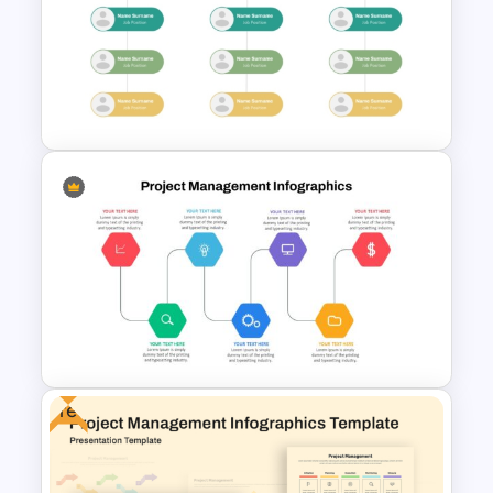
Project Organization Chart
PPT Template
Modern Organizational Chart
Templates
Free