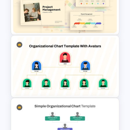
Project Management Ppt
Slides
Free Project Management
Infographics Templates