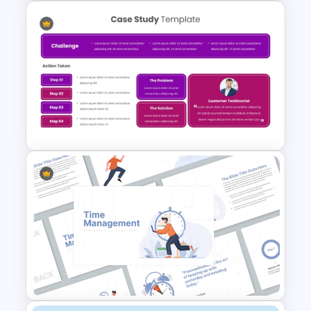
Change Management
Framework Infographic Deck
Case Study Break Down PPT
Presentation Template