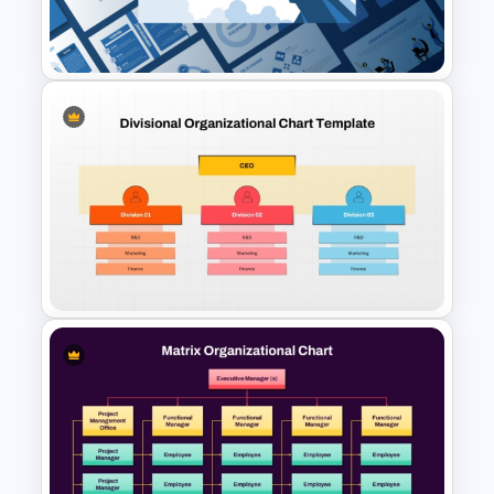
Template for PowerPoint &
Google Slides
Leadership PowerPoint
Presentation Templates
Divisional Org Chart Template