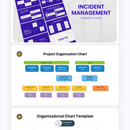
Human Resource SWOT
PowerPoint Template
Incident Management
Presentation Templates