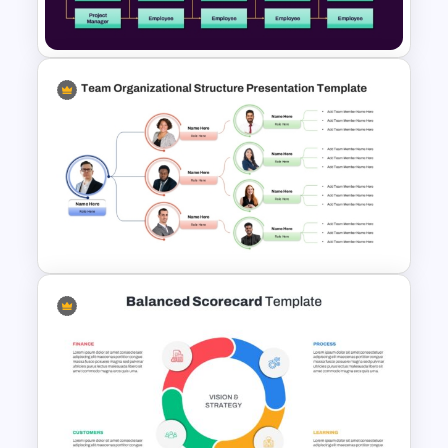
PowerPoint and Google Slides
Matrix Organizational Chart
PowerPoint Template and
Google Slides
Team Organizational Structure
PowerPoint Presentation
Template