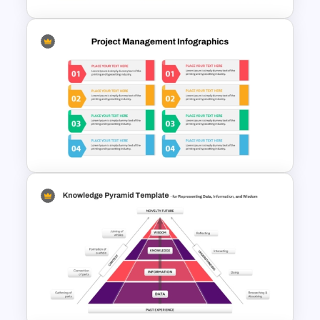
Project Management Phases
Presentation PPT Template
Modern Design Project
Management PowerPoint
Presentation Template