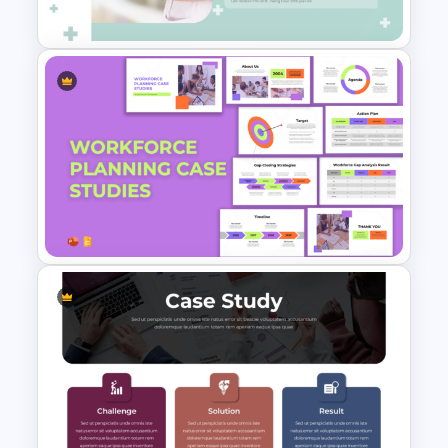
Study PowerPoint Template
Professional Medical Case
Study PowerPoint Template
Workforce Planning Case
Studies Template