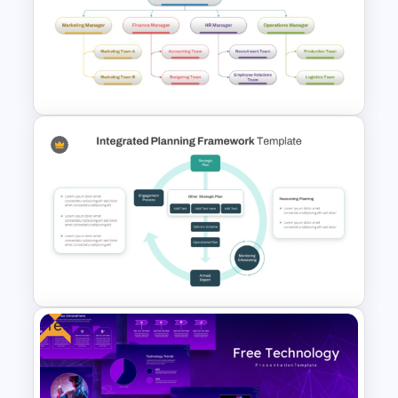
Free Thesis Defense
Presentation Templates
4 Types of Org Structure
Templates
Free