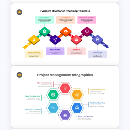
Knowledge Pyramid Template
7 Arrows Roadmap With
Milestones PPT Template