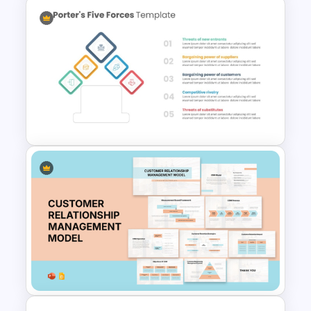
Hexagon Shape Project
Management Infographics
Template
Porter 5 Forces Model PPT
Template