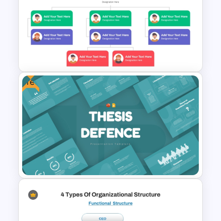
Free Teamwork PowerPoint
Presentation Templates
Free
Simple Organizational Chart
Template