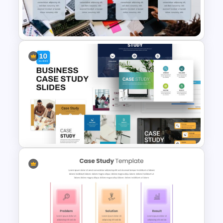
Editable Template For Case
Study PPT Presentation
Professional Case Study Ppt
Presentation Templates
Business Case Study