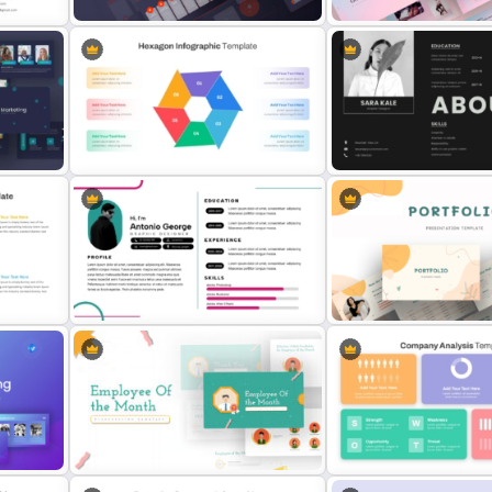
int
Retail Pitch Deck Presentation
Creative Pastel PowerPoi
Template
Themes & Templates
Multi Step Processes Hexagon
Creative About Me Slide
Infographic Template For PPT
PowerPoint Template
oogle
Modern Graphic Designer Resume
Modern Creative Portfoli
Template
PowerPoint Templates