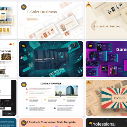
Free
t
T-Shirt Business Powerpoint
Free Minimalist Aesthetic
Presentation Template
PowerPoint Templates
Free
Modern Company Portfolio
oogle
Presentation PowerPoint
Creative Games PowerPo
Templates
Templates