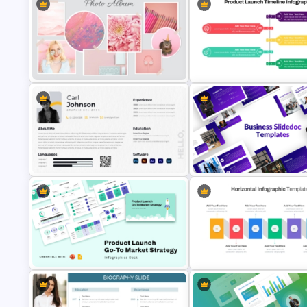
PR Pitch Deck Templates For
Digital Marketing PowerPoint
PowerPoint
Templates
Pastel Aesthetic Photo Album
Product Launch PowerPoint
Slide Template
Timeline Slide Template
Modern Graphic Designer Resume
Template
Business Slidedocs Template