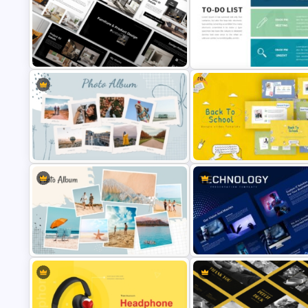
Product Pitch Powerpoint
Animated Professional Dark 
Templates
PowerPoint Templates
Free
Furniture And Product Portfolio PPT
To-Do-List & Task List Templa
Templates
for PowerPoint
Creative Polaroid Photo Album PPT
Free Back To School PowerPo
Template
Templates