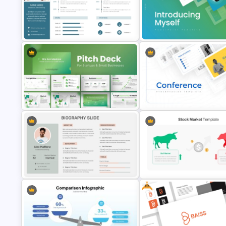
Product Launch Go-To Market
Horizontal Infographic PowerP
Strategy
Template
Introducing Myself PowerPoin
Professional Biography & Resume
Google Slides Templates for
PowerPoint Slide Template
Personal Introductions
PowerPoint Presentation Template
Conference Powerpoint
for Startups & Small Businesses
Presentation Template
Free
Professional Biography
Stock Market Template PPT Sl