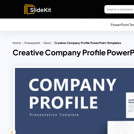
PowerPoint Te
Home
Powerpoint
Deck
Creative Company Profile PowerPoint Templates
Creative Company Profile PowerP