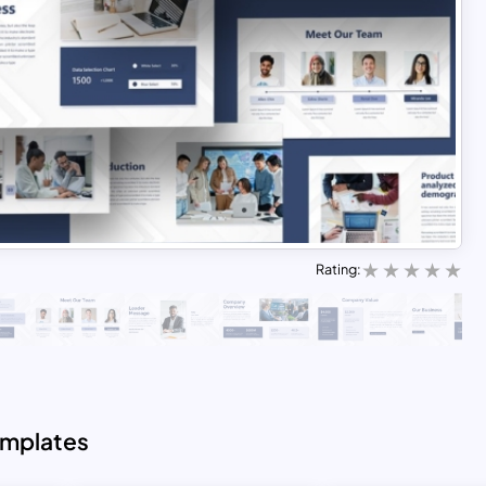
Rating:
emplates