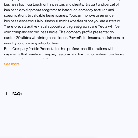
business having a touch with investors and clients. It is part and parcel of
business development programs to introduce company features and
specifications to valuable beneficiaries. You can improve or enhance
business endeavors in business summits whether or not you are a startup.
Therefore, attractive visual supports with great graphical effects will fuel
your company and business more. This company profile presentation
carries 20 slides with infographic icons, PowerPoint images, and shapes to
enrich your company introductions.
Best Company Profile Presentation has professional illustrations with
segments that mention company features and basic information. It includes
themes and contents as follows:
See more
Cover slide with grid company profile views
Introduction slide to name company with a small textual description
Introduction slide to detail company features
About us slide
Opportunity slide with three column
FAQs
Team introduction template with photo placeholders
Leader message template with a photo placeholder
Company overview design
Company value template with detailed text areas
Our business template
Problem slide with page presentation layouts
Solution slide
Product description template with infographic icons