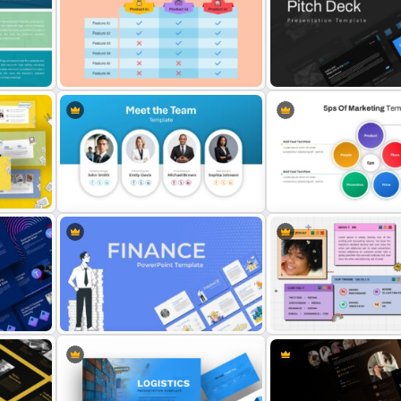
Theme
Company Profile PowerPoint
Presentation Template
Free Vintage Powerpoint
tes
3 Products Comparison Matrix
Professional Slide Deck 
Slide Template
For PPT Presentation
int
Meet the Team Professional Profile
Template
5PS Of Marketing PPT Tem