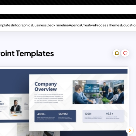
mplates
Infographics
Business
Deck
Timeline
Agenda
Creative
Process
Themes
Educatio
oint Templates