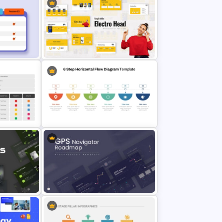
is
 Google
Product Launch PowerPoint
Presentation Template
e
Product Pitch Powerpoint
Presentation Template
tation
6 Step Horizontal Process Flow
Diagram For PowerPoint