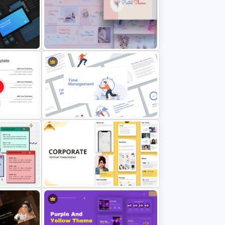
 Themes
Watercolour Powerpoint Template
Templates
Aesthetic Pastel PowerPoint
Templates
Free
Time Management PowerPoint
plate
Presentation Templates