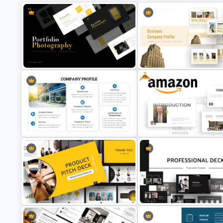
Free
Portfolio Photography
Business Company Profile Pp
Presentation Templates
Templates
Free Amazon Company Profile
Company Profile PowerPoint Slide
PowerPoint Templates and G
Templates
Slides