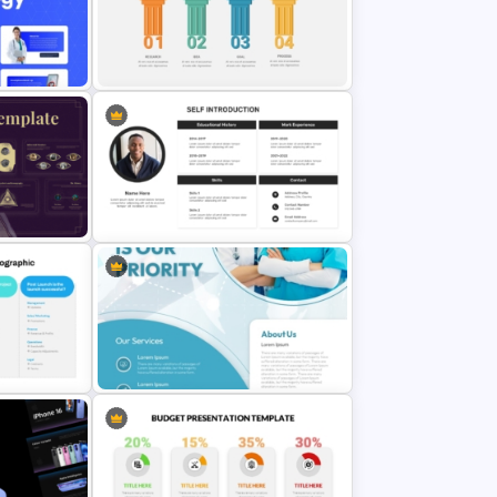
erPoint
GPS Navigator Roadmap
Presentation Templates
sign
n
4 Stage Pillars PowerPoint
Template
For
Self Introduction PowerPoint
tation
Presentation Template
Template
Medical Poster Presentation