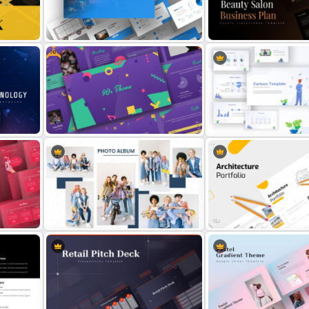
oint
Finance Theme Powerpoint
All About Me PowerPoint
Templates
Presentation Template
Free
Logistics PowerPoint Presentation
Beauty Salon Business Pl
ate
Templates
PowerPoint Templates
Free 90s Themed PowerPoint
Templates
Awesome Cartoon Slides
Modern Photo Album Collage PPT
Modern Architecture Portf
Template
Presentation Templates