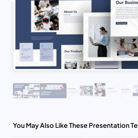
You May Also Like These Presentation T