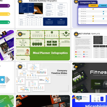
Strategic Company Analys
Employee Of The Month
PowerPoint Template and
Powerpoint Template
Slides
Executive Summary PowerPoint
Product Comparison Tabl
Template
Template
Meal Planning Infographics
PowerPoint Presentation
Project Status Ppt Presen
s
Templates
Template
Free
Free