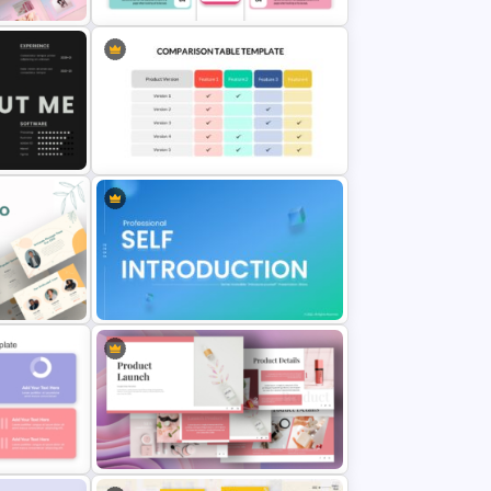
nt
Editable Product Comparison PPT
Template
Comparison Table Matrix Template
for PowerPoint
o
Self Introduction Ppt Templates