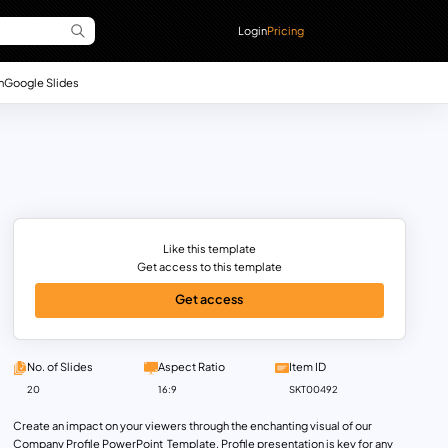
Login
Pricing
n
Google Slides
Like this template
Get access to this template
Get access
No. of Slides
Aspect Ratio
Item ID
20
16:9
SKT00492
Create an impact on your viewers through the enchanting visual of our
Company Profile PowerPoint Template. Profile presentation is key for any