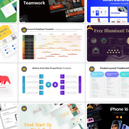
oint
Company Timeline Slide
Modern Sleek Fitness Pow
PowerPoint Templates
Templates
Free
t and
Free Modern Scientific De
Free Teamwork PowerPoint
Microbiology Presentatio
Presentation Templates
Templates
Product Launch Roadmap
PowerPoint Template and Google
Free Illuminati Templates 
Slides
Conspiracy Theory Presen
Free
ide
Before And After Comparison
Product Launch Timeline 