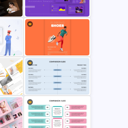
Free Vertical PowerPoint
Templates
an
Yellow And Purple Templates For
PowerPoint
Shoe Poster Presentation
Template For PowerPoint
olio
Side By Side Product Comparison
Slides