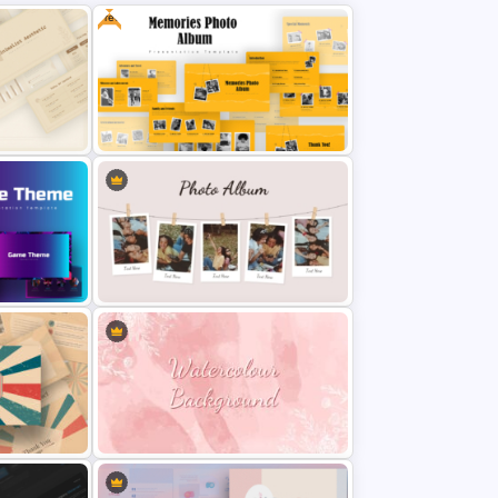
How our product work template with four text column boxes
Free
Product performance analysis diagram
Investment rate in timeline sequence
Bar chart
Client testimonial slide
Contact slide
Thankyou slide
The best company profile template has white and blue mix slides in the
background and core. Download and customize our business PowerPoint
templates for business presentation.
Free Memories Photo Album
PowerPoint Templates
int
Classic Photo Album Template For
PowerPoint