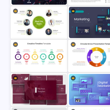
Free Creative TikTok PowerPoint
Modern Professional PowerPo
Templates and Google Slides
Resume Template
Meet the Team PowerPoint
Marketing Plan PowerPoint
Template
Presentation Templates
Circular Arrow Process Flow
Creative Timeline PowerPoint
Diagram In PowerPoint and G
Template
Slides