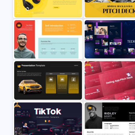
Photo Album Theme PowerPoint
Animated Technology PowerP
Template
Presentation Template
Product Showcase Headphone
Minimal Black And Gold
Template for PowerPoint
PowerPoint Pitch Deck Templ
Free
Self Introduction Presentation
Template for PowerPoint and
Technology Presentation Ppt
Google Slides
Templates
Free
Free Dating App PowerPoint
Car PowerPoint Theme Template
Templates