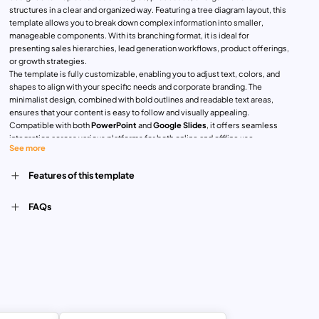
structures in a clear and organized way. Featuring a tree diagram layout, this
template allows you to break down complex information into smaller,
manageable components. With its branching format, it is ideal for
presenting sales hierarchies, lead generation workflows, product offerings,
or growth strategies.
The template is fully customizable, enabling you to adjust text, colors, and
shapes to align with your specific needs and corporate branding. The
minimalist design, combined with bold outlines and readable text areas,
ensures that your content is easy to follow and visually appealing.
Compatible with both
PowerPoint
and
Google Slides
, it offers seamless
integration across various platforms for both online and offline use.
See more
Whether you’re creating a sales training program, planning your sales funnel,
or presenting a team structure, this template empowers you to
Features of this template
communicate ideas effectively. Its clear layout promotes collaboration and
ensures your audience grasps the core message with ease.
FAQs