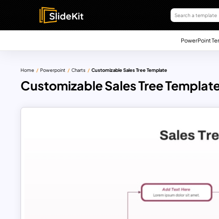
PowerPoint Te
Home
Powerpoint
Charts
Customizable Sales Tree Template
Customizable Sales Tree Templat