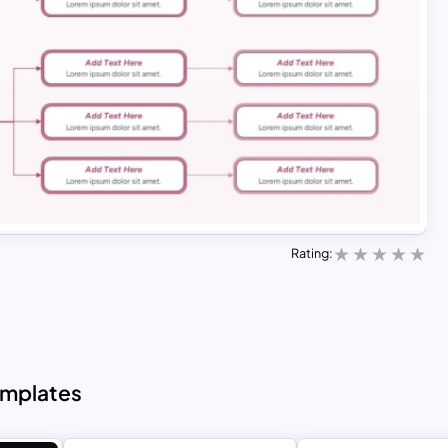
Rating:
emplates