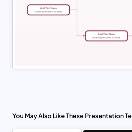
You May Also Like These Presentation T