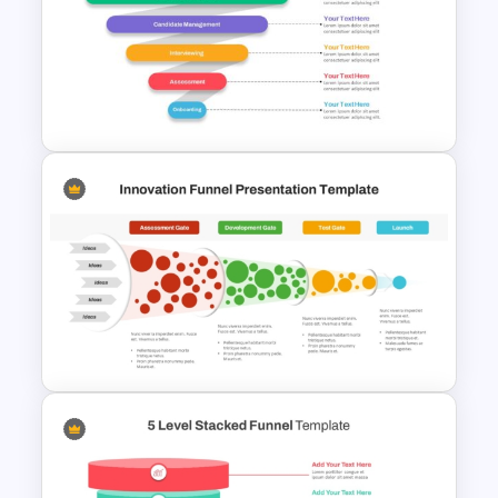
Free Horizontal Funnel
Template
Recruitment Funnel
Powerpoint Template