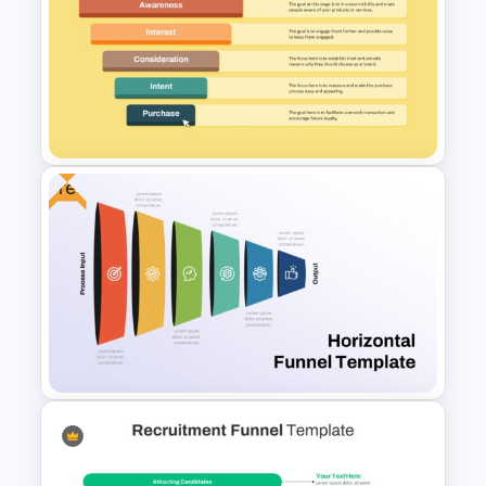
Editable Funnel Infographic
Diagram PPT Template
Free
Ecommerce Sales Funnel
Template