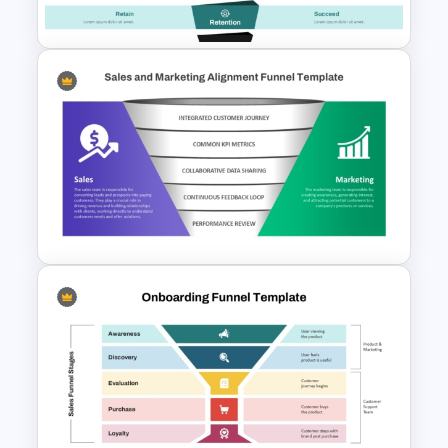
Template and Google Slides
Content Marketing Funnel
Template
5 Stage Sales and Marketing
Alignment Funnel Template