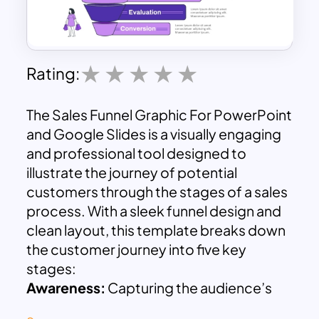
Rating:
The Sales Funnel Graphic For PowerPoint
and Google Slides is a visually engaging
and professional tool designed to
illustrate the journey of potential
customers through the stages of a sales
process. With a sleek funnel design and
clean layout, this template breaks down
the customer journey into five key
stages:
Awareness:
Capturing the audience’s
attention and introducing them to your