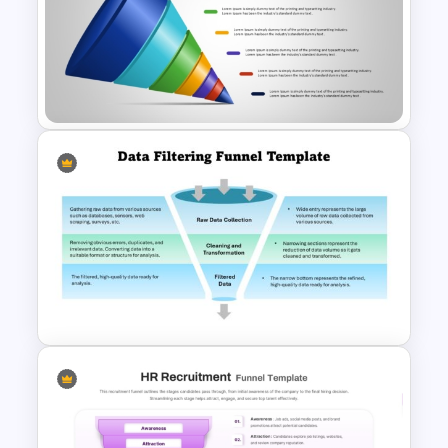
Business Model Canvas
PowerPoint & Google Slides
Template
7-Stage Creative 3D Funnel
Diagram PPT Template