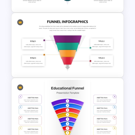
3D Glass Model Funnel Chart
PowerPoint Template
Four Steps Funnel Template
For PowerPoint