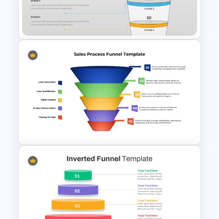
Funnel PowerPoint and
Google Slides
4 Stages Content Marketing
Funnel Template
Colorful Sales Process Funnel
PPT Template and Google