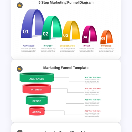
Editable Sales Funnel
PowerPoint Template
5 Step Layered Arch Funnel
Marketing Funnel Template