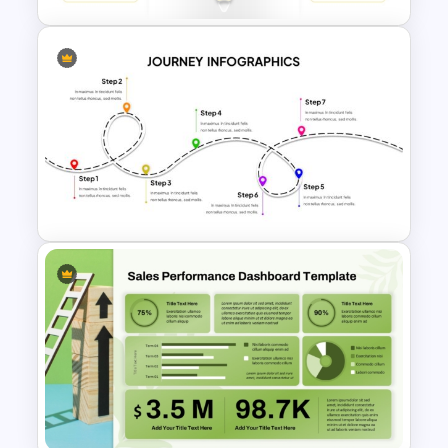
Simple 8 Stage Educational
Funnel Template
User Journey Presentation
Template