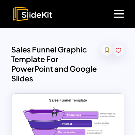
Sales Funnel Graphic
Template For
PowerPoint and Google
Slides