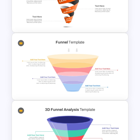
3D Glass Funnel Infographics
Template for PowerPoint
Spiral Style Lead Funnel
Template