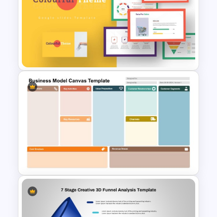
Animated Pull Tab Funnel
Infographic Template
Colorful Theme PowerPoint
Presentation Templates