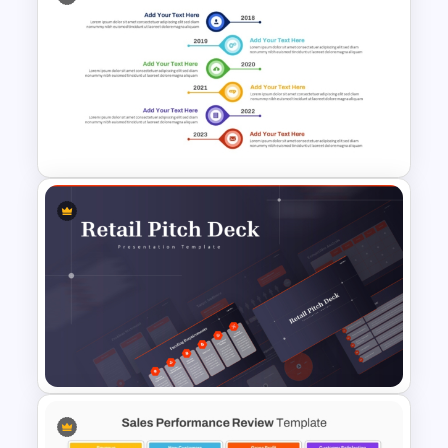
Spiral Funnel Quintet Slide
Template
Vertical Timeline Graphic For
PowerPoint and Google Slides