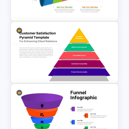
3D Funnel PowerPoint and
Google Slides Template
Horizontal Process Funnel
PowerPoint Template and
Google Slides
Customer Satisfaction