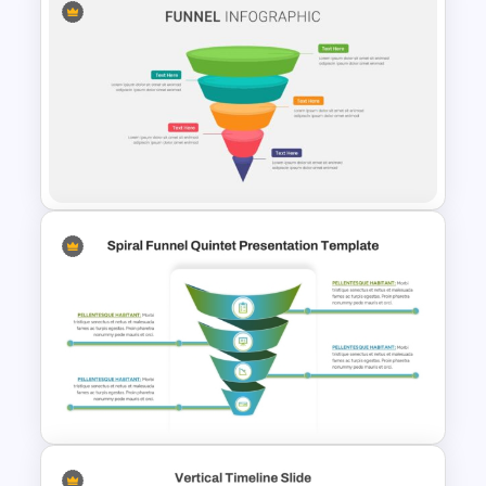
5 Stage of Customer Loyalty
Lifecycle Funnel PowerPoint
Template
5 Steps Funnel Template For
PowerPoint