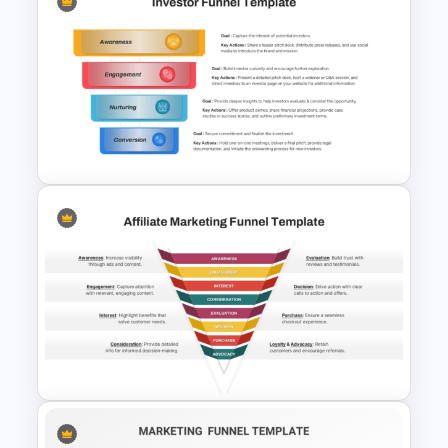
Effective Funnel Graphic For
PowerPoint Presentation
4 Stage Investor Funnel
Template