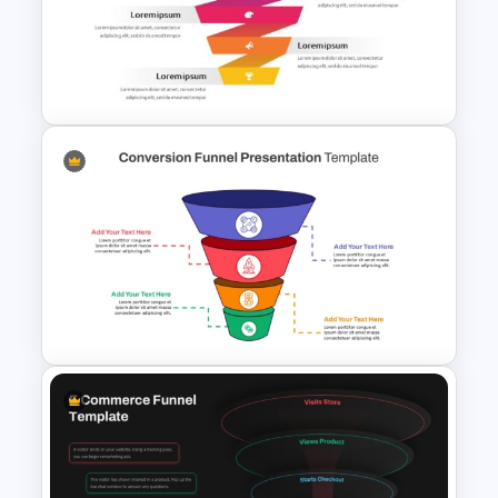
4 Step Conversion Funnel
Template
Free Sales Funnel Template For
PowerPoint