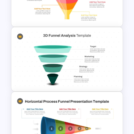
4 Stage Marketing Funnel
PowerPoint Template
3D Multi-Stage Funnel Slide
PPT and Google Slides