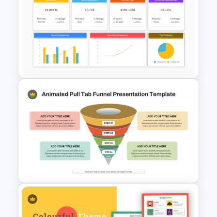
Retail Pitch Deck Presentation
Template
Sales Performance Review
Template PowerPoint &
Google Slides