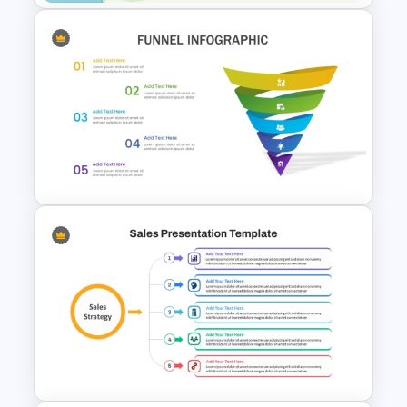
Sales Performance
Dashboard Template for Data
Visualization
Attractive Funnel Presentation
Template for PowerPoint