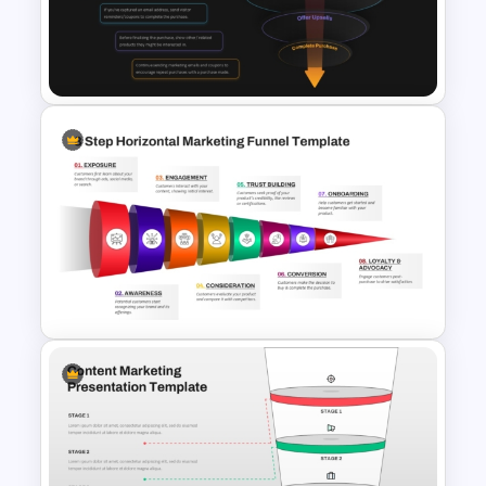
Conversion Funnel
PowerPoint Template and
Google Slides
E-Commerce Funnel Funnel
Presentation Slide
8 Step Horizontal Marketing