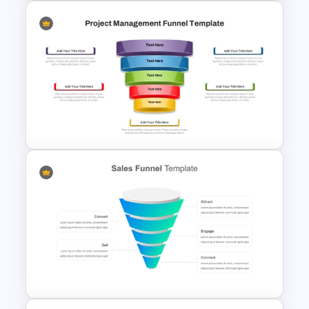
Funnel and SWOT PPT
Template for Sales or
Marketing Strategy
Development
5 Stages Project Management
Funnel Template