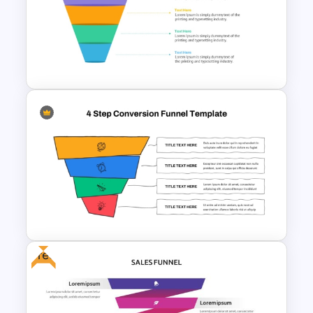
4 Level Semi-Transparent
Funnel Ppt Slide
Free