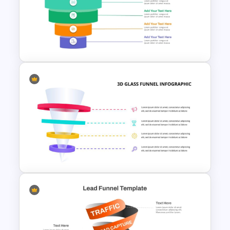
Innovation Funnel PPT
Template and Google Slides
5 Level Stacked Funnel
Diagram PowerPoint
Template