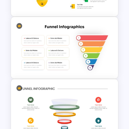
Pyramid Template
Multi-Color PowerPoint Funnel
Template
6 Step Funnel Infographics
PowerPoint Template