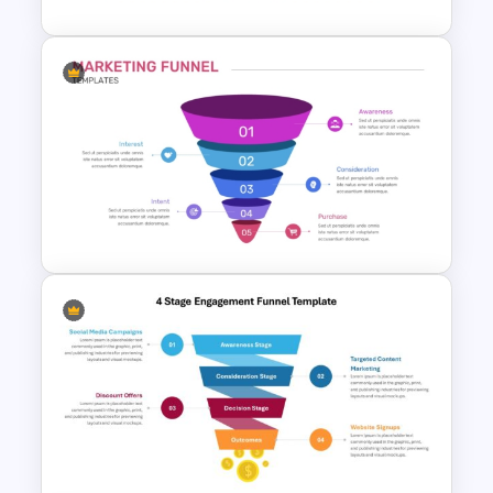
Onboarding Funnel Template
5 Step Marketing Funnel
Template For PPT