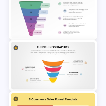
Affiliate Marketing Funnel
Template for Customer
Journey Optimization
Marketing Funnel PowerPoint
Template