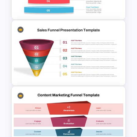
Slides
Inverted Funnel PowerPoint
Slide Template
5 Step Sales Funnel PPT