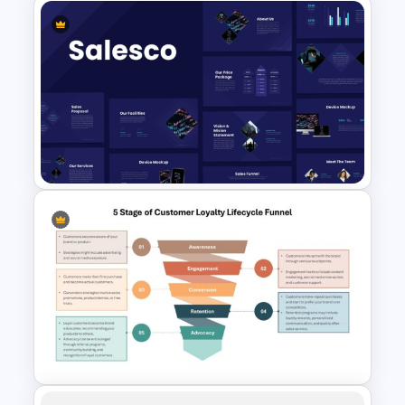
Sales Strategy PowerPoint
Template
Sales Presentation Template
for PowerPoint &Google
Slides