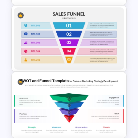
4 Stage Engagement Funnel
PowerPoint and Google Slides
Template
5 Step Sales Funnel Template
PPT