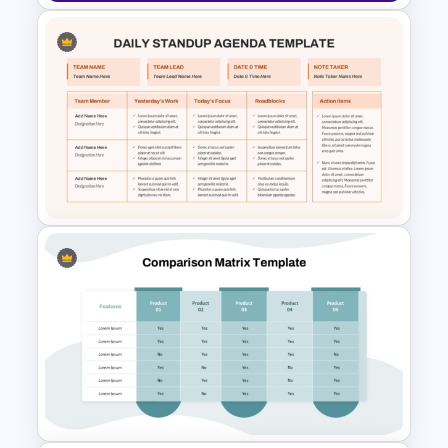
Global Supply Chain
Infographics Template
Daily Standup Meeting
Agenda PPT Slide Template