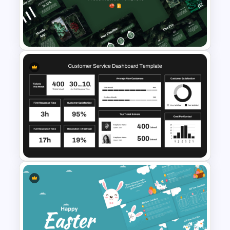
Quarterly Technology
Roadmap PowerPoint
Template
Global Green Presentation
Templates