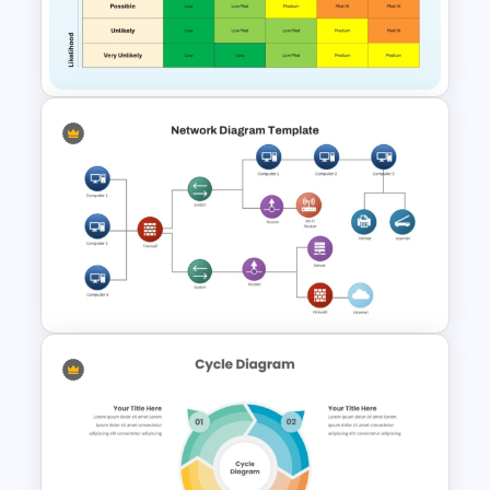
Ai PPT and Google Slides
Templates
Risk Assessment Matrix
Template for PowerPoint and
Google Slides