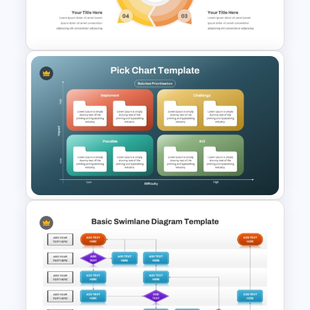
PowerPoint Network Diagram
Template
4 Step Circular Process Cycle
Diagram PPT Template
Pick Chart Solution
Prioritization Template for