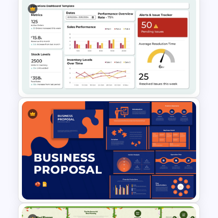
Bottleneck Diagrams
PowerPoint Template
Operations Dashboard
Template