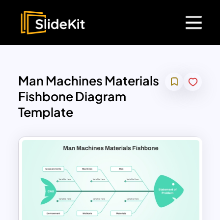
Man Machines Materials
Fishbone Diagram
Template