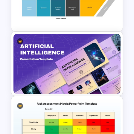
Performance Teams Template
For PowerPoint & Google
Slides
Value Chain Analysis
PowerPoint Template