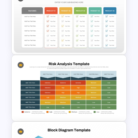
Simple Bar Chart Data
Comparison Template
Simple Product Comparison
Table Template for
PowerPoint and Google Slides