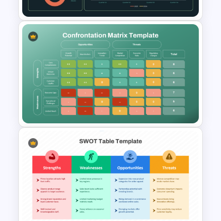
Supply Chain Dashboard
Template
Confrontation Matrix
Template for PowerPoint and
Google Slides