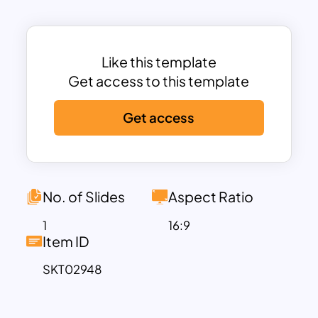
The clean and professional layout makes
it simple to visualize complex
relationships between causes and
effects, helping teams brainstorm and
Like this template
identify solutions effectively.
Get access to this template
Ideal for quality management
Get access
professionals, project managers, and
process improvement teams, this
template facilitates discussions on
identifying bottlenecks, inefficiencies,
and problem sources. Whether used for
No. of Slides
Aspect Ratio
troubleshooting in manufacturing,
1
16:9
service delivery, or business operations,
Item ID
this diagram offers an intuitive
SKT02948
framework to enhance decision-making
and optimize processes.
Fully customizable in PowerPoint and