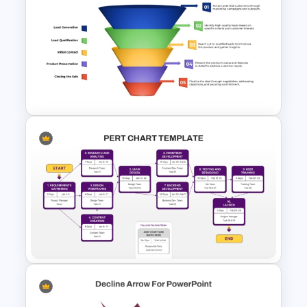
Sprint Planning Agile Roadmap
PPT Template and Google
Slides
Colorful Sales Process Funnel
PPT Template and Google
Slides