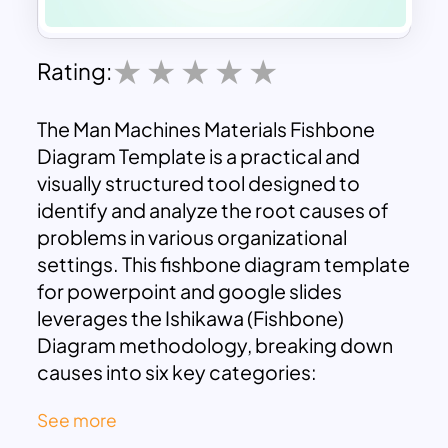
Rating:
The Man Machines Materials Fishbone
Diagram Template is a practical and
visually structured tool designed to
identify and analyze the root causes of
problems in various organizational
settings. This fishbone diagram template
for powerpoint and google slides
leverages the Ishikawa (Fishbone)
Diagram methodology, breaking down
causes into six key categories:
Measurements, Machines, Man,
See more
Materials, Methods, and Environment.