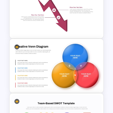
PERT Chart PowerPoint and
Google Slides Template
Decline Arrow Diagram
Template for PowerPoint and
Google Slides