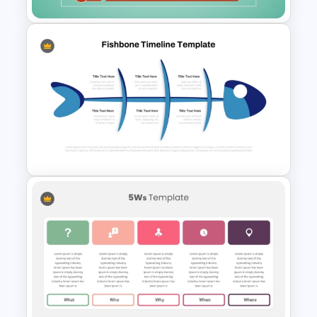
5 Whys Analysis PowerPoint
and Google Slides Template
Fishbone Timeline Infographic
Template