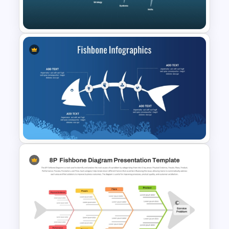
PowerPoint Template
4S Fishbone Diagram
Template for PowerPoint and
Google Slides
Fishbone Diagram Ppt