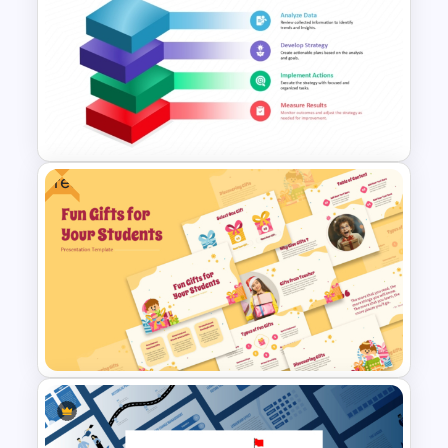
Risk Analysis Template
Free
Block Diagram PowerPoint
Template