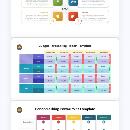
Start Stop Continue Template
Personal SWOT Analysis
Presentation Template For
Individual Self Assessments