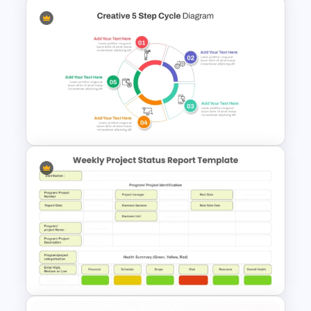
Comparison Matrix Template
Creative 5 Step Cycle
Diagram PPT Template