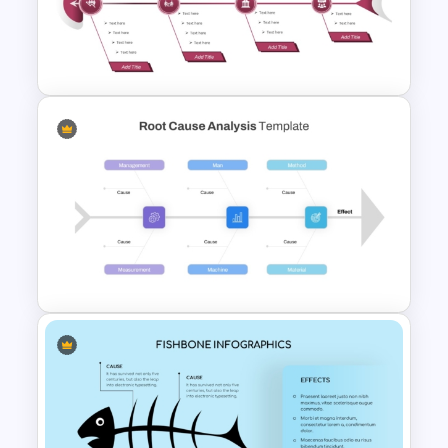
Editable Fishbone Chart
PowerPoint Template and
Google Slides