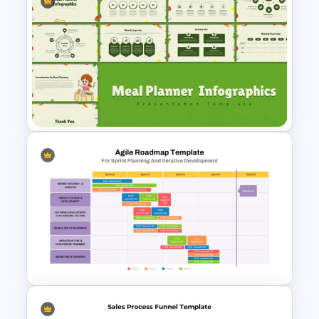
Business Proposal
Presentation Templates
Meal Planning Infographics
PowerPoint Presentation
Templates