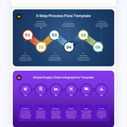
SWOT Analysis Table Template
for Strategic Planning
Presentation
6 Step Process Flow Template
for PowerPoint & Google
Slides