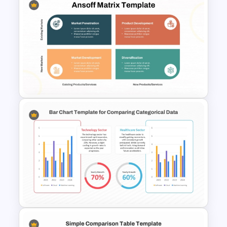
Simple Weekly Project Status
Report Template For PPT
Ansoff Matrix PowerPoint and
Google Slides Template