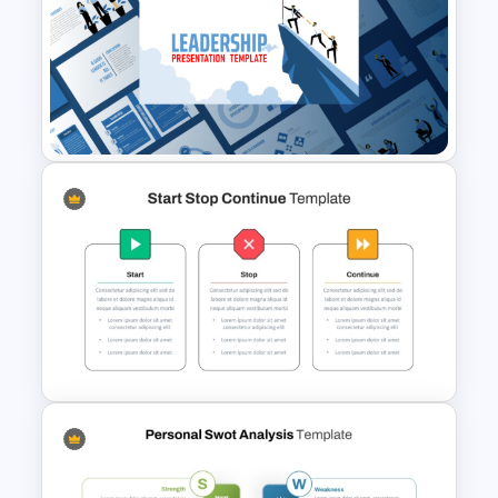
Free Fun Gifts PPT Templates
For Students
Leadership PowerPoint
Presentation Templates