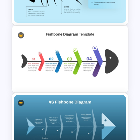
Root Cause Analysis Template
For PowerPoint
PowerPoint Fishbone Diagram
Template
Colorful Fishbone Diagram