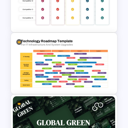
Budget Forecasting Report
Template for Financial
Management Presentation
Benchmarking PPT Template
For Performance Comparison
Presentation