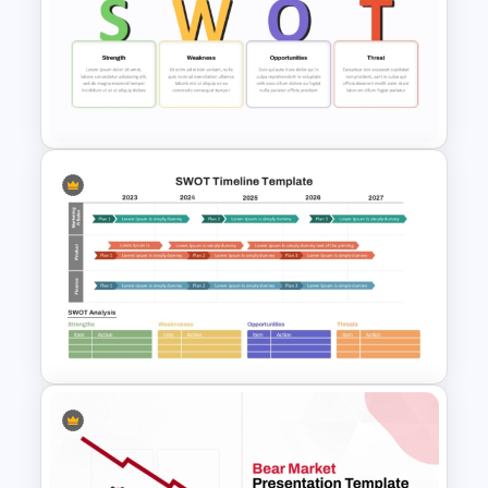
Creative 3 Circle Venn
Diagram PowerPoint Slide
Template
Team Based SWOT Analysis
PowerPoint Presentation
Template