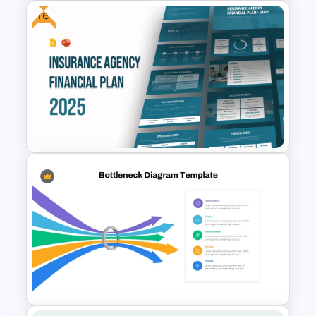
Free
VUCA Analysis Template for
Strategic Planning
Presentation
Free Insurance Agency 2025
Financial Plan Presentation
Templates