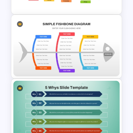
Template
8P Fishbone Diagram
Template for PowerPoint &
Google Slides
Simple Fishbone Diagram
Template for PowerPoint and
Google Slides