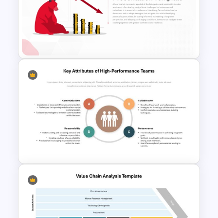
SWOT Timeline PowerPoint
Template
Bear Market Presentation
Template
Key Attributes of High-