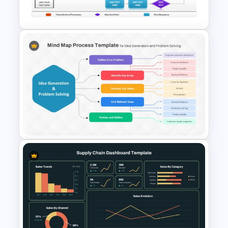
PowerPoint & Google Slides
Basic Swimlane Diagram
Template for PowerPoint &
Google Slides
Mind Map Process Template
for Idea Generation and
Problem Solving Presentation