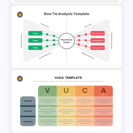
5Ws -Who What When Where
Why Template
Bow Tie Analysis Template for
PowerPoint and Google Slides