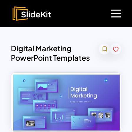
Digital Marketing
PowerPoint Templates