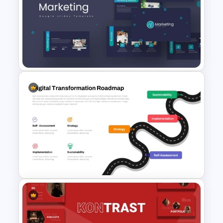
Free Sales Strategy and Digital
Marketing Presentation
Template
Marketing Plan PowerPoint
Presentation Templates