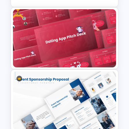
Free
Editable Pie Chart For
PowerPoint Presentation
Free Dating App PowerPoint
Templates