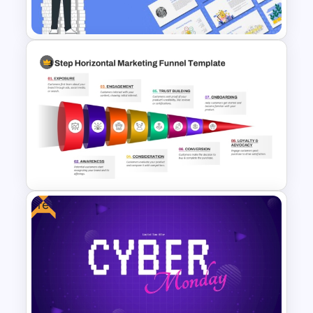
Template
Finance Theme Powerpoint
Templates
Free
8 Step Horizontal Marketing
Funnel PowerPoint and
Google Slides