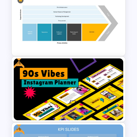
Public Relations PowerPoint
Presentation Templates
Free
Value Chain Analysis
PowerPoint Template
Free