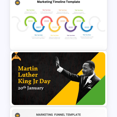
Cyber Security Business Plan
Presentation Template
Free
Multiple Year Marketing
Timeline PowerPoint Template