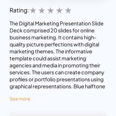
Rating:
The Digital Marketing Presentation Slide
Deck comprised 20 slides for online
business marketing. It contains high-
quality picture perfections with digital
marketing themes. The informative
template could assist marketing
agencies and media in promoting their
services. The users can create company
profiles or portfolio presentations using
graphical representations. Blue halftone
mix combination ensures audience
See more
attraction to the digital marketing
presentation templates.
It is a perfect design for digital marketing