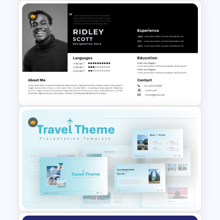
4 Stage Marketing Funnel
PowerPoint Template
Modern Professional
PowerPoint Resume Template