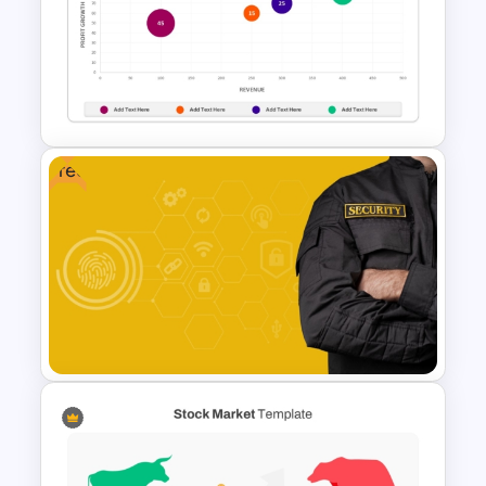
4 Stages Content Marketing
Funnel Template
Free
Bubble Chart Data Analysis
Template