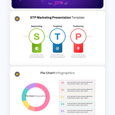
Free Cyber Monday Sale
Promotion Slide
STP Marketing Presentation
Template