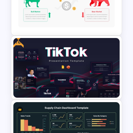
Free Security Services and
Technology Presentation
Template
Free
Stock Market Template PPT
Slide and Google Slides