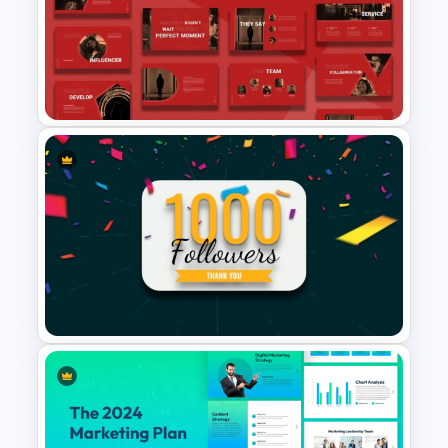
Digital Transformation
Roadmap Template
Creative Digital Marketing
Agency PowerPoint
Templates