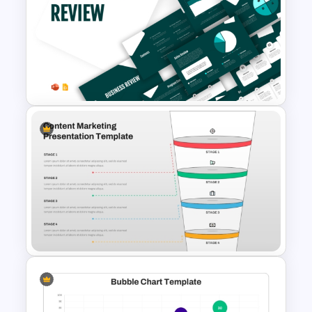
Modern Graphic Designer
Resume Template
Business Review Template PPT
and Google Slides