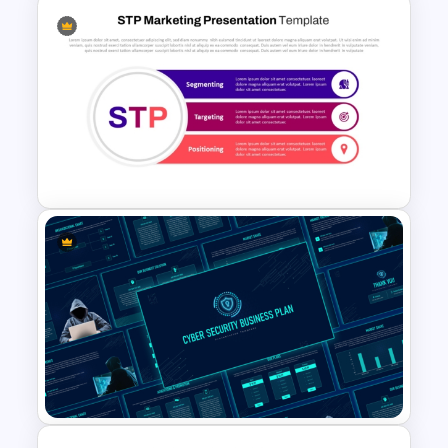
Communication Plan Template
STP Marketing Strategy
Presentation Template