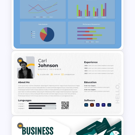
Free 90s Vibes Instagram
Planner
Free KPI Dashboard
PowerPoint Template