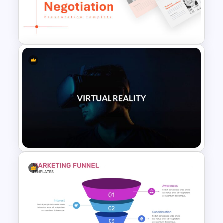
Inverted Funnel PowerPoint
Slide Template
Negotiation Powerpoint
Presentation Template
VR Presentation Template for