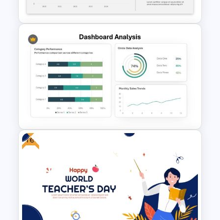
PowerPoint Templates
Revenue Report Line Chart
Template
Free
Dashboard Analysis
PowerPoint Template