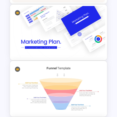
Powerpoint Template For
Marketing
Best Marketing Plan
Templates