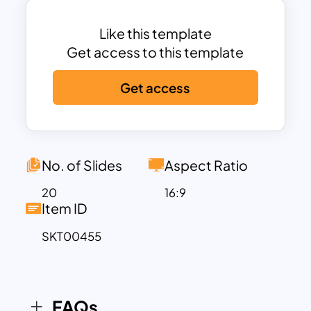
companies to add their services with
budget allocations—for example, social
Like this template
media marketing and video marketing
Get access to this template
services with budgets. Using Digital
Get access
Marketing Slides can help you easily
communicate your ideas and
professionally present your work. The
Digital Marketing PowerPoint Template
contains modern graphics, cutout
No. of Slides
Aspect Ratio
images, and attractive duotone
20
16:9
backgrounds in a sequential flow.
Item ID
Besides, it includes creative design
SKT00455
layouts such as data charts, timelines,
and tables. The organized structure of
Digital Marketing Strategy Presentation
lets users create full-fledged business
FAQs