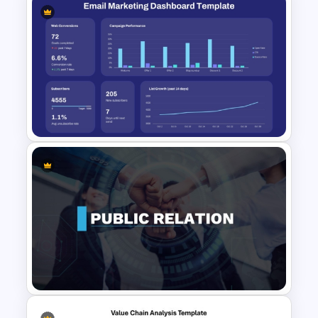
Blue Color Travel Theme
PowerPoint Templates
Email Marketing Dashboard
Template for PowerPoint &
Google Slides