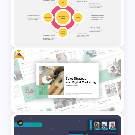
Video Game PowerPoint
Templates and Google Slides
Free
Digital Marketing Plan
PowerPoint Templates