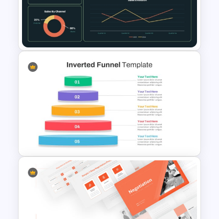
Free Creative TikTok
PowerPoint Templates and
Google Slides
Supply Chain Dashboard
Template