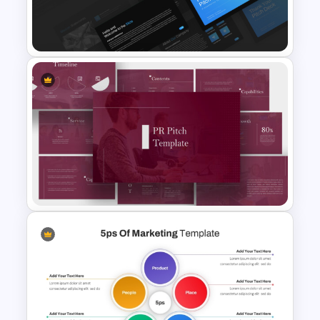
for Campaign Planning
Presentation
Professional Slide Deck
Templates For PPT
Presentation
PR Pitch Deck Templates For