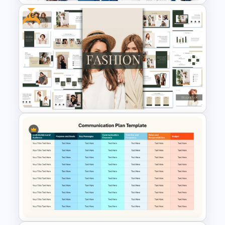
Free
Event Sponsorship Proposal
Presentation Templates
Free Fashion Powerpoint
Presentation Templates