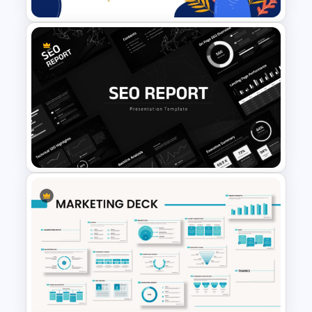
Free World Teacher’s Day
Celebration Template
SEO Report Presentation
Templates