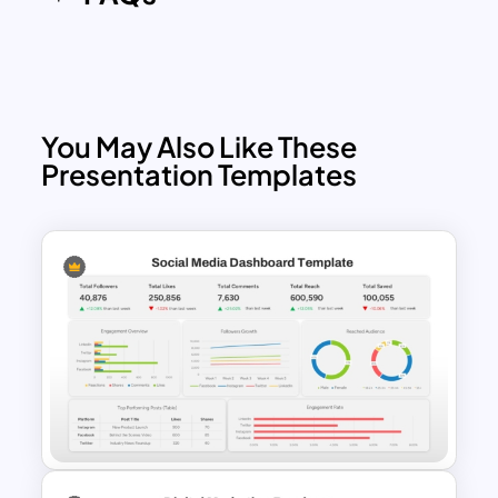
introduction presentations or present
digital marketing trends in 2025 with
100% editable PowerPoint.
The slides include the following layouts:
You May Also Like These
Cover slide: with social media icons
Presentation Templates
and gradient patterns
Welcome message: image
placeholder with elaborate text
descriptions
Team slide: three segments for staff
summary
Popular service slide: three columns
for service summary
Video marketing slide: an image of
video play with text zones
Social media marketing template: