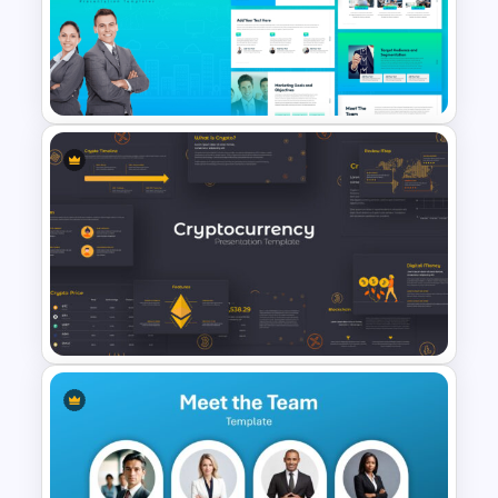
1000 Followers Celebration
Social Media Template for
PowerPoint
The 2024 & 2025 Marketing
Plan Presentation Templates