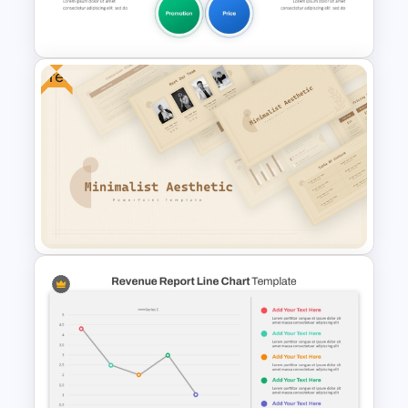
PowerPoint
Free
5PS Of Marketing PPT
Template
Free Minimalist Aesthetic