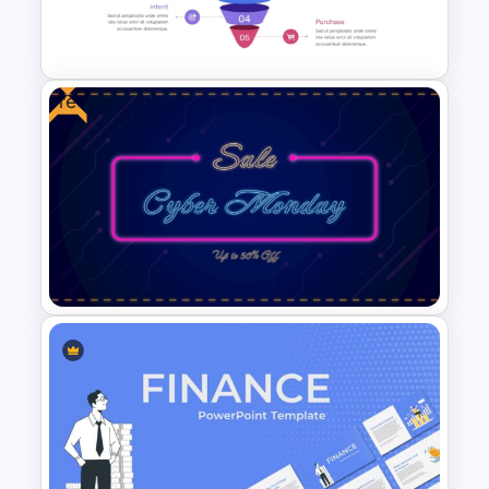
PowerPoint And Google
Slides
Free
5 Step Marketing Funnel
Template For PPT
Free Neon Themed Cyber
Monday Sale Presentation