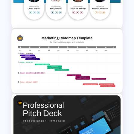
Cryptocurrency PowerPoint
Presentation Template
Meet the Team Professional
Profile Template
Marketing Roadmap Template