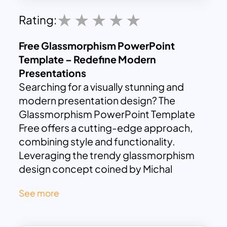
Rating:
Free Glassmorphism PowerPoint
Template – Redefine Modern
Presentations
Searching for a visually stunning and
modern presentation design? The
Glassmorphism PowerPoint Template
Free offers a cutting-edge approach,
combining style and functionality.
Leveraging the trendy glassmorphism
design concept coined by Michal
Malewicz from Hype4.Academy, this
See more
template uses frosted glass-like
transparent elements to create a sleek,
artistic look that captures audience