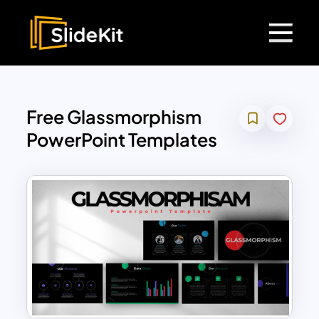
Free Glassmorphism
PowerPoint Templates