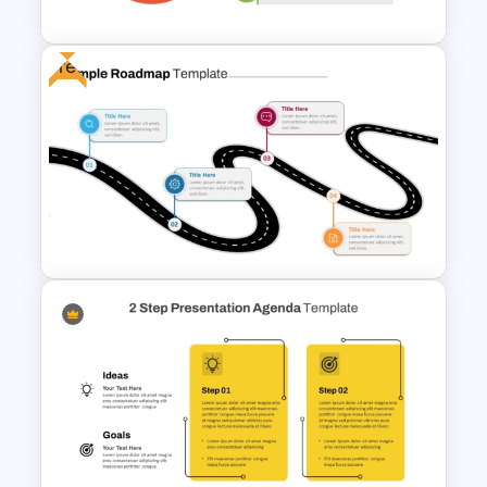
Free
Simple 3 Step Process
Diagram Template For
PowerPoint
Free Simple Roadmap
PowerPoint and Google Slides
Template