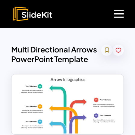
Multi Directional Arrows
PowerPoint Template