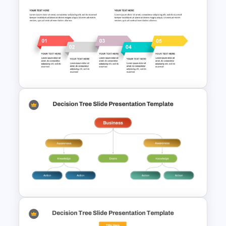
Strategic Planning Diagram
PowerPoint and Google Slides
Template
Free 5 Step Arrows Ppt
Template