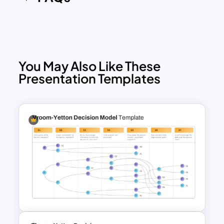
template allows you to communicate
your ideas with clarity and impact.
Available for both PowerPoint and
Google Slides, the template is fully
customizable, so you can change the
You May Also Like These
colors, icons, and text to match your
Presentation Templates
branding or presentation needs. Its
versatility and visual appeal make it a go-
to tool for professionals looking to
present complex ideas
simply.
Download it now!