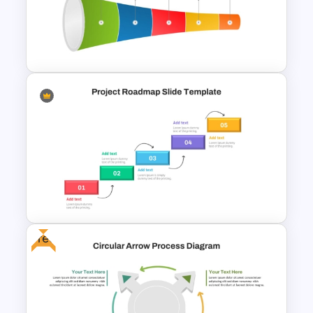
PMO Roadmap PPT Template
and Google Slides
5 Steps Tunnel Circular
PowerPoint Template &
Google Slides
Free
Step by Step Project