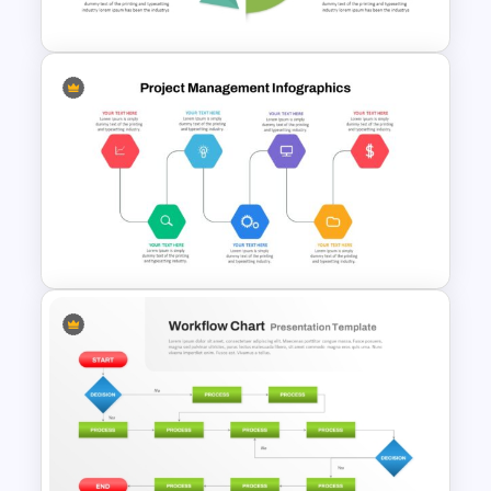
Template
Circular Arrow Workflow
Template For PowerPoint
Project Management Ppt
Slides