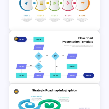
Vroom-Yetton Decision Model
Template For PowerPoint
Five Step Process Flow
Template For PowerPoint
Interconnected Flowchart