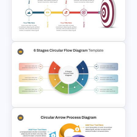
Strategic Alignment
PowerPoint Slides Template
Target Goal Achievement
Presentation Template