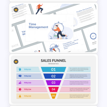
Spaghetti Process Flow Chart
Template For PowerPoint
Time Management
PowerPoint Presentation
Templates