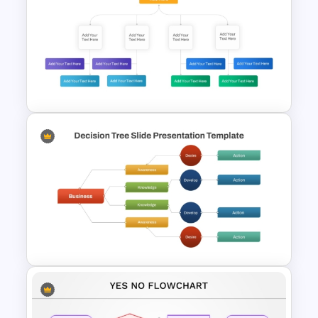
Strategic Business
PowerPoint Decision Tree
Template
Decision Tree Template For
PowerPoint And Google
Slides