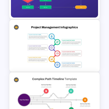
Infinity Loop Process Slide PPT
Template
Workflow Flowchart
PowerPoint Template for
Business Processes and
Decision Mapping
Best Project Management PPT