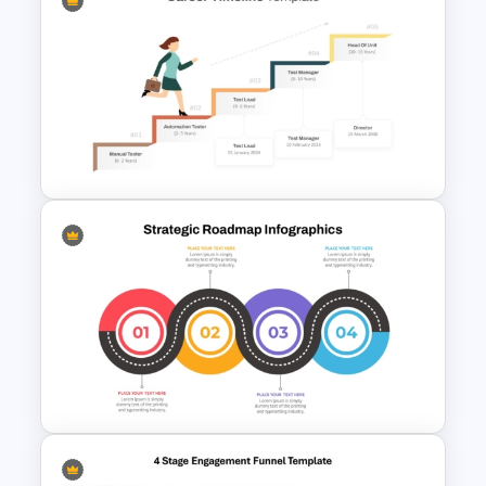
Year by Year Blank PowerPoint
Timeline Template For Free
Career Progression Timeline
Template