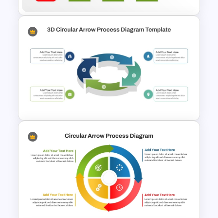
Structured Workflow Chart
Template PowerPoint and
Google Slides
3D Circular Arrow Process
Diagram Template