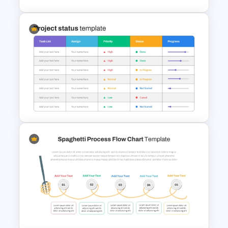
2 Step Agenda PowerPoint
Slide Template
Project Status Report
Template For PPT