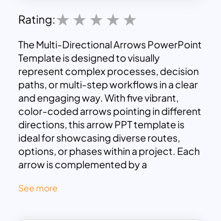
Rating:
The Multi-Directional Arrows PowerPoint
Template is designed to visually
represent complex processes, decision
paths, or multi-step workflows in a clear
and engaging way. With five vibrant,
color-coded arrows pointing in different
directions, this arrow PPT template is
ideal for showcasing diverse routes,
options, or phases within a project. Each
arrow is complemented by a
corresponding text box, allowing you to
See more
label and describe each stage or choice.
This structured layout ensures that your
audience can easily follow the flow of