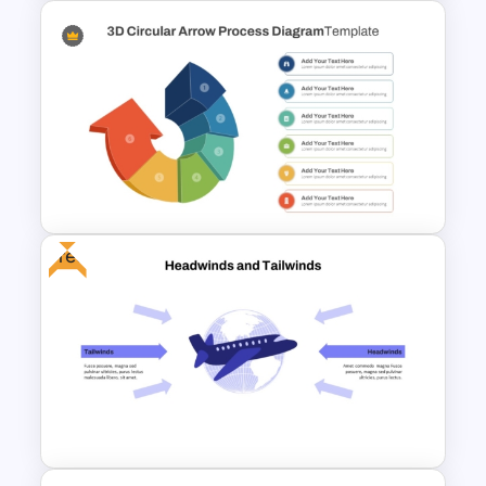
6 Month Project Plan
PowerPoint Template
Free
3D Circular Arrow PowerPoint
Process Diagram Template