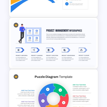
4 Steps Agenda Slides
PowerPoint Template
Bottleneck Diagrams
PowerPoint Template
Project Management
Presentation Template For