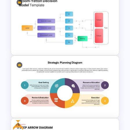
Vroom Yetton Decision Model
Template For PowerPoint
Vroom Yetton Decision Model
Flow Chart For PPT
Free