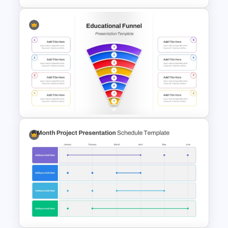
Circular Arrow Process
Diagram PowerPoint and
Google Slides Template
Simple 8 Stage Educational
Funnel Template