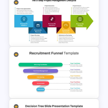
6 Step Horizontal Flow
Diagram Template
The 5-Step Project
Management Lifecycle
Template