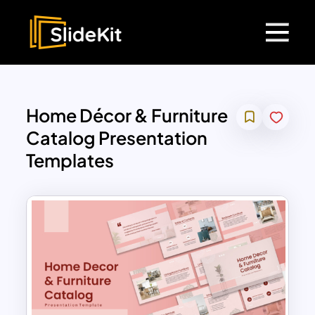
Home Décor & Furniture
Catalog Presentation
Templates