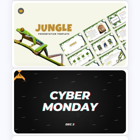
Modern Black Friday
PowerPoint Template
Free
Jungle Theme Powerpoint
Template