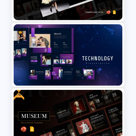
Furniture And Product
Portfolio PPT Templates
Free Paris Fashion Week 2024
Presentation Template
Free
Technology Presentation Ppt