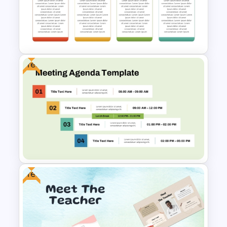
Funny Wanted Posters
Presentation Templates
Free
Q1 to Q4 Quarterly Roadmap
Template PPT and Google
Slides
Free
Free Professional Meeting