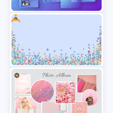
Template
Free
Digital Marketing PowerPoint
Templates
Free Abstract Numbers
Background Presentation
Template