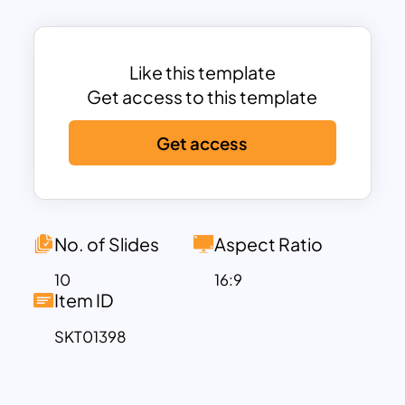
ideal for brands aiming to present their
offerings elegantly and effectively.
Each slide is structured with attention to
Like this template
detail, offering sections for high-quality
Get access to this template
images alongside descriptions. Whether
Get access
you’re displaying product details,
sharing service offerings, or highlighting
key features of your collections, this
template provides the flexibility to
present your information clearly. With
No. of Slides
Aspect Ratio
dedicated spaces for customer
10
16:9
testimonials, a table of contents, and
Item ID
service listings, it ensures a
SKT01398
comprehensive and professional
presentation.
This template is perfect for interior