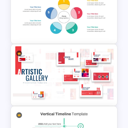
Creative Polaroid Photo
Album PPT Template
5 Step Colorful Circle Diagram
For PowerPoint