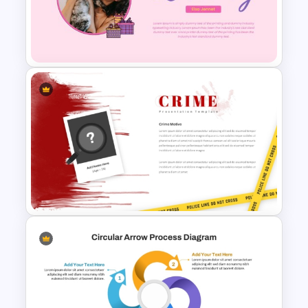
Free Christmas Theme
Presentation Template
Happy Birthday Template For
PowerPoint