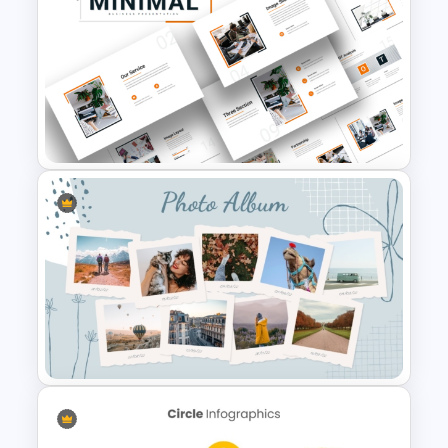
8 Point Artificial Intelligence
PowerPoint Template
Attractive Minimalist Business
PowerPoint Presentation
Templates