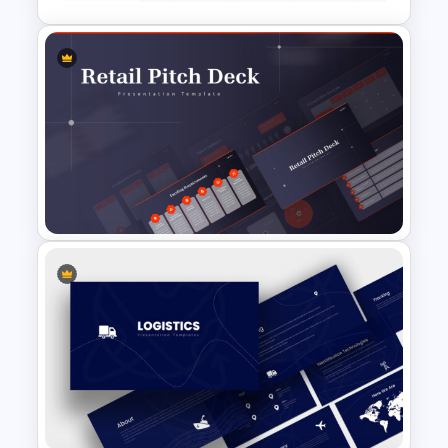
Price Comparison PowerPoint
Template And Google Slides
Retail Pitch Deck Presentation
Template