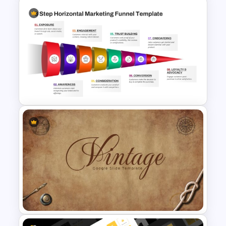
Minimalist Modern Workout
PowerPoint Presentation
Templates
8 Step Horizontal Marketing
Funnel PowerPoint and
Google Slides