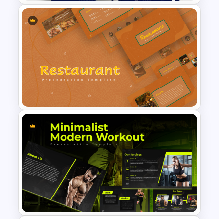
Logistics PowerPoint
Templates
Earthy Color Scheme
Restaurant Presentation
Templates