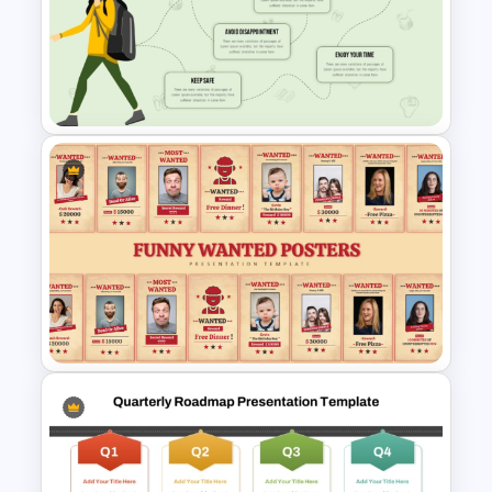
SWOT Presentation Template
Infographic Travel And Tourism
Templates For PowerPoint