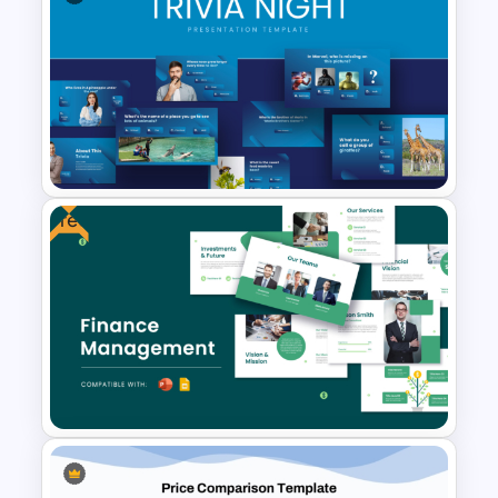
Uber Presentation Templates
For PowerPoint
Free
Engaging Trivia Night
PowerPoint Slides Template