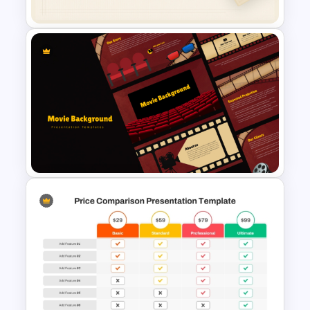
Free Minimalist Aesthetic
PowerPoint Templates
Cinematic Movie Background
Templates