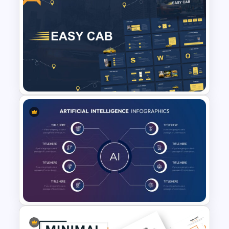
Professional Case Study Ppt
Presentation Templates
Free Cab & Taxi Service
Powerpoint Templates