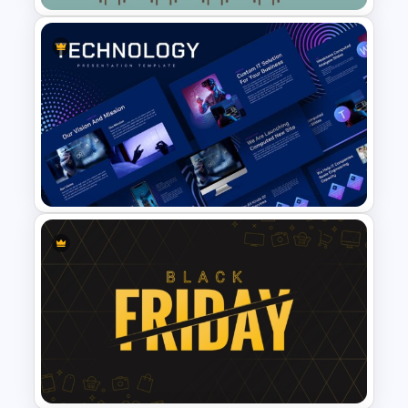
Class Room PowerPoint
Template
Animated Technology
PowerPoint Presentation
Template