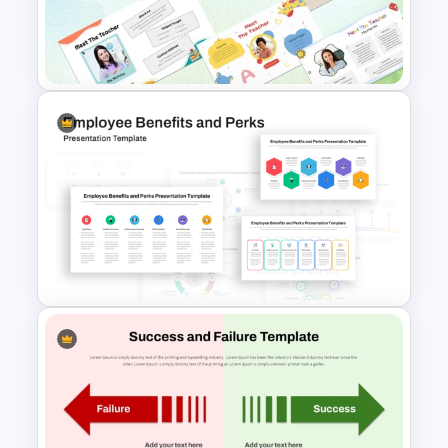
Agenda PPT Template for
Organized Presentations
Free Meet the Teacher
PowerPoint Presentation
Templates