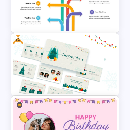
Festive Christmas Gifts Theme
Power Point Background
Template
Free
Multi Directional Arrows
PowerPoint Template