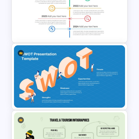
Art Gallery PowerPoint
Presentation Template
Vertical Timeline Powerpoint
Template