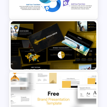
Crime Investigation
Presentation Template
Circular Arrow Process
Diagram Template
Free
Adventure Pitch Deck