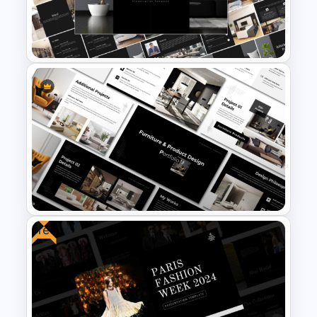
Elegant Interior Design
Portfolio Presentation
Templates
Free