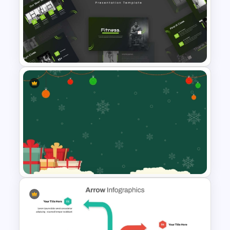
Travel Agency Presentation
Templates
Modern Sleek Fitness
PowerPoint Templates