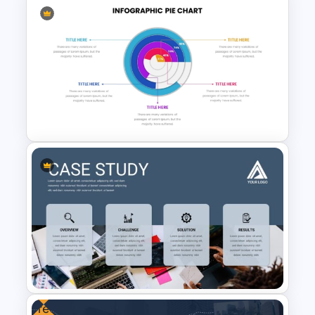
Free Cyber Monday
Promotion Presentation
Template
Editable Pie Graph
PowerPoint Presentation
Template
Free