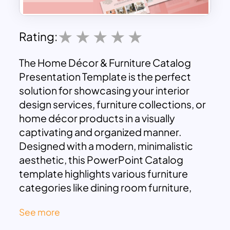
Rating:
The Home Décor & Furniture Catalog
Presentation Template is the perfect
solution for showcasing your interior
design services, furniture collections, or
home décor products in a visually
captivating and organized manner.
Designed with a modern, minimalistic
aesthetic, this PowerPoint Catalog
template highlights various furniture
categories like dining room furniture,
living room setups, bedroom
See more
arrangements, and more. Its soothing
color palette and clean layout make it