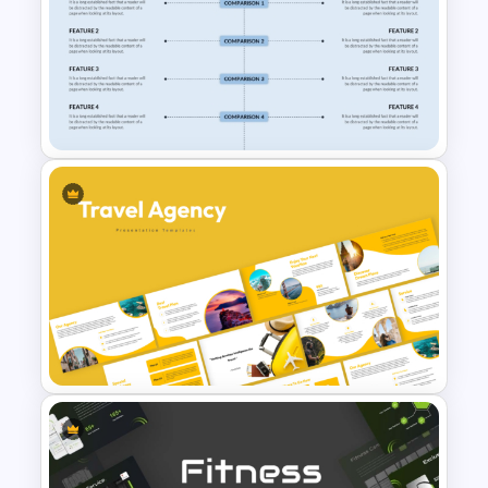
Real Estate Timeline Template
PowerPoint and Google Slides
Side By Side Product
Comparison Slides