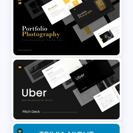
Vintage Presentation
Template
Portfolio Photography
Presentation Templates