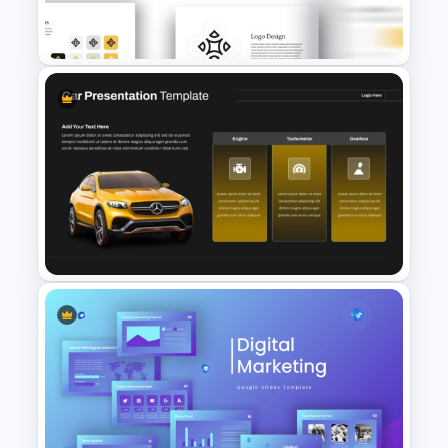
Presentation Template
Free Brand Presentation
Template for PowerPoint
Car PowerPoint Theme