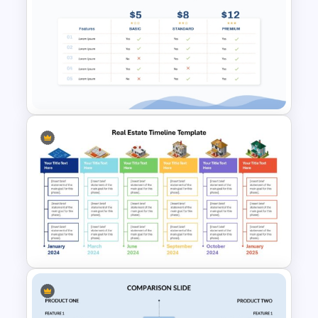
Free Finance Management
Presentation Template
Price Comparison PPT Slide
Template