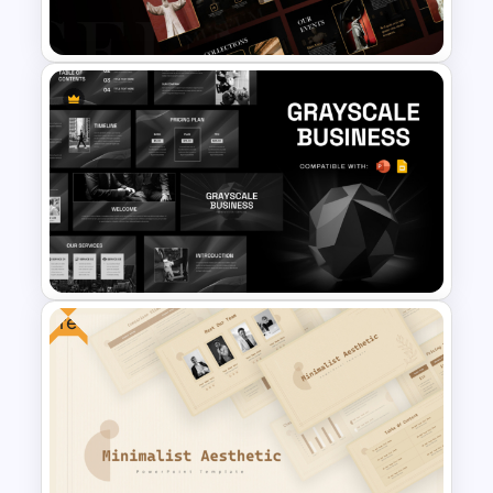
Templates
Free Museum Presentation
Template
Free
Grayscale Business
Presentation Template