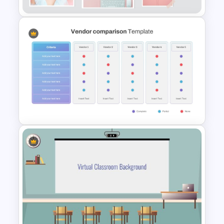
Pastel Aesthetic Photo Album
Slide Template
Vendor Comparison
PowerPoint Template