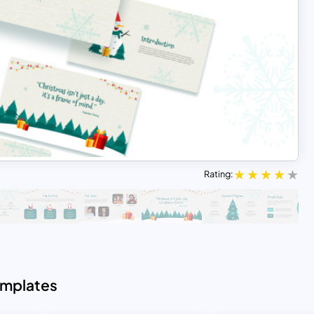
Rating:
emplates