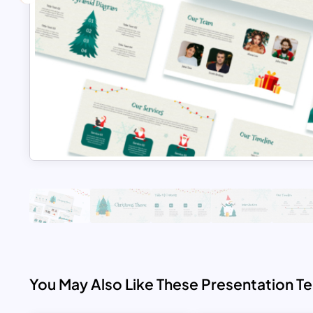
You May Also Like These Presentation T