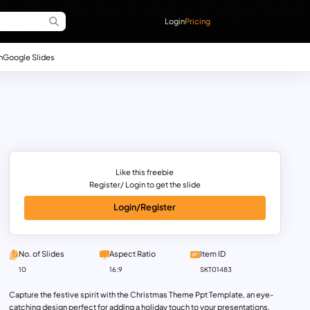
Login
Pricing
n
Google Slides
Like this freebie
Register/ Login to get the slide
Login/Register
No. of Slides
Aspect Ratio
Item ID
10
16:9
SKT01483
Capture the festive spirit with the Christmas Theme Ppt Template, an eye-
catching design perfect for adding a holiday touch to your presentations.