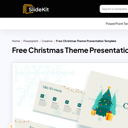
PowerPoint Te
Home
Powerpoint
Creative
Free Christmas Theme Presentation Template
Free Christmas Theme Presentati