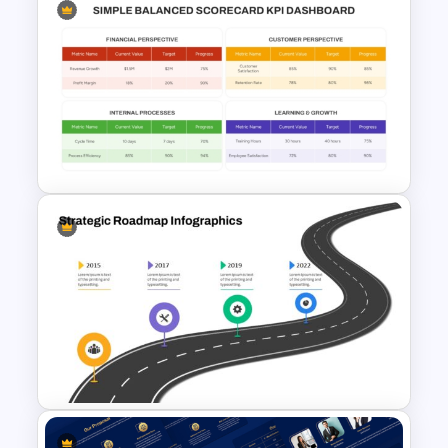
Product Market Matrix
PowerPoint Template and
Google Slides
Simple Balanced Scorecard
KPI Dashboard Template