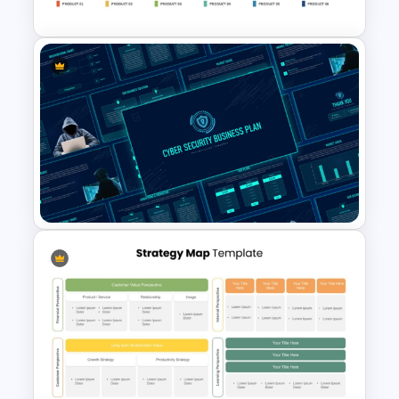
Product Roadmap Gantt
Chart Template
Cyber Security Business Plan
Presentation Template