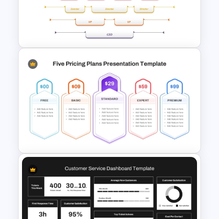
Comparison Matrix Template
Upside Down Organizational
Chart Slide Template