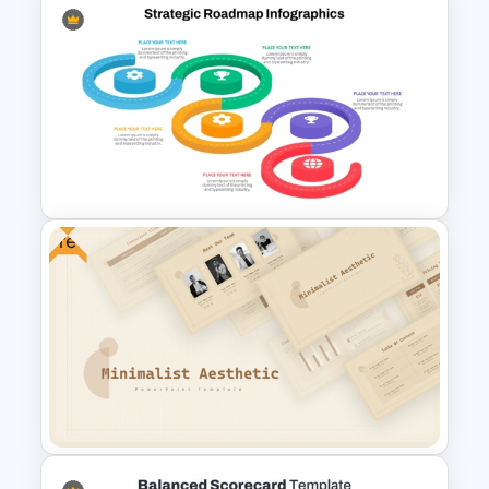
3 Products Comparison Matrix
Slide Template
Free
Strategic Roadmap
Infographics Templates