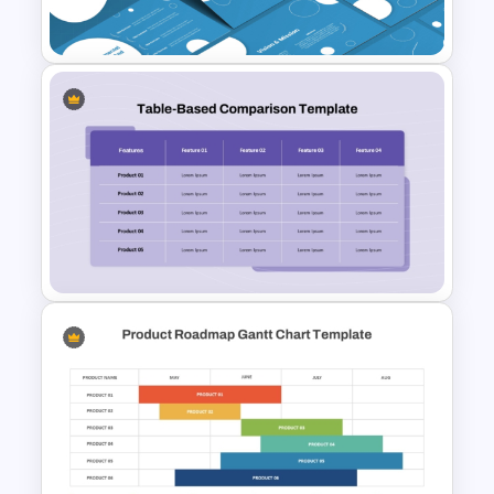
For PowerPoint
Strategic Management
Presentation Templates
Product Feature Comparison
Table Template