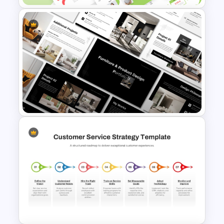
Creative Elevator Pitch Deck
Templates
Furniture And Product
Portfolio PPT Templates