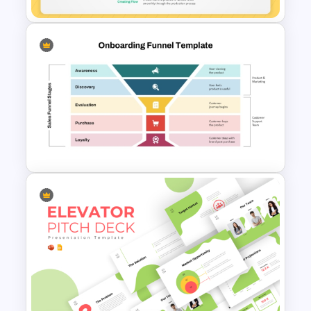
5 Principles Of Lean
Manufacturing Template
Onboarding Funnel Template