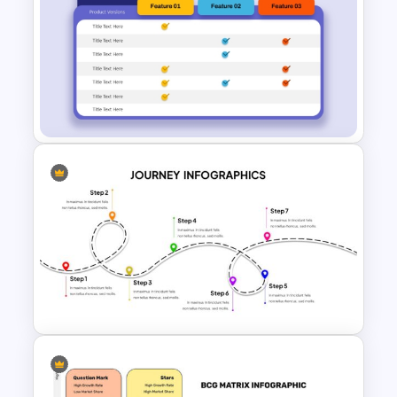
Free Branding Presentation
Templates for PowerPoint
Product Comparison Table
Template