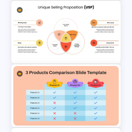
Customer Service Strategy
Template
Unique Selling Proposition
(USP) PowerPoint Template