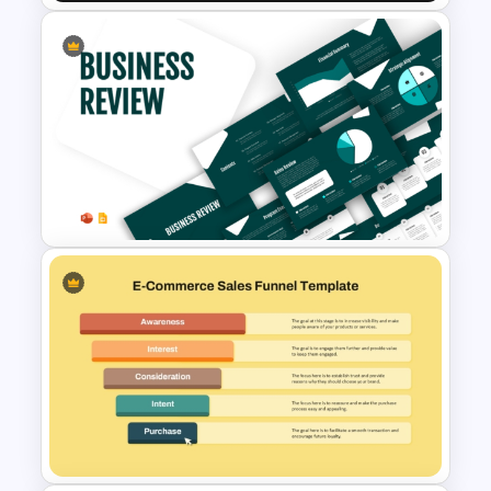
E-Commerce Funnel Funnel
Presentation Slide
Business Review Template PPT
and Google Slides