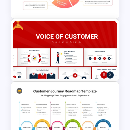
Presentation Templates
Free
Employee Value Proposition
PowerPoint Template
Voice Of Customer
Presentation Templates Free