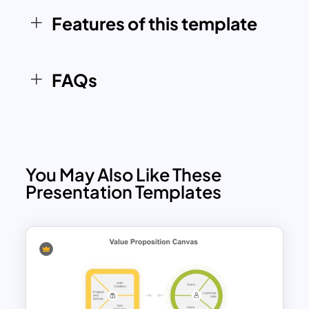
alignment across teams and
Features of this template
stakeholders. Compatible with both
PowerPoint and Google Slides, this
versatile tool ensures seamless
FAQs
integration into your workflow.
You May Also Like These
Presentation Templates