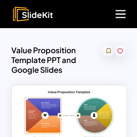
Value Proposition
Template PPT and
Google Slides