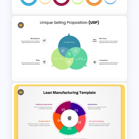
Download
6 Stage Customer Journey
Roadmap Template
Unique Selling Proposition PPT