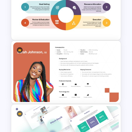
T-Shirt Business Powerpoint
Presentation Template
Strategic Planning Diagram
PowerPoint and Google Slides
Template