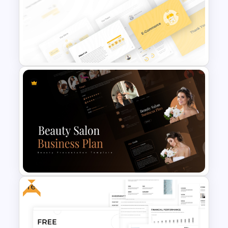
Side by Side Comparison
PowerPoint Template
E Commerce Business
PowerPoint Template
Free