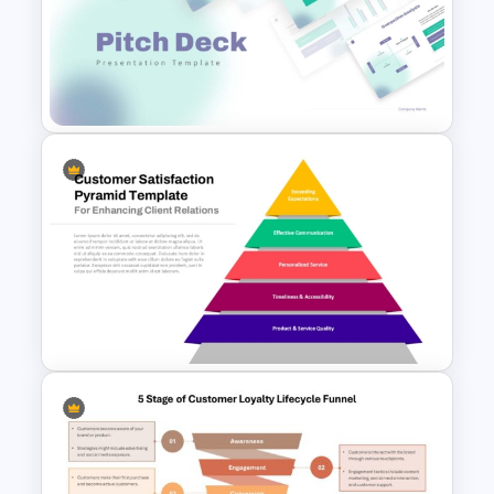
Target Buyer Persona
Presentation Template
Modern PowerPoint
Presentation Startup Pitch
Deck Templates