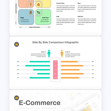
User Journey Presentation
Template
BCG Matrix Template for
PowerPoint and Google Slides