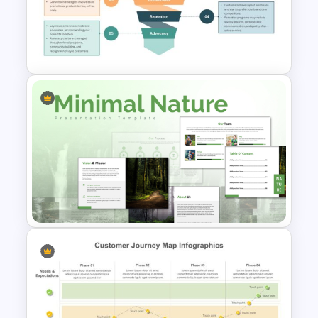
Customer Satisfaction
Pyramid Template
5 Stage of Customer Loyalty
Lifecycle Funnel PowerPoint
Template