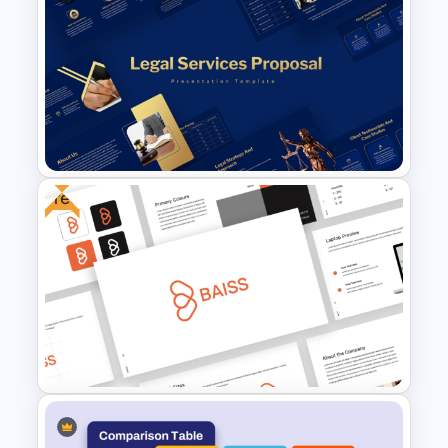
Strategic Roadmap
PowerPoint Template
Free
Legal Services Proposal
Presentation Templates