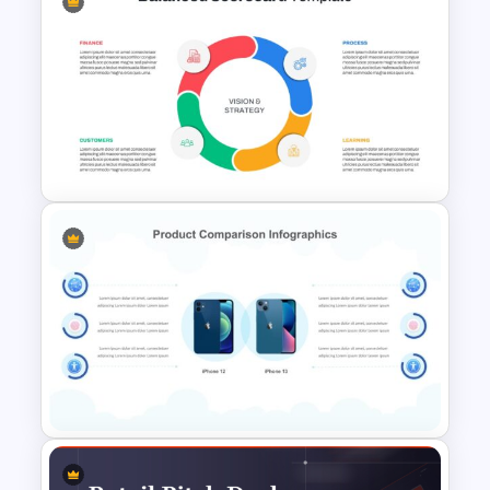
Free Minimalist Aesthetic
PowerPoint Templates
Balanced Scorecard Ppt
Templates