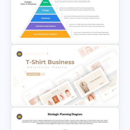
Tech Startup PowerPoint &
Google Slides Template For
Modern Business Presentation
Strategic Alignment
PowerPoint Slides Template