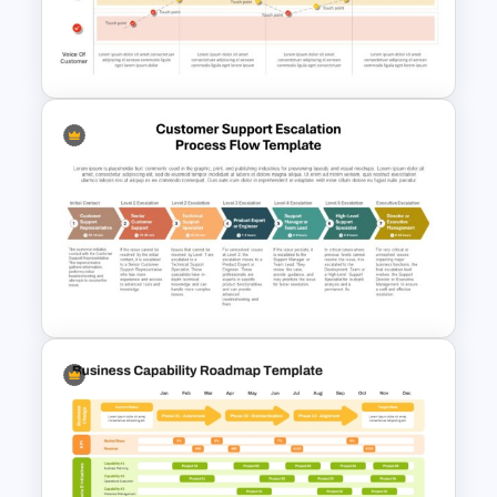
Minimal Nature Presentation
Templates
Customer Journey Map
Template for PowerPoint