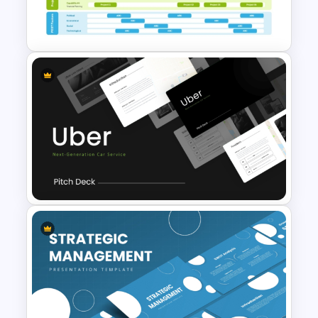
Customer Support Escalation
Process Flow Template
Business Capability Roadmap
PowerPoint Template and
Google Slides
Uber Presentation Templates