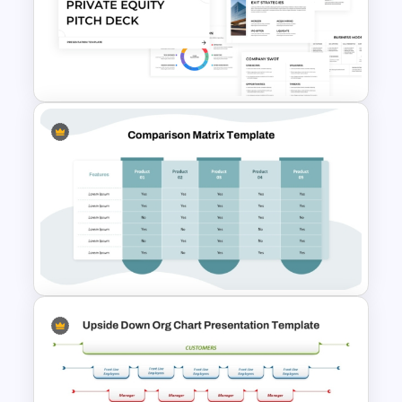
Beauty Salon Business Plan
PowerPoint Templates
Free Private Equity Pitch Deck
Template