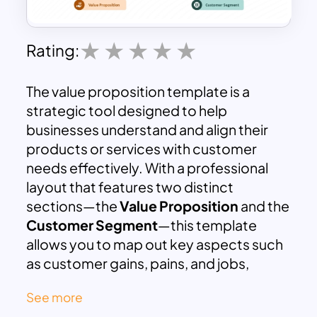
Rating:
The value proposition template is a
strategic tool designed to help
businesses understand and align their
products or services with customer
needs effectively. With a professional
layout that features two distinct
sections—the
Value Proposition
and the
Customer Segment
—this template
allows you to map out key aspects such
as customer gains, pains, and jobs,
alongside your organization’s gain
See more
creators, pain relievers, and offerings.