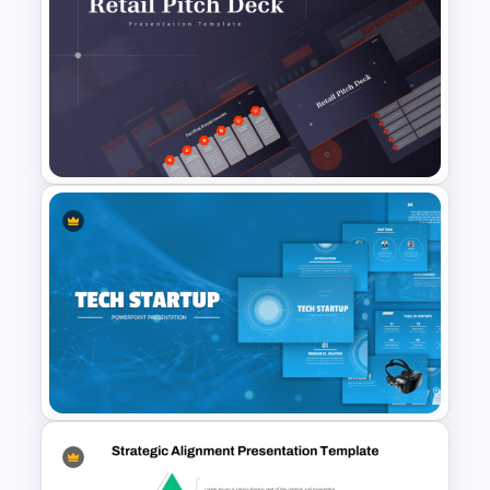
2 Products Comparison
Powerpoint Template
Retail Pitch Deck Presentation
Template