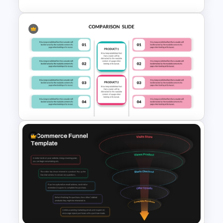
Best Strategy Map PPT
Template
Editable Product Comparison
PPT Template