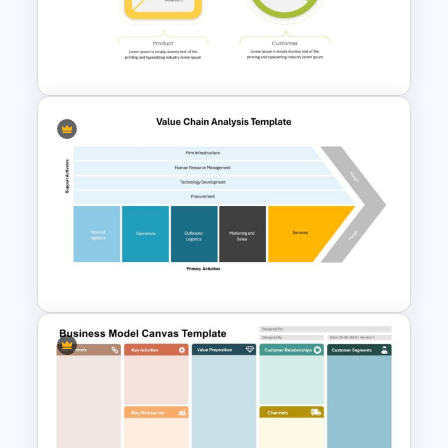
Value Proposition PowerPoint
Template