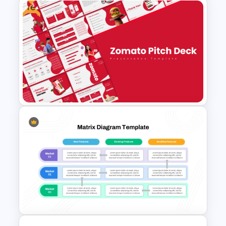
Free
Ecommerce Sales Funnel
Template
Free Zomato PowerPoint
Pitch Deck Presentation
Templates