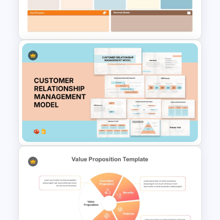
Value Chain Analysis
PowerPoint Template
Business Model Canvas
PowerPoint & Google Slides
Template
Customer Relationship
Management (CRM) Model