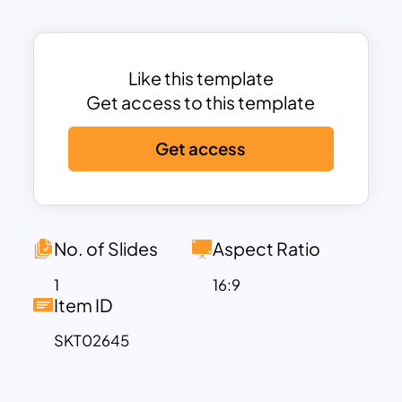
This clarity ensures that your value
proposition resonates with your target
audience.
The clean, modern design incorporates
Like this template
visually distinct color blocks, helping
Get access to this template
users analyze relationships and
Get access
dependencies between customer
expectations and business deliverables.
Fully editable, this template enables you
to customize text, colors, and visual
elements, ensuring a tailored fit for your
No. of Slides
Aspect Ratio
specific project or presentation.
1
16:9
Perfect for business strategists,
Item ID
marketers, and entrepreneurs, this
SKT02645
template supports effective
communication of how your product or
service provides unique value, fostering