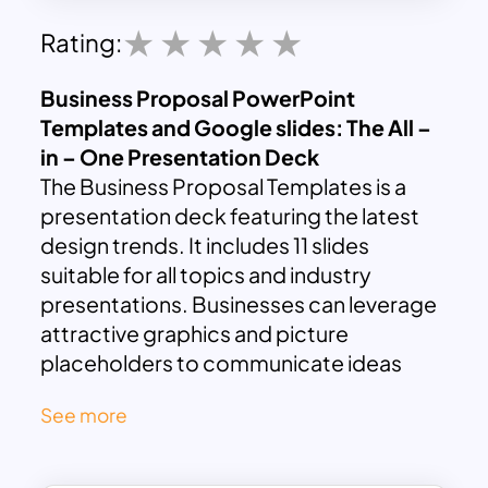
Rating:
Business Proposal PowerPoint
Templates and Google slides: The All –
in – One Presentation Deck
The Business Proposal Templates is a
presentation deck featuring the latest
design trends. It includes 11 slides
suitable for all topics and industry
presentations. Businesses can leverage
attractive graphics and picture
placeholders to communicate ideas
effectively. The template offers various
See more
presentation layouts for conveniently
entering key information.
A business proposal is a formal