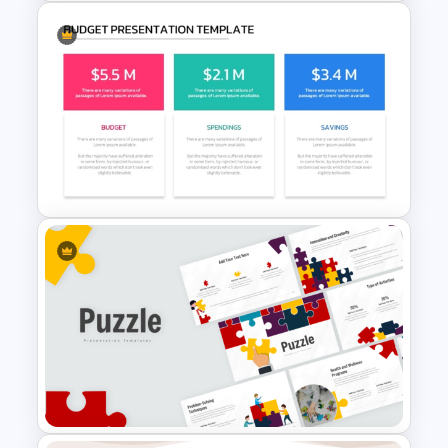
Go To Market Strategy
PowerPoint Templates
Budget PPT Template For
Financial Analysis Presentation