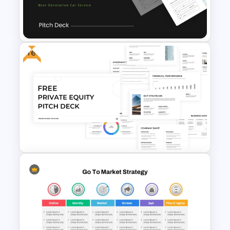
Stock Market Buy Sell Analysis
PPT Template & Google Slides
Free
Uber Presentation Templates
For PowerPoint
Free Private Equity Pitch Deck