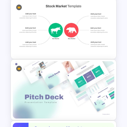
Problem Statement
Presentation Template
Stock Market Analysis
Template