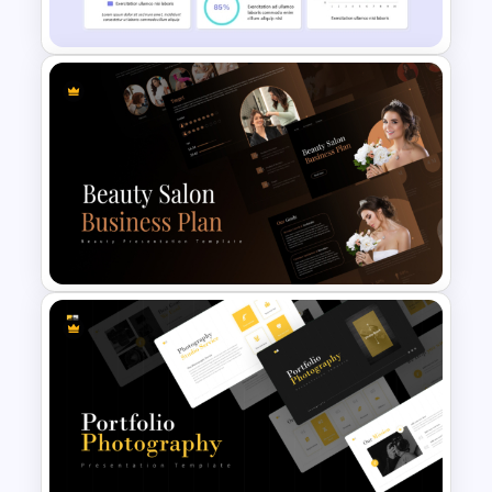
Strategy
Financial Analysis Dashboard
Template
Beauty Salon Business Plan
PowerPoint Templates