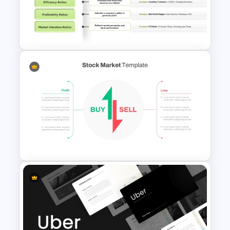
Simple Business Plan
PowerPoint Templates
Financial Key Ratios
Infographic Template