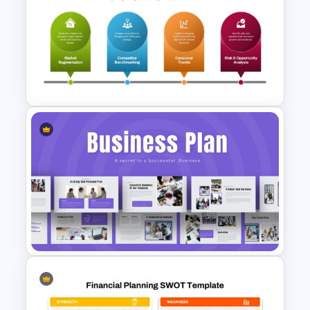
Ai PPT and Google Slides
Templates
Advanced Market Analysis
PowerPoint Template