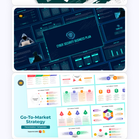
Business Review Template PPT
and Google Slides
Cyber Security Business Plan
Presentation Template