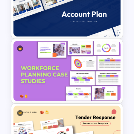
Editable Stock Market
Template
Account Plan PowerPoint and
Google Slides Templates