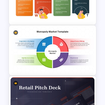
Simple General Ledger
Template
Retirement Planning SWOT
Analysis Template
Monopoly Market Template