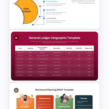
Free Environmental Pollution
Consulting Presentation
Templates
Ratio Analysis PowerPoint &
Google Slides Template