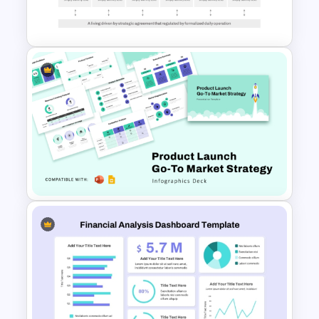
Template
Go To Market Strategy
PowerPoint Template For
Business Presentation
Product Launch Go-To Market