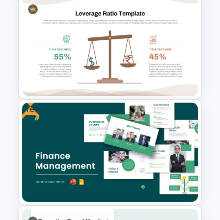
Puzzle Presentation Templates
for PowerPoint and Google
Slides
Free
Leverage Ratio Analysis
Template