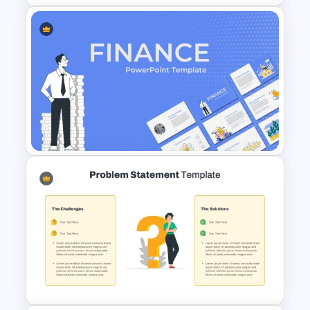
Stock Market Template PPT
Slide and Google Slides
Finance Theme Powerpoint
Templates