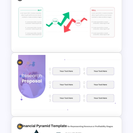
Financial Statement
PowerPoint Presentation
Templates
Stock Market PowerPoint
Slides