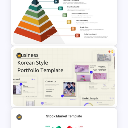
Minimalist Design Research
Proposal PowerPoint
Template
6 Level Financial Pyramid
Template for Revenue and
Profitability Stages
Presentation