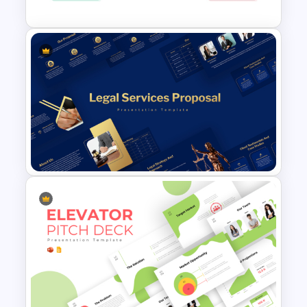
Thank You Slide: Concludes the
presentation professionally, leaving a
lasting positive impression.
This business proposal PowerPoint is
ideal for:
Entrepreneurs: Present startup
Stock Market Presentation
concepts to investors with clarity and
Template
confidence.
Consultants: Offer services and
solutions to clients in a structured and
visually appealing format.
Corporate Teams: Communicate
strategic business plans effectively to
internal and external stakeholders.
Legal Services Proposal
Presentation Templates
Sales Professionals: Showcase