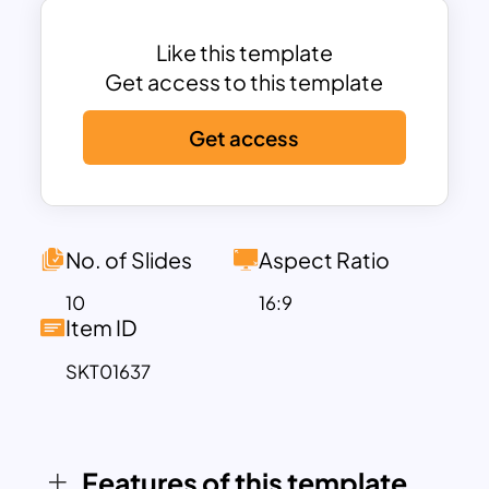
document that outlines a company’s
goals, objectives, and strategies to
Like this template
attract potential clients, investors, or
Get access to this template
partners. It addresses specific problems
Get access
with proposed solutions backed by
market research, financial projections,
and operational plans.
This Business Proposal Template is
designed with blue and orange color
No. of Slides
Aspect Ratio
themes and includes the following
10
16:9
arrangements:
Item ID
Title Slide: Creates a strong first
SKT01637
impression with a clean and professional
design.
Introduction Slide: Features an
Features of this template