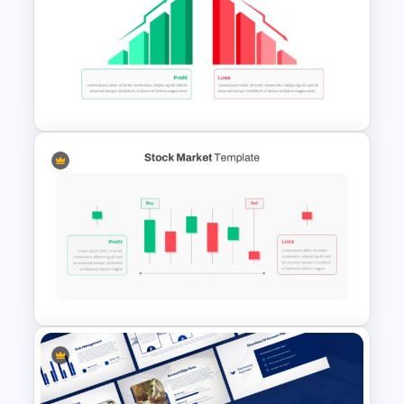
Business Korean Style
Portfolio PowerPoint
Templates
Profit vs Loss Analysis Stock
Market Template