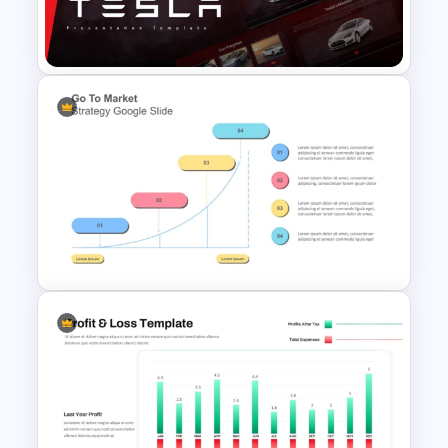
Management (CRM) Model
Presentation Templates
Tesla PowerPoint
Presentation Templates
Go To Market Strategy