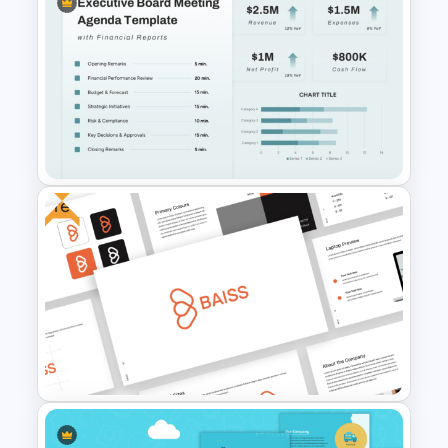
Free Finance Management
Presentation Template
Free
Executive Board Meeting
Agenda Template with
Financial Reports