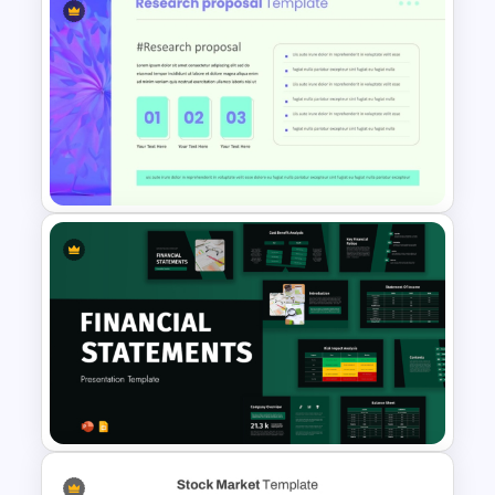
Modern PowerPoint
Presentation Startup Pitch
Deck Templates
Modern Research Proposal
PPT Template