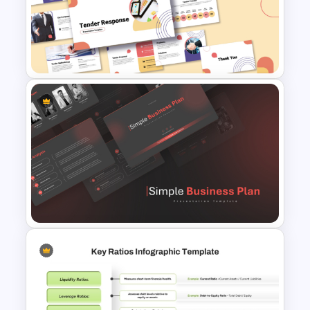
Workforce Planning Case
Studies Template
Tender Response
Presentation Template