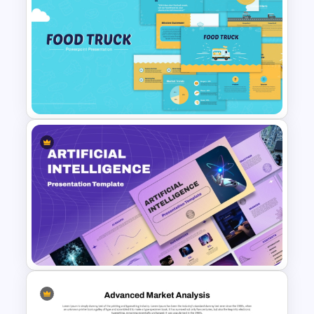
Free Branding Presentation
Templates for PowerPoint
Food Truck Business
Presentation Templates