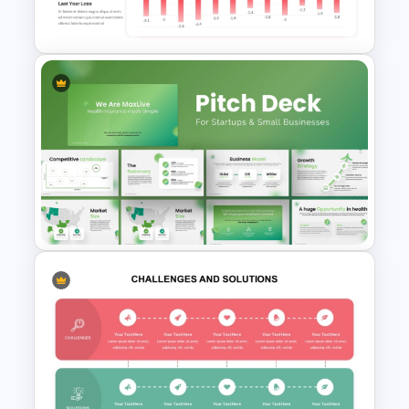
PowerPoint Template
Profit And Loss Template
PowerPoint Presentation
Template for Startups & Small