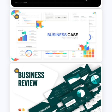
Portfolio Photography
Presentation Templates
Business Case Powerpoint
Templates