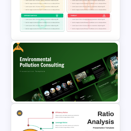
Strategic Business Plan
Presentation PowerPoint
Templates
Free
Financial Planning SWOT
Template for PowerPoint &
Google Slides