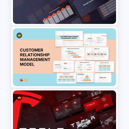
for Business and Economic
Analysis
Retail Pitch Deck Presentation
Template
Customer Relationship