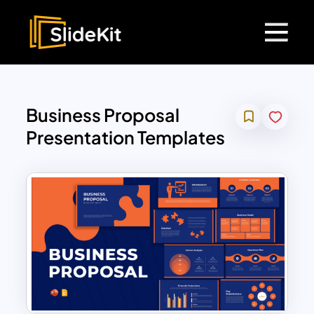
Business Proposal
Presentation Templates