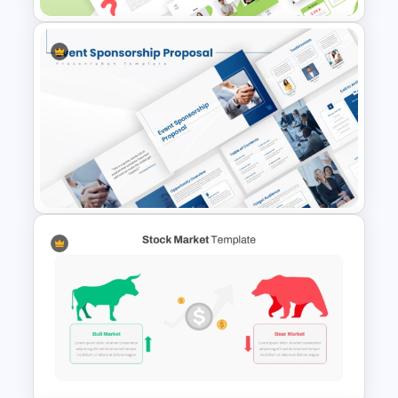
products and services to potential
customers with impactful visuals.
This Business Proposal PowerPoint
Template is fully editable, allowing users
to adjust text, images, colors, and
layouts to fit specific business needs. It
Creative Elevator Pitch Deck
works seamlessly with PowerPoint and
Templates
Google Slides, ensuring flexibility and
ease of use.
Choose the best Business Proposal
PowerPoint Template for impactful
presentations and make a lasting
impression today! Get it now!
Event Sponsorship Proposal
Presentation Templates