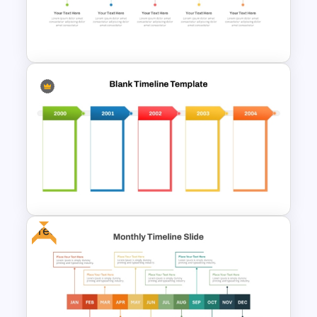
Real Estate Timeline Template
PowerPoint and Google Slides
Free Simple Timeline Template
Free
Blank Timeline Charts