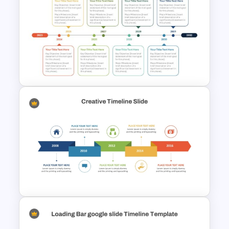
PMO Roadmap Timeline Slide
Template
8-Year Goal Timeline Template