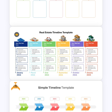
PowerPoint Timeline
Comparison Template
Colorful Yearly Blank Timeline
PowerPoint Template
Free