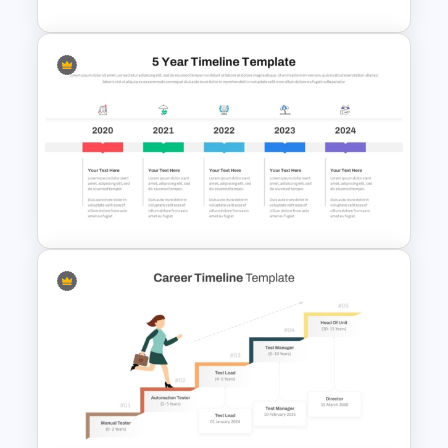
History Timeline PowerPoint &
Google Slides Template
5 Year Timeline PowerPoint
Slide Template