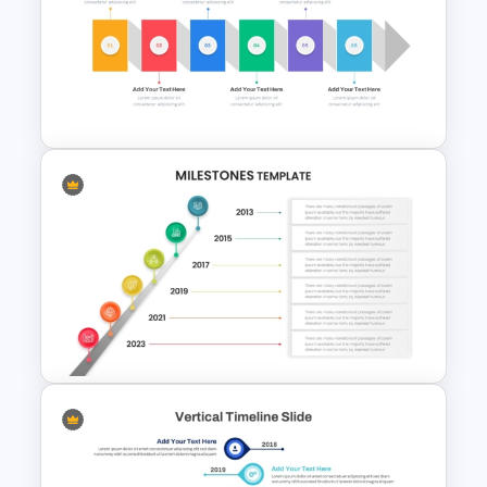
Linear Timeline Milestones
Infographic PPT Template
Horizontal Infographic
PowerPoint Template