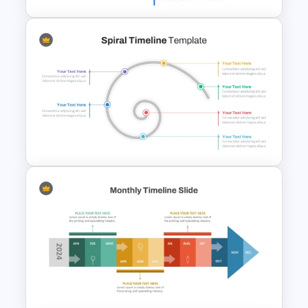
Vertical Timeline Powerpoint
Template
Spiral Timeline Template For
PowerPoint