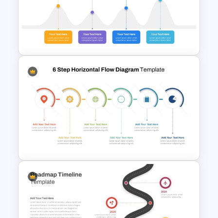
Snake Timeline Presentation
Template
High Level Timeline Infographic
Template For PowerPoint &
Google Slides