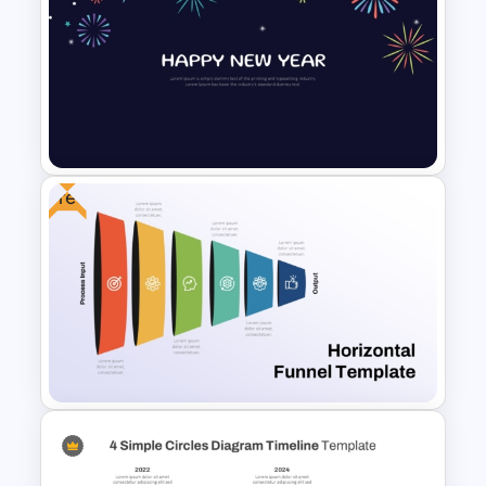
Project Implementation
Timeline PowerPoint Template
Free
New Year Fireworks
Celebration PowerPoint
Background Template