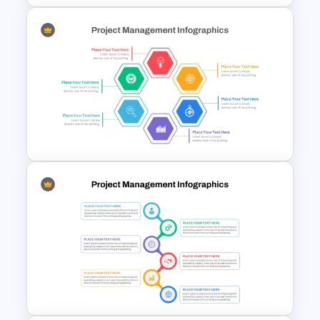
Monthly Timeline Infographic
Template PowerPoint and
Google Slides
Hexagon Shape Project
Management Infographics
Template