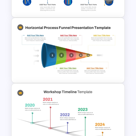
Reverse Timeline Template
Education Timeline
PowerPoint Template And
Google Slides
Horizontal Process Funnel
PowerPoint Template and
Google Slides