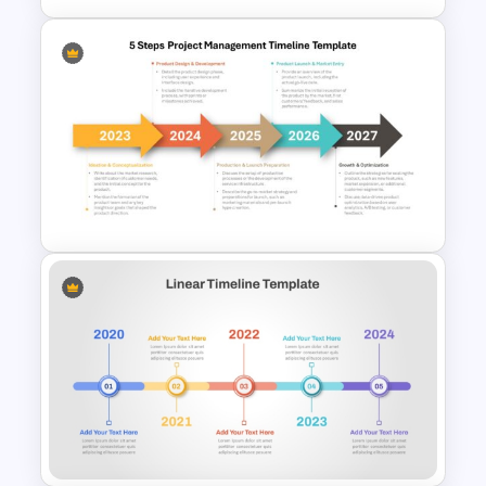
Career Progression Timeline
Template
5 Steps Project Management
Timeline Template For
PowerPoint and Google Slides