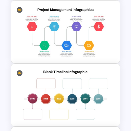
Linear Timeline Presentation
PowerPoint Template
Project Management Ppt
Slides