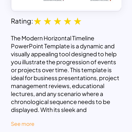
Rating:
The Modern Horizontal Timeline
PowerPoint Template is a dynamic and
visually appealing tool designed to help
you illustrate the progression of events
or projects over time. This template is
ideal for business presentations, project
management reviews, educational
lectures, and any scenario where a
chronological sequence needs to be
displayed. With its sleek and
contemporary design, this template
See more
enhances the clarity and impact of your