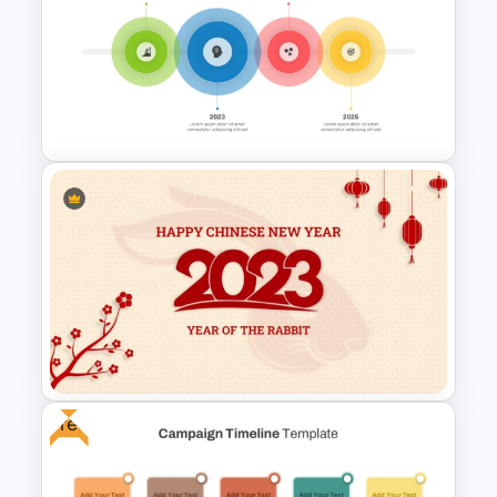
Free Horizontal Funnel
Template
4 Simple Circles Diagram
Timeline Template
Free