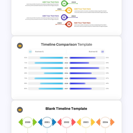
Timeline With Milestones
PowerPoint Presentation
Template
Vertical Timeline Graphic For
PowerPoint and Google Slides