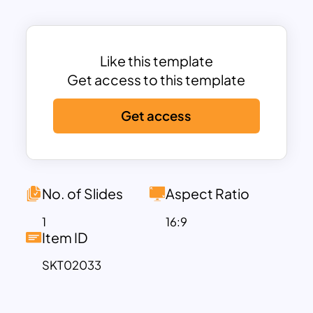
timeline presentations.
The template spans four years, from
2023 to 2026, and is structured to
provide a clear visual flow of information.
Like this template
Each year is marked distinctly, allowing
Get access to this template
you to highlight significant milestones
Get access
and key objectives. The horizontal layout
ensures that your audience can easily
follow the progression of events or
project phases.
No. of Slides
Aspect Ratio
2023
: The starting point of your timeline,
where you can outline initial goals and
1
16:9
Item ID
significant achievements for the year.
This section sets the foundation for the
SKT02033
subsequent years.
2024
: This phase allows you to