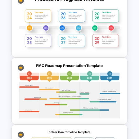
7 Step Roadmap Timeline
Template
Milestone Progress Timeline
PowerPoint Template