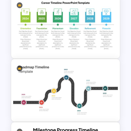
Multi-Year Blank Timeline
Template
Detailed Career Timeline
PowerPoint Template