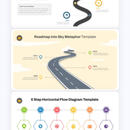
6 Step Horizontal PowerPoint
Flow Diagram Template
Roadmap Timeline
PowerPoint and Google Slides
Template
Roadmap into Sky Metaphor