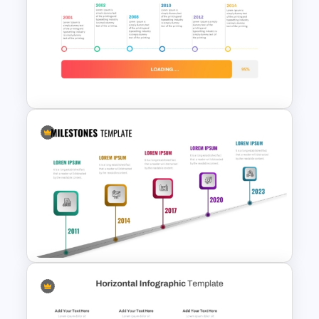
Creative Timeline PowerPoint
and Google Slides
Loading Bar Timeline Template