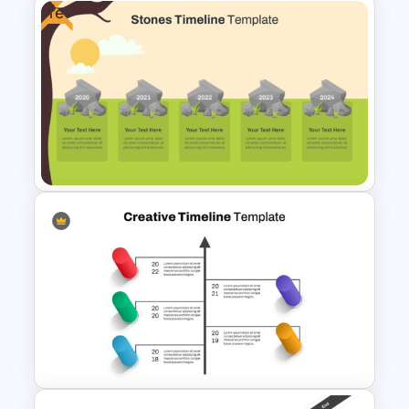
Free
Best Project Management PPT
Template
Free Stones Timeline
Templates In PowerPoint