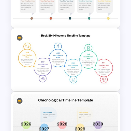
milestones, making it easy to customize
the template to fit your specific needs.
The use of different colors and icons for
each year adds visual interest and helps
in distinguishing between different
phases.
The Modern Horizontal Timeline Template
is not only functional but also
aesthetically pleasing. Its clean lines,
Horizontal Timeline with
modern typography, and strategic use
Pictures Template
of color make it an excellent choice for
professional settings where clarity and
design matter.