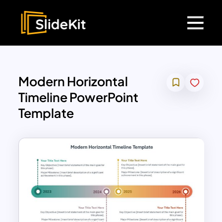
Modern Horizontal
Timeline PowerPoint
Template