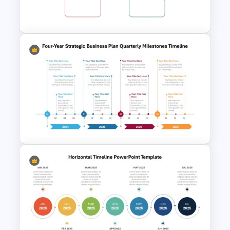
Template
Year by Year Blank PowerPoint
Timeline Template For Free
Four-Year Strategic Business
Plan Quarterly Milestones