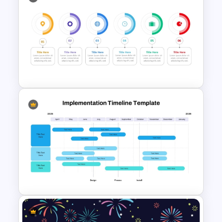
Happy New Year Slide
Template 2024
6 Step Horizontal Flow
Diagram Template For
PowerPoint