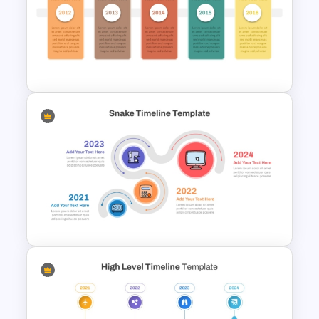
Chinese New Year 2023 Slides
Free Campaign PowerPoint
Timeline Presentation
Template