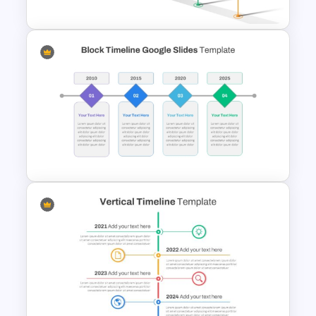
Workshop Timeline
PowerPoint Graphic Template
Simple Block Timeline For
PowerPoint & Google Slides