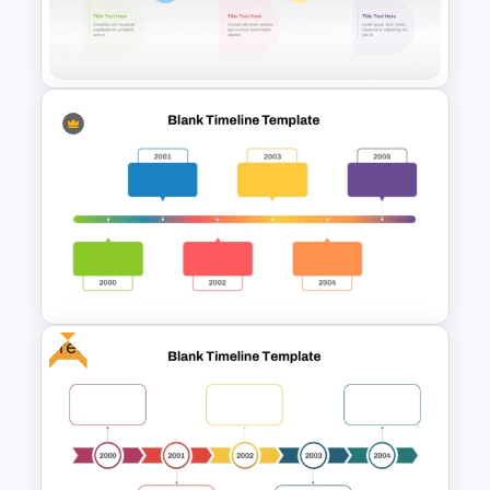
Sleek Six Milestone Timeline
Template
Colorful Chronological
Timeline Template
Free
Horizontal Blank Timeline