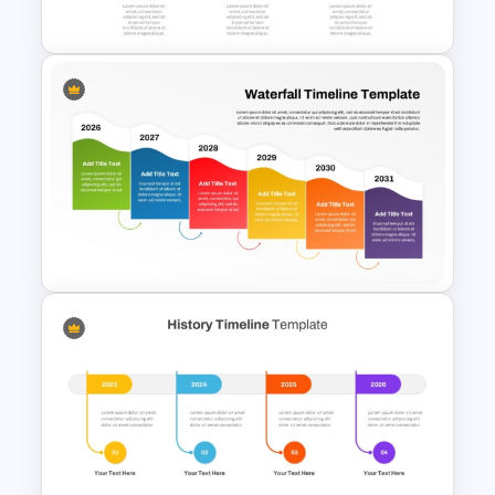
Timeline
Horizontal Timeline
PowerPoint Template
Colorful Waterfall Timeline
Template PowerPoint &
Google Slides