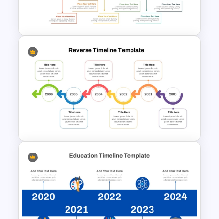
PowerPoint Template &
Google Slides
Free Monthly Timeline
PowerPoint Template and
Google Slides