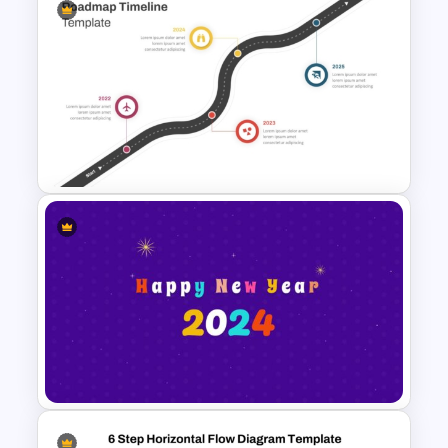
Creative Timeline Powerpoint
Template
Roadmap Timeline
PowerPoint Template