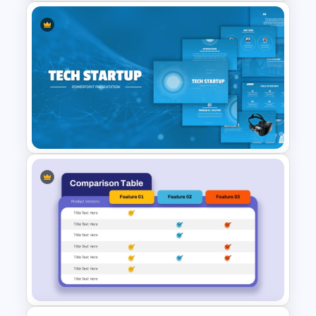
Training Agenda PowerPoint
Template
Tech Startup PowerPoint &
Google Slides Template For
Modern Business Presentation