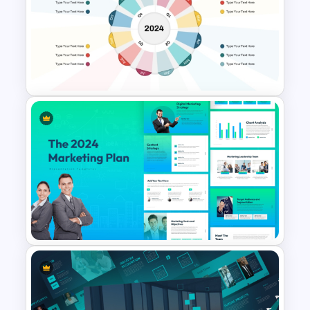
Modern Creative Portfolio
PowerPoint Templates
Circular Timeline Template for
Cyclic Events