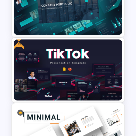
The 2024 & 2025 Marketing
Plan Presentation Templates
Free
Modern Company Portfolio
Presentation PowerPoint
Templates