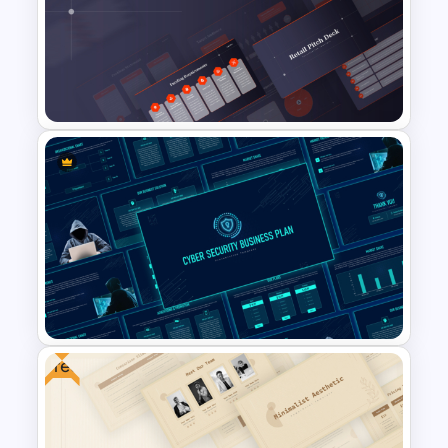
Simple Organizational Chart
Template
Retail Pitch Deck Presentation
Template
Free