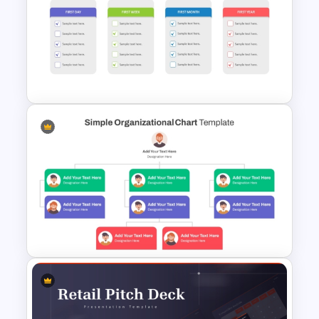
Tree Diagram PowerPoint
Template
Simple Onboarding Checklist
Slide Template