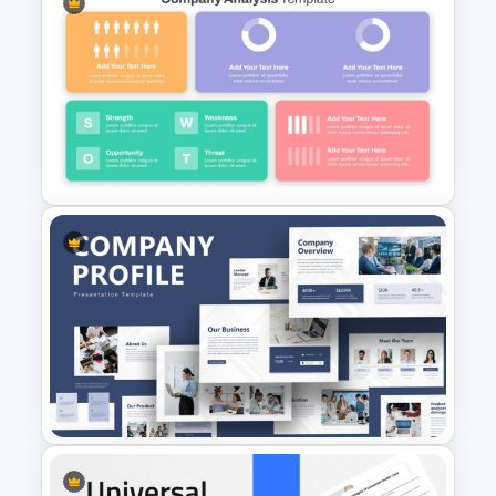
Career Roadmap Presentation
Template
Strategic Company Analysis
PowerPoint Template and
Google Slides