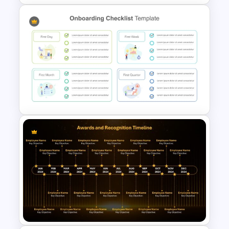
Employee Onboarding
Timeline Template
Employee Onboarding
Checklist PowerPoint
Template