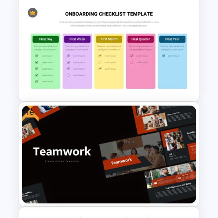
Awards and Recognition
Timeline Template
Free
New Employees Onboarding
Checklist PowerPoint
Template