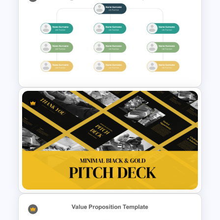
New Employee Onboarding
PowerPoint Template
Modern Organizational Chart
Templates