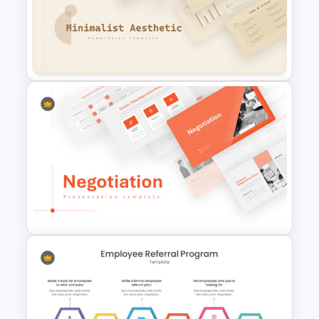
Cyber Security Business Plan
Presentation Template
Free Minimalist Aesthetic
PowerPoint Templates