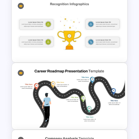
Product Comparison Table
Template
Reward and Recognition
PowerPoint Template