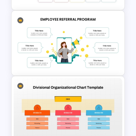
Benchmarking PPT Template
For Performance Comparison
Presentation
Employee Referral Program
Template for PowerPoint