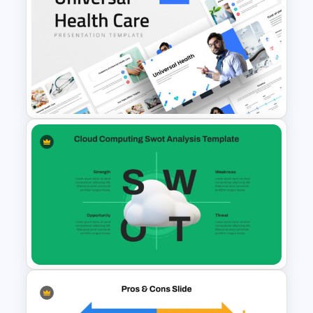
Creative Company Profile
PowerPoint Templates
Universal Health Care
Powerpoint Templates