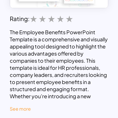
Rating:
The Employee Benefits PowerPoint
Template is a comprehensive and visually
appealing tool designed to highlight the
various advantages offered by
companies to their employees. This
template is ideal for HR professionals,
company leaders, and recruiters looking
to present employee benefits in a
structured and engaging format.
Whether you’re introducing a new
benefits package, onboarding new
See more
hires, or conducting employee
satisfaction meetings, this template