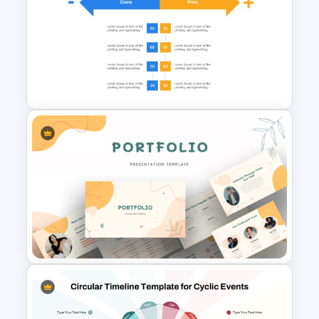
Cloud Computing PowerPoint
SWOT Analysis Slide
Pros And Cons List
PowerPoint Template