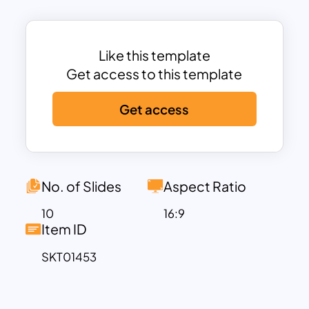
helps communicate essential
information effectively.
This template breaks down key
Like this template
employee benefits into clear sections,
Get access to this template
including
Pay Raise
,
Health Insurance
,
Get access
Achievement Awards
,
Paid Vacation
,
Social Security
, and
Paid Meals
. Each
benefit is visually represented with icons
and text, making it easy for audiences to
quickly understand the value offered.
No. of Slides
Aspect Ratio
The template’s design is modern and
10
16:9
clean, utilizing a variety of shapes like
Item ID
hexagons and circles, as well as vibrant
SKT01453
colors, ensuring each section stands out
and keeps the audience engaged.
The fully editable nature of the template