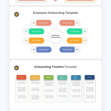
Advantages and
Disadvantages PowerPoint
Template
Employee Onboarding
Presentation Template for
PowerPoint and Google Slides