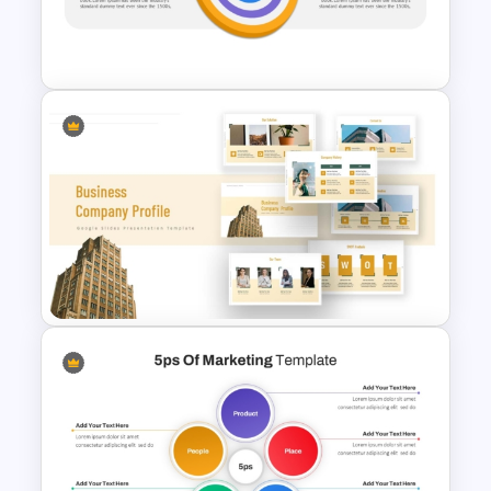
Individual Development Plan
Presentation Templates
Vision Mission PowerPoint
Template
Business Company Profile Ppt