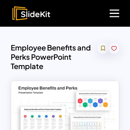
Employee Benefits and
Perks PowerPoint
Template