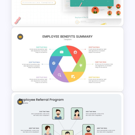
Employee Of The Month
Powerpoint Template