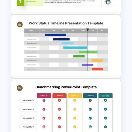
(RPA) Presentation Template
Download Free SMART Goals
Template
Work Status Timeline
Presentation Template