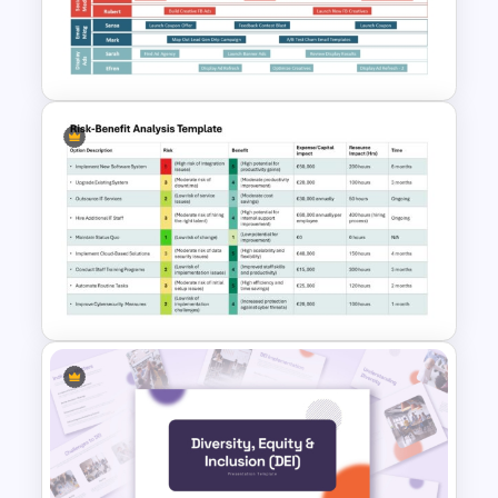
Balanced Scorecard Ppt
Templates
Digital Marketing Roadmap
Template
Risk-Benefit Analysis