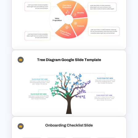
Minimal Black And Gold
PowerPoint Pitch Deck
Template
Employee Value Proposition
PowerPoint Template