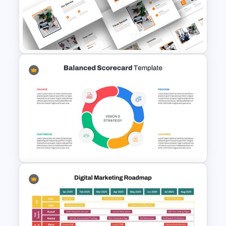
Free Creative TikTok
PowerPoint Templates and
Google Slides
Attractive Minimalist Business
PowerPoint Presentation
Templates