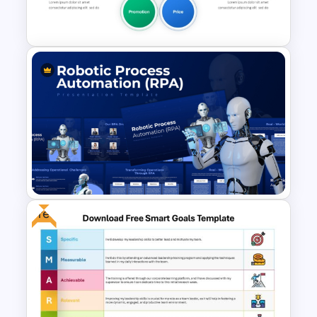
Templates
5PS Of Marketing PPT
Template
Free
Robotic Process Automation