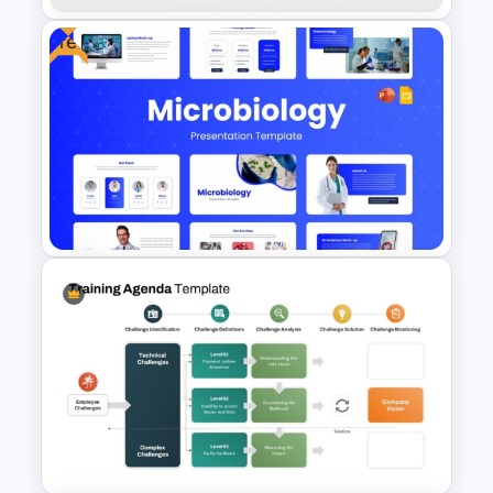
Free
Divisional Org Chart Template
PowerPoint and Google Slides
Free Modern Scientific Design
Microbiology Presentation
Templates