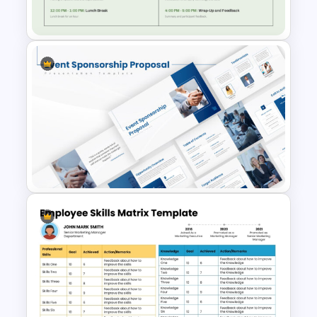
PowerPoint
Employee Training Agenda
Template
Event Sponsorship Proposal
Presentation Templates