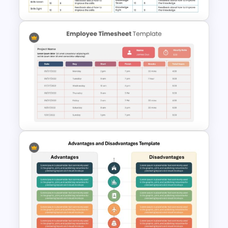
Employee Skills Matrix
Template for PowerPoint and
Google Slides
Employee Timesheet and Hour
Tracking Template