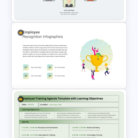
Employee Benefits Summary
Templates for PowerPoint
Employee Referral Program
Template For PowerPoint
Employee Recognition
Presentation Template for