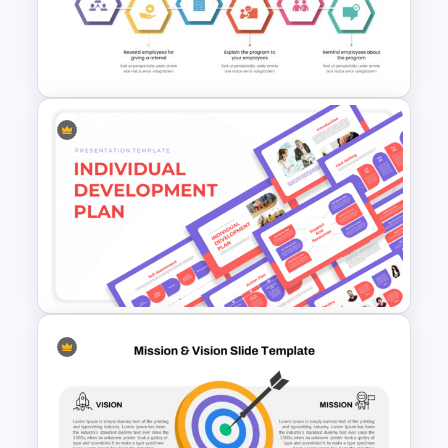
Negotiation Powerpoint
Presentation Template
Employee Referral Program
Presentation Template