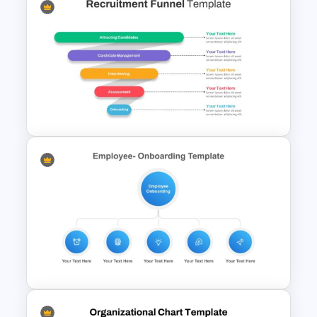
Free Teamwork PowerPoint
Presentation Templates
Recruitment Funnel
Powerpoint Template