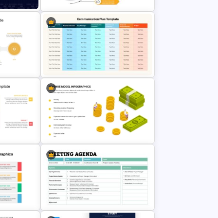
Slide
Lessons Learned Powerpoint Slide
ne PPT
Communication Plan Template
t
Revenue Model Template for
PowerPoint Presentations