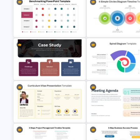
Implementation Timeline
PowerPoint and Google Slide
IT Project Roadmap Template
Template
Business Benchmarking
PowerPoint Template And Google
4 Simple Circles Diagram Tim
Slides
Template
Case Study PPT Presentation
Templates For Business
Spiral Diagram PowerPoint
Presentation
Template