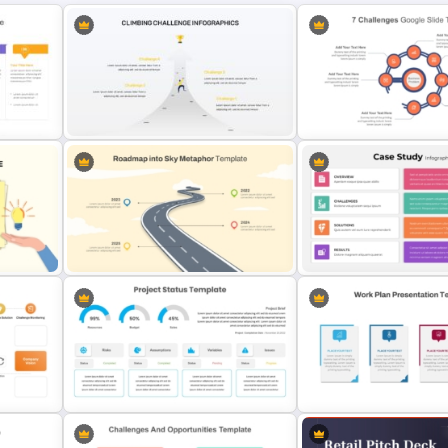
Overcoming Challenges
nt
Powerpoint Slide
7 Challenges PowerPoint
Roadmap into Sky Metaphor
on
Template for PowerPoint and
Editable Template For Ca
Google Slides
PPT Presentation