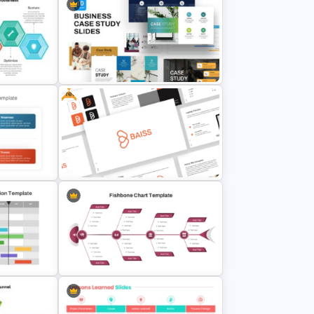
Formal Meeting Agenda Template
For Powerpoint and Google Slides
Free
cess
Business Case Study Powerpoint
Templates
alysis
Free Branding Presentation
Templates for PowerPoint