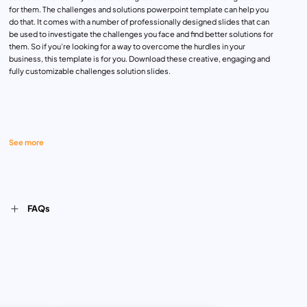
for them. The challenges and solutions powerpoint template can help you
do that. It comes with a number of professionally designed slides that can
be used to investigate the challenges you face and find better solutions for
them. So if you’re looking for a way to overcome the hurdles in your
business, this template is for you. Download these creative, engaging and
fully customizable challenges solution slides.
See more
FAQs