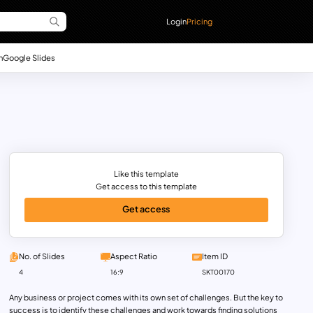
Login
Pricing
n
Google Slides
Like this template
Get access to this template
Get access
No. of Slides
Aspect Ratio
Item ID
4
16:9
SKT00170
Any business or project comes with its own set of challenges. But the key to
success is to identify these challenges and work towards finding solutions