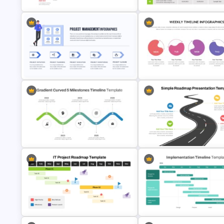
Step by Step Project Roadmap
5 Project Task List Templates 
PowerPoint Template
PowerPoint and Google Slide
Project Management Presentation
Weekly Timeline Powerpoint
Template For PowerPoint
Presentation Template
Gradient Curved 5 Milestone
Simple Roadmap Graphic For
Powerpoint Slide
PowerPoint and Google Slide