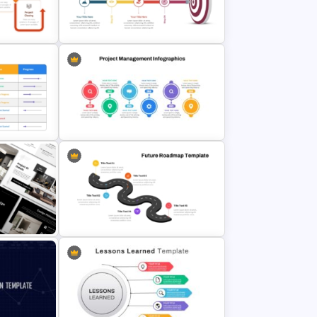
atus
Risk Reward Matrix Template for
PowerPoint and Google Slides
ses
Target Goal Achievement
e
Presentation Template
plate For
Project Management Plan Ppt
folio PPT
5 Step Future Roadmap
PowerPoint Slide