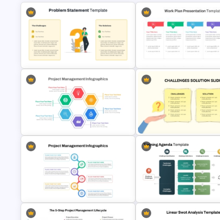
Problem Statement Presentation
Template
Work Plan Template Powerpoi
Hexagon Shape Project
Management Infographics
Simple Challenges And Soluti
Template
PowerPoint Template