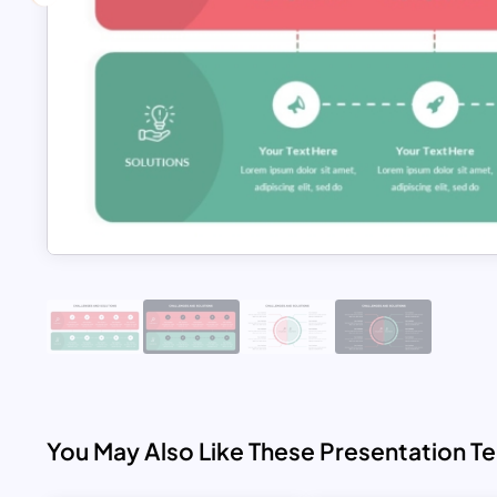
You May Also Like These Presentation T