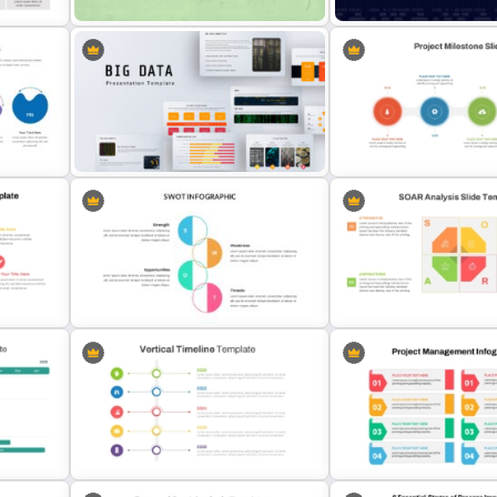
For
Sticky Notes Bulletin Board PPT
Data Analysis Powerpoint 
s
Template
Template
Quarterly Project Milesto
Big Data Powerpoint Template
Template
Swot Analysis Template For
SOAR Analysis PowerPoin
s
Powerpoint
Template