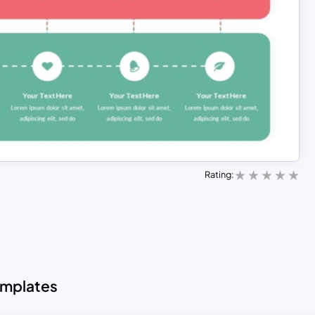
Rating:
emplates