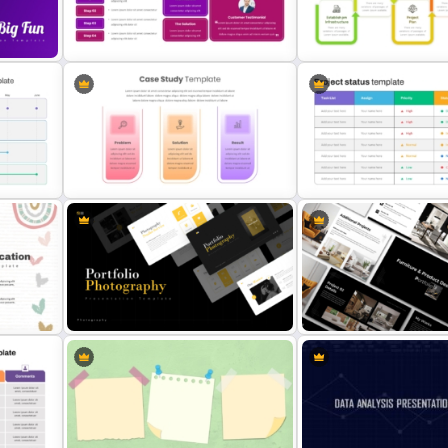
oint
Real Estate Timeline Template
Simple Weekly Project St
PowerPoint and Google Slides
Report Template For PPT
Case Study Break Down PPT
Project Management Pha
Presentation Template
Presentation PPT Templat
int
Problem Solution Result Case
Project Status Report Tem
Study PowerPoint Template
PPT
Portfolio Photography
Furniture And Product Port
Presentation Templates
Templates