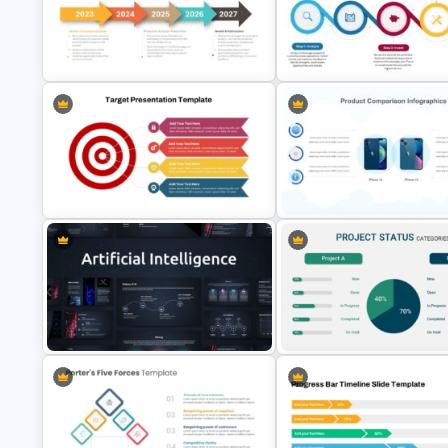
Meeting Agenda PowerPoint
CV PowerPoint Template
Template
5 Steps Project Management
Timeline Template For PowerPoint
5-Step Business Success
and Google Slides
Process Template
Target Focused Strategy
2 Products Comparison
Presentation Template
Powerpoint Template
AI Presentation Template for
Project Status Comparison