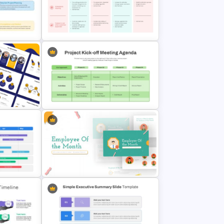
Editable Fishbone Chart
entation
PowerPoint Template and Google
Slides
ent
Easy To Use Lessons Learned
PowerPoint Template
 Cycle
Project Kickoff Meeting Agenda
Template
tation
Employee Of The Month