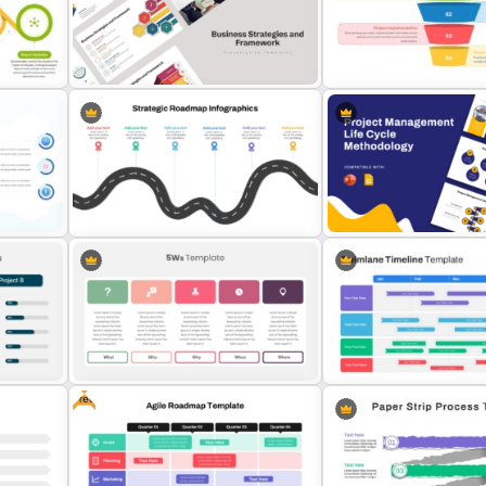
Incident Management Presentation
Work Status Timeline Pres
Templates
Template
Business Strategies And
4-Step Project Managem
Framework PowerPoint Templates
Funnel Template
Strategic PowerPoint Roadmap
Project Management Life
Template
Methodology Template
Free
5Ws -Who What When Where Why
Swimlane Timeline Presen