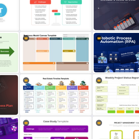
Project Status Dashboard
Editable Work Plan Presen
Template For PowerPoint
Template
Challenges And Opportunities
Retail Pitch Deck Present
PowerPoint Templates
Template
Business Model Canvas
tion
PowerPoint & Google Slides
Robotic Process Automati
Template
Presentation Template