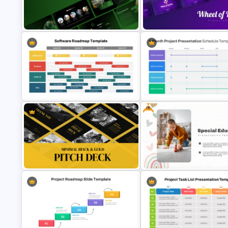
Performance Teams Template For
Simple Business Plan PowerP
PowerPoint & Google Slides
Templates
Free Environmental Pollution
Consulting Presentation
Wheel of Big Fun Presentation
Templates
Templates
Free
6 Month Project Plan PowerPo
Software Roadmap Template
Template
Minimal Black And Gold
Free Special Education
PowerPoint Pitch Deck Template
Presentation Template