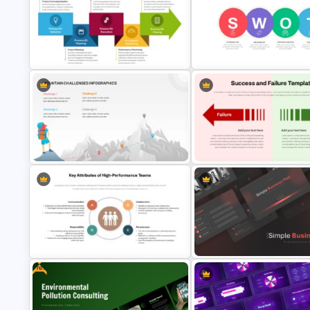
Best Project Management PPT
Training Agenda PowerPoint
Template
Template
The 5-Step Project Management
Linear SWOT PowerPoint
Lifecycle Template
Presentation Template
Mountain Challenges Template for
Success and Failure Presenta
PowerPoint
Templates
Free
Key Attributes of High-