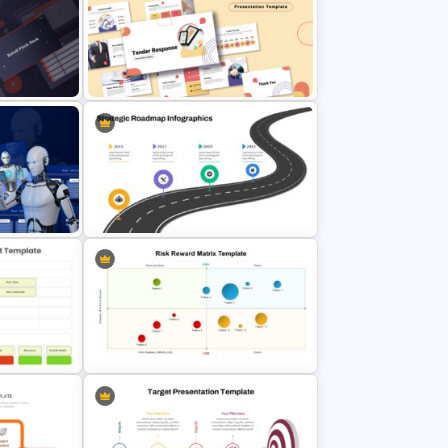
tation
Puzzle Presentation Templates for
PowerPoint and Google Slides
ation
Tender Response Presentation
Template
on (RPA)
Strategic Roadmap PowerPoint
Template