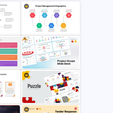
Free
 Template
Project Management Ppt Slides
se Study
Free Project Scope Slide Deck
Template