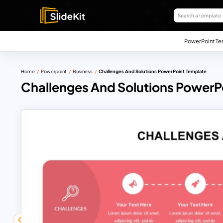
PowerPoint Te
Home
Powerpoint
Business
Challenges And Solutions PowerPoint Template
Challenges And Solutions PowerP