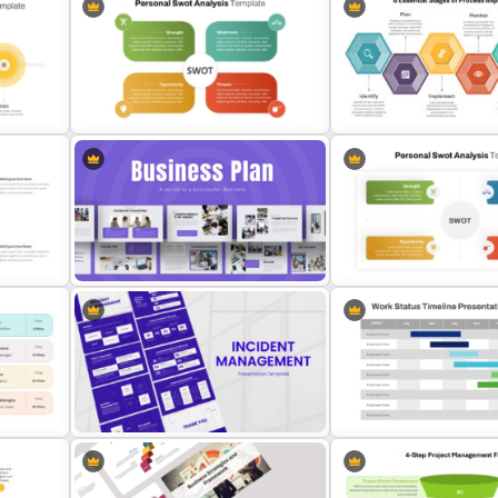
Modern Design Project
s
Vertical Timeline Template For
Management PowerPoint
PowerPoint And Google Slides
Presentation Template
Editable PowerPoint SWOT
eline
Template For Personal SWOT
6 Essential Stages of Pro
Analysis
Improvement Template
Strategic Business Plan
Presentation PowerPoint
Simple Personal SWOT An
Templates
Template