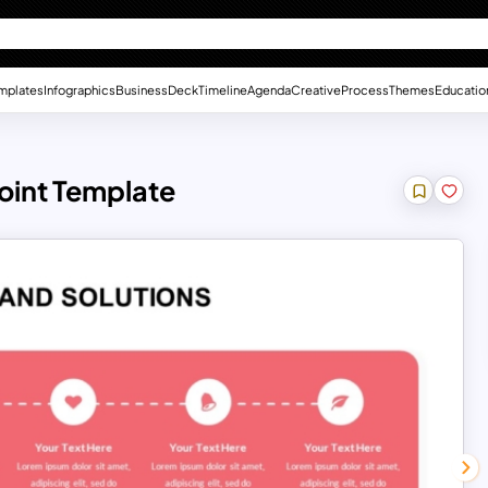
mplates
Infographics
Business
Deck
Timeline
Agenda
Creative
Process
Themes
Educatio
oint Template